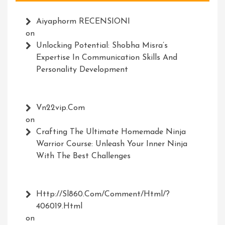
Aiyaphorm RECENSIONI
on
Unlocking Potential: Shobha Misra’s
Expertise In Communication Skills And
Personality Development
Vn22vip.com
on
Crafting The Ultimate Homemade Ninja
Warrior Course: Unleash Your Inner Ninja
With The Best Challenges
Http://Sl860.com/comment/html/?
406019.html
on