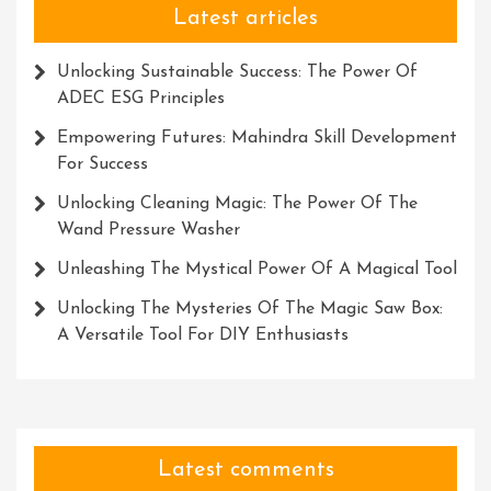
Latest articles
Unlocking Sustainable Success: The Power Of
ADEC ESG Principles
Empowering Futures: Mahindra Skill Development
For Success
Unlocking Cleaning Magic: The Power Of The
Wand Pressure Washer
Unleashing The Mystical Power Of A Magical Tool
Unlocking The Mysteries Of The Magic Saw Box:
A Versatile Tool For DIY Enthusiasts
Latest comments