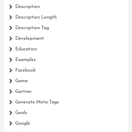
Description
Description Length
Description Tag
Development
Education
Examples
Facebook
Game
Gartner
Generate Meta Tags
Goals
Google