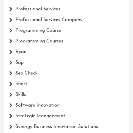
Professional Services
Professional Services Company
Programming Course
Programming Courses
Ryan
Sap
Seo Check
Short
Skills
Software Innovation
Strategic Management
Synergy Business Innovation Solutions