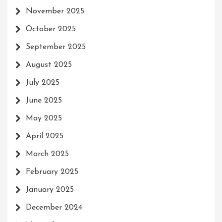
November 2025
October 2025
September 2025
August 2025
July 2025
June 2025
May 2025
April 2025
March 2025
February 2025
January 2025
December 2024