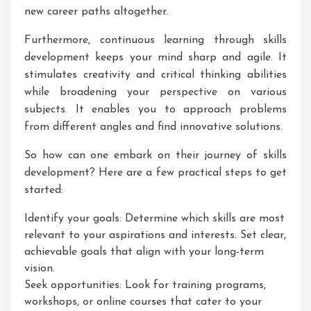
new career paths altogether.
Furthermore, continuous learning through skills
development keeps your mind sharp and agile. It
stimulates creativity and critical thinking abilities
while broadening your perspective on various
subjects. It enables you to approach problems
from different angles and find innovative solutions.
So how can one embark on their journey of skills
development? Here are a few practical steps to get
started:
Identify your goals: Determine which skills are most
relevant to your aspirations and interests. Set clear,
achievable goals that align with your long-term
vision.
Seek opportunities: Look for training programs,
workshops, or online courses that cater to your