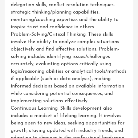
delegation skills, conflict resolution techniques,
strategic thinking/planning capabilities,
mentoring/coaching expertise, and the ability to
inspire trust and confidence in others.
Problem-Solving/Critical Thinking: These skills
involve the ability to analyze complex situations
objectively and find effective solutions. Problem-
solving includes identifying issues/challenges
accurately, evaluating options critically using
logic/reasoning abilities or analytical tools/methods
if applicable (such as data analysis), making
informed decisions based on available information
while considering potential consequences, and
implementing solutions effectively.
Continuous Learning: Skills development also
includes a mindset of lifelong learning. It involves
being open to new ideas, seeking opportunities for
growth, staying updated with industry trends, and