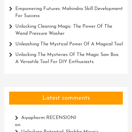
Empowering Futures: Mahindra Skill Development
For Success
Unlocking Cleaning Magic: The Power Of The
Wand Pressure Washer
Unleashing The Mystical Power Of A Magical Tool
Unlocking The Mysteries Of The Magic Saw Box:
A Versatile Tool For DIY Enthusiasts
Latest comments
Aiyaphorm RECENSIONI
on