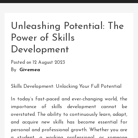
Unleashing Potential: The
Power of Skills
Development
Posted on
12 August 2023
By
Givemea
Skills Development: Unlocking Your Full Potential
In today’s fast-paced and ever-changing world, the
importance of skills development cannot be
overstated. The ability to continuously learn, adapt,
and acquire new skills has become essential for
personal and professional growth. Whether you are
a student, a working professional, or someone