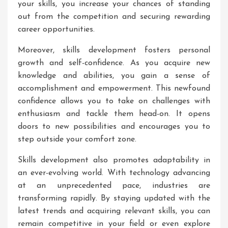
your skills, you increase your chances of standing
out from the competition and securing rewarding
career opportunities.
Moreover, skills development fosters personal
growth and self-confidence. As you acquire new
knowledge and abilities, you gain a sense of
accomplishment and empowerment. This newfound
confidence allows you to take on challenges with
enthusiasm and tackle them head-on. It opens
doors to new possibilities and encourages you to
step outside your comfort zone.
Skills development also promotes adaptability in
an ever-evolving world. With technology advancing
at an unprecedented pace, industries are
transforming rapidly. By staying updated with the
latest trends and acquiring relevant skills, you can
remain competitive in your field or even explore