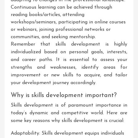
adapting to changes in the professional landscape.
Continuous learning can be achieved through
reading books/articles, attending
workshops/seminars, participating in online courses
or webinars, joining professional networks or
communities, and seeking mentorship.
Remember that skills development is highly
individualized based on personal goals, interests,
and career paths. It is essential to assess your
strengths and weaknesses, identify areas for
improvement or new skills to acquire, and tailor
your development journey accordingly.
Why is skills development important?
Skills development is of paramount importance in
today’s dynamic and competitive world. Here are
some key reasons why skills development is crucial:
Adaptability: Skills development equips individuals