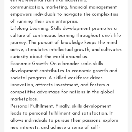
entrepreneurial skills like leadership,
communication, marketing, financial management
empowers individuals to navigate the complexities
of running their own enterprise.
Lifelong Learning: Skills development promotes a
culture of continuous learning throughout one’s life
journey. The pursuit of knowledge keeps the mind
active, stimulates intellectual growth, and cultivates
curiosity about the world around us.
Economic Growth: On a broader scale, skills
development contributes to economic growth and
societal progress. A skilled workforce drives
innovation, attracts investment, and fosters a
competitive advantage for nations in the global
marketplace.
Personal Fulfillment: Finally, skills development
leads to personal fulfillment and satisfaction. It
allows individuals to pursue their passions, explore
new interests, and achieve a sense of self-