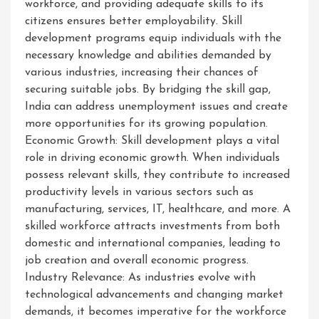
workforce, and providing adequate skills to its
citizens ensures better employability. Skill
development programs equip individuals with the
necessary knowledge and abilities demanded by
various industries, increasing their chances of
securing suitable jobs. By bridging the skill gap,
India can address unemployment issues and create
more opportunities for its growing population.
Economic Growth: Skill development plays a vital
role in driving economic growth. When individuals
possess relevant skills, they contribute to increased
productivity levels in various sectors such as
manufacturing, services, IT, healthcare, and more. A
skilled workforce attracts investments from both
domestic and international companies, leading to
job creation and overall economic progress.
Industry Relevance: As industries evolve with
technological advancements and changing market
demands, it becomes imperative for the workforce