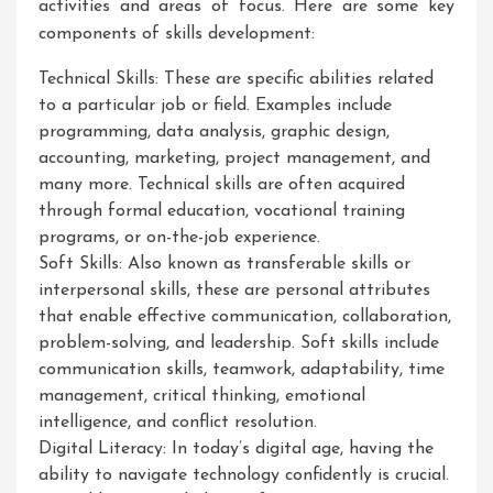
activities and areas of focus. Here are some key
components of skills development:
Technical Skills: These are specific abilities related
to a particular job or field. Examples include
programming, data analysis, graphic design,
accounting, marketing, project management, and
many more. Technical skills are often acquired
through formal education, vocational training
programs, or on-the-job experience.
Soft Skills: Also known as transferable skills or
interpersonal skills, these are personal attributes
that enable effective communication, collaboration,
problem-solving, and leadership. Soft skills include
communication skills, teamwork, adaptability, time
management, critical thinking, emotional
intelligence, and conflict resolution.
Digital Literacy: In today’s digital age, having the
ability to navigate technology confidently is crucial.