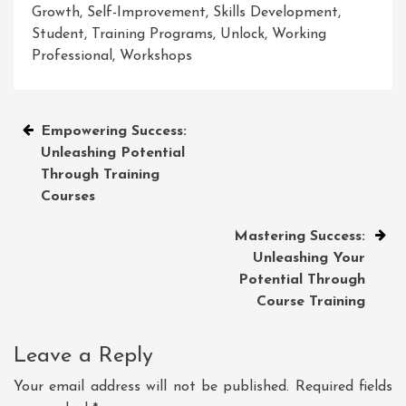
Growth
,
Self-Improvement
,
Skills Development
,
Student
,
Training Programs
,
Unlock
,
Working
Professional
,
Workshops
Post
Empowering Success:
Unleashing Potential
navigation
Through Training
Courses
Mastering Success:
Unleashing Your
Potential Through
Course Training
Leave a Reply
Your email address will not be published.
Required fields