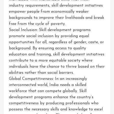
industry requirements, skill development initiatives
empower people from economically weaker
backgrounds to improve their livelihoods and break
free from the cycle of poverty.
Social Inclusion: Skill development programs
promote social inclusion by providing equal
opportunities for all, regardless of gender, caste, or
background. By ensuring access to quality
education and training, skill development initiatives
contribute to a more equitable society where
individuals have the chance to thrive based on their
abilities rather than social barriers.
Global Competitiveness: In an increasingly
interconnected world, India needs a skilled
workforce that can compete globally. Skill
development programs enhance the country’s
competitiveness by producing professionals who
possess the necessary skills and knowledge to excel