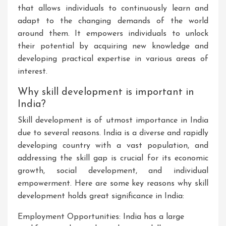
that allows individuals to continuously learn and
adapt to the changing demands of the world
around them. It empowers individuals to unlock
their potential by acquiring new knowledge and
developing practical expertise in various areas of
interest.
Why skill development is important in
India?
Skill development is of utmost importance in India
due to several reasons. India is a diverse and rapidly
developing country with a vast population, and
addressing the skill gap is crucial for its economic
growth, social development, and individual
empowerment. Here are some key reasons why skill
development holds great significance in India:
Employment Opportunities: India has a large