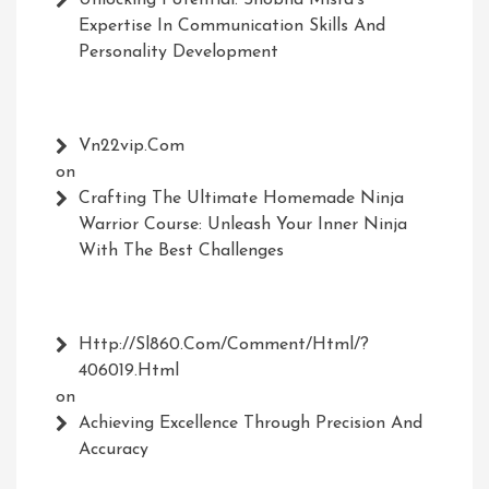
Unlocking Potential: Shobha Misra’s
Expertise In Communication Skills And
Personality Development
Vn22vip.com
on
Crafting The Ultimate Homemade Ninja
Warrior Course: Unleash Your Inner Ninja
With The Best Challenges
Http://Sl860.com/comment/html/?
406019.html
on
Achieving Excellence Through Precision And
Accuracy