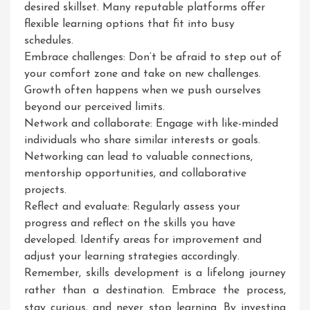
desired skillset. Many reputable platforms offer
flexible learning options that fit into busy
schedules.
Embrace challenges: Don’t be afraid to step out of
your comfort zone and take on new challenges.
Growth often happens when we push ourselves
beyond our perceived limits.
Network and collaborate: Engage with like-minded
individuals who share similar interests or goals.
Networking can lead to valuable connections,
mentorship opportunities, and collaborative
projects.
Reflect and evaluate: Regularly assess your
progress and reflect on the skills you have
developed. Identify areas for improvement and
adjust your learning strategies accordingly.
Remember, skills development is a lifelong journey
rather than a destination. Embrace the process,
stay curious, and never stop learning. By investing