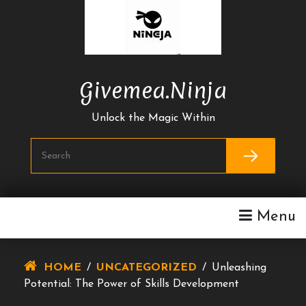
Skip
To
Content
Givemea.ninja
Unlock the Magic Within
Menu
HOME
/
UNCATEGORIZED
/
Unleashing
Potential: The Power of Skills Development