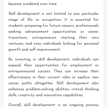
become outdated over time.
Skill development is not limited to any particular
stage of life or occupation. It is essential for
students preparing for future careers, professionals
seeking advancement opportunities or career
transitions, entrepreneurs starting their own
ventures, and even individuals looking for personal
growth and self-improvement.
By investing in skill development, individuals can
expand their opportunities for employment or
entrepreneurial success. They can increase their
effectiveness in their current roles or explore new
career paths altogether. Skill development also
enhances problem-solving abilities, critical thinking
skills, creativity and innovation capabilities.
Overall, skill development is an ongoing process