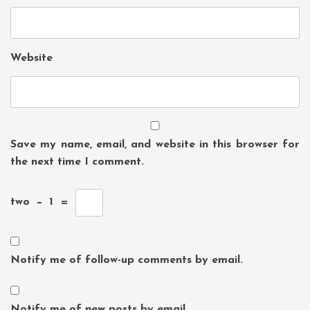
Website
Save my name, email, and website in this browser for
the next time I comment.
two
−
1
=
Notify me of follow-up comments by email.
Notify me of new posts by email.