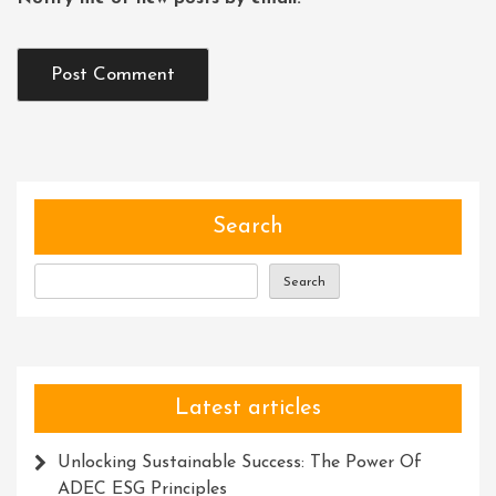
Search
Search
Latest articles
Unlocking Sustainable Success: The Power Of
ADEC ESG Principles