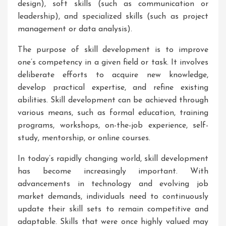
design), soft skills (such as communication or
leadership), and specialized skills (such as project
management or data analysis).
The purpose of skill development is to improve
one’s competency in a given field or task. It involves
deliberate efforts to acquire new knowledge,
develop practical expertise, and refine existing
abilities. Skill development can be achieved through
various means, such as formal education, training
programs, workshops, on-the-job experience, self-
study, mentorship, or online courses.
In today’s rapidly changing world, skill development
has become increasingly important. With
advancements in technology and evolving job
market demands, individuals need to continuously
update their skill sets to remain competitive and
adaptable. Skills that were once highly valued may