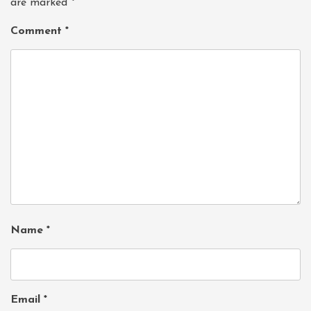
are marked
*
Comment
*
Name
*
Email
*