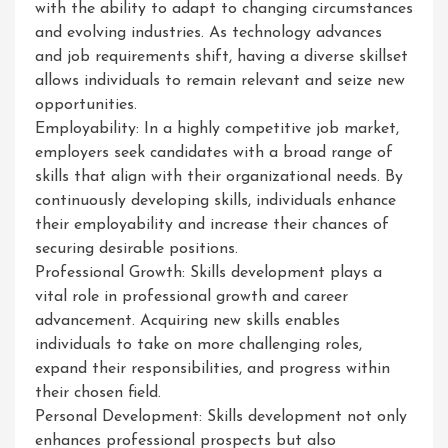
with the ability to adapt to changing circumstances
and evolving industries. As technology advances
and job requirements shift, having a diverse skillset
allows individuals to remain relevant and seize new
opportunities.
Employability: In a highly competitive job market,
employers seek candidates with a broad range of
skills that align with their organizational needs. By
continuously developing skills, individuals enhance
their employability and increase their chances of
securing desirable positions.
Professional Growth: Skills development plays a
vital role in professional growth and career
advancement. Acquiring new skills enables
individuals to take on more challenging roles,
expand their responsibilities, and progress within
their chosen field.
Personal Development: Skills development not only
enhances professional prospects but also