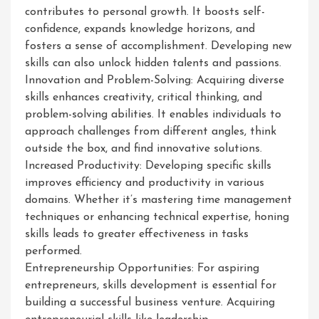
contributes to personal growth. It boosts self-
confidence, expands knowledge horizons, and
fosters a sense of accomplishment. Developing new
skills can also unlock hidden talents and passions.
Innovation and Problem-Solving: Acquiring diverse
skills enhances creativity, critical thinking, and
problem-solving abilities. It enables individuals to
approach challenges from different angles, think
outside the box, and find innovative solutions.
Increased Productivity: Developing specific skills
improves efficiency and productivity in various
domains. Whether it’s mastering time management
techniques or enhancing technical expertise, honing
skills leads to greater effectiveness in tasks
performed.
Entrepreneurship Opportunities: For aspiring
entrepreneurs, skills development is essential for
building a successful business venture. Acquiring