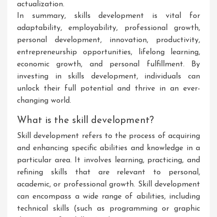
actualization.
In summary, skills development is vital for
adaptability, employability, professional growth,
personal development, innovation, productivity,
entrepreneurship opportunities, lifelong learning,
economic growth, and personal fulfillment. By
investing in skills development, individuals can
unlock their full potential and thrive in an ever-
changing world.
What is the skill development?
Skill development refers to the process of acquiring
and enhancing specific abilities and knowledge in a
particular area. It involves learning, practicing, and
refining skills that are relevant to personal,
academic, or professional growth. Skill development
can encompass a wide range of abilities, including
technical skills (such as programming or graphic