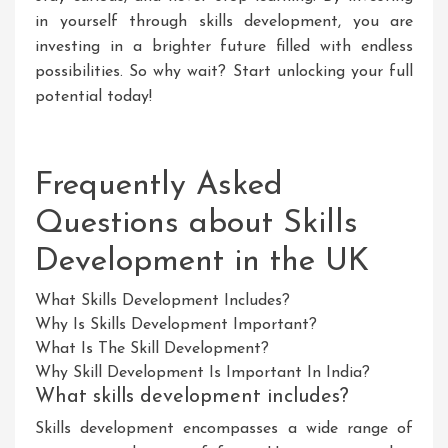
in yourself through skills development, you are
investing in a brighter future filled with endless
possibilities. So why wait? Start unlocking your full
potential today!
Frequently Asked
Questions about Skills
Development in the UK
What Skills Development Includes?
Why Is Skills Development Important?
What Is The Skill Development?
Why Skill Development Is Important In India?
What skills development includes?
Skills development encompasses a wide range of