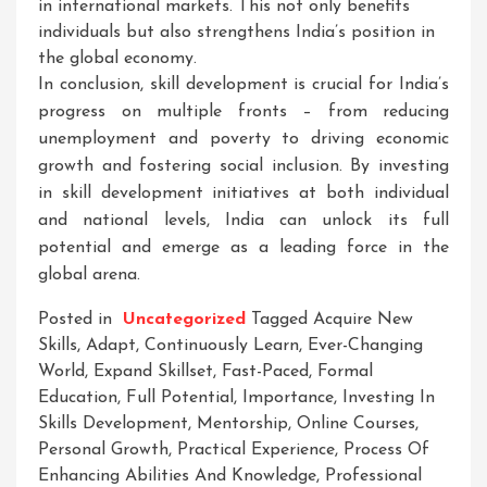
in international markets. This not only benefits
individuals but also strengthens India’s position in
the global economy.
In conclusion, skill development is crucial for India’s
progress on multiple fronts – from reducing
unemployment and poverty to driving economic
growth and fostering social inclusion. By investing
in skill development initiatives at both individual
and national levels, India can unlock its full
potential and emerge as a leading force in the
global arena.
Posted in
Uncategorized
Tagged
Acquire New
Skills
,
Adapt
,
Continuously Learn
,
Ever-Changing
World
,
Expand Skillset
,
Fast-Paced
,
Formal
Education
,
Full Potential
,
Importance
,
Investing In
Skills Development
,
Mentorship
,
Online Courses
,
Personal Growth
,
Practical Experience
,
Process Of
Enhancing Abilities And Knowledge
,
Professional