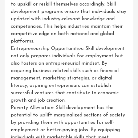
to upskill or reskill themselves accordingly. Skill
development programs ensure that individuals stay
updated with industry-relevant knowledge and
competencies. This helps industries maintain their
competitive edge on both national and global
platforms.
Entrepreneurship Opportunities: Skill development
not only prepares individuals for employment but
also fosters an entrepreneurial mindset. By
acquiring business-related skills such as financial
management, marketing strategies, or digital
literacy, aspiring entrepreneurs can establish
successful ventures that contribute to economic
growth and job creation.
Poverty Alleviation: Skill development has the
potential to uplift marginalized sections of society
by providing them with opportunities for self-
employment or better-paying jobs. By equipping
individuals with marketable skills that meet