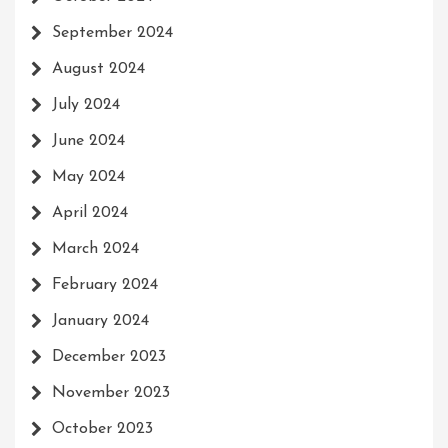
September 2024
August 2024
July 2024
June 2024
May 2024
April 2024
March 2024
February 2024
January 2024
December 2023
November 2023
October 2023