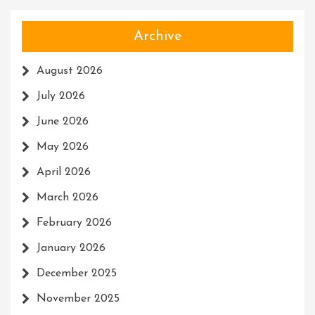
Archive
August 2026
July 2026
June 2026
May 2026
April 2026
March 2026
February 2026
January 2026
December 2025
November 2025