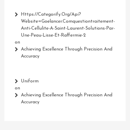
Https://Categorify.org/api?
Website=Goelancer.comquestiontraitement-
Anti-Cellulite-A-Saint-Laurent-Solutions-Par-
Une-Peau-Lisse-Et-Raffermie-2
on
Achieving Excellence Through Precision And
Accuracy
Uniform
on
Achieving Excellence Through Precision And
Accuracy