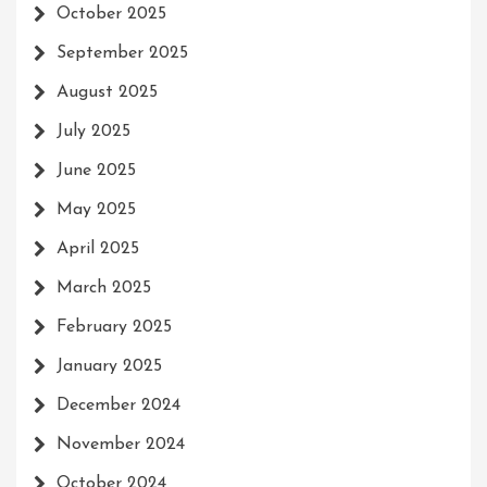
October 2025
September 2025
August 2025
July 2025
June 2025
May 2025
April 2025
March 2025
February 2025
January 2025
December 2024
November 2024
October 2024