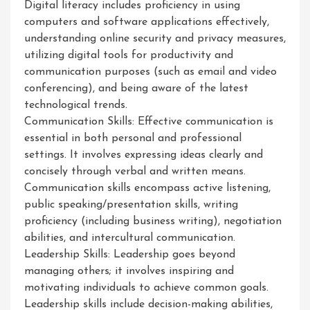
Digital literacy includes proficiency in using
computers and software applications effectively,
understanding online security and privacy measures,
utilizing digital tools for productivity and
communication purposes (such as email and video
conferencing), and being aware of the latest
technological trends.
Communication Skills: Effective communication is
essential in both personal and professional
settings. It involves expressing ideas clearly and
concisely through verbal and written means.
Communication skills encompass active listening,
public speaking/presentation skills, writing
proficiency (including business writing), negotiation
abilities, and intercultural communication.
Leadership Skills: Leadership goes beyond
managing others; it involves inspiring and
motivating individuals to achieve common goals.
Leadership skills include decision-making abilities,