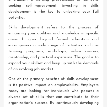
seeking self-improvement, investing in skills
development is the key to unlocking your full
potential.
Skills development refers to the process of
enhancing your abilities and knowledge in specific
areas. It goes beyond formal education and
encompasses a wide range of activities such as
training programs, workshops, online courses,
mentorship, and practical experience. The goal is to
expand your skillset and keep up with the demands
of an evolving job market.
One of the primary benefits of skills development
is its positive impact on employability. Employers
today are looking for individuals who possess a
diverse set of skills that can contribute to their
organization’s success. By continuously developing