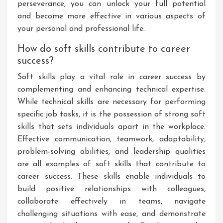
perseverance, you can unlock your full potential
and become more effective in various aspects of
your personal and professional life.
How do soft skills contribute to career
success?
Soft skills play a vital role in career success by
complementing and enhancing technical expertise.
While technical skills are necessary for performing
specific job tasks, it is the possession of strong soft
skills that sets individuals apart in the workplace.
Effective communication, teamwork, adaptability,
problem-solving abilities, and leadership qualities
are all examples of soft skills that contribute to
career success. These skills enable individuals to
build positive relationships with colleagues,
collaborate effectively in teams, navigate
challenging situations with ease, and demonstrate