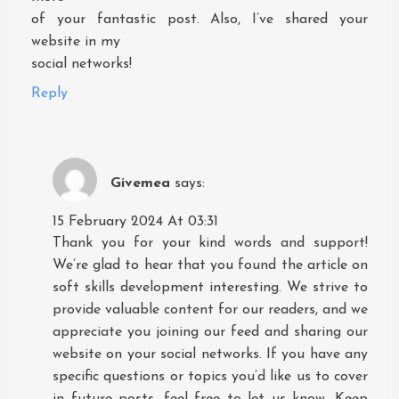
of your fantastic post. Also, I’ve shared your
website in my
social networks!
Reply
Givemea
says:
15 February 2024 At 03:31
Thank you for your kind words and support!
We’re glad to hear that you found the article on
soft skills development interesting. We strive to
provide valuable content for our readers, and we
appreciate you joining our feed and sharing our
website on your social networks. If you have any
specific questions or topics you’d like us to cover
in future posts, feel free to let us know. Keep