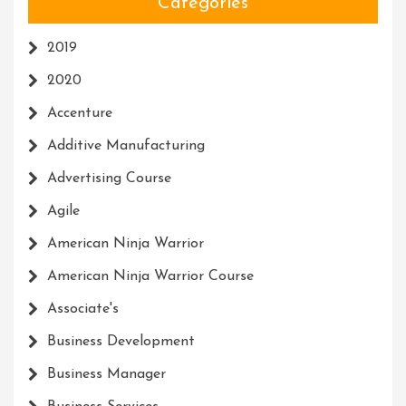
Categories
2019
2020
Accenture
Additive Manufacturing
Advertising Course
Agile
American Ninja Warrior
American Ninja Warrior Course
Associate's
Business Development
Business Manager