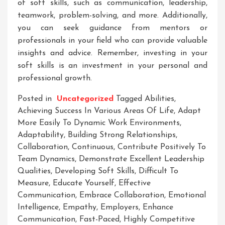
of soft skills, such as communication, leadership,
teamwork, problem-solving, and more. Additionally,
you can seek guidance from mentors or
professionals in your field who can provide valuable
insights and advice. Remember, investing in your
soft skills is an investment in your personal and
professional growth.
Posted in
Uncategorized
Tagged
Abilities
,
Achieving Success In Various Areas Of Life
,
Adapt
More Easily To Dynamic Work Environments
,
Adaptability
,
Building Strong Relationships
,
Collaboration
,
Continuous
,
Contribute Positively To
Team Dynamics
,
Demonstrate Excellent Leadership
Qualities
,
Developing Soft Skills
,
Difficult To
Measure
,
Educate Yourself
,
Effective
Communication
,
Embrace Collaboration
,
Emotional
Intelligence
,
Empathy
,
Employers
,
Enhance
Communication
,
Fast-Paced
,
Highly Competitive