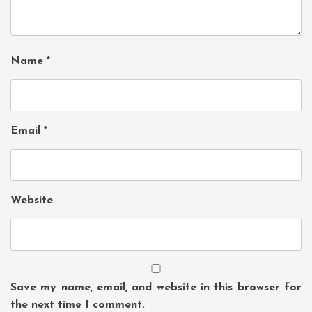
Name
*
Email
*
Website
Save my name, email, and website in this browser for
the next time I comment.