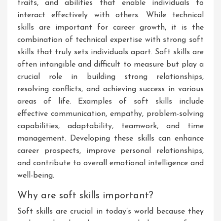
traits, and abilities that enable individuals to
interact effectively with others. While technical
skills are important for career growth, it is the
combination of technical expertise with strong soft
skills that truly sets individuals apart. Soft skills are
often intangible and difficult to measure but play a
crucial role in building strong relationships,
resolving conflicts, and achieving success in various
areas of life. Examples of soft skills include
effective communication, empathy, problem-solving
capabilities, adaptability, teamwork, and time
management. Developing these skills can enhance
career prospects, improve personal relationships,
and contribute to overall emotional intelligence and
well-being.
Why are soft skills important?
Soft skills are crucial in today’s world because they