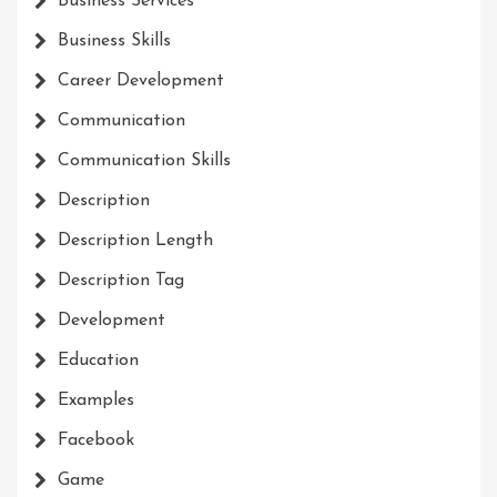
Business Services
Business Skills
Career Development
Communication
Communication Skills
Description
Description Length
Description Tag
Development
Education
Examples
Facebook
Game