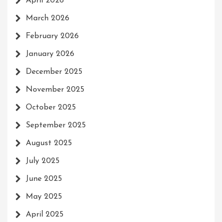
April 2026
March 2026
February 2026
January 2026
December 2025
November 2025
October 2025
September 2025
August 2025
July 2025
June 2025
May 2025
April 2025