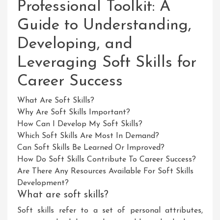
Professional Toolkit: A
Guide to Understanding,
Developing, and
Leveraging Soft Skills for
Career Success
What Are Soft Skills?
Why Are Soft Skills Important?
How Can I Develop My Soft Skills?
Which Soft Skills Are Most In Demand?
Can Soft Skills Be Learned Or Improved?
How Do Soft Skills Contribute To Career Success?
Are There Any Resources Available For Soft Skills
Development?
What are soft skills?
Soft skills refer to a set of personal attributes,