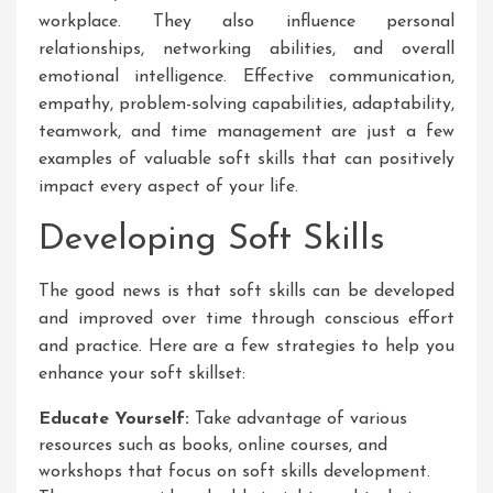
workplace. They also influence personal
relationships, networking abilities, and overall
emotional intelligence. Effective communication,
empathy, problem-solving capabilities, adaptability,
teamwork, and time management are just a few
examples of valuable soft skills that can positively
impact every aspect of your life.
Developing Soft Skills
The good news is that soft skills can be developed
and improved over time through conscious effort
and practice. Here are a few strategies to help you
enhance your soft skillset:
Educate Yourself:
Take advantage of various
resources such as books, online courses, and
workshops that focus on soft skills development.