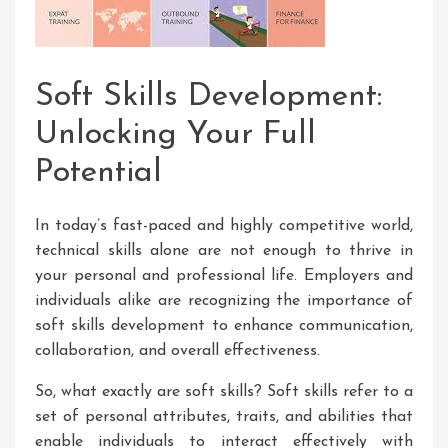
Soft Skills Development:
Unlocking Your Full
Potential
In today’s fast-paced and highly competitive world,
technical skills alone are not enough to thrive in
your personal and professional life. Employers and
individuals alike are recognizing the importance of
soft skills development to enhance communication,
collaboration, and overall effectiveness.
So, what exactly are soft skills? Soft skills refer to a
set of personal attributes, traits, and abilities that
enable individuals to interact effectively with