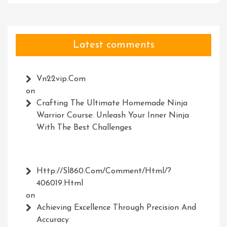
Latest comments
Vn22vip.com
on
Crafting The Ultimate Homemade Ninja
Warrior Course: Unleash Your Inner Ninja
With The Best Challenges
Http://Sl860.com/comment/html/?
406019.html
on
Achieving Excellence Through Precision And
Accuracy