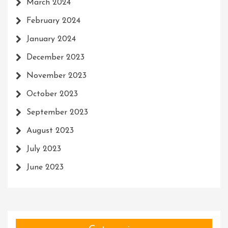
March 2024
February 2024
January 2024
December 2023
November 2023
October 2023
September 2023
August 2023
July 2023
June 2023