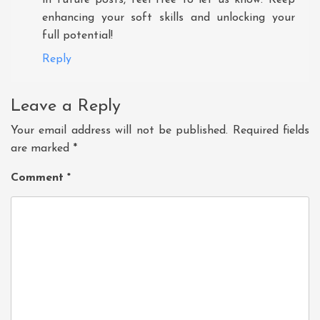
enhancing your soft skills and unlocking your
full potential!
Reply
Leave a Reply
Your email address will not be published.
Required fields
are marked
*
Comment
*