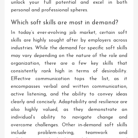
unlock your full potential and excel in both
personal and professional spheres.
Which soft skills are most in demand?
In today’s ever-evolving job market, certain soft
skills are highly sought after by employers across
industries. While the demand for specific soft skills
may vary depending on the nature of the role and
organization, there are a few key skills that
consistently rank high in terms of desirability.
Effective communication tops the list, as it
encompasses verbal and written communication,
active listening, and the ability to convey ideas
clearly and concisely. Adaptability and resilience are
also highly valued, as they demonstrate an
individual’s ability to navigate change and
overcome challenges. Other in-demand soft skills
include problem-solving, teamwork and