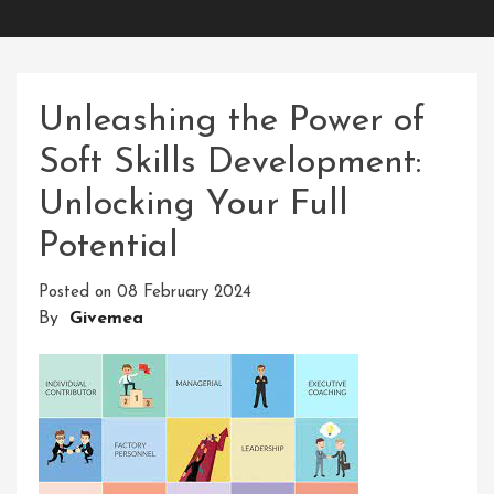
Unleashing the Power of
Soft Skills Development:
Unlocking Your Full
Potential
Posted on
08 February 2024
By
Givemea