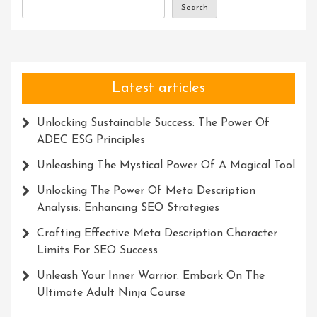
Search
Latest articles
Unlocking Sustainable Success: The Power Of
ADEC ESG Principles
Unleashing The Mystical Power Of A Magical Tool
Unlocking The Power Of Meta Description
Analysis: Enhancing SEO Strategies
Crafting Effective Meta Description Character
Limits For SEO Success
Unleash Your Inner Warrior: Embark On The
Ultimate Adult Ninja Course