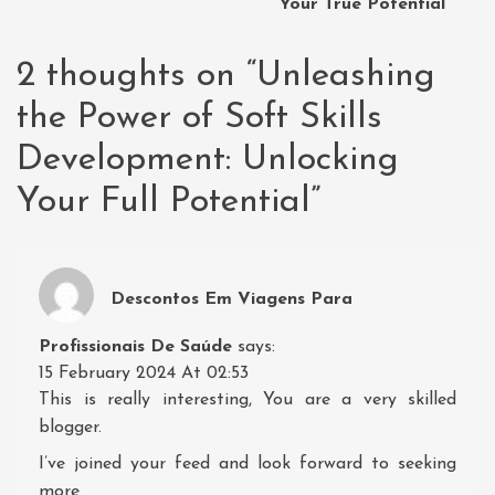
Your True Potential
2 thoughts on “
Unleashing
the Power of Soft Skills
Development: Unlocking
Your Full Potential
”
Descontos Em Viagens Para
Profissionais De Saúde
says:
15 February 2024 At 02:53
This is really interesting, You are a very skilled
blogger.
I’ve joined your feed and look forward to seeking
more