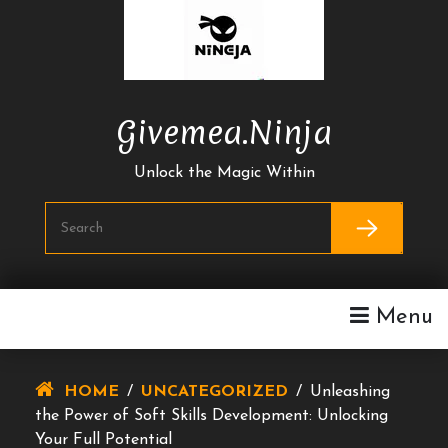
Skip
To
Content
Givemea.ninja
Unlock the Magic Within
Menu
HOME
/
UNCATEGORIZED
/
Unleashing
the Power of Soft Skills Development: Unlocking
Your Full Potential