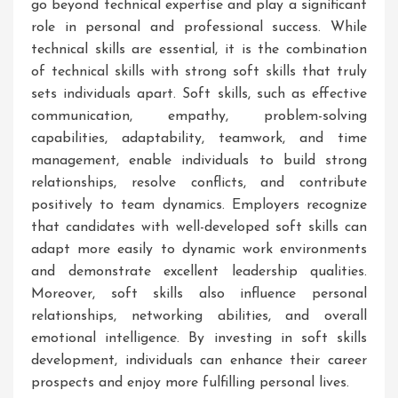
go beyond technical expertise and play a significant
role in personal and professional success. While
technical skills are essential, it is the combination
of technical skills with strong soft skills that truly
sets individuals apart. Soft skills, such as effective
communication, empathy, problem-solving
capabilities, adaptability, teamwork, and time
management, enable individuals to build strong
relationships, resolve conflicts, and contribute
positively to team dynamics. Employers recognize
that candidates with well-developed soft skills can
adapt more easily to dynamic work environments
and demonstrate excellent leadership qualities.
Moreover, soft skills also influence personal
relationships, networking abilities, and overall
emotional intelligence. By investing in soft skills
development, individuals can enhance their career
prospects and enjoy more fulfilling personal lives.