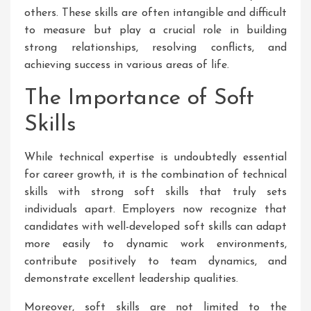
others. These skills are often intangible and difficult
to measure but play a crucial role in building
strong relationships, resolving conflicts, and
achieving success in various areas of life.
The Importance of Soft
Skills
While technical expertise is undoubtedly essential
for career growth, it is the combination of technical
skills with strong soft skills that truly sets
individuals apart. Employers now recognize that
candidates with well-developed soft skills can adapt
more easily to dynamic work environments,
contribute positively to team dynamics, and
demonstrate excellent leadership qualities.
Moreover, soft skills are not limited to the