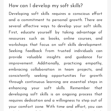
How can I develop my soft skills?
Developing soft skills requires a conscious effort
and a commitment to personal growth. There are
several effective ways to develop your soft skills.
First, educate yourself by taking advantage of
resources such as books, online courses, and
workshops that focus on soft skills development.
Seeking feedback from trusted individuals can
provide valuable insights and guidance for
improvement. Additionally, practicing empathy,
embracing collaboration in team projects, and
consistently seeking opportunities for growth
through continuous learning are essential steps in
enhancing your soft skills. Remember that
developing soft skills is an ongoing process that
requires dedication and a willingness to step out of
your comfort zone. With time and effort, you can