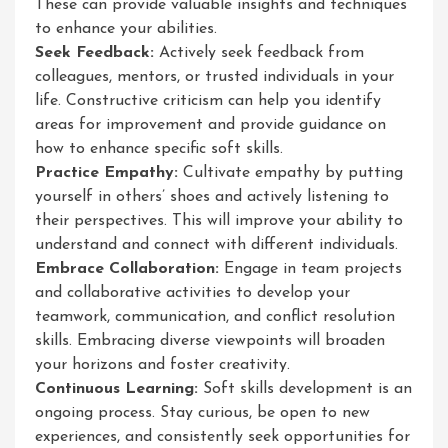
These can provide valuable insights and techniques
to enhance your abilities.
Seek Feedback:
Actively seek feedback from
colleagues, mentors, or trusted individuals in your
life. Constructive criticism can help you identify
areas for improvement and provide guidance on
how to enhance specific soft skills.
Practice Empathy:
Cultivate empathy by putting
yourself in others’ shoes and actively listening to
their perspectives. This will improve your ability to
understand and connect with different individuals.
Embrace Collaboration:
Engage in team projects
and collaborative activities to develop your
teamwork, communication, and conflict resolution
skills. Embracing diverse viewpoints will broaden
your horizons and foster creativity.
Continuous Learning:
Soft skills development is an
ongoing process. Stay curious, be open to new
experiences, and consistently seek opportunities for