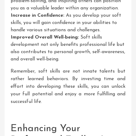
problem-solving, and inspiring others can position
you as a valuable leader within any organization.
Increase in Confidence:
As you develop your soft
skills, you will gain confidence in your abilities to
handle various situations and challenges.
Improved Overall Well-being:
Soft skills
development not only benefits professional life but
also contributes to personal growth, self-awareness,
and overall well-being.
Remember, soft skills are not innate talents but
rather learned behaviors. By investing time and
effort into developing these skills, you can unlock
your full potential and enjoy a more fulfilling and
successful life.
Enhancing Your