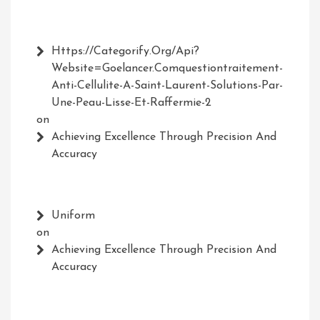
Https://Categorify.org/api?
Website=Goelancer.comquestiontraitement-
Anti-Cellulite-A-Saint-Laurent-Solutions-Par-
Une-Peau-Lisse-Et-Raffermie-2
on
Achieving Excellence Through Precision And
Accuracy
Uniform
on
Achieving Excellence Through Precision And
Accuracy