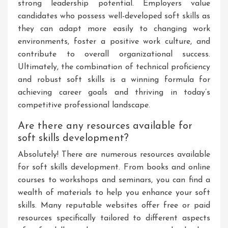
strong leadership potential. Employers value
candidates who possess well-developed soft skills as
they can adapt more easily to changing work
environments, foster a positive work culture, and
contribute to overall organizational success.
Ultimately, the combination of technical proficiency
and robust soft skills is a winning formula for
achieving career goals and thriving in today’s
competitive professional landscape.
Are there any resources available for
soft skills development?
Absolutely! There are numerous resources available
for soft skills development. From books and online
courses to workshops and seminars, you can find a
wealth of materials to help you enhance your soft
skills. Many reputable websites offer free or paid
resources specifically tailored to different aspects