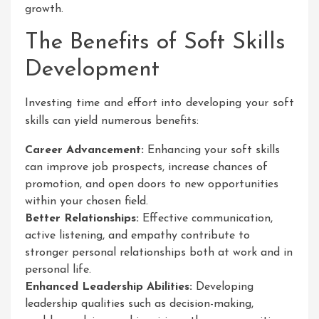
growth.
The Benefits of Soft Skills
Development
Investing time and effort into developing your soft
skills can yield numerous benefits:
Career Advancement:
Enhancing your soft skills
can improve job prospects, increase chances of
promotion, and open doors to new opportunities
within your chosen field.
Better Relationships:
Effective communication,
active listening, and empathy contribute to
stronger personal relationships both at work and in
personal life.
Enhanced Leadership Abilities:
Developing
leadership qualities such as decision-making,