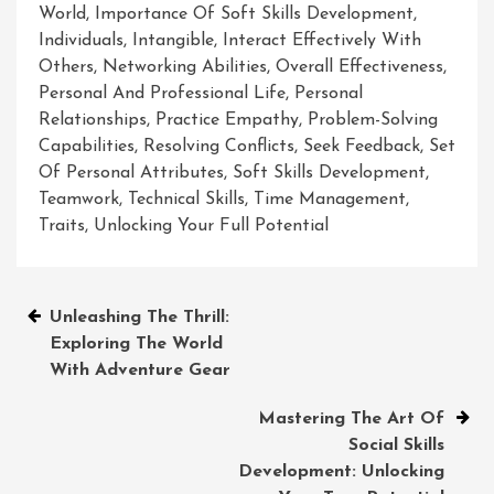
World
,
Importance Of Soft Skills Development
,
Individuals
,
Intangible
,
Interact Effectively With
Others
,
Networking Abilities
,
Overall Effectiveness
,
Personal And Professional Life
,
Personal
Relationships
,
Practice Empathy
,
Problem-Solving
Capabilities
,
Resolving Conflicts
,
Seek Feedback
,
Set
Of Personal Attributes
,
Soft Skills Development
,
Teamwork
,
Technical Skills
,
Time Management
,
Traits
,
Unlocking Your Full Potential
Post
Unleashing The Thrill:
Exploring The World
navigation
With Adventure Gear
Mastering The Art Of
Social Skills
Development: Unlocking