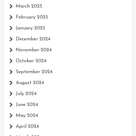
March 2025
February 2025
January 2025
December 2024
November 2024
October 2024
September 2024
August 2024
July 2024
June 2024
May 2024
April 2024