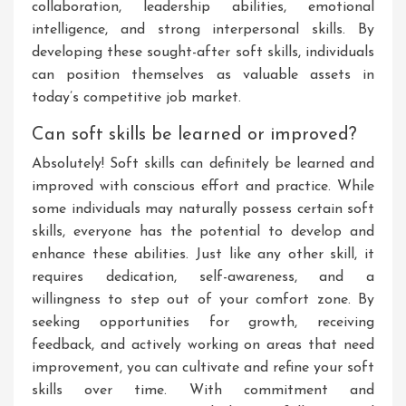
collaboration, leadership abilities, emotional
intelligence, and strong interpersonal skills. By
developing these sought-after soft skills, individuals
can position themselves as valuable assets in
today’s competitive job market.
Can soft skills be learned or improved?
Absolutely! Soft skills can definitely be learned and
improved with conscious effort and practice. While
some individuals may naturally possess certain soft
skills, everyone has the potential to develop and
enhance these abilities. Just like any other skill, it
requires dedication, self-awareness, and a
willingness to step out of your comfort zone. By
seeking opportunities for growth, receiving
feedback, and actively working on areas that need
improvement, you can cultivate and refine your soft
skills over time. With commitment and