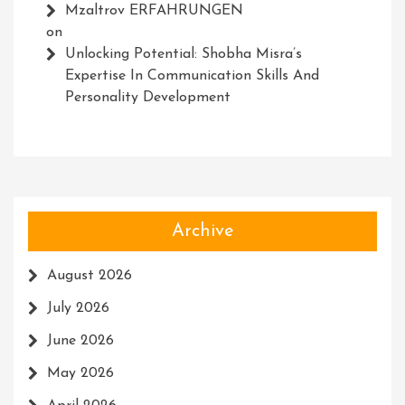
Mzaltrov ERFAHRUNGEN
on
Unlocking Potential: Shobha Misra’s
Expertise In Communication Skills And
Personality Development
Archive
August 2026
July 2026
June 2026
May 2026