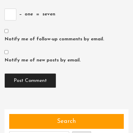
−
one
=
seven
Notify me of follow-up comments by email.
Notify me of new posts by email.
Search