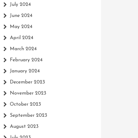
July 2024
June 2024
May 2024
April 2024
March 2024
February 2024
January 2024
December 2023
November 2023
October 2023
September 2023
August 2023
July 2023