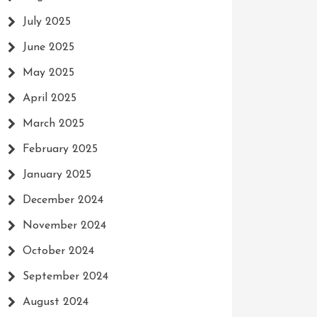
July 2025
June 2025
May 2025
April 2025
March 2025
February 2025
January 2025
December 2024
November 2024
October 2024
September 2024
August 2024