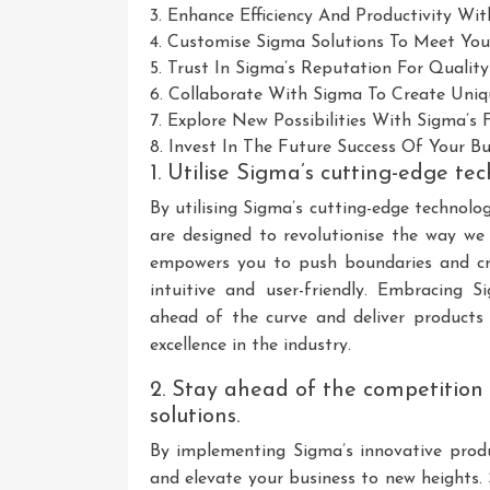
3. Enhance Efficiency And Productivity Wit
4. Customise Sigma Solutions To Meet Your
5. Trust In Sigma’s Reputation For Qualit
6. Collaborate With Sigma To Create Uniqu
7. Explore New Possibilities With Sigma’s
8. Invest In The Future Success Of Your B
1. Utilise Sigma’s cutting-edge tec
By utilising Sigma’s cutting-edge technolo
are designed to revolutionise the way we
empowers you to push boundaries and cre
intuitive and user-friendly. Embracing 
ahead of the curve and deliver products 
excellence in the industry.
2. Stay ahead of the competition
solutions.
By implementing Sigma’s innovative produ
and elevate your business to new heights.