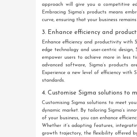
approach will give you a competitive ed
Embracing Sigma’s products means embra
curve, ensuring that your business remains
3. Enhance efficiency and product
Enhance efficiency and productivity with 
edge technology and user-centric design, 
empower users to achieve more in less ti
advanced software, Sigma’s products ar
Experience a new level of efficiency with 
standards.
4. Customise Sigma solutions to m
Customising Sigma solutions to meet your 
dynamic market. By tailoring Sigma’s inno
of your business, you can enhance efficien
Whether it’s adapting features, integratin
growth trajectory, the flexibility offere