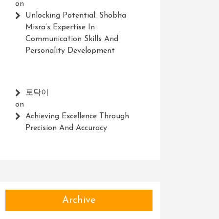
on
Unlocking Potential: Shobha
Misra’s Expertise In
Communication Skills And
Personality Development
토닥이
on
Achieving Excellence Through
Precision And Accuracy
Archive