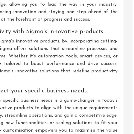
ge, allowing you to lead the way in your industry.
cing innovation and staying one step ahead of the
 at the forefront of progress and success.
ivity with Sigma’s innovative products.
Sigma’s innovative products. By incorporating cutting-
Sigma offers solutions that streamline processes and
me. Whether it’s automation tools, smart devices, or
e tailored to boost performance and drive success.
Sigma’s innovative solutions that redefine productivity
eet your specific business needs.
specific business needs is a game-changer in today’s
vative products to align with the unique requirements
cy, streamline operations, and gain a competitive edge.
g new functionalities, or scaling solutions to fit your
d by customisation empowers you to maximise the value