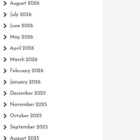
August 2026
July 2026
June 2026
May 2026
April 2026
March 2026
February 2026
January 2026
December 2025
November 2025
October 2025
September 2025
August 2025