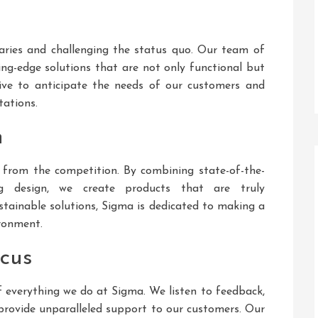
aries and challenging the status quo. Our team of
ting-edge solutions that are not only functional but
trive to anticipate the needs of our customers and
tations.
h
 from the competition. By combining state-of-the-
ng design, we create products that are truly
stainable solutions, Sigma is dedicated to making a
ironment.
ocus
f everything we do at Sigma. We listen to feedback,
provide unparalleled support to our customers. Our