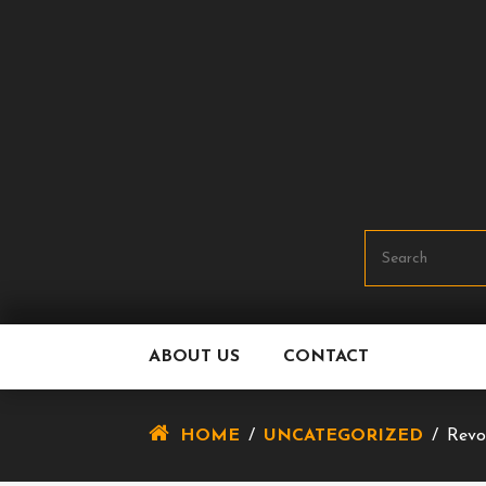
Skip
To
Content
ABOUT US
CONTACT
HOME
/
UNCATEGORIZED
/
Revo