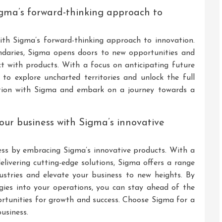
Sigma’s forward-thinking approach to
 with Sigma’s forward-thinking approach to innovation.
ndaries, Sigma opens doors to new opportunities and
ct with products. With a focus on anticipating future
o explore uncharted territories and unlock the full
ation with Sigma and embark on a journey towards a
 your business with Sigma’s innovative
ness by embracing Sigma’s innovative products. With a
ivering cutting-edge solutions, Sigma offers a range
ustries and elevate your business to new heights. By
gies into your operations, you can stay ahead of the
portunities for growth and success. Choose Sigma for a
usiness.