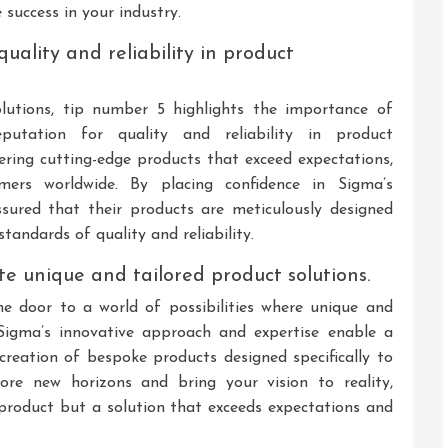
 success in your industry.
quality and reliability in product
lutions, tip number 5 highlights the importance of
eputation for quality and reliability in product
ering cutting-edge products that exceed expectations,
ers worldwide. By placing confidence in Sigma’s
sured that their products are meticulously designed
tandards of quality and reliability.
te unique and tailored product solutions.
e door to a world of possibilities where unique and
 Sigma’s innovative approach and expertise enable a
creation of bespoke products designed specifically to
ore new horizons and bring your vision to reality,
a product but a solution that exceeds expectations and