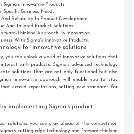
h Sigma’s Innovative Products.
 Specific Business Needs.
y And Reliability In Product Development.
e And Tailored Product Solutions.
 Forward-Thinking Approach To Innovation.
usiness With Sigma’s Innovative Products.
hnology for innovative solutions.
gy, you can unlock a world of innovative solutions that
 interact with products. Sigma’s advanced technology
ate solutions that are not only functional but also
Sigma’s innovative approach will enable you to stay
that exceed expectations, setting new standards for
 by implementing Sigma’s product
ct solutions, you can stay ahead of the competition
 Sigma’s cutting-edge technology and forward-thinking