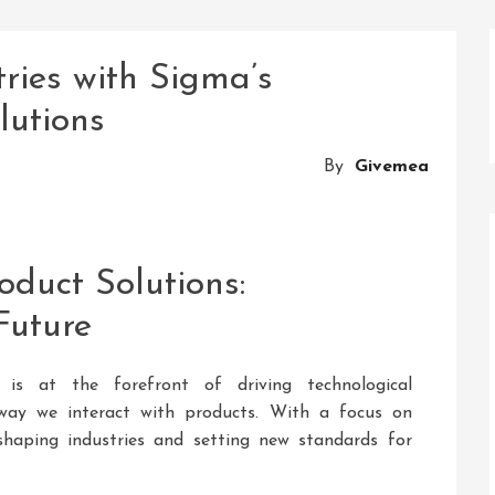
tries with Sigma’s
lutions
By
Givemea
oduct Solutions:
Future
 is at the forefront of driving technological
ay we interact with products. With a focus on
eshaping industries and setting new standards for