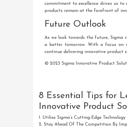
commitment to excellence drives us to 
products remain at the forefront of inn
Future Outlook
As we look towards the future, Sigma 
a better tomorrow. With a focus on sus
continue delivering innovative product s
© 2023 Sigma Innovative Product Solutio
8 Essential Tips for 
Innovative Product So
1. Utilise Sigma’s Cutting-Edge Technology 
2. Stay Ahead Of The Competition By Impl