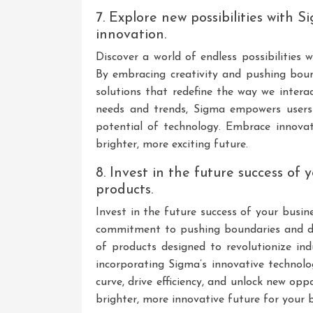
7. Explore new possibilities with 
innovation.
Discover a world of endless possibilities
By embracing creativity and pushing bou
solutions that redefine the way we intera
needs and trends, Sigma empowers users t
potential of technology. Embrace innov
brighter, more exciting future.
8. Invest in the future success of
products.
Invest in the future success of your busi
commitment to pushing boundaries and del
of products designed to revolutionize ind
incorporating Sigma’s innovative technolo
curve, drive efficiency, and unlock new op
brighter, more innovative future for your b