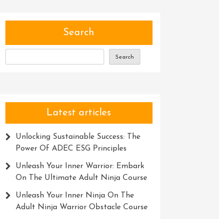
Search
Search
Latest articles
Unlocking Sustainable Success: The
Power Of ADEC ESG Principles
Unleash Your Inner Warrior: Embark
On The Ultimate Adult Ninja Course
Unleash Your Inner Ninja On The
Adult Ninja Warrior Obstacle Course