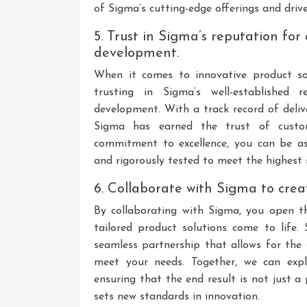
of Sigma’s cutting-edge offerings and drive
5. Trust in Sigma’s reputation for 
development.
When it comes to innovative product so
trusting in Sigma’s well-established r
development. With a track record of deliv
Sigma has earned the trust of custom
commitment to excellence, you can be as
and rigorously tested to meet the highest s
6. Collaborate with Sigma to crea
By collaborating with Sigma, you open th
tailored product solutions come to life.
seamless partnership that allows for the 
meet your needs. Together, we can expl
ensuring that the end result is not just 
sets new standards in innovation.