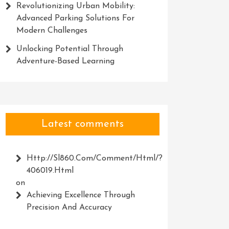
Revolutionizing Urban Mobility:
Advanced Parking Solutions For
Modern Challenges
Unlocking Potential Through
Adventure-Based Learning
Latest comments
Http://Sl860.com/comment/html/?
406019.html
on
Achieving Excellence Through
Precision And Accuracy