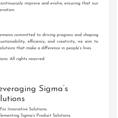
continuously improve and evolve, ensuring that our
ovation.
remains committed to driving progress and shaping
tainability, efficiency, and creativity, we aim to
olutions that make a difference in people’s lives.
ns. All rights reserved.
Leveraging Sigma’s
lutions
For Innovative Solutions.
ementing Sigma’s Product Solutions.