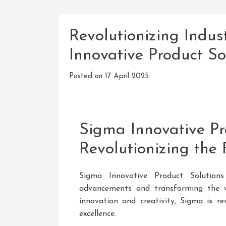
Revolutionizing Indus
Innovative Product So
Posted on
17 April 2025
Sigma Innovative Pr
Revolutionizing the 
Sigma Innovative Product Solutions
advancements and transforming the w
innovation and creativity, Sigma is r
excellence.