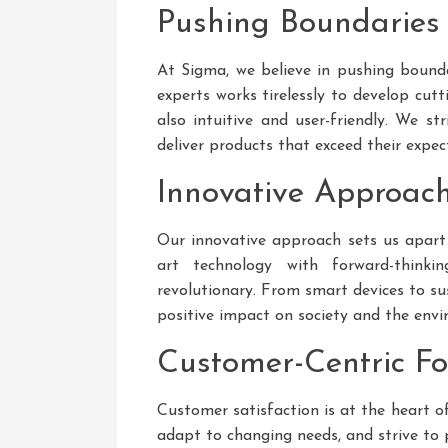
Pushing Boundaries
At Sigma, we believe in pushing bound
experts works tirelessly to develop cut
also intuitive and user-friendly. We s
deliver products that exceed their expec
Innovative Approac
Our innovative approach sets us apart
art technology with forward-thinki
revolutionary. From smart devices to su
positive impact on society and the env
Customer-Centric F
Customer satisfaction is at the heart o
adapt to changing needs, and strive to 