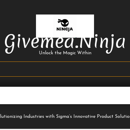
Givemea.ninja
Unlock the Magic Within
lutionizing Industries with Sigma’s Innovative Product Soluti