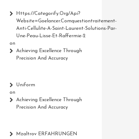
Https://Categorify.org/api?
Website=Goelancer.comquestiontraitement-
Anti-Cellulite-A-Saint-Laurent-Solutions-Par-
Une-Peau-Lisse-Et-Raffermie-2
on
Achieving Excellence Through
Precision And Accuracy
Uniform
on
Achieving Excellence Through
Precision And Accuracy
Mzaltrov ERFAHRUNGEN