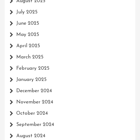
August 2025
July 2025
June 2025
May 2025
April 2025
March 2025
February 2025
January 2025
December 2024
November 2024
October 2024
September 2024
August 2024