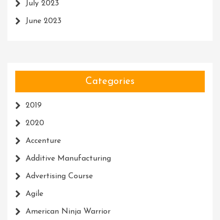
July 2023
June 2023
Categories
2019
2020
Accenture
Additive Manufacturing
Advertising Course
Agile
American Ninja Warrior