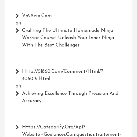
Vn22vip.com
on
Crafting The Ultimate Homemade Ninja
Warrior Course: Unleash Your Inner Ninja
With The Best Challenges
Http://Sl860.com/comment/html/?
406019.html
on
Achieving Excellence Through Precision And
Accuracy
Https://Categorify.org/api?
Website=Goelancer.comquestiontraitement-