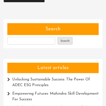
Search
Search
Latest articles
Unlocking Sustainable Success: The Power Of
ADEC ESG Principles
Empowering Futures: Mahindra Skill Development
For Success