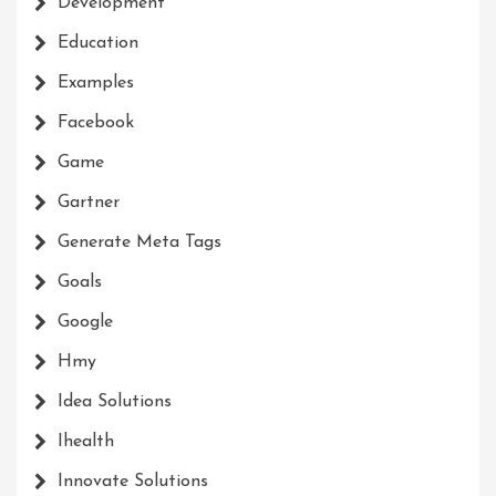
Development
Education
Examples
Facebook
Game
Gartner
Generate Meta Tags
Goals
Google
Hmy
Idea Solutions
Ihealth
Innovate Solutions