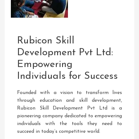
Rubicon Skill
Development Pvt Ltd:
Empowering
Individuals for Success
Founded with a vision to transform lives
through education and skill development,
Rubicon Skill Development Pvt Ltd is a
pioneering company dedicated to empowering
individuals with the tools they need to
succeed in today’s competitive world.