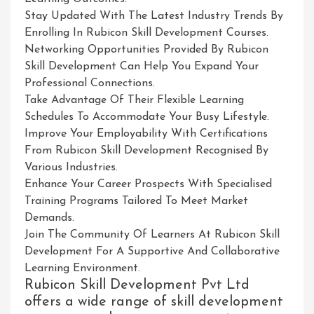
Stay Updated With The Latest Industry Trends By
Enrolling In Rubicon Skill Development Courses.
Networking Opportunities Provided By Rubicon
Skill Development Can Help You Expand Your
Professional Connections.
Take Advantage Of Their Flexible Learning
Schedules To Accommodate Your Busy Lifestyle.
Improve Your Employability With Certifications
From Rubicon Skill Development Recognised By
Various Industries.
Enhance Your Career Prospects With Specialised
Training Programs Tailored To Meet Market
Demands.
Join The Community Of Learners At Rubicon Skill
Development For A Supportive And Collaborative
Learning Environment.
Rubicon Skill Development Pvt Ltd
offers a wide range of skill development