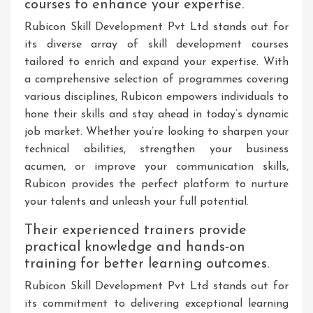
courses to enhance your expertise.
Rubicon Skill Development Pvt Ltd stands out for
its diverse array of skill development courses
tailored to enrich and expand your expertise. With
a comprehensive selection of programmes covering
various disciplines, Rubicon empowers individuals to
hone their skills and stay ahead in today’s dynamic
job market. Whether you’re looking to sharpen your
technical abilities, strengthen your business
acumen, or improve your communication skills,
Rubicon provides the perfect platform to nurture
your talents and unleash your full potential.
Their experienced trainers provide
practical knowledge and hands-on
training for better learning outcomes.
Rubicon Skill Development Pvt Ltd stands out for
its commitment to delivering exceptional learning