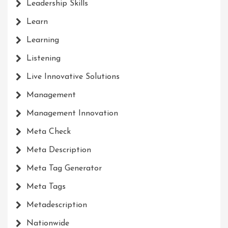
Leadership Skills
Learn
Learning
Listening
Live Innovative Solutions
Management
Management Innovation
Meta Check
Meta Description
Meta Tag Generator
Meta Tags
Metadescription
Nationwide