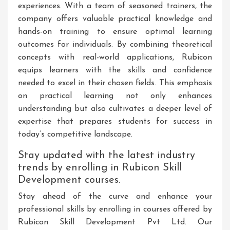
experiences. With a team of seasoned trainers, the
company offers valuable practical knowledge and
hands-on training to ensure optimal learning
outcomes for individuals. By combining theoretical
concepts with real-world applications, Rubicon
equips learners with the skills and confidence
needed to excel in their chosen fields. This emphasis
on practical learning not only enhances
understanding but also cultivates a deeper level of
expertise that prepares students for success in
today’s competitive landscape.
Stay updated with the latest industry
trends by enrolling in Rubicon Skill
Development courses.
Stay ahead of the curve and enhance your
professional skills by enrolling in courses offered by
Rubicon Skill Development Pvt Ltd. Our