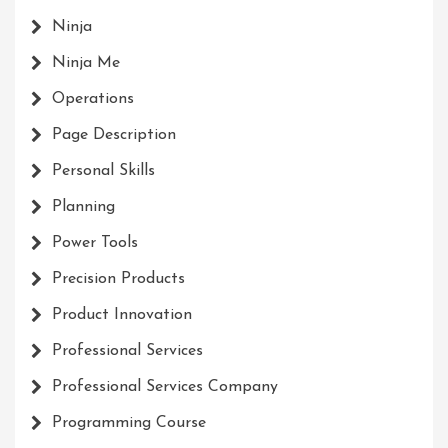
Ninja
Ninja Me
Operations
Page Description
Personal Skills
Planning
Power Tools
Precision Products
Product Innovation
Professional Services
Professional Services Company
Programming Course