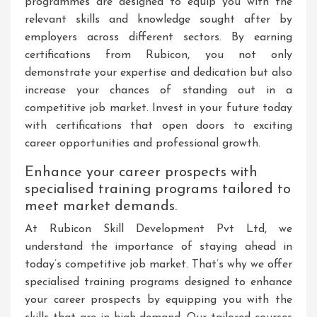
programmes are designed to equip you with the
relevant skills and knowledge sought after by
employers across different sectors. By earning
certifications from Rubicon, you not only
demonstrate your expertise and dedication but also
increase your chances of standing out in a
competitive job market. Invest in your future today
with certifications that open doors to exciting
career opportunities and professional growth.
Enhance your career prospects with
specialised training programs tailored to
meet market demands.
At Rubicon Skill Development Pvt Ltd, we
understand the importance of staying ahead in
today’s competitive job market. That’s why we offer
specialised training programs designed to enhance
your career prospects by equipping you with the