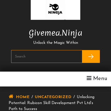
Skip
To
Content
Givemea.ninja
Unlock the Magic Within
Menu
HOME
/
UNCATEGORIZED
/
Unlocking
Potential: Rubicon Skill Development Pvt Ltd’s
Path to Success