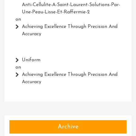
Anti-Cellulite-A-Saint-Laurent-Solutions-Par-
Une-Peau-Lisse-Et-Raffermie-2
on
Achieving Excellence Through Precision And
Accuracy
Uniform
on
Achieving Excellence Through Precision And
Accuracy
Archive