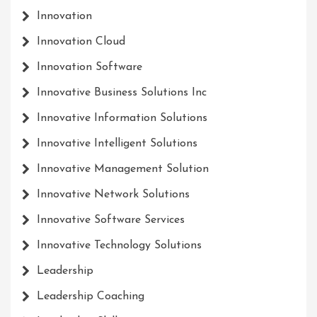
Innovation
Innovation Cloud
Innovation Software
Innovative Business Solutions Inc
Innovative Information Solutions
Innovative Intelligent Solutions
Innovative Management Solution
Innovative Network Solutions
Innovative Software Services
Innovative Technology Solutions
Leadership
Leadership Coaching