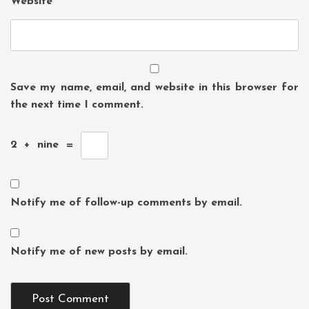
Website
Save my name, email, and website in this browser for
the next time I comment.
2
+
nine
=
Notify me of follow-up comments by email.
Notify me of new posts by email.