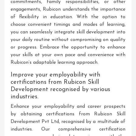
commitments, family responsibilities, or other
engagements, Rubicon understands the importance
of flexibility in education. With the option to
choose convenient timings and modes of learning,
you can seamlessly integrate skill development into
your daily routine without compromising on quality
or progress. Embrace the opportunity to enhance
your skills at your own pace and convenience with
Rubicon’s adaptable learning approach.
Improve your employability with
certifications from Rubicon Skill
Development recognised by various
industries.
Enhance your employability and career prospects
by obtaining certifications from Rubicon Skill
Development Pvt Ltd, recognised by a multitude of
industries. Our comprehensive certification