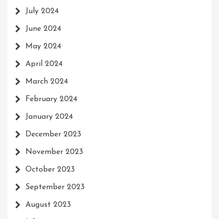
July 2024
June 2024
May 2024
April 2024
March 2024
February 2024
January 2024
December 2023
November 2023
October 2023
September 2023
August 2023