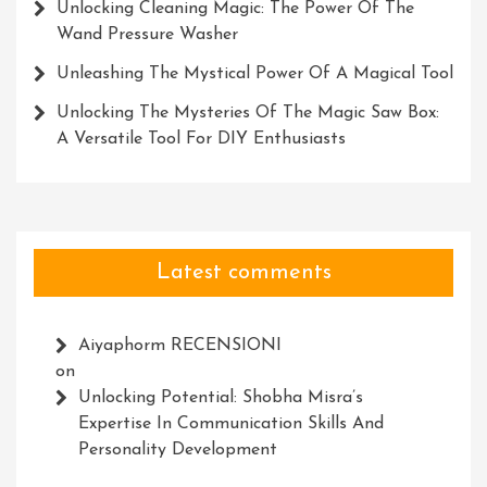
Unlocking Cleaning Magic: The Power Of The
Wand Pressure Washer
Unleashing The Mystical Power Of A Magical Tool
Unlocking The Mysteries Of The Magic Saw Box:
A Versatile Tool For DIY Enthusiasts
Latest comments
Aiyaphorm RECENSIONI
on
Unlocking Potential: Shobha Misra’s
Expertise In Communication Skills And
Personality Development