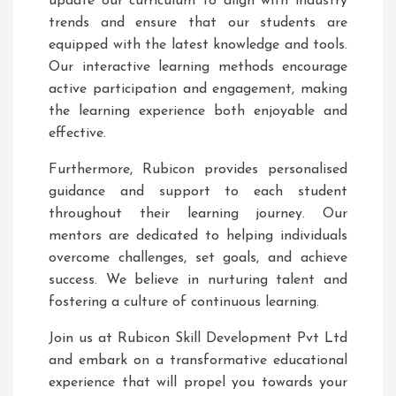
update our curriculum to align with industry
trends and ensure that our students are
equipped with the latest knowledge and tools.
Our interactive learning methods encourage
active participation and engagement, making
the learning experience both enjoyable and
effective.
Furthermore, Rubicon provides personalised
guidance and support to each student
throughout their learning journey. Our
mentors are dedicated to helping individuals
overcome challenges, set goals, and achieve
success. We believe in nurturing talent and
fostering a culture of continuous learning.
Join us at Rubicon Skill Development Pvt Ltd
and embark on a transformative educational
experience that will propel you towards your