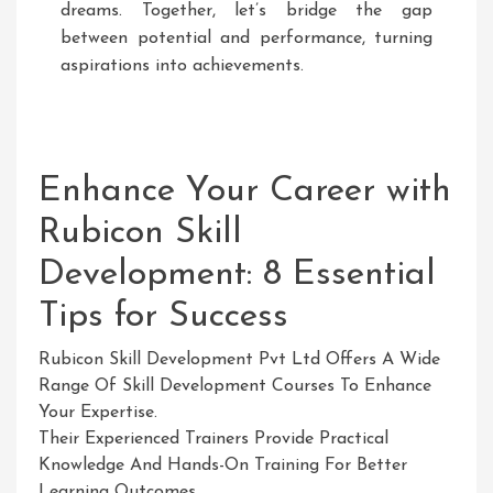
dreams. Together, let’s bridge the gap
between potential and performance, turning
aspirations into achievements.
Enhance Your Career with
Rubicon Skill
Development: 8 Essential
Tips for Success
Rubicon Skill Development Pvt Ltd Offers A Wide
Range Of Skill Development Courses To Enhance
Your Expertise.
Their Experienced Trainers Provide Practical
Knowledge And Hands-On Training For Better
Learning Outcomes.