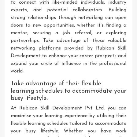
to connect with like-minded individuals, industry
experts, and potential collaborators. Building
strong relationships through networking can open
doors to new opportunities, whether it’s finding a
mentor, securing a job referral, or exploring
partnerships. Take advantage of these valuable
networking platforms provided by Rubicon Skill
Development to enhance your career prospects and
expand your circle of influence in the professional
world.
Take advantage of their flexible
learning schedules to accommodate your
busy lifestyle.
At Rubicon Skill Development Pvt Ltd, you can
maximise your learning experience by utilising their
flexible learning schedules tailored to accommodate
your busy lifestyle. Whether you have work