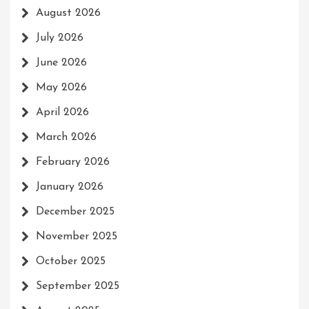
August 2026
July 2026
June 2026
May 2026
April 2026
March 2026
February 2026
January 2026
December 2025
November 2025
October 2025
September 2025