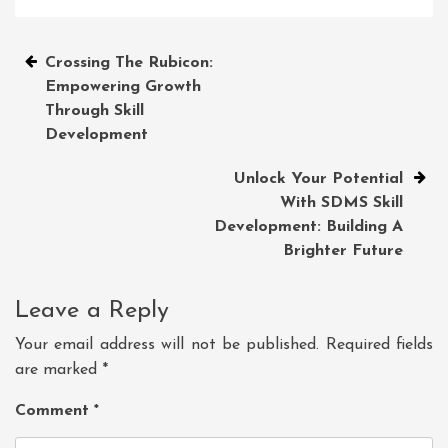
Post
Crossing The Rubicon:
Empowering Growth
navigation
Through Skill
Development
Unlock Your Potential
With SDMS Skill
Development: Building A
Brighter Future
Leave a Reply
Your email address will not be published.
Required fields
are marked
*
Comment
*