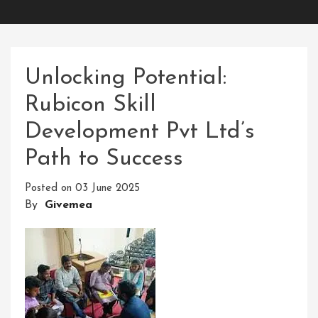
Unlocking Potential:
Rubicon Skill
Development Pvt Ltd’s
Path to Success
Posted on
03 June 2025
By
Givemea