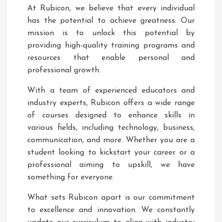
At Rubicon, we believe that every individual
has the potential to achieve greatness. Our
mission is to unlock this potential by
providing high-quality training programs and
resources that enable personal and
professional growth.
With a team of experienced educators and
industry experts, Rubicon offers a wide range
of courses designed to enhance skills in
various fields, including technology, business,
communication, and more. Whether you are a
student looking to kickstart your career or a
professional aiming to upskill, we have
something for everyone.
What sets Rubicon apart is our commitment
to excellence and innovation. We constantly