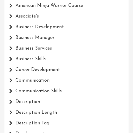
American Ninja Warrior Course
Associate's
Business Development
Business Manager
Business Services
Business Skills
Career Development
Communication
Communication Skills
Description
Description Length
Description Tag