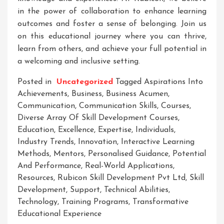
in the power of collaboration to enhance learning
outcomes and foster a sense of belonging. Join us
on this educational journey where you can thrive,
learn from others, and achieve your full potential in
a welcoming and inclusive setting.
Posted in
Uncategorized
Tagged
Aspirations Into
Achievements
,
Business
,
Business Acumen
,
Communication
,
Communication Skills
,
Courses
,
Diverse Array Of Skill Development Courses
,
Education
,
Excellence
,
Expertise
,
Individuals
,
Industry Trends
,
Innovation
,
Interactive Learning
Methods
,
Mentors
,
Personalised Guidance
,
Potential
And Performance
,
Real-World Applications
,
Resources
,
Rubicon Skill Development Pvt Ltd
,
Skill
Development
,
Support
,
Technical Abilities
,
Technology
,
Training Programs
,
Transformative
Educational Experience