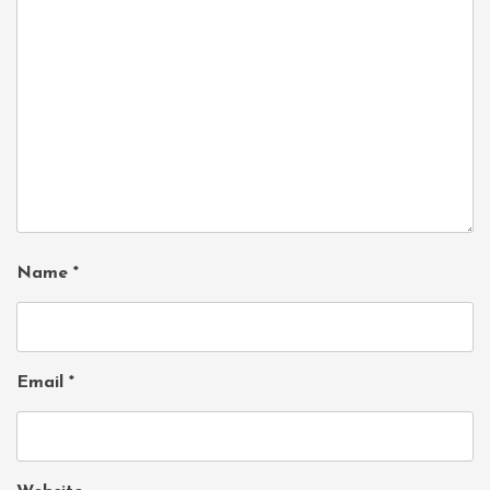
Name
*
Email
*