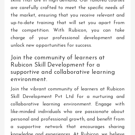
skills that are in high demand. Our tailored courses
are carefully crafted to meet the specific needs of
the market, ensuring that you receive relevant and
up-to-date training that will set you apart from
the competition. With Rubicon, you can take
charge of your professional development and
unlock new opportunities for success.
Join the community of learners at
Rubicon Skill Development for a
supportive and collaborative learning
environment.
Join the vibrant community of learners at Rubicon
Skill Development Pvt Ltd for a nurturing and
collaborative learning environment. Engage with
like-minded individuals who are passionate about
personal and professional growth, and benefit from
a supportive network that encourages sharing
knowledge and experiences. At Rubicon, we believe