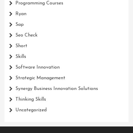
Programming Courses
Ryan
Sap
Seo Check
Short
Skills
Software Innovation
Strategic Management
Synergy Business Innovation Solutions
Thinking Skills
Uncategorized