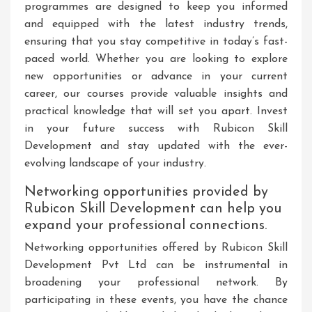
programmes are designed to keep you informed
and equipped with the latest industry trends,
ensuring that you stay competitive in today’s fast-
paced world. Whether you are looking to explore
new opportunities or advance in your current
career, our courses provide valuable insights and
practical knowledge that will set you apart. Invest
in your future success with Rubicon Skill
Development and stay updated with the ever-
evolving landscape of your industry.
Networking opportunities provided by
Rubicon Skill Development can help you
expand your professional connections.
Networking opportunities offered by Rubicon Skill
Development Pvt Ltd can be instrumental in
broadening your professional network. By
participating in these events, you have the chance