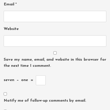
Email
*
Website
Save my name, email, and website in this browser for
the next time I comment.
seven
−
one
=
Notify me of follow-up comments by email.