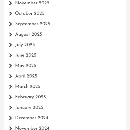
November 2025
October 2025
September 2025
August 2025
July 2025
June 2025
May 2025
April 2025
March 2025
February 2025
January 2025
December 2024
November 2024