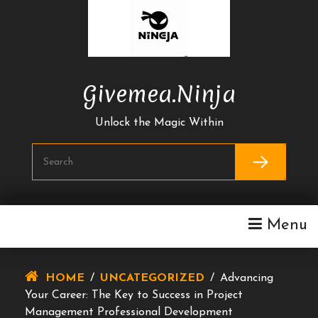
Skip
To
Content
Givemea.ninja
Unlock the Magic Within
Menu
HOME
/
UNCATEGORIZED
/
Advancing
Your Career: The Key to Success in Project
Management Professional Development