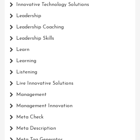
Innovative Technology Solutions
Leadership
Leadership Coaching
Leadership Skills
Learn
Learning
Listening
Live Innovative Solutions
Management
Management Innovation
Meta Check
Meta Description
Meta Tag Generator