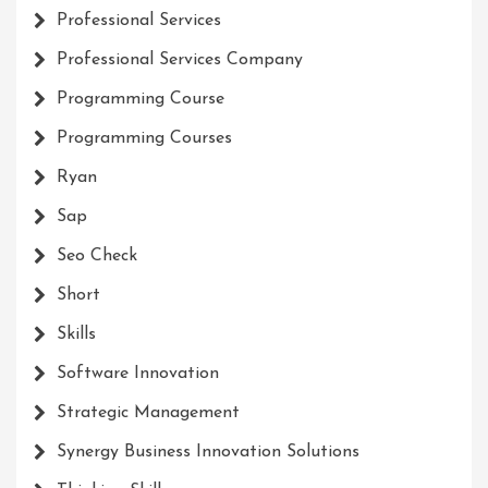
Professional Services
Professional Services Company
Programming Course
Programming Courses
Ryan
Sap
Seo Check
Short
Skills
Software Innovation
Strategic Management
Synergy Business Innovation Solutions