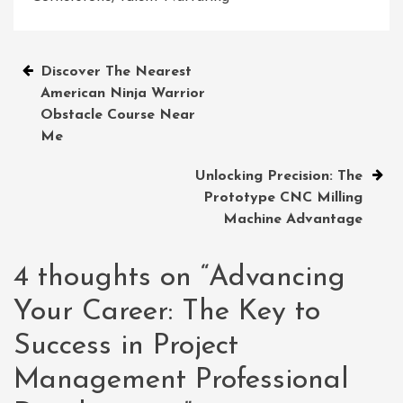
Post
Discover The Nearest
American Ninja Warrior
navigation
Obstacle Course Near
Me
Unlocking Precision: The
Prototype CNC Milling
Machine Advantage
4 thoughts on “
Advancing
Your Career: The Key to
Success in Project
Management Professional