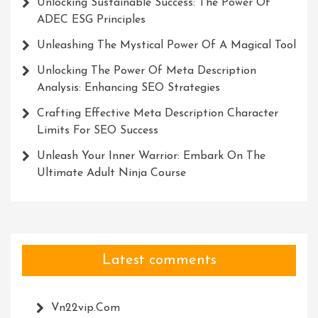
Unlocking Sustainable Success: The Power Of
ADEC ESG Principles
Unleashing The Mystical Power Of A Magical Tool
Unlocking The Power Of Meta Description
Analysis: Enhancing SEO Strategies
Crafting Effective Meta Description Character
Limits For SEO Success
Unleash Your Inner Warrior: Embark On The
Ultimate Adult Ninja Course
Latest comments
Vn22vip.com