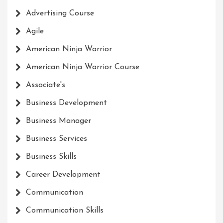
Advertising Course
Agile
American Ninja Warrior
American Ninja Warrior Course
Associate's
Business Development
Business Manager
Business Services
Business Skills
Career Development
Communication
Communication Skills