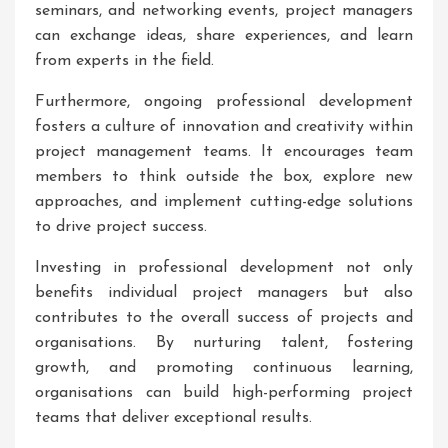
seminars, and networking events, project managers
can exchange ideas, share experiences, and learn
from experts in the field.
Furthermore, ongoing professional development
fosters a culture of innovation and creativity within
project management teams. It encourages team
members to think outside the box, explore new
approaches, and implement cutting-edge solutions
to drive project success.
Investing in professional development not only
benefits individual project managers but also
contributes to the overall success of projects and
organisations. By nurturing talent, fostering
growth, and promoting continuous learning,
organisations can build high-performing project
teams that deliver exceptional results.