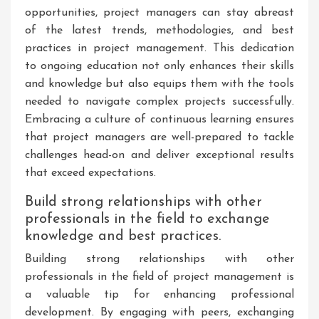
opportunities, project managers can stay abreast
of the latest trends, methodologies, and best
practices in project management. This dedication
to ongoing education not only enhances their skills
and knowledge but also equips them with the tools
needed to navigate complex projects successfully.
Embracing a culture of continuous learning ensures
that project managers are well-prepared to tackle
challenges head-on and deliver exceptional results
that exceed expectations.
Build strong relationships with other
professionals in the field to exchange
knowledge and best practices.
Building strong relationships with other
professionals in the field of project management is
a valuable tip for enhancing professional
development. By engaging with peers, exchanging