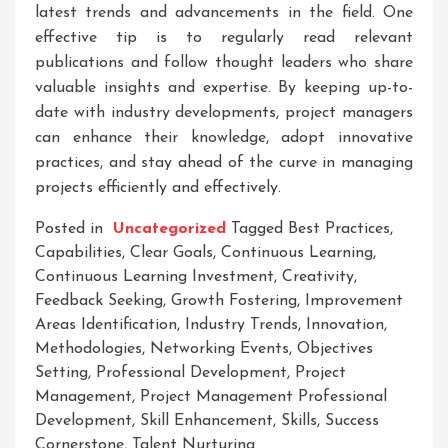
latest trends and advancements in the field. One
effective tip is to regularly read relevant
publications and follow thought leaders who share
valuable insights and expertise. By keeping up-to-
date with industry developments, project managers
can enhance their knowledge, adopt innovative
practices, and stay ahead of the curve in managing
projects efficiently and effectively.
Posted in
Uncategorized
Tagged
Best Practices
,
Capabilities
,
Clear Goals
,
Continuous Learning
,
Continuous Learning Investment
,
Creativity
,
Feedback Seeking
,
Growth Fostering
,
Improvement
Areas Identification
,
Industry Trends
,
Innovation
,
Methodologies
,
Networking Events
,
Objectives
Setting
,
Professional Development
,
Project
Management
,
Project Management Professional
Development
,
Skill Enhancement
,
Skills
,
Success
Cornerstone
,
Talent Nurturing