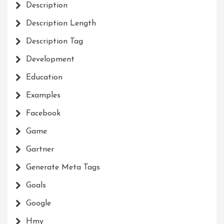
Description
Description Length
Description Tag
Development
Education
Examples
Facebook
Game
Gartner
Generate Meta Tags
Goals
Google
Hmy