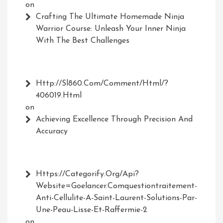
on
Crafting The Ultimate Homemade Ninja
Warrior Course: Unleash Your Inner Ninja
With The Best Challenges
Http://Sl860.com/comment/html/?
406019.html
on
Achieving Excellence Through Precision And
Accuracy
Https://Categorify.org/api?
Website=Goelancer.comquestiontraitement-
Anti-Cellulite-A-Saint-Laurent-Solutions-Par-
Une-Peau-Lisse-Et-Raffermie-2
on