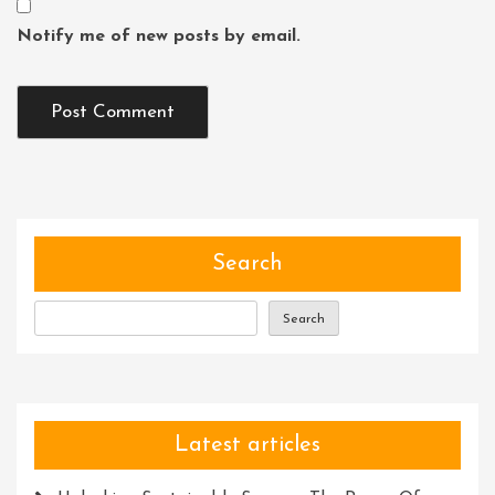
Notify me of new posts by email.
Search
Search
Latest articles