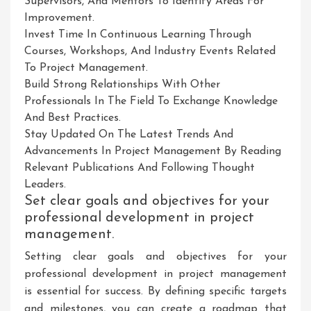
Supervisors, And Mentors To Identify Areas For
Improvement.
Invest Time In Continuous Learning Through
Courses, Workshops, And Industry Events Related
To Project Management.
Build Strong Relationships With Other
Professionals In The Field To Exchange Knowledge
And Best Practices.
Stay Updated On The Latest Trends And
Advancements In Project Management By Reading
Relevant Publications And Following Thought
Leaders.
Set clear goals and objectives for your
professional development in project
management.
Setting clear goals and objectives for your
professional development in project management
is essential for success. By defining specific targets
and milestones, you can create a roadmap that