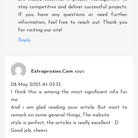
stay competitive and deliver successful projects.
If you have any questions or need further
information, feel free to reach out. Thank you
for visiting our site!
Reply
Extraproxies.com
says:
08 May 2025 At 03:33
I think this is among the most significant info for
me.
And i am glad reading your article. But want to
remark on some general things, The website
style is perfect, the articles is really excellent : D.
Good job, cheers