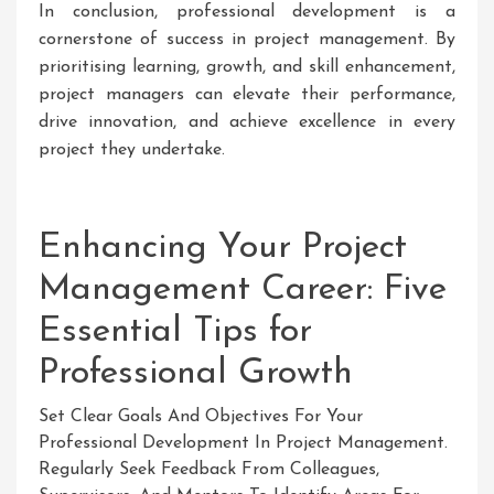
In conclusion, professional development is a
cornerstone of success in project management. By
prioritising learning, growth, and skill enhancement,
project managers can elevate their performance,
drive innovation, and achieve excellence in every
project they undertake.
Enhancing Your Project
Management Career: Five
Essential Tips for
Professional Growth
Set Clear Goals And Objectives For Your
Professional Development In Project Management.
Regularly Seek Feedback From Colleagues,