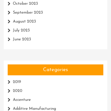
October 2023
September 2023
August 2023
July 2023
June 2023
Categories
2019
2020
Accenture
Additive Manufacturing