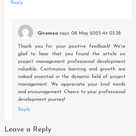
Reply
Givemea
says:
08 May 2025 At 03:38
Thank you for your positive feedback! We’re
glad to hear that you found the article on
project management professional development
valuable. Continuous learning and growth are
indeed essential in the dynamic field of project
management. We appreciate your kind words
and encouragement. Cheers to your professional
development journey!
Reply
Leave a Reply