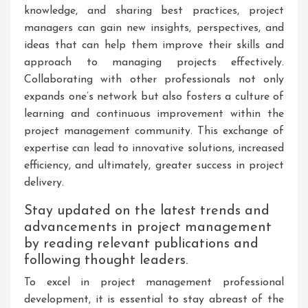
knowledge, and sharing best practices, project
managers can gain new insights, perspectives, and
ideas that can help them improve their skills and
approach to managing projects effectively.
Collaborating with other professionals not only
expands one’s network but also fosters a culture of
learning and continuous improvement within the
project management community. This exchange of
expertise can lead to innovative solutions, increased
efficiency, and ultimately, greater success in project
delivery.
Stay updated on the latest trends and
advancements in project management
by reading relevant publications and
following thought leaders.
To excel in project management professional
development, it is essential to stay abreast of the