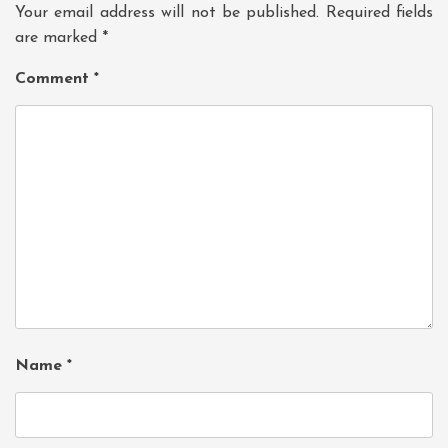
Your email address will not be published.
Required fields
are marked
*
Comment
*
Name
*