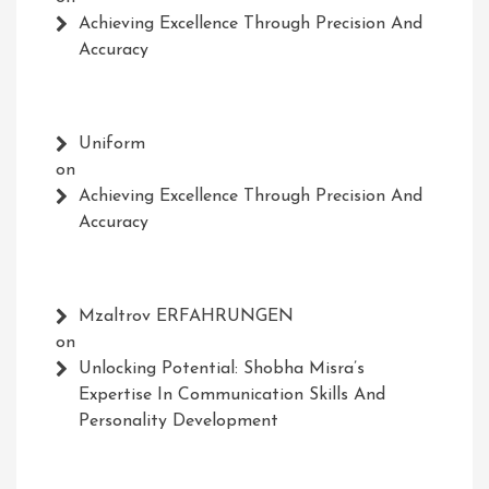
Achieving Excellence Through Precision And
Accuracy
Uniform
on
Achieving Excellence Through Precision And
Accuracy
Mzaltrov ERFAHRUNGEN
on
Unlocking Potential: Shobha Misra’s
Expertise In Communication Skills And
Personality Development