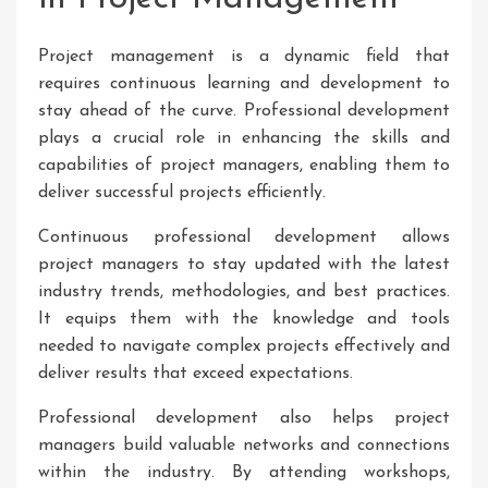
Project management is a dynamic field that
requires continuous learning and development to
stay ahead of the curve. Professional development
plays a crucial role in enhancing the skills and
capabilities of project managers, enabling them to
deliver successful projects efficiently.
Continuous professional development allows
project managers to stay updated with the latest
industry trends, methodologies, and best practices.
It equips them with the knowledge and tools
needed to navigate complex projects effectively and
deliver results that exceed expectations.
Professional development also helps project
managers build valuable networks and connections
within the industry. By attending workshops,