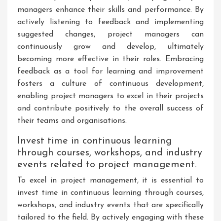
managers enhance their skills and performance. By
actively listening to feedback and implementing
suggested changes, project managers can
continuously grow and develop, ultimately
becoming more effective in their roles. Embracing
feedback as a tool for learning and improvement
fosters a culture of continuous development,
enabling project managers to excel in their projects
and contribute positively to the overall success of
their teams and organisations.
Invest time in continuous learning
through courses, workshops, and industry
events related to project management.
To excel in project management, it is essential to
invest time in continuous learning through courses,
workshops, and industry events that are specifically
tailored to the field. By actively engaging with these