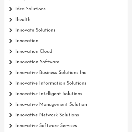
Idea Solutions
Ihealth
Innovate Solutions
Innovation
Innovation Cloud
Innovation Software
Innovative Business Solutions Inc
Innovative Information Solutions
Innovative Intelligent Solutions
Innovative Management Solution
Innovative Network Solutions
Innovative Software Services