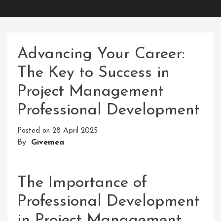
Advancing Your Career:
The Key to Success in
Project Management
Professional Development
Posted on
28 April 2025
By
Givemea
The Importance of
Professional Development
in Project Management