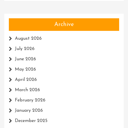
Archive
August 2026
July 2026
June 2026
May 2026
April 2026
March 2026
February 2026
January 2026
December 2025