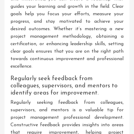
guides your learning and growth in the field. Clear
goals help you focus your efforts, measure your
progress, and stay motivated to achieve your
desired outcomes. Whether it’s mastering a new
project management methodology, obtaining a
certification, or enhancing leadership skills, setting
clear goals ensures that you are on the right path
towards continuous improvement and professional
excellence.
Regularly seek feedback from
colleagues, supervisors, and mentors to
identify areas for improvement.
Regularly seeking feedback from colleagues,
supervisors, and mentors is a valuable tip for
project management professional development.
Constructive feedback provides insights into areas
that require improvement, helping project