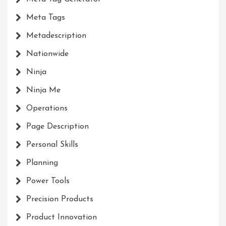
Meta Tags
Metadescription
Nationwide
Ninja
Ninja Me
Operations
Page Description
Personal Skills
Planning
Power Tools
Precision Products
Product Innovation