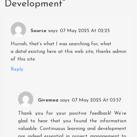
Development
”
Source
says:
07 May 2025 At 02:25
Hurrah, that’s what I was searching for, what
a data! existing here at this web site, thanks admin
of this site.
Reply
Givemea
says:
07 May 2025 At 03:57
Thank you for your positive feedback! We’re
glad to hear that you found the information
valuable. Continuous learning and development
are indeed essential in project management to