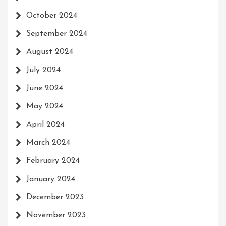
October 2024
September 2024
August 2024
July 2024
June 2024
May 2024
April 2024
March 2024
February 2024
January 2024
December 2023
November 2023