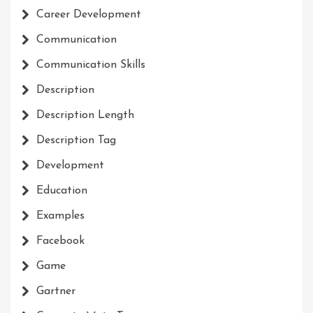
Career Development
Communication
Communication Skills
Description
Description Length
Description Tag
Development
Education
Examples
Facebook
Game
Gartner