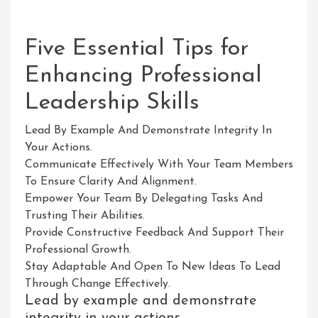
Five Essential Tips for
Enhancing Professional
Leadership Skills
Lead By Example And Demonstrate Integrity In
Your Actions.
Communicate Effectively With Your Team Members
To Ensure Clarity And Alignment.
Empower Your Team By Delegating Tasks And
Trusting Their Abilities.
Provide Constructive Feedback And Support Their
Professional Growth.
Stay Adaptable And Open To New Ideas To Lead
Through Change Effectively.
Lead by example and demonstrate
integrity in your actions.