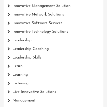
Innovative Management Solution
Innovative Network Solutions
Innovative Software Services
Innovative Technology Solutions
Leadership
Leadership Coaching
Leadership Skills
Learn
Learning
Listening
Live Innovative Solutions
Management