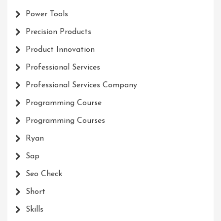
Power Tools
Precision Products
Product Innovation
Professional Services
Professional Services Company
Programming Course
Programming Courses
Ryan
Sap
Seo Check
Short
Skills