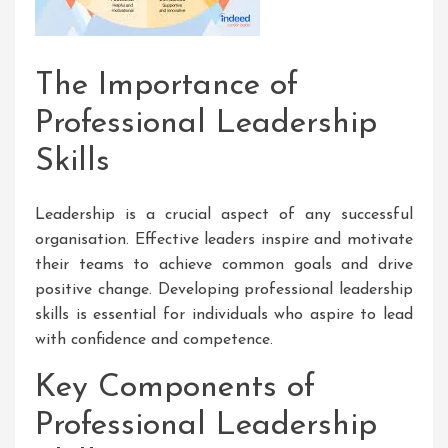
The Importance of
Professional Leadership
Skills
Leadership is a crucial aspect of any successful
organisation. Effective leaders inspire and motivate
their teams to achieve common goals and drive
positive change. Developing professional leadership
skills is essential for individuals who aspire to lead
with confidence and competence.
Key Components of
Professional Leadership