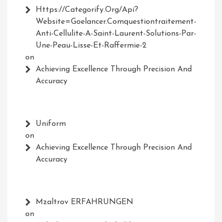
Https://Categorify.org/api?
Website=Goelancer.comquestiontraitement-
Anti-Cellulite-A-Saint-Laurent-Solutions-Par-
Une-Peau-Lisse-Et-Raffermie-2
on
Achieving Excellence Through Precision And
Accuracy
Uniform
on
Achieving Excellence Through Precision And
Accuracy
Mzaltrov ERFAHRUNGEN
on