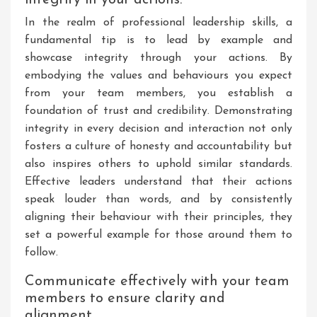
In the realm of professional leadership skills, a
fundamental tip is to lead by example and
showcase integrity through your actions. By
embodying the values and behaviours you expect
from your team members, you establish a
foundation of trust and credibility. Demonstrating
integrity in every decision and interaction not only
fosters a culture of honesty and accountability but
also inspires others to uphold similar standards.
Effective leaders understand that their actions
speak louder than words, and by consistently
aligning their behaviour with their principles, they
set a powerful example for those around them to
follow.
Communicate effectively with your team
members to ensure clarity and
alignment.