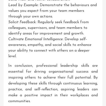
Lead by Example:
Demonstrate the behaviours and
values you expect from your team members
through your own actions.
Solicit Feedback:
Regularly seek feedback from
colleagues, supervisors, and team members to
identify areas for improvement and growth.
Cultivate Emotional Intelligence:
Develop self-
awareness, empathy, and social skills to enhance
your ability to connect with others on a deeper
level.
In conclusion, professional leadership skills are
essential for driving organisational success and
inspiring others to achieve their full potential. By
developing these skills through continuous learning,
practice, and self-reflection, aspiring leaders can
make a positive impact in their workplaces and
communities.