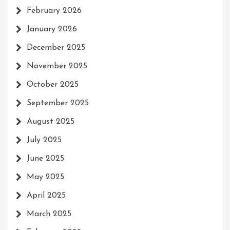
February 2026
January 2026
December 2025
November 2025
October 2025
September 2025
August 2025
July 2025
June 2025
May 2025
April 2025
March 2025