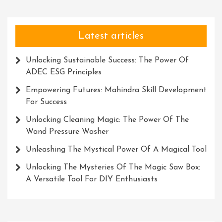
Latest articles
Unlocking Sustainable Success: The Power Of
ADEC ESG Principles
Empowering Futures: Mahindra Skill Development
For Success
Unlocking Cleaning Magic: The Power Of The
Wand Pressure Washer
Unleashing The Mystical Power Of A Magical Tool
Unlocking The Mysteries Of The Magic Saw Box:
A Versatile Tool For DIY Enthusiasts