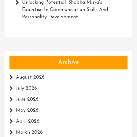
Unlocking Potential: Shobha Misra’s
Expertise In Communication Skills And
Personality Development
Archive
August 2026
July 2026
June 2026
May 2026
April 2026
March 2026