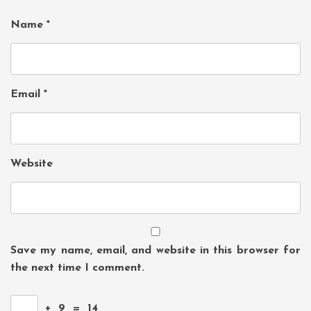
Name
*
Email
*
Website
Save my name, email, and website in this browser for
the next time I comment.
+
9
=
14