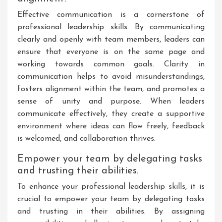
Effective communication is a cornerstone of
professional leadership skills. By communicating
clearly and openly with team members, leaders can
ensure that everyone is on the same page and
working towards common goals. Clarity in
communication helps to avoid misunderstandings,
fosters alignment within the team, and promotes a
sense of unity and purpose. When leaders
communicate effectively, they create a supportive
environment where ideas can flow freely, feedback
is welcomed, and collaboration thrives.
Empower your team by delegating tasks
and trusting their abilities.
To enhance your professional leadership skills, it is
crucial to empower your team by delegating tasks
and trusting in their abilities. By assigning