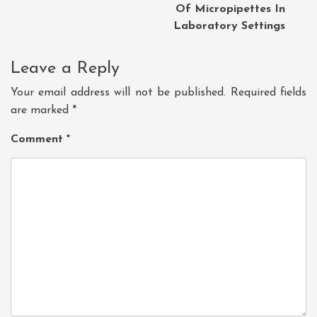
Of Micropipettes In
Laboratory Settings
Leave a Reply
Your email address will not be published.
Required fields
are marked
*
Comment
*