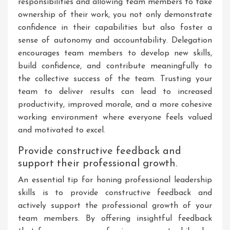
responsibilities and allowing team members to take
ownership of their work, you not only demonstrate
confidence in their capabilities but also foster a
sense of autonomy and accountability. Delegation
encourages team members to develop new skills,
build confidence, and contribute meaningfully to
the collective success of the team. Trusting your
team to deliver results can lead to increased
productivity, improved morale, and a more cohesive
working environment where everyone feels valued
and motivated to excel.
Provide constructive feedback and
support their professional growth.
An essential tip for honing professional leadership
skills is to provide constructive feedback and
actively support the professional growth of your
team members. By offering insightful feedback