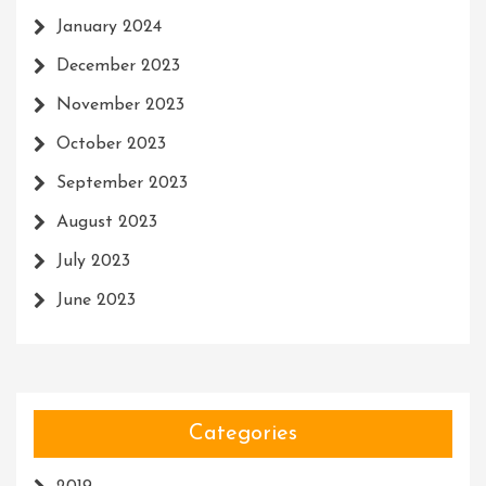
January 2024
December 2023
November 2023
October 2023
September 2023
August 2023
July 2023
June 2023
Categories