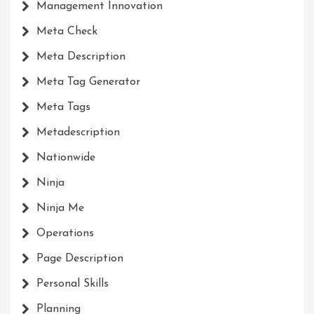
Management Innovation
Meta Check
Meta Description
Meta Tag Generator
Meta Tags
Metadescription
Nationwide
Ninja
Ninja Me
Operations
Page Description
Personal Skills
Planning