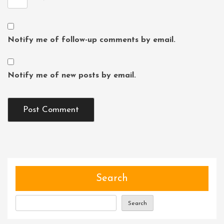
Notify me of follow-up comments by email.
Notify me of new posts by email.
Search
Search