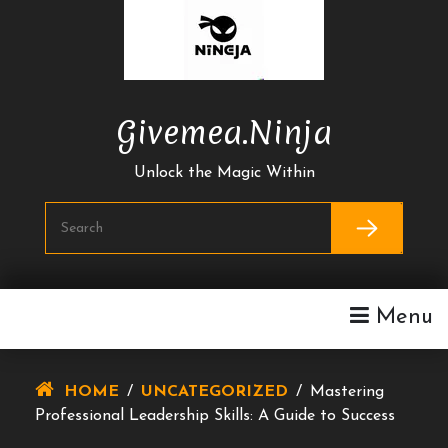
Skip
To
Content
Givemea.ninja
Unlock the Magic Within
Menu
HOME
/
UNCATEGORIZED
/
Mastering
Professional Leadership Skills: A Guide to Success