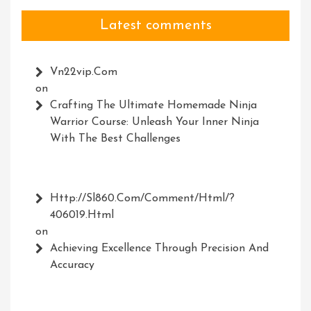
Latest comments
Vn22vip.com
on
Crafting The Ultimate Homemade Ninja
Warrior Course: Unleash Your Inner Ninja
With The Best Challenges
Http://Sl860.com/comment/html/?
406019.html
on
Achieving Excellence Through Precision And
Accuracy