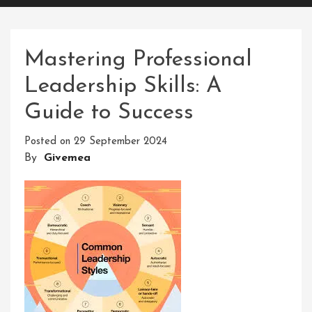
Mastering Professional
Leadership Skills: A
Guide to Success
Posted on
29 September 2024
By
Givemea