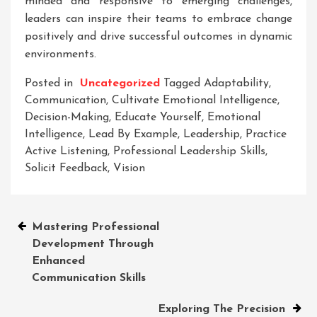
minded and responsive to emerging challenges,
leaders can inspire their teams to embrace change
positively and drive successful outcomes in dynamic
environments.
Posted in
Uncategorized
Tagged
Adaptability
,
Communication
,
Cultivate Emotional Intelligence
,
Decision-Making
,
Educate Yourself
,
Emotional
Intelligence
,
Lead By Example
,
Leadership
,
Practice
Active Listening
,
Professional Leadership Skills
,
Solicit Feedback
,
Vision
Post
Mastering Professional
Development Through
navigation
Enhanced
Communication Skills
Exploring The Precision