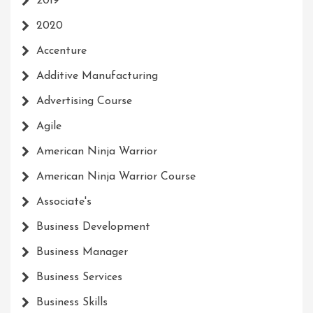
2019
2020
Accenture
Additive Manufacturing
Advertising Course
Agile
American Ninja Warrior
American Ninja Warrior Course
Associate's
Business Development
Business Manager
Business Services
Business Skills