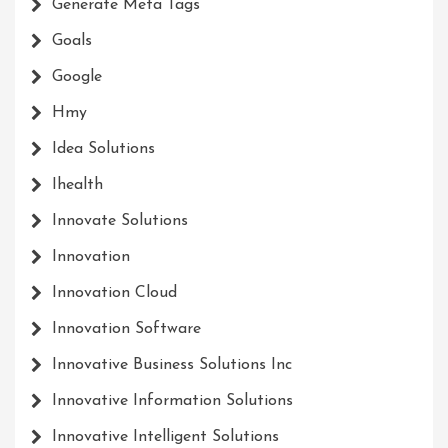
Generate Meta Tags
Goals
Google
Hmy
Idea Solutions
Ihealth
Innovate Solutions
Innovation
Innovation Cloud
Innovation Software
Innovative Business Solutions Inc
Innovative Information Solutions
Innovative Intelligent Solutions