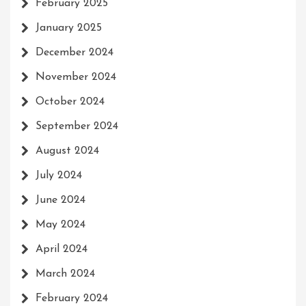
February 2025
January 2025
December 2024
November 2024
October 2024
September 2024
August 2024
July 2024
June 2024
May 2024
April 2024
March 2024
February 2024