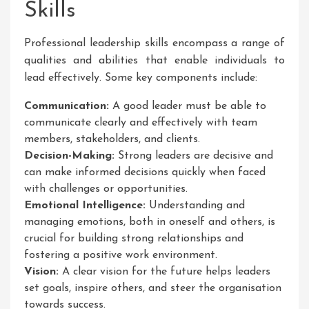
Skills
Professional leadership skills encompass a range of
qualities and abilities that enable individuals to
lead effectively. Some key components include:
Communication:
A good leader must be able to
communicate clearly and effectively with team
members, stakeholders, and clients.
Decision-Making:
Strong leaders are decisive and
can make informed decisions quickly when faced
with challenges or opportunities.
Emotional Intelligence:
Understanding and
managing emotions, both in oneself and others, is
crucial for building strong relationships and
fostering a positive work environment.
Vision:
A clear vision for the future helps leaders
set goals, inspire others, and steer the organisation
towards success.