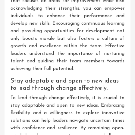
that focuses on areas for improvement while also
acknowledging their strengths, you can empower
individuals to enhance their performance and
develop new skills. Encouraging continuous learning
and providing opportunities for development not
only boosts morale but also fosters a culture of
growth and excellence within the team. Effective
leaders understand the importance of nurturing
talent and guiding their team members towards
achieving their full potential.
Stay adaptable and open to new ideas
to lead through change effectively.
To lead through change effectively, it is crucial to
stay adaptable and open to new ideas. Embracing
flexibility and a willingness to explore innovative
solutions can help leaders navigate uncertain times
with confidence and resilience. By remaining open-