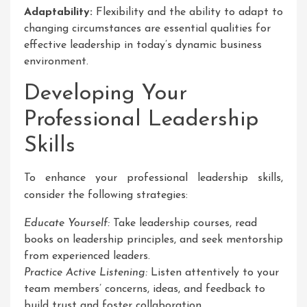
Adaptability:
Flexibility and the ability to adapt to
changing circumstances are essential qualities for
effective leadership in today’s dynamic business
environment.
Developing Your
Professional Leadership
Skills
To enhance your professional leadership skills,
consider the following strategies:
Educate Yourself:
Take leadership courses, read
books on leadership principles, and seek mentorship
from experienced leaders.
Practice Active Listening:
Listen attentively to your
team members’ concerns, ideas, and feedback to
build trust and foster collaboration.