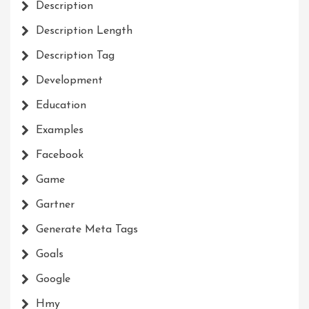
Description
Description Length
Description Tag
Development
Education
Examples
Facebook
Game
Gartner
Generate Meta Tags
Goals
Google
Hmy