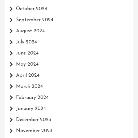
October 2024
September 2024
August 2024
July 2024
June 2024
May 2024
April 2024
March 2024
February 2024
January 2024
December 2023
November 2023