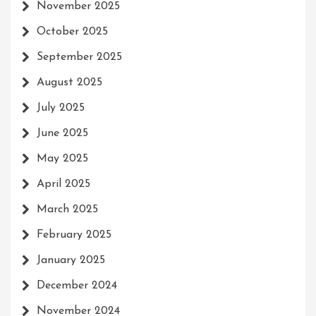
November 2025
October 2025
September 2025
August 2025
July 2025
June 2025
May 2025
April 2025
March 2025
February 2025
January 2025
December 2024
November 2024