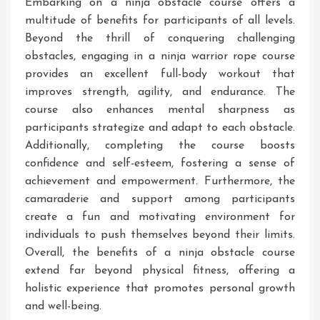
Embarking on a ninja obstacle course offers a
multitude of benefits for participants of all levels.
Beyond the thrill of conquering challenging
obstacles, engaging in a ninja warrior rope course
provides an excellent full-body workout that
improves strength, agility, and endurance. The
course also enhances mental sharpness as
participants strategize and adapt to each obstacle.
Additionally, completing the course boosts
confidence and self-esteem, fostering a sense of
achievement and empowerment. Furthermore, the
camaraderie and support among participants
create a fun and motivating environment for
individuals to push themselves beyond their limits.
Overall, the benefits of a ninja obstacle course
extend far beyond physical fitness, offering a
holistic experience that promotes personal growth
and well-being.