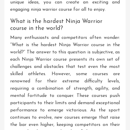
unique ideas, you can create an exciting and
engaging ninja warrior course for all to enjoy.
What is the hardest Ninja Warrior
course in the world?
Many enthusiasts and competitors often wonder:
“What is the hardest Ninja Warrior course in the
world?” The answer to this question is subjective, as
each Ninja Warrior course presents its own set of
challenges and obstacles that test even the most
skilled athletes. However, some courses are
renowned for their extreme difficulty levels,
requiring a combination of strength, agility, and
mental fortitude to conquer. These courses push
participants to their limits and demand exceptional
performance to emerge victorious. As the sport
continues to evolve, new courses emerge that raise
the bar even higher, keeping competitors on their