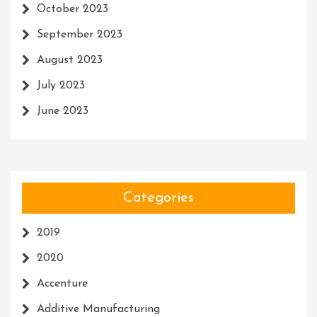
October 2023
September 2023
August 2023
July 2023
June 2023
Categories
2019
2020
Accenture
Additive Manufacturing