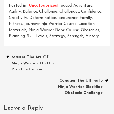
Posted in
Uncategorized
Tagged
Adventure
,
Agility
,
Balance
,
Challenge
,
Challenges
,
Confidence
,
Creativity
,
Determination
,
Endurance
,
Family
,
Fitness
,
Journeyninja Warrior Course
,
Location
,
Materials
,
Ninja Warrior Rope Course
,
Obstacles
,
Planning
,
Skill Levels
,
Strategy
,
Strength
,
Victory
Post
Master The Art Of
Ninja Warrior On Our
navigation
Practice Course
Conquer The Ultimate
Ninja Warrior Slackline
Obstacle Challenge
Leave a Reply