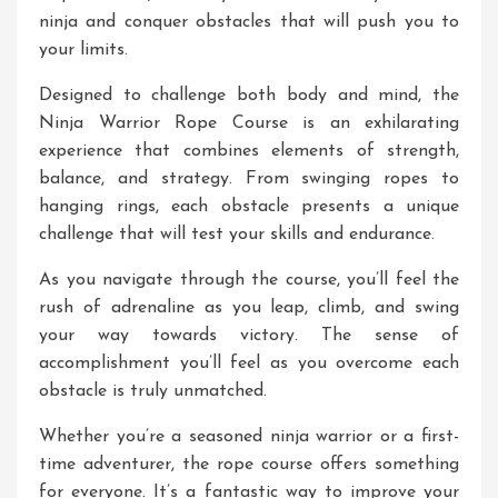
ninja and conquer obstacles that will push you to
your limits.
Designed to challenge both body and mind, the
Ninja Warrior Rope Course is an exhilarating
experience that combines elements of strength,
balance, and strategy. From swinging ropes to
hanging rings, each obstacle presents a unique
challenge that will test your skills and endurance.
As you navigate through the course, you’ll feel the
rush of adrenaline as you leap, climb, and swing
your way towards victory. The sense of
accomplishment you’ll feel as you overcome each
obstacle is truly unmatched.
Whether you’re a seasoned ninja warrior or a first-
time adventurer, the rope course offers something
for everyone. It’s a fantastic way to improve your