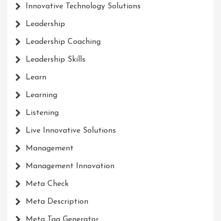
Innovative Technology Solutions
Leadership
Leadership Coaching
Leadership Skills
Learn
Learning
Listening
Live Innovative Solutions
Management
Management Innovation
Meta Check
Meta Description
Meta Tag Generator