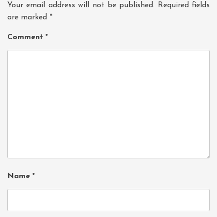
Your email address will not be published.
Required fields
are marked
*
Comment
*
Name
*