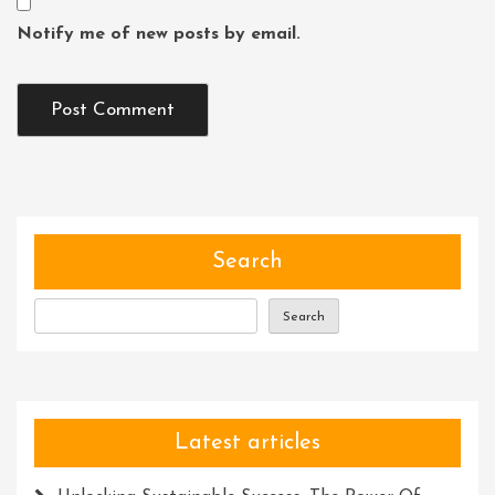
Notify me of new posts by email.
Search
Search
Latest articles