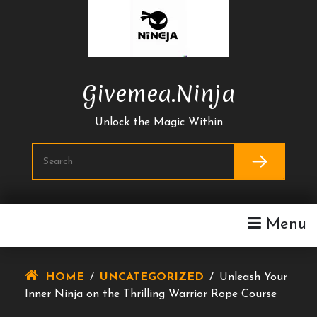
Skip
To
Content
Givemea.ninja
Unlock the Magic Within
Menu
HOME
/
UNCATEGORIZED
/
Unleash Your
Inner Ninja on the Thrilling Warrior Rope Course