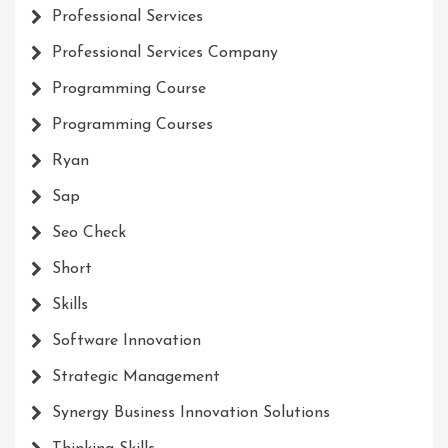
Professional Services
Professional Services Company
Programming Course
Programming Courses
Ryan
Sap
Seo Check
Short
Skills
Software Innovation
Strategic Management
Synergy Business Innovation Solutions