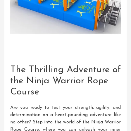
The Thrilling Adventure of
the Ninja Warrior Rope
Course
Are you ready to test your strength, agility, and
determination on a heart-pounding adventure like
no other? Step into the world of the Ninja Warrior
Rope Course, where you can unleash your inner