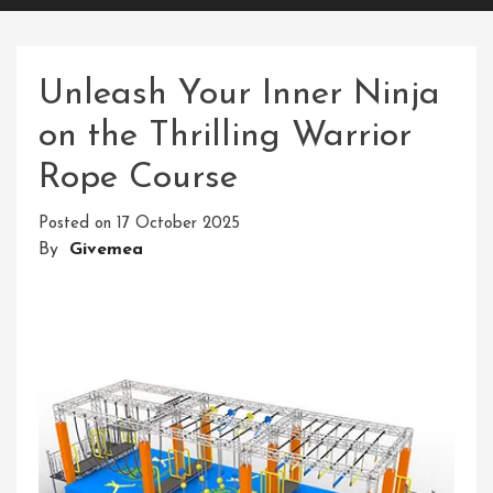
Unleash Your Inner Ninja
on the Thrilling Warrior
Rope Course
Posted on
17 October 2025
By
Givemea