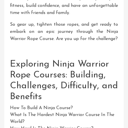
fitness, build confidence, and have an unforgettable
time with friends and family.
So gear up, tighten those ropes, and get ready to
embark on an epic journey through the Ninja
Warrior Rope Course. Are you up for the challenge?
Exploring Ninja Warrior
Rope Courses: Building,
Challenges, Difficulty, and
Benefits
How To Build A Ninja Course?
What Is The Hardest Ninja Warrior Course In The
World?