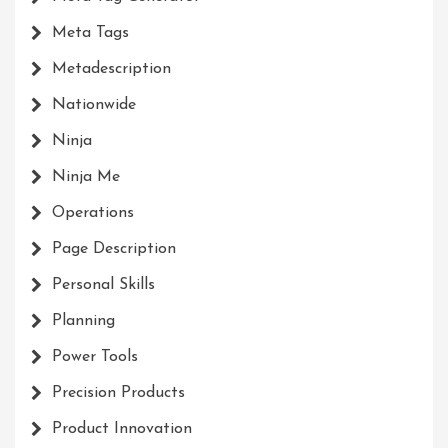
Meta Tags
Metadescription
Nationwide
Ninja
Ninja Me
Operations
Page Description
Personal Skills
Planning
Power Tools
Precision Products
Product Innovation