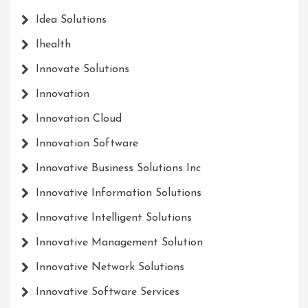
Idea Solutions
Ihealth
Innovate Solutions
Innovation
Innovation Cloud
Innovation Software
Innovative Business Solutions Inc
Innovative Information Solutions
Innovative Intelligent Solutions
Innovative Management Solution
Innovative Network Solutions
Innovative Software Services