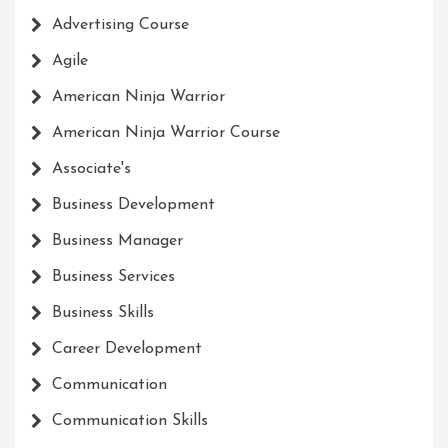
Advertising Course
Agile
American Ninja Warrior
American Ninja Warrior Course
Associate's
Business Development
Business Manager
Business Services
Business Skills
Career Development
Communication
Communication Skills