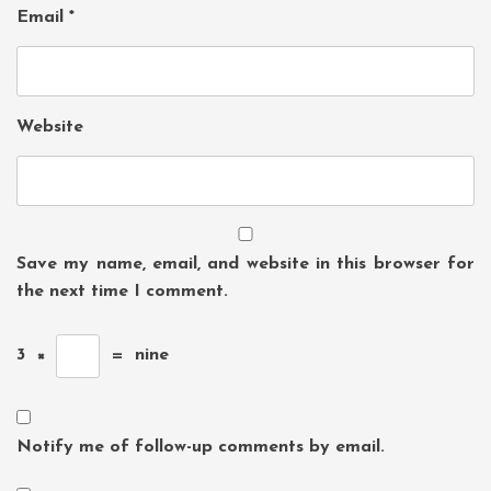
Email
*
Website
Save my name, email, and website in this browser for
the next time I comment.
3
×
=
nine
Notify me of follow-up comments by email.