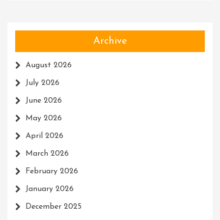
Archive
August 2026
July 2026
June 2026
May 2026
April 2026
March 2026
February 2026
January 2026
December 2025