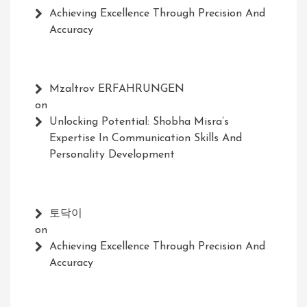
Achieving Excellence Through Precision And
Accuracy
Mzaltrov ERFAHRUNGEN
on
Unlocking Potential: Shobha Misra’s
Expertise In Communication Skills And
Personality Development
토닥이
on
Achieving Excellence Through Precision And
Accuracy