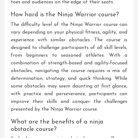
toes and audiences on the edge of their seats.
How hard is the Ninja Warrior course?
The difficulty level of the Ninja Warrior course can
vary depending on your physical fitness, agility, and
experience with similar obstacles. The course is
designed to challenge participants of all skill levels,
from beginners to seasoned athletes. With a
combination of strength-based and agility-focused
obstacles, navigating the course requires a mix of
determination, strategy, and quick thinking. While
some obstacles may seem daunting at first glance,
with practice and perseverance, participants can
improve their skills and conquer the challenges
presented by the Ninja Warrior course.
What are the benefits of a ninja
obstacle course?