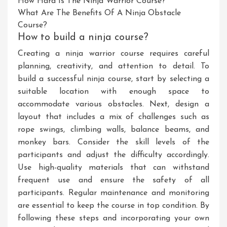
How Hard Is The Ninja Warrior Course?
What Are The Benefits Of A Ninja Obstacle
Course?
How to build a ninja course?
Creating a ninja warrior course requires careful
planning, creativity, and attention to detail. To
build a successful ninja course, start by selecting a
suitable location with enough space to
accommodate various obstacles. Next, design a
layout that includes a mix of challenges such as
rope swings, climbing walls, balance beams, and
monkey bars. Consider the skill levels of the
participants and adjust the difficulty accordingly.
Use high-quality materials that can withstand
frequent use and ensure the safety of all
participants. Regular maintenance and monitoring
are essential to keep the course in top condition. By
following these steps and incorporating your own