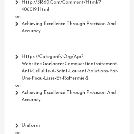
Http://Sl860.com/comment/html/?
406019.html
on
Achieving Excellence Through Precision And
Accuracy
Https://Categorify.org/api?
Website=Goelancer.comquestiontraitement-
Anti-Cellulite-A-Saint-Laurent-Solutions-Par-
Une-Peau-Lisse-Et-Raffermie-2
on
Achieving Excellence Through Precision And
Accuracy
Uniform
on