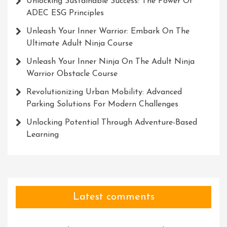
Unlocking Sustainable Success: The Power Of
ADEC ESG Principles
Unleash Your Inner Warrior: Embark On The
Ultimate Adult Ninja Course
Unleash Your Inner Ninja On The Adult Ninja
Warrior Obstacle Course
Revolutionizing Urban Mobility: Advanced
Parking Solutions For Modern Challenges
Unlocking Potential Through Adventure-Based
Learning
Latest comments