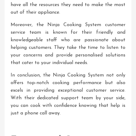
have all the resources they need to make the most
out of their appliance.
Moreover, the Ninja Cooking System customer
service team is known for their friendly and
knowledgeable staff who are passionate about
helping customers. They take the time to listen to
your concerns and provide personalised solutions
that cater to your individual needs.
In conclusion, the Ninja Cooking System not only
offers top-notch cooking performance but also
excels in providing exceptional customer service.
With their dedicated support team by your side,
you can cook with confidence knowing that help is
just a phone call away.