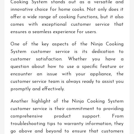
Cooking System stands out as a versatile and
innovative choice for home cooks. Not only does it
offer a wide range of cooking functions, but it also
comes with exceptional customer service that
ensures a seamless experience for users.
One of the key aspects of the Ninja Cooking
System customer service is its dedication to
customer satisfaction. Whether you have a
question about how to use a specific feature or
encounter an issue with your appliance, the
customer service team is always ready to assist you
promptly and effectively.
Another highlight of the Ninja Cooking System
customer service is their commitment to providing
comprehensive product support. From
troubleshooting tips to warranty information, they
go above and beyond to ensure that customers