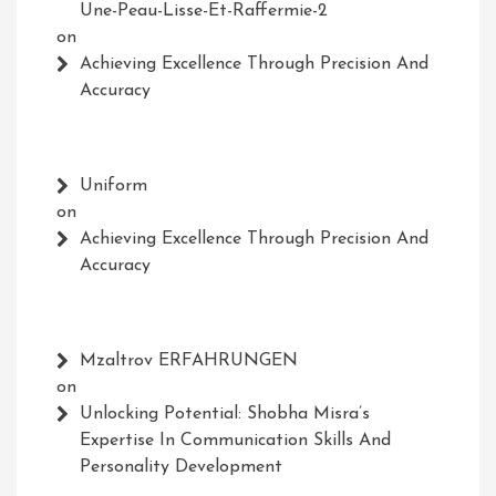
Une-Peau-Lisse-Et-Raffermie-2
on
Achieving Excellence Through Precision And
Accuracy
Uniform
on
Achieving Excellence Through Precision And
Accuracy
Mzaltrov ERFAHRUNGEN
on
Unlocking Potential: Shobha Misra’s
Expertise In Communication Skills And
Personality Development