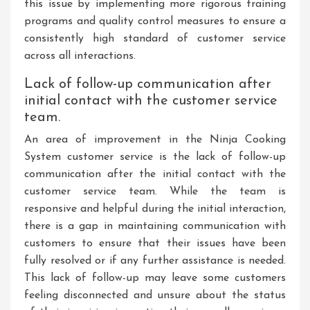
this issue by implementing more rigorous training
programs and quality control measures to ensure a
consistently high standard of customer service
across all interactions.
Lack of follow-up communication after
initial contact with the customer service
team.
An area of improvement in the Ninja Cooking
System customer service is the lack of follow-up
communication after the initial contact with the
customer service team. While the team is
responsive and helpful during the initial interaction,
there is a gap in maintaining communication with
customers to ensure that their issues have been
fully resolved or if any further assistance is needed.
This lack of follow-up may leave some customers
feeling disconnected and unsure about the status