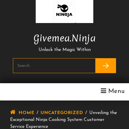
Skip
To
Content
Givemea.ninja
Unlock the Magic Within
Menu
HOME
/
UNCATEGORIZED
/
Unveiling the
Exceptional Ninja Cooking System Customer
Service Experience