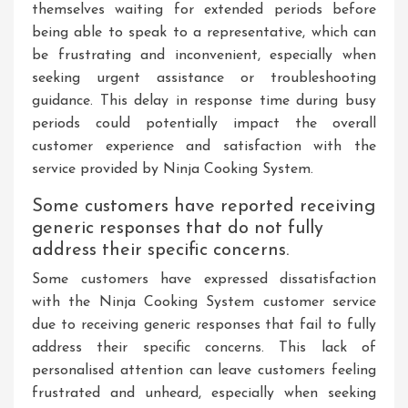
themselves waiting for extended periods before
being able to speak to a representative, which can
be frustrating and inconvenient, especially when
seeking urgent assistance or troubleshooting
guidance. This delay in response time during busy
periods could potentially impact the overall
customer experience and satisfaction with the
service provided by Ninja Cooking System.
Some customers have reported receiving
generic responses that do not fully
address their specific concerns.
Some customers have expressed dissatisfaction
with the Ninja Cooking System customer service
due to receiving generic responses that fail to fully
address their specific concerns. This lack of
personalised attention can leave customers feeling
frustrated and unheard, especially when seeking