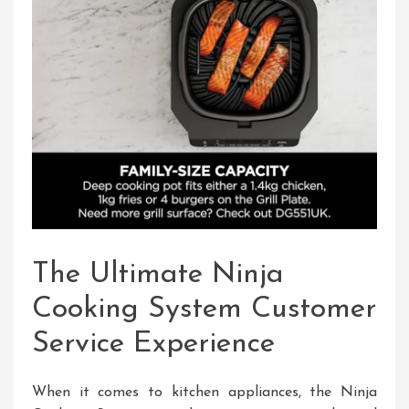
The Ultimate Ninja
Cooking System Customer
Service Experience
When it comes to kitchen appliances, the Ninja