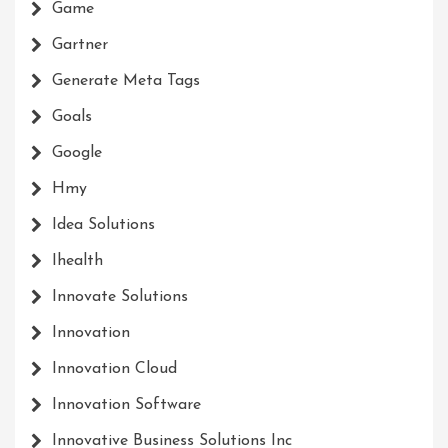
Game
Gartner
Generate Meta Tags
Goals
Google
Hmy
Idea Solutions
Ihealth
Innovate Solutions
Innovation
Innovation Cloud
Innovation Software
Innovative Business Solutions Inc