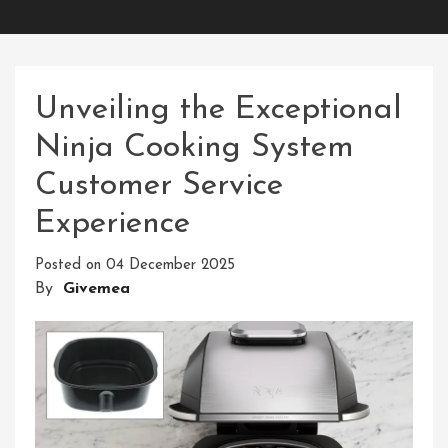
Unveiling the Exceptional
Ninja Cooking System
Customer Service
Experience
Posted on
04 December 2025
By
Givemea