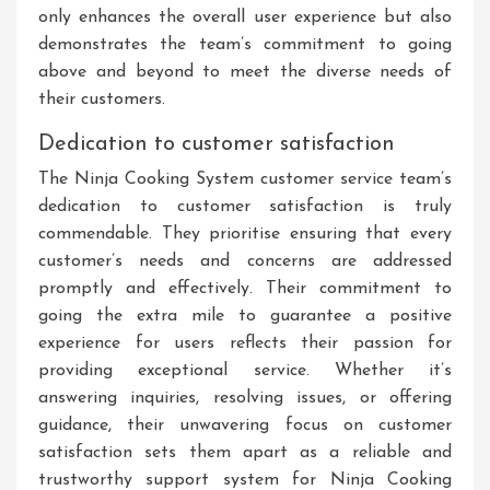
only enhances the overall user experience but also
demonstrates the team’s commitment to going
above and beyond to meet the diverse needs of
their customers.
Dedication to customer satisfaction
The Ninja Cooking System customer service team’s
dedication to customer satisfaction is truly
commendable. They prioritise ensuring that every
customer’s needs and concerns are addressed
promptly and effectively. Their commitment to
going the extra mile to guarantee a positive
experience for users reflects their passion for
providing exceptional service. Whether it’s
answering inquiries, resolving issues, or offering
guidance, their unwavering focus on customer
satisfaction sets them apart as a reliable and
trustworthy support system for Ninja Cooking