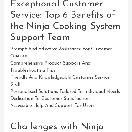
Exceptional Customer
Service: Top 6 Benefits of
the Ninja Cooking System
Support Team
Prompt And Effective Assistance For Customer
Queries
Comprehensive Product Support And
Troubleshooting Tips
Friendly And Knowledgeable Customer Service
Staff
Personalised Solutions Tailored To Individual Needs
Dedication To Customer Satisfaction
Accessible Help And Support For Users
Challenges with Ninja