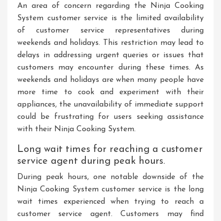
An area of concern regarding the Ninja Cooking
System customer service is the limited availability
of customer service representatives during
weekends and holidays. This restriction may lead to
delays in addressing urgent queries or issues that
customers may encounter during these times. As
weekends and holidays are when many people have
more time to cook and experiment with their
appliances, the unavailability of immediate support
could be frustrating for users seeking assistance
with their Ninja Cooking System.
Long wait times for reaching a customer
service agent during peak hours.
During peak hours, one notable downside of the
Ninja Cooking System customer service is the long
wait times experienced when trying to reach a
customer service agent. Customers may find