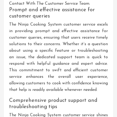
Contact With The Customer Service Team.
Prompt and effective assistance for
customer queries
The Ninja Cooking System customer service excels
in providing prompt and effective assistance for
customer queries, ensuring that users receive timely
solutions to their concerns. Whether it’s a question
about using a specific feature or troubleshooting
an issue, the dedicated support team is quick to
respond with helpful guidance and expert advice.
This commitment to swift and efficient customer
service enhances the overall user experience,
allowing customers to cook with confidence knowing
that help is readily available whenever needed.
Comprehensive product support and
troubleshooting tips
The Ninja Cooking System customer service shines