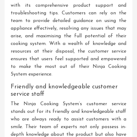
with its comprehensive product support and
troubleshooting tips. Customers can rely on the
team to provide detailed guidance on using the
appliance effectively, resolving any issues that may
arise, and maximising the full potential of their
cooking system. With a wealth of knowledge and
resources at their disposal, the customer service
ensures that users feel supported and empowered
to make the most out of their Ninja Cooking
System experience.
Friendly and knowledgeable customer
service staff
The Ninja Cooking System’s customer service
stands out for its friendly and knowledgeable staff
who are always ready to assist customers with a
smile. Their team of experts not only possess in-
depth knowledge about the product but also have