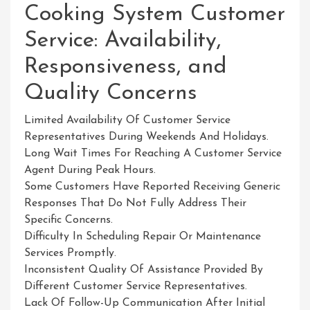
Cooking System Customer
Service: Availability,
Responsiveness, and
Quality Concerns
Limited Availability Of Customer Service
Representatives During Weekends And Holidays.
Long Wait Times For Reaching A Customer Service
Agent During Peak Hours.
Some Customers Have Reported Receiving Generic
Responses That Do Not Fully Address Their
Specific Concerns.
Difficulty In Scheduling Repair Or Maintenance
Services Promptly.
Inconsistent Quality Of Assistance Provided By
Different Customer Service Representatives.
Lack Of Follow-Up Communication After Initial