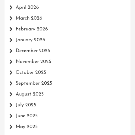
April 2026
March 2026
February 2026
January 2026
December 2025
November 2025
October 2025
September 2025
August 2025
July 2025
June 2025
May 2025