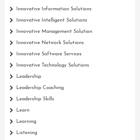
Innovative Information Solutions
Innovative Intelligent Solutions
Innovative Management Solution
Innovative Network Solutions
Innovative Software Services
Innovative Technology Solutions
Leadership
Leadership Coaching
Leadership Skills
Learn
Learning
Listening