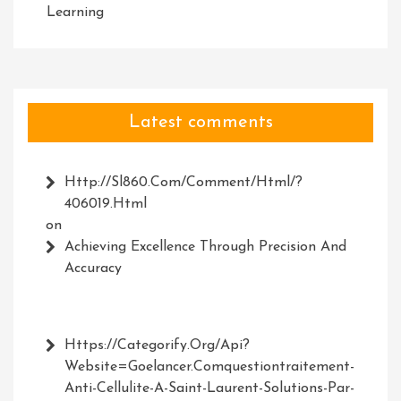
Learning
Latest comments
Http://Sl860.com/comment/html/?
406019.html
on
Achieving Excellence Through Precision And
Accuracy
Https://Categorify.org/api?
Website=Goelancer.comquestiontraitement-
Anti-Cellulite-A-Saint-Laurent-Solutions-Par-