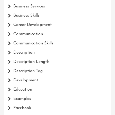
Business Services
Business Skills
Career Development
Communication
Communication Skills
Description
Description Length
Description Tag
Development
Education
Examples
Facebook