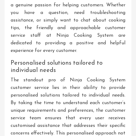
a genuine passion for helping customers. Whether
you have a question, need troubleshooting
assistance, or simply want to chat about cooking
tips, the friendly and approachable customer
service staff at Ninja Cooking System are
dedicated to providing a positive and helpful
experience for every customer.
Personalised solutions tailored to
individual needs
The standout pro of Ninja Cooking System
customer service lies in their ability to provide
personalised solutions tailored to individual needs.
By taking the time to understand each customer’s
unique requirements and preferences, the customer
service team ensures that every user receives
customised assistance that addresses their specific
concerns effectively. This personalised approach not