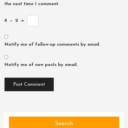
the next time I comment.
8
−
2
=
Notify me of follow-up comments by email.
Notify me of new posts by email.
Search