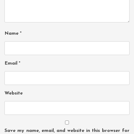
Name
*
Email
*
Website
Save my name, email, and website in this browser for