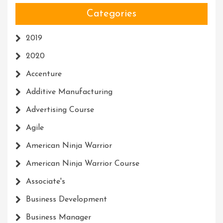
Categories
2019
2020
Accenture
Additive Manufacturing
Advertising Course
Agile
American Ninja Warrior
American Ninja Warrior Course
Associate's
Business Development
Business Manager