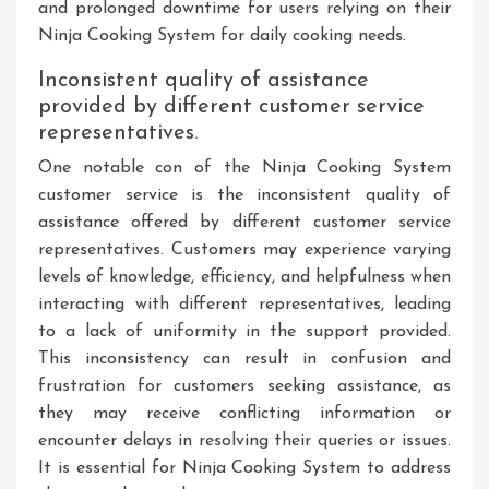
and prolonged downtime for users relying on their
Ninja Cooking System for daily cooking needs.
Inconsistent quality of assistance
provided by different customer service
representatives.
One notable con of the Ninja Cooking System
customer service is the inconsistent quality of
assistance offered by different customer service
representatives. Customers may experience varying
levels of knowledge, efficiency, and helpfulness when
interacting with different representatives, leading
to a lack of uniformity in the support provided.
This inconsistency can result in confusion and
frustration for customers seeking assistance, as
they may receive conflicting information or
encounter delays in resolving their queries or issues.
It is essential for Ninja Cooking System to address