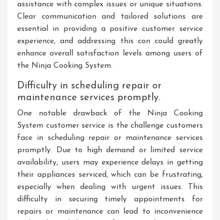
assistance with complex issues or unique situations.
Clear communication and tailored solutions are
essential in providing a positive customer service
experience, and addressing this con could greatly
enhance overall satisfaction levels among users of
the Ninja Cooking System.
Difficulty in scheduling repair or
maintenance services promptly.
One notable drawback of the Ninja Cooking
System customer service is the challenge customers
face in scheduling repair or maintenance services
promptly. Due to high demand or limited service
availability, users may experience delays in getting
their appliances serviced, which can be frustrating,
especially when dealing with urgent issues. This
difficulty in securing timely appointments for
repairs or maintenance can lead to inconvenience