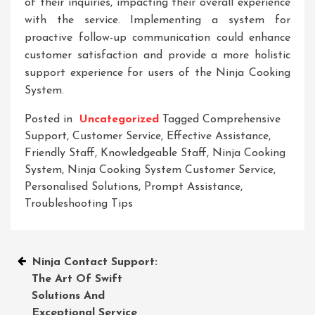
of their inquiries, impacting their overall experience
with the service. Implementing a system for
proactive follow-up communication could enhance
customer satisfaction and provide a more holistic
support experience for users of the Ninja Cooking
System.
Posted in
Uncategorized
Tagged
Comprehensive
Support
,
Customer Service
,
Effective Assistance
,
Friendly Staff
,
Knowledgeable Staff
,
Ninja Cooking
System
,
Ninja Cooking System Customer Service
,
Personalised Solutions
,
Prompt Assistance
,
Troubleshooting Tips
Post
Ninja Contact Support:
The Art Of Swift
navigation
Solutions And
Exceptional Service