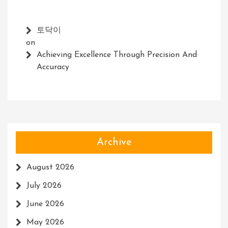
토닥이
on
Achieving Excellence Through Precision And
Accuracy
Archive
August 2026
July 2026
June 2026
May 2026