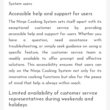
System users.
Accessible help and support for users
The Ninja Cooking System sets itself apart with its
exceptional customer service by providing
accessible help and support for users. Whether you
have a question, need assistance with
troubleshooting, or simply seek guidance on using a
specific feature, the customer service team is
readily available to offer prompt and effective
solutions. This accessibility ensures that users can
rely on the Ninja Cooking System not only for its
innovative cooking functions but also for the peace
of mind that help is always within reach.
Limited availability of customer service
representatives during weekends and
holidays.