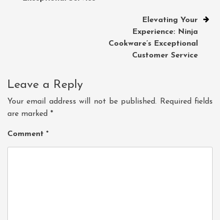
Elevating Your
Experience: Ninja
Cookware’s Exceptional
Customer Service
Leave a Reply
Your email address will not be published.
Required fields
are marked
*
Comment
*