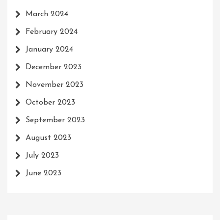
March 2024
February 2024
January 2024
December 2023
November 2023
October 2023
September 2023
August 2023
July 2023
June 2023