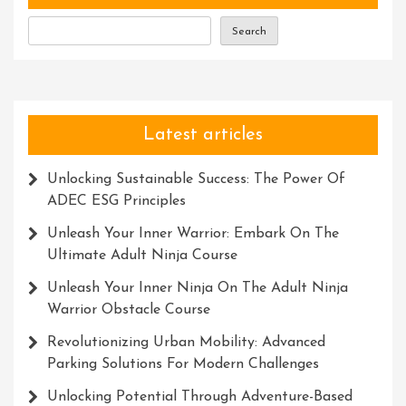
Search
Latest articles
Unlocking Sustainable Success: The Power Of
ADEC ESG Principles
Unleash Your Inner Warrior: Embark On The
Ultimate Adult Ninja Course
Unleash Your Inner Ninja On The Adult Ninja
Warrior Obstacle Course
Revolutionizing Urban Mobility: Advanced
Parking Solutions For Modern Challenges
Unlocking Potential Through Adventure-Based