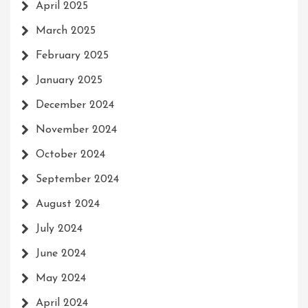
April 2025
March 2025
February 2025
January 2025
December 2024
November 2024
October 2024
September 2024
August 2024
July 2024
June 2024
May 2024
April 2024