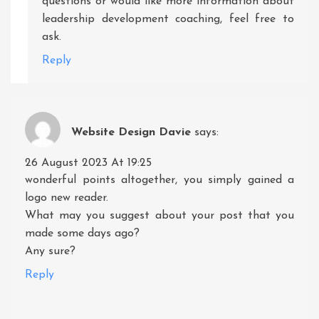
questions or would like more information about
leadership development coaching, feel free to
ask.
Reply
Website Design Davie
says:
26 August 2023 At 19:25
wonderful points altogether, you simply gained a
logo new reader.
What may you suggest about your post that you
made some days ago?
Any sure?
Reply