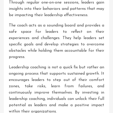
Through regular one-on-one sessions, leaders gain
insights into their behaviors and patterns that may
be impacting their leadership effectiveness.
The coach acts as a sounding board and provides a
safe space for leaders to reflect on their
experiences and challenges. They help leaders set
specific goals and develop strategies to overcome
obstacles while holding them accountable for their
progress.
Leadership coaching is not a quick fix but rather an
ongoing process that supports sustained growth. It
encourages leaders to step out of their comfort
zones, take risks, learn from failures, and
continuously improve themselves. By investing in
leadership coaching, individuals can unlock their full
potential as leaders and make a positive impact
within their organizations.