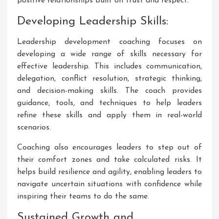
positive relationships built on trust and respect.
Developing Leadership Skills:
Leadership development coaching focuses on
developing a wide range of skills necessary for
effective leadership. This includes communication,
delegation, conflict resolution, strategic thinking,
and decision-making skills. The coach provides
guidance, tools, and techniques to help leaders
refine these skills and apply them in real-world
scenarios.
Coaching also encourages leaders to step out of
their comfort zones and take calculated risks. It
helps build resilience and agility, enabling leaders to
navigate uncertain situations with confidence while
inspiring their teams to do the same.
Sustained Growth and