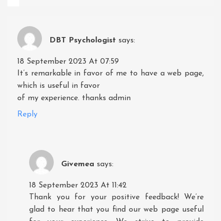
DBT Psychologist
says:
18 September 2023 At 07:59
It’s remarkable in favor of me to have a web page,
which is useful in favor
of my experience. thanks admin
Reply
Givemea
says:
18 September 2023 At 11:42
Thank you for your positive feedback! We’re
glad to hear that you find our web page useful