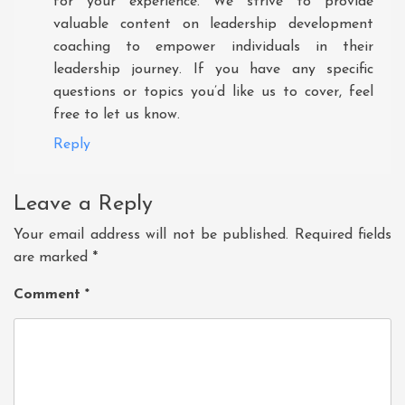
for your experience. We strive to provide
valuable content on leadership development
coaching to empower individuals in their
leadership journey. If you have any specific
questions or topics you’d like us to cover, feel
free to let us know.
Reply
Leave a Reply
Your email address will not be published.
Required fields
are marked
*
Comment
*