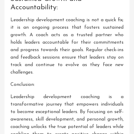
Accountability:
Leadership development coaching is not a quick fix;
it is an ongoing process that fosters sustained
growth. A coach acts as a trusted partner who
holds leaders accountable for their commitments
and progress towards their goals. Regular check-ins
and feedback sessions ensure that leaders stay on
track and continue to evolve as they face new
challenges.
Conclusion:
Leadership development coaching is a
transformative journey that empowers individuals
to become exceptional leaders. By focusing on self-
awareness, skill development, and personal growth,
coaching unlocks the true potential of leaders while