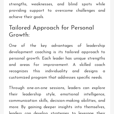
strengths, weaknesses, and blind spots while
providing support to overcome challenges and
achieve their goals.
Tailored Approach for Personal
Growth:
One of the key advantages of leadership
development coaching is its tailored approach to
personal growth. Each leader has unique strengths
and areas for improvement. A skilled coach
recognizes this individuality and designs a
customized program that addresses specific needs.
Through one-on-one sessions, leaders can explore
their leadership style, emotional intelligence,
communication skills, decision-making abilities, and
more. By gaining deeper insights into themselves,
leaders can develop strategies to leverage their