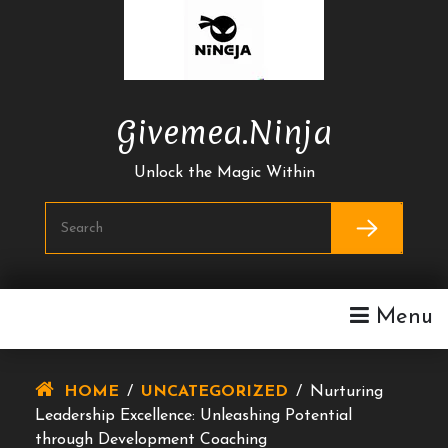
Skip
To
Content
Givemea.ninja
Unlock the Magic Within
Menu
HOME
/
UNCATEGORIZED
/
Nurturing
Leadership Excellence: Unleashing Potential
through Development Coaching