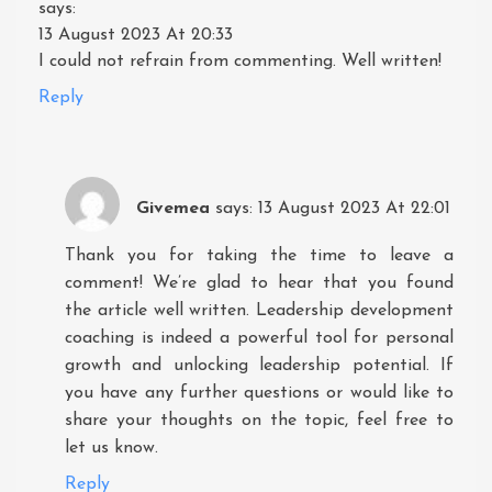
says:
13 August 2023 At 20:33
I could not refrain from commenting. Well written!
Reply
Givemea
says:
13 August 2023 At 22:01
Thank you for taking the time to leave a
comment! We’re glad to hear that you found
the article well written. Leadership development
coaching is indeed a powerful tool for personal
growth and unlocking leadership potential. If
you have any further questions or would like to
share your thoughts on the topic, feel free to
let us know.
Reply