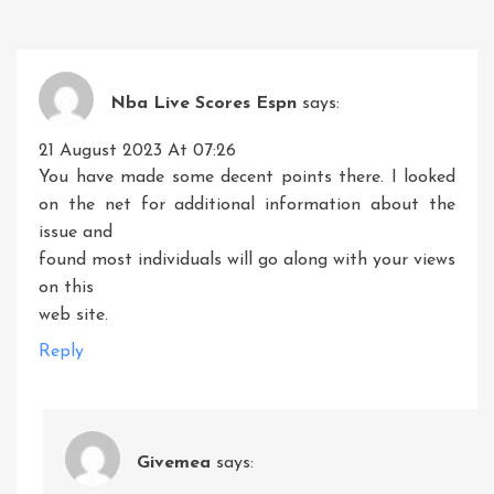
Nba Live Scores Espn
says:
21 August 2023 At 07:26
You have made some decent points there. I looked
on the net for additional information about the
issue and
found most individuals will go along with your views
on this
web site.
Reply
Givemea
says: