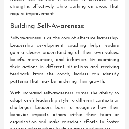
strengths effectively while working on areas that
require improvement.
Building Self-Awareness:
Self-awareness is at the core of effective leadership.
Leadership development coaching helps leaders
gain a clearer understanding of their own values,
beliefs, motivations, and behaviors. By examining
their actions in different situations and receiving
feedback from the coach, leaders can identify
patterns that may be hindering their growth.
With increased self-awareness comes the ability to
adapt one’s leadership style to different contexts or
challenges. Leaders learn to recognize how their
behavior impacts others within their team or
organization and make conscious efforts to foster