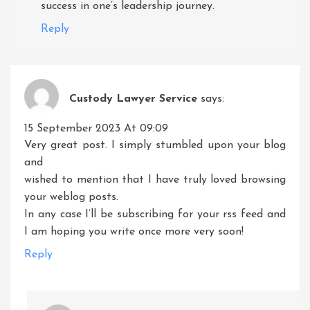
success in one’s leadership journey.
Reply
Custody Lawyer Service
says:
15 September 2023 At 09:09
Very great post. I simply stumbled upon your blog
and
wished to mention that I have truly loved browsing
your weblog posts.
In any case I’ll be subscribing for your rss feed and
I am hoping you write once more very soon!
Reply