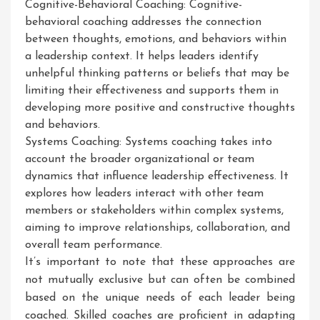
Cognitive-Behavioral Coaching: Cognitive-
behavioral coaching addresses the connection
between thoughts, emotions, and behaviors within
a leadership context. It helps leaders identify
unhelpful thinking patterns or beliefs that may be
limiting their effectiveness and supports them in
developing more positive and constructive thoughts
and behaviors.
Systems Coaching: Systems coaching takes into
account the broader organizational or team
dynamics that influence leadership effectiveness. It
explores how leaders interact with other team
members or stakeholders within complex systems,
aiming to improve relationships, collaboration, and
overall team performance.
It’s important to note that these approaches are
not mutually exclusive but can often be combined
based on the unique needs of each leader being
coached. Skilled coaches are proficient in adapting