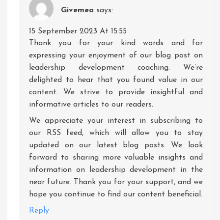
Givemea
says:
15 September 2023 At 15:55
Thank you for your kind words and for
expressing your enjoyment of our blog post on
leadership development coaching. We’re
delighted to hear that you found value in our
content. We strive to provide insightful and
informative articles to our readers.
We appreciate your interest in subscribing to
our RSS feed, which will allow you to stay
updated on our latest blog posts. We look
forward to sharing more valuable insights and
information on leadership development in the
near future. Thank you for your support, and we
hope you continue to find our content beneficial.
Reply