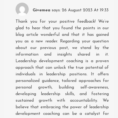
Givemea
says:
26 August 2023 At 19:33
Thank you for your positive feedback! We’re
glad to hear that you found the points in our
blog article wonderful and that it has gained
you as a new reader. Regarding your question
about our previous post, we stand by the
information and insights shared in it.
Leadership development coaching is a proven
approach that can unlock the true potential of
individuals in leadership positions. It offers
personalized guidance, tailored approaches for
personal growth, building self-awareness,
developing leadership skills, and fostering
sustained growth with accountability. We
believe that embracing the power of leadership
development coaching can be a catalyst for