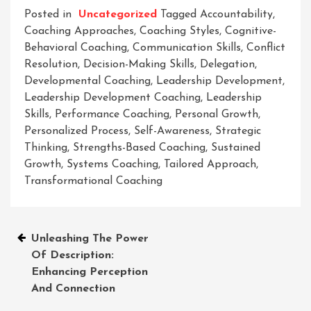
Posted in
Uncategorized
Tagged
Accountability
,
Coaching Approaches
,
Coaching Styles
,
Cognitive-
Behavioral Coaching
,
Communication Skills
,
Conflict
Resolution
,
Decision-Making Skills
,
Delegation
,
Developmental Coaching
,
Leadership Development
,
Leadership Development Coaching
,
Leadership
Skills
,
Performance Coaching
,
Personal Growth
,
Personalized Process
,
Self-Awareness
,
Strategic
Thinking
,
Strengths-Based Coaching
,
Sustained
Growth
,
Systems Coaching
,
Tailored Approach
,
Transformational Coaching
Post
Unleashing The Power
Of Description:
navigation
Enhancing Perception
And Connection