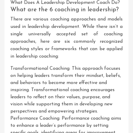
What Does A Leadership Development Coach Do?
What are the 6 coaching in leadership?
There are various coaching approaches and models
used in leadership development. While there isn’t a
single universally accepted set of coaching
approaches, here are six commonly recognized
coaching styles or frameworks that can be applied
in leadership coaching:
Transformational Coaching: This approach focuses
on helping leaders transform their mindset, beliefs,
and behaviors to become more effective and
inspiring. Transformational coaching encourages
leaders to reflect on their values, purpose, and
vision while supporting them in developing new
perspectives and empowering strategies.
Performance Coaching: Performance coaching aims
to enhance a leader’s performance by setting
specific goals, identifying areas for improvement,