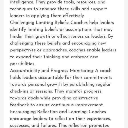
intelligence. They provide tools, resources, and
techniques to enhance these skills and support
leaders in applying them effectively.
Challenging Limiting Beliefs: Coaches help leaders
identify limiting beliefs or assumptions that may
hinder their growth or effectiveness as leaders. By
challenging these beliefs and encouraging new
perspectives or approaches, coaches enable leaders
to expand their thinking and embrace new
possibilities.
Accountability and Progress Monitoring: A coach
holds leaders accountable for their commitments
towards personal growth by establishing regular
check-ins or sessions. They monitor progress
towards goals while providing constructive
feedback to ensure continuous improvement.
Encouraging Reflection and Learning: Coaches
encourage leaders to reflect on their experiences,
successes, and failures. This reflection promotes