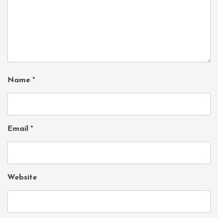
Name
*
Email
*
Website