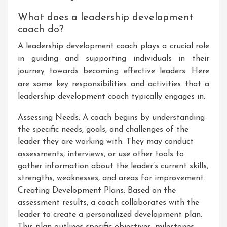
What does a leadership development
coach do?
A leadership development coach plays a crucial role
in guiding and supporting individuals in their
journey towards becoming effective leaders. Here
are some key responsibilities and activities that a
leadership development coach typically engages in:
Assessing Needs: A coach begins by understanding
the specific needs, goals, and challenges of the
leader they are working with. They may conduct
assessments, interviews, or use other tools to
gather information about the leader’s current skills,
strengths, weaknesses, and areas for improvement.
Creating Development Plans: Based on the
assessment results, a coach collaborates with the
leader to create a personalized development plan.