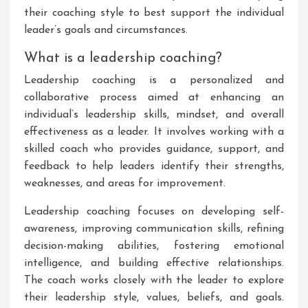
their coaching style to best support the individual
leader’s goals and circumstances.
What is a leadership coaching?
Leadership coaching is a personalized and
collaborative process aimed at enhancing an
individual’s leadership skills, mindset, and overall
effectiveness as a leader. It involves working with a
skilled coach who provides guidance, support, and
feedback to help leaders identify their strengths,
weaknesses, and areas for improvement.
Leadership coaching focuses on developing self-
awareness, improving communication skills, refining
decision-making abilities, fostering emotional
intelligence, and building effective relationships.
The coach works closely with the leader to explore
their leadership style, values, beliefs, and goals.