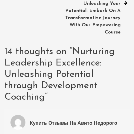
Unleashing Your
Potential: Embark On A
Transformative Journey
With Our Empowering
Course
14 thoughts on “
Nurturing
Leadership Excellence:
Unleashing Potential
through Development
Coaching
”
Купить Отзывы На Авито Недорого