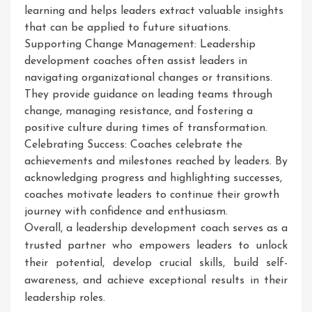
learning and helps leaders extract valuable insights
that can be applied to future situations.
Supporting Change Management: Leadership
development coaches often assist leaders in
navigating organizational changes or transitions.
They provide guidance on leading teams through
change, managing resistance, and fostering a
positive culture during times of transformation.
Celebrating Success: Coaches celebrate the
achievements and milestones reached by leaders. By
acknowledging progress and highlighting successes,
coaches motivate leaders to continue their growth
journey with confidence and enthusiasm.
Overall, a leadership development coach serves as a
trusted partner who empowers leaders to unlock
their potential, develop crucial skills, build self-
awareness, and achieve exceptional results in their
leadership roles.