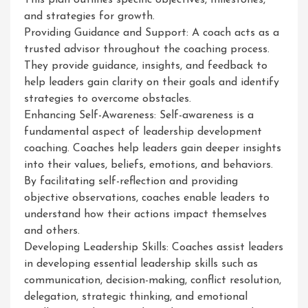
This plan outlines specific objectives, milestones,
and strategies for growth.
Providing Guidance and Support: A coach acts as a
trusted advisor throughout the coaching process.
They provide guidance, insights, and feedback to
help leaders gain clarity on their goals and identify
strategies to overcome obstacles.
Enhancing Self-Awareness: Self-awareness is a
fundamental aspect of leadership development
coaching. Coaches help leaders gain deeper insights
into their values, beliefs, emotions, and behaviors.
By facilitating self-reflection and providing
objective observations, coaches enable leaders to
understand how their actions impact themselves
and others.
Developing Leadership Skills: Coaches assist leaders
in developing essential leadership skills such as
communication, decision-making, conflict resolution,
delegation, strategic thinking, and emotional