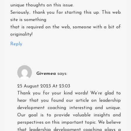
unique thoughts on this issue.
Seriously.. thank you for starting this up. This web
site is something
that is required on the web, someone with a bit of
originality!
Reply
Givemea
says:
25 August 2023 At 23:03
Thank you for your kind words! We’re glad to
hear that you found our article on leadership
development coaching interesting and unique.
Our goal is to provide valuable insights and
perspectives on this important topic. We believe
that leadership development coaching plays a