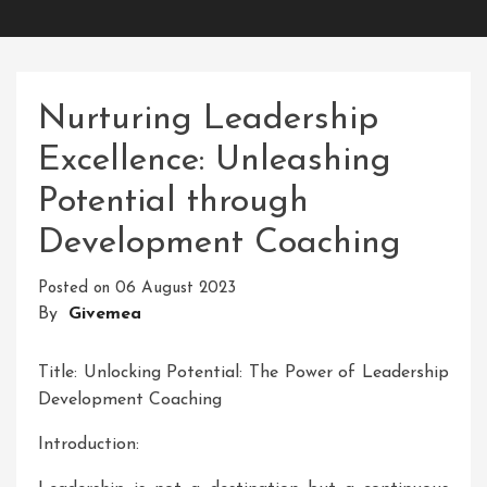
Nurturing Leadership
Excellence: Unleashing
Potential through
Development Coaching
Posted on
06 August 2023
By
Givemea
Title: Unlocking Potential: The Power of Leadership
Development Coaching
Introduction: