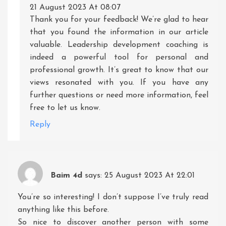
21 August 2023 At 08:07
Thank you for your feedback! We’re glad to hear
that you found the information in our article
valuable. Leadership development coaching is
indeed a powerful tool for personal and
professional growth. It’s great to know that our
views resonated with you. If you have any
further questions or need more information, feel
free to let us know.
Reply
Baim 4d
says:
25 August 2023 At 22:01
You’re so interesting! I don’t suppose I’ve truly read
anything like this before.
So nice to discover another person with some