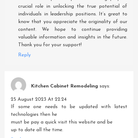
crucial role in unlocking the true potential of
individuals in leadership positions. It’s great to
know that you appreciate the originality of our
content. We hope to continue providing
valuable information and insights in the future.
Thank you for your support!
Reply
Kitchen Cabinet Remodeling
says:
25 August 2023 At 22:24
If some one needs to be updated with latest
technologies then he
must be pay a quick visit this website and be
up to date all the time.