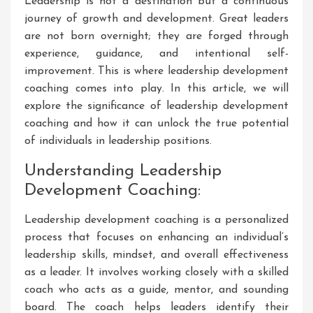
Leadership is not a destination but a continuous
journey of growth and development. Great leaders
are not born overnight; they are forged through
experience, guidance, and intentional self-
improvement. This is where leadership development
coaching comes into play. In this article, we will
explore the significance of leadership development
coaching and how it can unlock the true potential
of individuals in leadership positions.
Understanding Leadership
Development Coaching:
Leadership development coaching is a personalized
process that focuses on enhancing an individual’s
leadership skills, mindset, and overall effectiveness
as a leader. It involves working closely with a skilled
coach who acts as a guide, mentor, and sounding
board. The coach helps leaders identify their