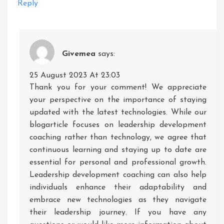
Reply
Givemea
says:
25 August 2023 At 23:03
Thank you for your comment! We appreciate
your perspective on the importance of staying
updated with the latest technologies. While our
blogarticle focuses on leadership development
coaching rather than technology, we agree that
continuous learning and staying up to date are
essential for personal and professional growth.
Leadership development coaching can also help
individuals enhance their adaptability and
embrace new technologies as they navigate
their leadership journey. If you have any