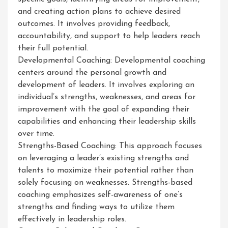
and creating action plans to achieve desired
outcomes. It involves providing feedback,
accountability, and support to help leaders reach
their full potential.
Developmental Coaching: Developmental coaching
centers around the personal growth and
development of leaders. It involves exploring an
individual’s strengths, weaknesses, and areas for
improvement with the goal of expanding their
capabilities and enhancing their leadership skills
over time.
Strengths-Based Coaching: This approach focuses
on leveraging a leader’s existing strengths and
talents to maximize their potential rather than
solely focusing on weaknesses. Strengths-based
coaching emphasizes self-awareness of one’s
strengths and finding ways to utilize them
effectively in leadership roles.