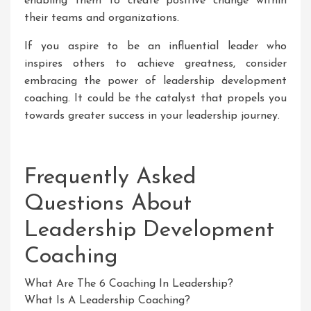
enabling them to create positive change within
their teams and organizations.
If you aspire to be an influential leader who
inspires others to achieve greatness, consider
embracing the power of leadership development
coaching. It could be the catalyst that propels you
towards greater success in your leadership journey.
Frequently Asked
Questions About
Leadership Development
Coaching
What Are The 6 Coaching In Leadership?
What Is A Leadership Coaching?