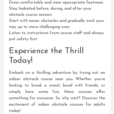
Dress comfortably and wear appropriate footwear.
Stay hydrated before, during, and after your
obstacle course session.
Start with easier obstacles and gradually work your
way up to more challenging ones.
Listen to instructions from course staff and always
put safety first.
Experience the Thrill
Today!
Embark on a thrilling adventure by trying out an
indoor obstacle course near you. Whether you’re
looking to break a sweat, bond with friends, or
simply have some fun, these courses offer
something for everyone. So why wait? Discover the
excitement of indoor obstacle courses for adults
today!