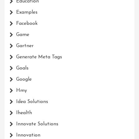
Education
Examples
Facebook
Game
Gartner
Generate Meta Tags
Goals
Google
Hmy
Idea Solutions
Ihealth
Innovate Solutions
Innovation