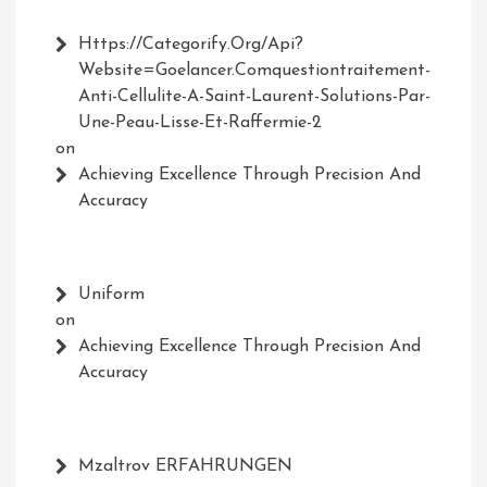
Https://Categorify.org/api?
Website=Goelancer.comquestiontraitement-
Anti-Cellulite-A-Saint-Laurent-Solutions-Par-
Une-Peau-Lisse-Et-Raffermie-2
on
Achieving Excellence Through Precision And
Accuracy
Uniform
on
Achieving Excellence Through Precision And
Accuracy
Mzaltrov ERFAHRUNGEN