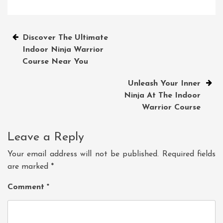
Post
Discover The Ultimate
Indoor Ninja Warrior
navigation
Course Near You
Unleash Your Inner
Ninja At The Indoor
Warrior Course
Leave a Reply
Your email address will not be published.
Required fields
are marked
*
Comment
*