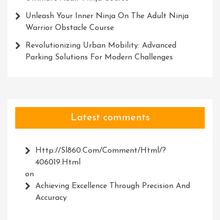
Unleash Your Inner Ninja On The Adult Ninja
Warrior Obstacle Course
Revolutionizing Urban Mobility: Advanced
Parking Solutions For Modern Challenges
Latest comments
Http://Sl860.com/comment/html/?
406019.html
on
Achieving Excellence Through Precision And
Accuracy