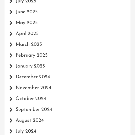
July 2025
June 2025
May 2025
April 2025
March 2025
February 2025
January 2025
December 2024
November 2024
October 2024
September 2024
August 2024
July 2024