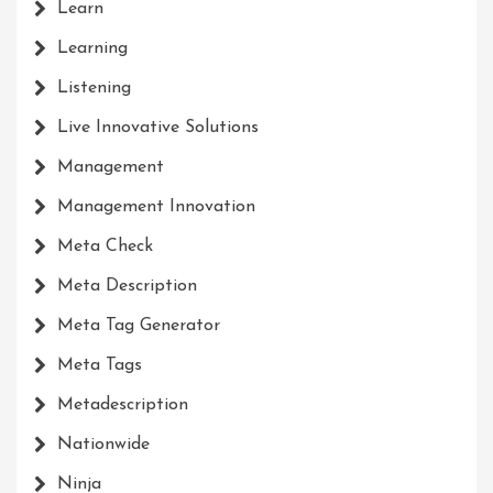
Learn
Learning
Listening
Live Innovative Solutions
Management
Management Innovation
Meta Check
Meta Description
Meta Tag Generator
Meta Tags
Metadescription
Nationwide
Ninja