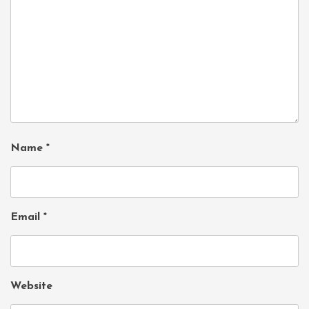
Name
*
Email
*
Website