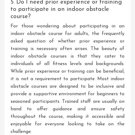
5. Do I need prior experience or training
to participate in an indoor obstacle
course?
For those wondering about participating in an
indoor obstacle course for adults, the frequently
asked question of whether prior experience or
training is necessary often arises. The beauty of
indoor obstacle courses is that they cater to
individuals of all fitness levels and backgrounds.
While prior experience or training can be beneficial,
it is not a requirement to participate. Most indoor
obstacle courses are designed to be inclusive and
provide a supportive environment for beginners to
seasoned participants. Trained staff are usually on
hand to offer guidance and ensure safety
throughout the course, making it accessible and
enjoyable for everyone looking to take on the
challenge.