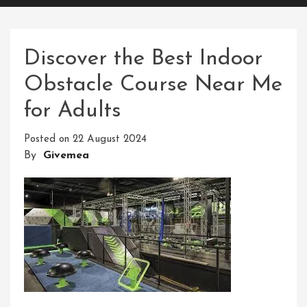
Discover the Best Indoor
Obstacle Course Near Me
for Adults
Posted on
22 August 2024
By
Givemea