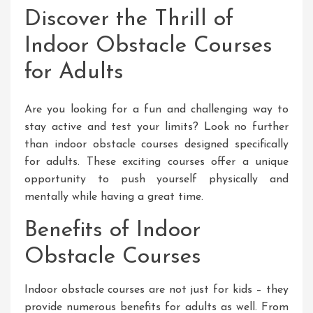
Discover the Thrill of
Indoor Obstacle Courses
for Adults
Are you looking for a fun and challenging way to
stay active and test your limits? Look no further
than indoor obstacle courses designed specifically
for adults. These exciting courses offer a unique
opportunity to push yourself physically and
mentally while having a great time.
Benefits of Indoor
Obstacle Courses
Indoor obstacle courses are not just for kids – they
provide numerous benefits for adults as well. From