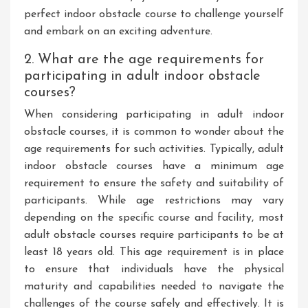
perfect indoor obstacle course to challenge yourself
and embark on an exciting adventure.
2. What are the age requirements for
participating in adult indoor obstacle
courses?
When considering participating in adult indoor
obstacle courses, it is common to wonder about the
age requirements for such activities. Typically, adult
indoor obstacle courses have a minimum age
requirement to ensure the safety and suitability of
participants. While age restrictions may vary
depending on the specific course and facility, most
adult obstacle courses require participants to be at
least 18 years old. This age requirement is in place
to ensure that individuals have the physical
maturity and capabilities needed to navigate the
challenges of the course safely and effectively. It is