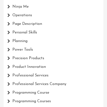
Ninja Me
Operations
Page Description
Personal Skills
Planning
Power Tools
Precision Products
Product Innovation
Professional Services
Professional Services Company
Programming Course
Programming Courses