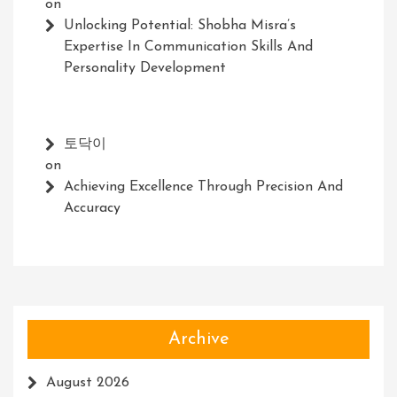
on
Unlocking Potential: Shobha Misra’s
Expertise In Communication Skills And
Personality Development
토닥이
on
Achieving Excellence Through Precision And
Accuracy
Archive
August 2026