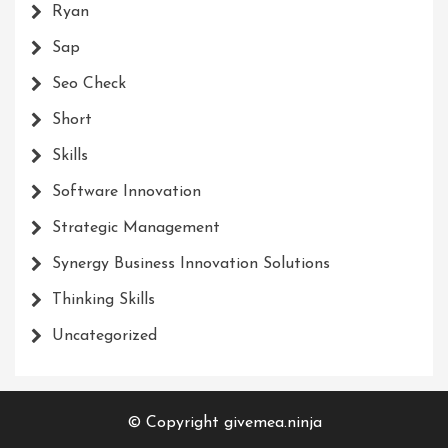
Ryan
Sap
Seo Check
Short
Skills
Software Innovation
Strategic Management
Synergy Business Innovation Solutions
Thinking Skills
Uncategorized
© Copyright givemea.ninja