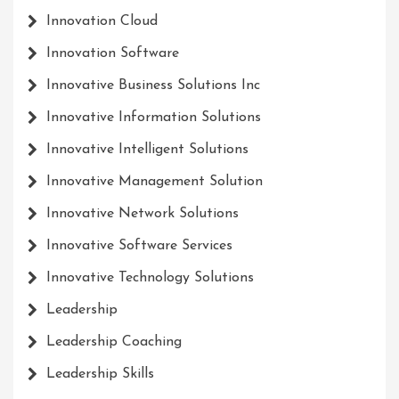
Innovation Cloud
Innovation Software
Innovative Business Solutions Inc
Innovative Information Solutions
Innovative Intelligent Solutions
Innovative Management Solution
Innovative Network Solutions
Innovative Software Services
Innovative Technology Solutions
Leadership
Leadership Coaching
Leadership Skills