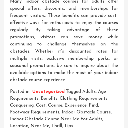
Many indoor obstacle courses for adults offer
special offers, discounts, and memberships for
frequent visitors. These benefits can provide cost-
effective ways for enthusiasts to enjoy the courses
regularly. By taking advantage of these
promotions, visitors can save money while
continuing to challenge themselves on the
obstacles. Whether it’s discounted rates for
multiple visits, exclusive membership perks, or
seasonal promotions, be sure to inquire about the
available options to make the most of your indoor
obstacle course experience.
Posted in
Uncategorized
Tagged
Adults
,
Age
Requirements
,
Benefits
,
Clothing Requirements
,
Conquering
,
Cost
,
Course
,
Experience
,
Find
,
Footwear Requirements
,
Indoor Obstacle Course
,
Indoor Obstacle Course Near Me For Adults
,
Location
,
Near Me
,
Thrill
,
Tips