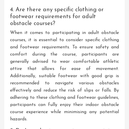
4. Are there any specific clothing or
footwear requirements for adult
obstacle courses?
When it comes to participating in adult obstacle
courses, it is essential to consider specific clothing
and footwear requirements. To ensure safety and
comfort during the course, participants are
generally advised to wear comfortable athletic
attire that allows for ease of movement.
Additionally, suitable footwear with good grip is
recommended to navigate various obstacles
effectively and reduce the risk of slips or falls. By
adhering to these clothing and footwear guidelines,
participants can fully enjoy their indoor obstacle
course experience while minimising any potential
hazards.