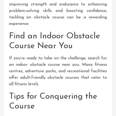
improving strength and endurance to enhancing
problem-solving skills and boosting confidence,
tackling an obstacle course can be a rewarding
experience.
Find an Indoor Obstacle
Course Near You
If you’re ready to take on the challenge, search for
an indoor obstacle course near you. Many fitness
centres, adventure parks, and recreational facilities
offer adult-friendly obstacle courses that cater to
all fitness levels.
Tips for Conquering the
Course