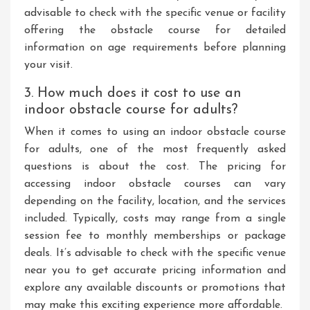
advisable to check with the specific venue or facility
offering the obstacle course for detailed
information on age requirements before planning
your visit.
3. How much does it cost to use an
indoor obstacle course for adults?
When it comes to using an indoor obstacle course
for adults, one of the most frequently asked
questions is about the cost. The pricing for
accessing indoor obstacle courses can vary
depending on the facility, location, and the services
included. Typically, costs may range from a single
session fee to monthly memberships or package
deals. It’s advisable to check with the specific venue
near you to get accurate pricing information and
explore any available discounts or promotions that
may make this exciting experience more affordable.