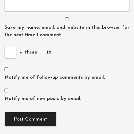
Save my name, email, and website in this browser for
the next time I comment.
×
three
=
18
Notify me of follow-up comments by email.
Notify me of new posts by email.