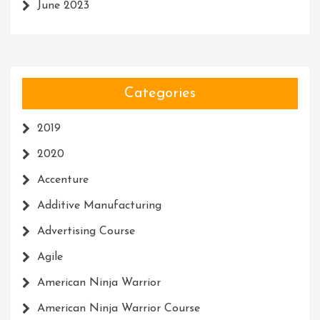
June 2023
Categories
2019
2020
Accenture
Additive Manufacturing
Advertising Course
Agile
American Ninja Warrior
American Ninja Warrior Course