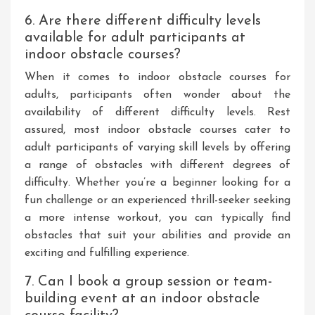
6. Are there different difficulty levels
available for adult participants at
indoor obstacle courses?
When it comes to indoor obstacle courses for
adults, participants often wonder about the
availability of different difficulty levels. Rest
assured, most indoor obstacle courses cater to
adult participants of varying skill levels by offering
a range of obstacles with different degrees of
difficulty. Whether you’re a beginner looking for a
fun challenge or an experienced thrill-seeker seeking
a more intense workout, you can typically find
obstacles that suit your abilities and provide an
exciting and fulfilling experience.
7. Can I book a group session or team-
building event at an indoor obstacle