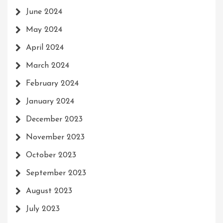
June 2024
May 2024
April 2024
March 2024
February 2024
January 2024
December 2023
November 2023
October 2023
September 2023
August 2023
July 2023