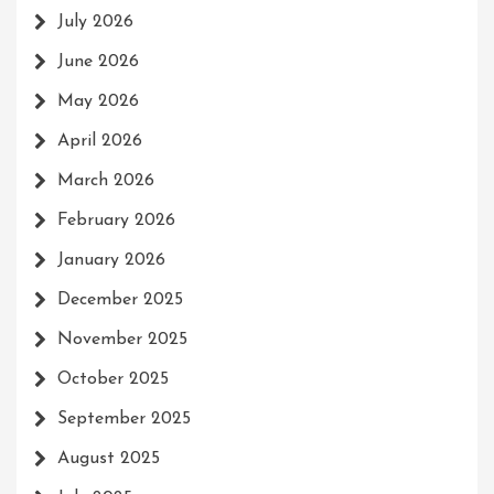
July 2026
June 2026
May 2026
April 2026
March 2026
February 2026
January 2026
December 2025
November 2025
October 2025
September 2025
August 2025