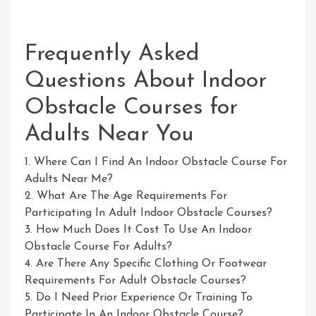
Frequently Asked
Questions About Indoor
Obstacle Courses for
Adults Near You
1. Where Can I Find An Indoor Obstacle Course For
Adults Near Me?
2. What Are The Age Requirements For
Participating In Adult Indoor Obstacle Courses?
3. How Much Does It Cost To Use An Indoor
Obstacle Course For Adults?
4. Are There Any Specific Clothing Or Footwear
Requirements For Adult Obstacle Courses?
5. Do I Need Prior Experience Or Training To
Participate In An Indoor Obstacle Course?