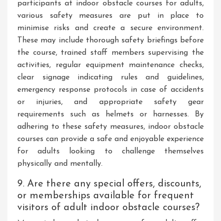
participants at indoor obstacle courses for adults,
various safety measures are put in place to
minimise risks and create a secure environment.
These may include thorough safety briefings before
the course, trained staff members supervising the
activities, regular equipment maintenance checks,
clear signage indicating rules and guidelines,
emergency response protocols in case of accidents
or injuries, and appropriate safety gear
requirements such as helmets or harnesses. By
adhering to these safety measures, indoor obstacle
courses can provide a safe and enjoyable experience
for adults looking to challenge themselves
physically and mentally.
9. Are there any special offers, discounts,
or memberships available for frequent
visitors of adult indoor obstacle courses?