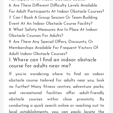
6. Are There Different Difficulty Levels Available
For Adult Participants At Indoor Obstacle Courses?
7. Can I Book A Group Session Or Team-Building
Event At An Indoor Obstacle Course Facility?
8. What Safety Measures Are In Place At Indoor
Obstacle Courses For Adults?
9. Are There Any Special Offers, Discounts, Or
Memberships Available For Frequent Visitors Of
Adult Indoor Obstacle Courses?
1. Where can I find an indoor obstacle
course for adults near me?
If you’re wondering where to find an indoor
obstacle course tailored for adults near you, look
no further! Many fitness centres, adventure parks,
and recreational facilities offer adult-friendly
obstacle courses within close proximity. By
conducting a quick search online or reaching out to
local establishments, you can easily locate the