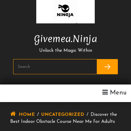
Skip
To
Content
Givemea.ninja
Unlock the Magic Within
Menu
HOME
/
UNCATEGORIZED
/
Discover the
Best Indoor Obstacle Course Near Me for Adults