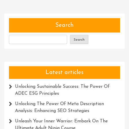
Search
Search
Latest articles
Unlocking Sustainable Success: The Power Of
ADEC ESG Principles
Unlocking The Power Of Meta Description
Analysis: Enhancing SEO Strategies
Unleash Your Inner Warrior: Embark On The
Ultimate Adult Ninja Course