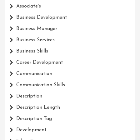
Associate's
Business Development
Business Manager
Business Services
Business Skills
Career Development
Communication
Communication Skills
Description
Description Length
Description Tag
Development