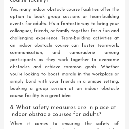
course facility?
Yes, many indoor obstacle course facilities offer the
option to book group sessions or team-building
events for adults. It’s a fantastic way to bring your
colleagues, friends, or family together for a fun and
challenging experience. Team-building activities at
an indoor obstacle course can foster teamwork,
communication, and camaraderie among
participants as they work together to overcome
obstacles and achieve common goals. Whether
you’re looking to boost morale in the workplace or
simply bond with your friends in a unique setting,
booking a group session at an indoor obstacle
course facility is a great idea.
8. What safety measures are in place at
indoor obstacle courses for adults?
When it comes to ensuring the safety of