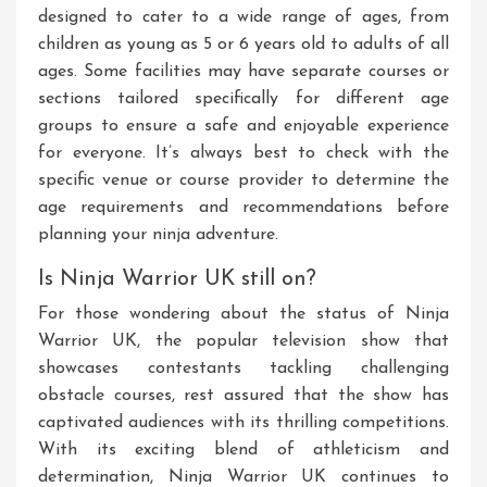
designed to cater to a wide range of ages, from
children as young as 5 or 6 years old to adults of all
ages. Some facilities may have separate courses or
sections tailored specifically for different age
groups to ensure a safe and enjoyable experience
for everyone. It’s always best to check with the
specific venue or course provider to determine the
age requirements and recommendations before
planning your ninja adventure.
Is Ninja Warrior UK still on?
For those wondering about the status of Ninja
Warrior UK, the popular television show that
showcases contestants tackling challenging
obstacle courses, rest assured that the show has
captivated audiences with its thrilling competitions.
With its exciting blend of athleticism and
determination, Ninja Warrior UK continues to