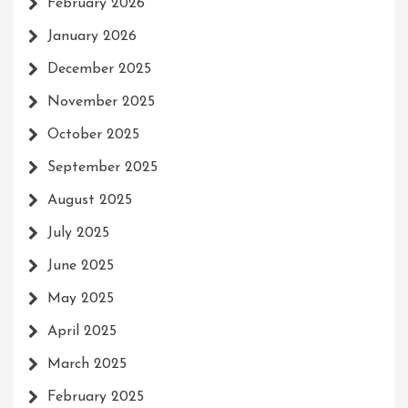
February 2026
January 2026
December 2025
November 2025
October 2025
September 2025
August 2025
July 2025
June 2025
May 2025
April 2025
March 2025
February 2025