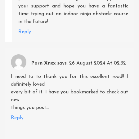
your support and hope you have a fantastic
time trying out an indoor ninja obstacle course
in the future!
Reply
Porn Xnxx
says:
26 August 2024 At 02:32
I need to to thank you for this excellent read!! I
definitely loved
every bit of it. I have you bookmarked to check out
new
things you post…
Reply