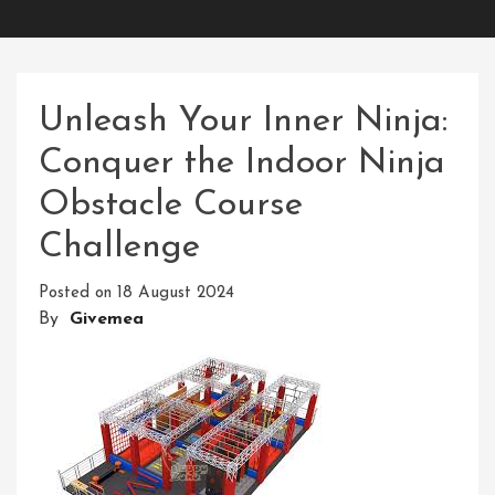
Unleash Your Inner Ninja:
Conquer the Indoor Ninja
Obstacle Course
Challenge
Posted on
18 August 2024
By
Givemea