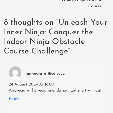
Home Ninja Warrior
Course
8 thoughts on “
Unleash Your
Inner Ninja: Conquer the
Indoor Ninja Obstacle
Course Challenge
”
Immediate Rise
says:
24 August 2024 At 18:00
Appreciate the recommendation. Let me try it out.
Reply