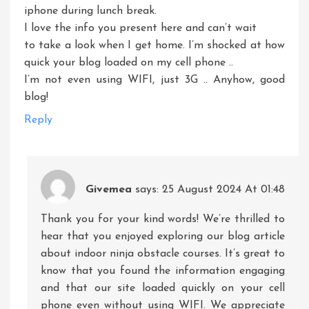
iphone during lunch break.
I love the info you present here and can’t wait
to take a look when I get home. I’m shocked at how
quick your blog loaded on my cell phone ..
I’m not even using WIFI, just 3G .. Anyhow, good
blog!
Reply
Givemea
says:
25 August 2024 At 01:48
Thank you for your kind words! We’re thrilled to
hear that you enjoyed exploring our blog article
about indoor ninja obstacle courses. It’s great to
know that you found the information engaging
and that our site loaded quickly on your cell
phone even without using WIFI. We appreciate