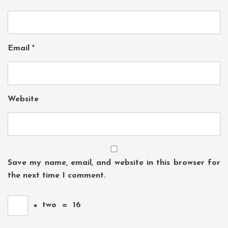
Email
*
Website
Save my name, email, and website in this browser for
the next time I comment.
×
two
=
16