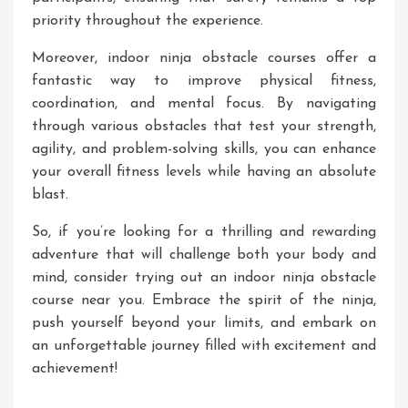
priority throughout the experience.
Moreover, indoor ninja obstacle courses offer a
fantastic way to improve physical fitness,
coordination, and mental focus. By navigating
through various obstacles that test your strength,
agility, and problem-solving skills, you can enhance
your overall fitness levels while having an absolute
blast.
So, if you’re looking for a thrilling and rewarding
adventure that will challenge both your body and
mind, consider trying out an indoor ninja obstacle
course near you. Embrace the spirit of the ninja,
push yourself beyond your limits, and embark on
an unforgettable journey filled with excitement and
achievement!