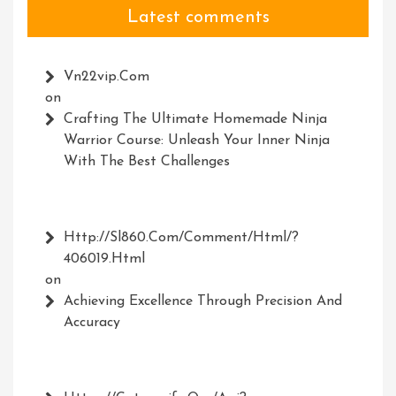
Latest comments
Vn22vip.com
on
Crafting The Ultimate Homemade Ninja
Warrior Course: Unleash Your Inner Ninja
With The Best Challenges
Http://Sl860.com/comment/html/?
406019.html
on
Achieving Excellence Through Precision And
Accuracy