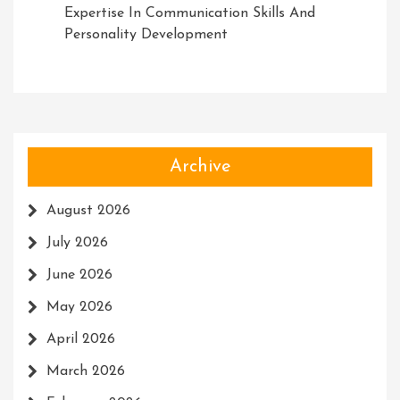
Expertise In Communication Skills And
Personality Development
Archive
August 2026
July 2026
June 2026
May 2026
April 2026
March 2026