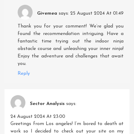
Givemea
says:
25 August 2024 At 01:49
Thank you for your comment! We’re glad you
found the recommendation intriguing. Have a
fantastic time trying out the indoor ninja
obstacle course and unleashing your inner ninja!
Enjoy the adventure and challenges that await
you.
Reply
Sector Analysis
says:
24 August 2024 At 23:00
Greetings from Los angeles! I’m bored to death at
work so I decided to check out your site on my