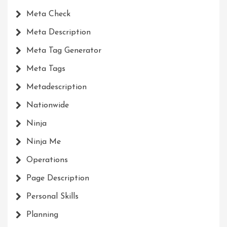
Meta Check
Meta Description
Meta Tag Generator
Meta Tags
Metadescription
Nationwide
Ninja
Ninja Me
Operations
Page Description
Personal Skills
Planning