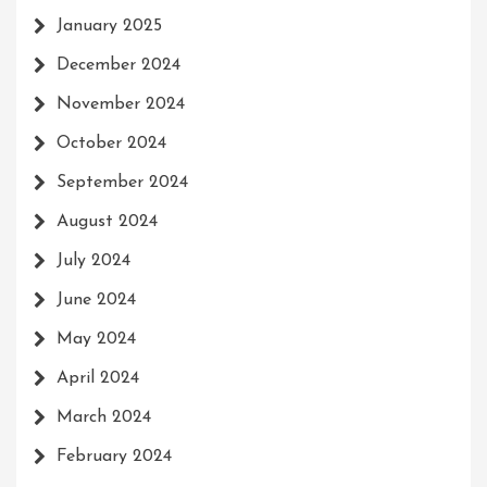
January 2025
December 2024
November 2024
October 2024
September 2024
August 2024
July 2024
June 2024
May 2024
April 2024
March 2024
February 2024