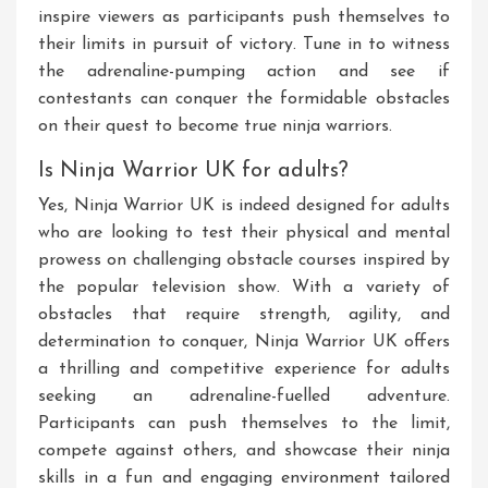
inspire viewers as participants push themselves to
their limits in pursuit of victory. Tune in to witness
the adrenaline-pumping action and see if
contestants can conquer the formidable obstacles
on their quest to become true ninja warriors.
Is Ninja Warrior UK for adults?
Yes, Ninja Warrior UK is indeed designed for adults
who are looking to test their physical and mental
prowess on challenging obstacle courses inspired by
the popular television show. With a variety of
obstacles that require strength, agility, and
determination to conquer, Ninja Warrior UK offers
a thrilling and competitive experience for adults
seeking an adrenaline-fuelled adventure.
Participants can push themselves to the limit,
compete against others, and showcase their ninja
skills in a fun and engaging environment tailored