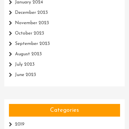
January 2024
December 2023
November 2023
October 2023
September 2023
August 2023
July 2023
June 2023
Categories
2019