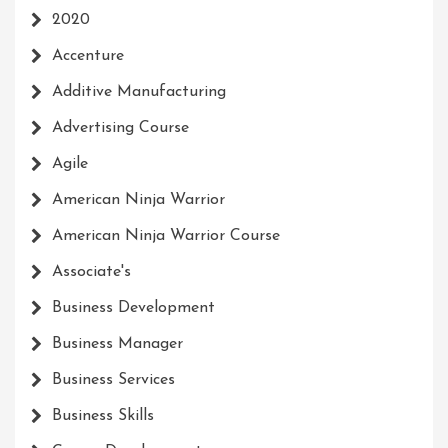
2020
Accenture
Additive Manufacturing
Advertising Course
Agile
American Ninja Warrior
American Ninja Warrior Course
Associate's
Business Development
Business Manager
Business Services
Business Skills