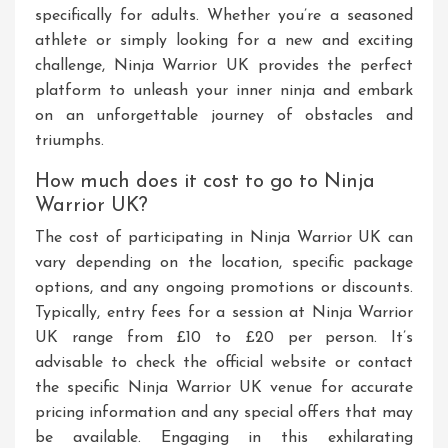
specifically for adults. Whether you’re a seasoned
athlete or simply looking for a new and exciting
challenge, Ninja Warrior UK provides the perfect
platform to unleash your inner ninja and embark
on an unforgettable journey of obstacles and
triumphs.
How much does it cost to go to Ninja
Warrior UK?
The cost of participating in Ninja Warrior UK can
vary depending on the location, specific package
options, and any ongoing promotions or discounts.
Typically, entry fees for a session at Ninja Warrior
UK range from £10 to £20 per person. It’s
advisable to check the official website or contact
the specific Ninja Warrior UK venue for accurate
pricing information and any special offers that may
be available. Engaging in this exhilarating