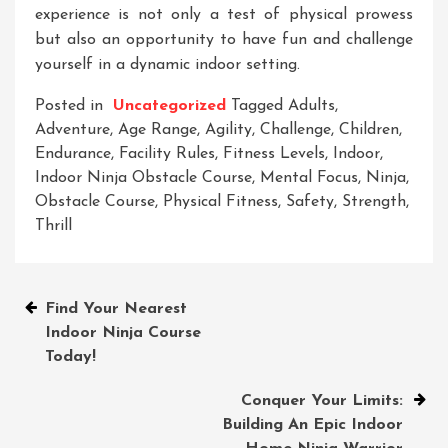
experience is not only a test of physical prowess
but also an opportunity to have fun and challenge
yourself in a dynamic indoor setting.
Posted in
Uncategorized
Tagged
Adults
,
Adventure
,
Age Range
,
Agility
,
Challenge
,
Children
,
Endurance
,
Facility Rules
,
Fitness Levels
,
Indoor
,
Indoor Ninja Obstacle Course
,
Mental Focus
,
Ninja
,
Obstacle Course
,
Physical Fitness
,
Safety
,
Strength
,
Thrill
Post
Find Your Nearest
Indoor Ninja Course
navigation
Today!
Conquer Your Limits:
Building An Epic Indoor