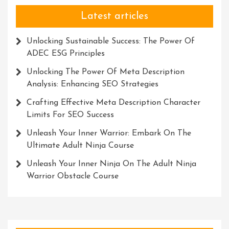
Latest articles
Unlocking Sustainable Success: The Power Of
ADEC ESG Principles
Unlocking The Power Of Meta Description
Analysis: Enhancing SEO Strategies
Crafting Effective Meta Description Character
Limits For SEO Success
Unleash Your Inner Warrior: Embark On The
Ultimate Adult Ninja Course
Unleash Your Inner Ninja On The Adult Ninja
Warrior Obstacle Course