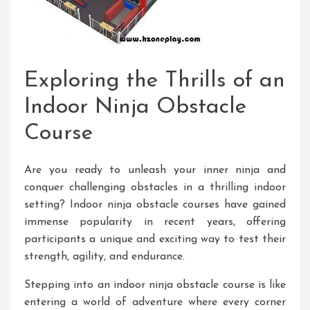
Exploring the Thrills of an
Indoor Ninja Obstacle
Course
Are you ready to unleash your inner ninja and
conquer challenging obstacles in a thrilling indoor
setting? Indoor ninja obstacle courses have gained
immense popularity in recent years, offering
participants a unique and exciting way to test their
strength, agility, and endurance.
Stepping into an indoor ninja obstacle course is like
entering a world of adventure where every corner