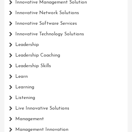
Innovative Management Solution
Innovative Network Solutions
Innovative Software Services
Innovative Technology Solutions
Leadership
Leadership Coaching
Leadership Skills
Learn
Learning
Listening
Live Innovative Solutions
Management
Management Innovation