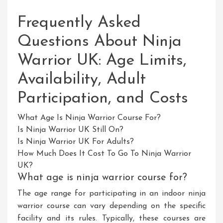
Frequently Asked
Questions About Ninja
Warrior UK: Age Limits,
Availability, Adult
Participation, and Costs
What Age Is Ninja Warrior Course For?
Is Ninja Warrior UK Still On?
Is Ninja Warrior UK For Adults?
How Much Does It Cost To Go To Ninja Warrior
UK?
What age is ninja warrior course for?
The age range for participating in an indoor ninja
warrior course can vary depending on the specific
facility and its rules. Typically, these courses are