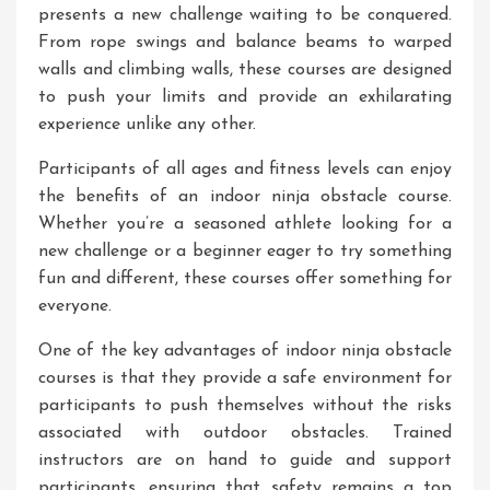
presents a new challenge waiting to be conquered.
From rope swings and balance beams to warped
walls and climbing walls, these courses are designed
to push your limits and provide an exhilarating
experience unlike any other.
Participants of all ages and fitness levels can enjoy
the benefits of an indoor ninja obstacle course.
Whether you’re a seasoned athlete looking for a
new challenge or a beginner eager to try something
fun and different, these courses offer something for
everyone.
One of the key advantages of indoor ninja obstacle
courses is that they provide a safe environment for
participants to push themselves without the risks
associated with outdoor obstacles. Trained
instructors are on hand to guide and support
participants, ensuring that safety remains a top