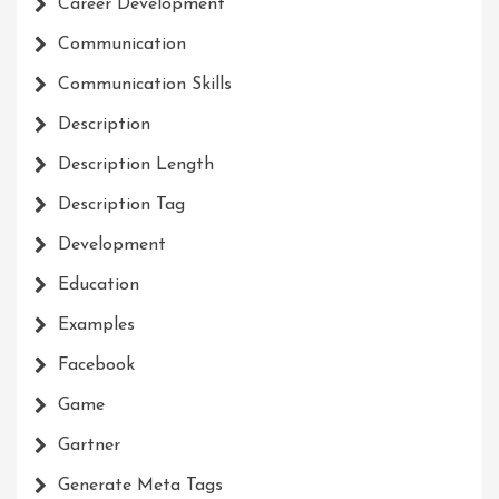
Career Development
Communication
Communication Skills
Description
Description Length
Description Tag
Development
Education
Examples
Facebook
Game
Gartner
Generate Meta Tags