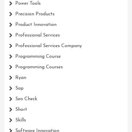
Power Tools
Precision Products
Product Innovation
Professional Services
Professional Services Company
Programming Course
Programming Courses
Ryan
Sap
Seo Check
Short
Skills
Software Innovation