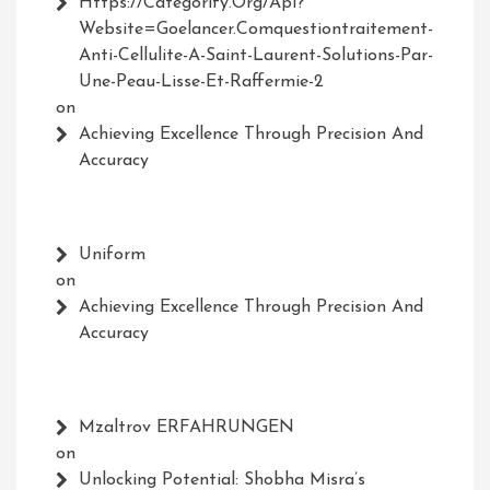
Https://Categorify.org/api?
Website=Goelancer.comquestiontraitement-
Anti-Cellulite-A-Saint-Laurent-Solutions-Par-
Une-Peau-Lisse-Et-Raffermie-2
on
Achieving Excellence Through Precision And
Accuracy
Uniform
on
Achieving Excellence Through Precision And
Accuracy
Mzaltrov ERFAHRUNGEN
on
Unlocking Potential: Shobha Misra’s