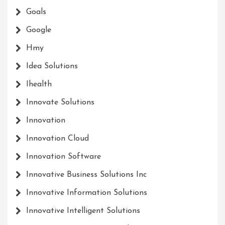
Goals
Google
Hmy
Idea Solutions
Ihealth
Innovate Solutions
Innovation
Innovation Cloud
Innovation Software
Innovative Business Solutions Inc
Innovative Information Solutions
Innovative Intelligent Solutions