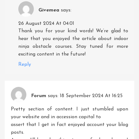
Givemea
says:
26 August 2024 At 04:01
Thank you for your kind words! We’re glad to
hear that you enjoyed the article about indoor
ninja obstacle courses. Stay tuned for more
exciting content in the future!
Reply
Forum
says:
18 September 2024 At 16:25
Pretty section of content. I just stumbled upon
your website and in accession capital to
assert that I get in fact enjoyed account your blog
posts.