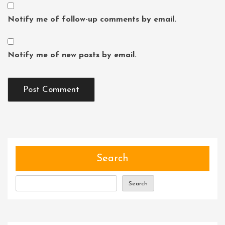
Notify me of follow-up comments by email.
Notify me of new posts by email.
Search
Search