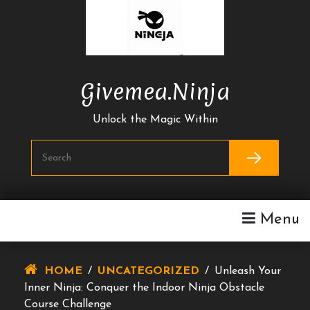
Skip
To
Content
Givemea.ninja
Unlock the Magic Within
Menu
HOME
/
UNCATEGORIZED
/
Unleash Your
Inner Ninja: Conquer the Indoor Ninja Obstacle
Course Challenge