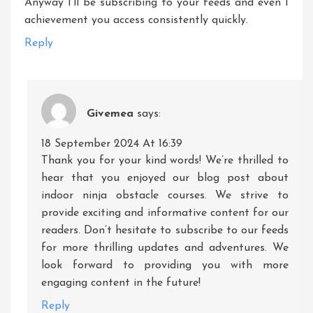
Anyway I’ll be subscribing to your feeds and even I
achievement you access consistently quickly.
Reply
Givemea
says:
18 September 2024 At 16:39
Thank you for your kind words! We’re thrilled to
hear that you enjoyed our blog post about
indoor ninja obstacle courses. We strive to
provide exciting and informative content for our
readers. Don’t hesitate to subscribe to our feeds
for more thrilling updates and adventures. We
look forward to providing you with more
engaging content in the future!
Reply