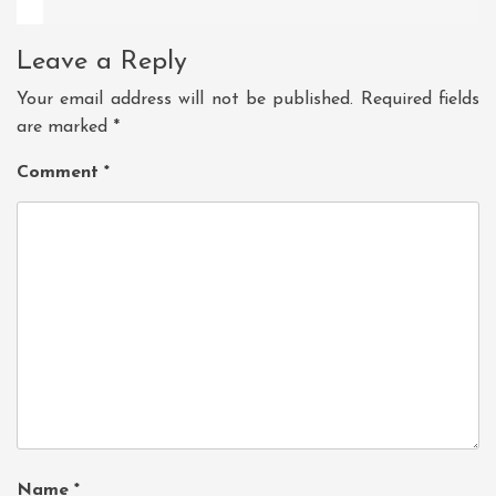
Leave a Reply
Your email address will not be published.
Required fields
are marked
*
Comment
*
Name
*