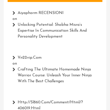
Aiyaphorm RECENSIONI
on
Unlocking Potential: Shobha Misra’s
Expertise In Communication Skills And
Personality Development
Vn22vip.com
on
Crafting The Ultimate Homemade Ninja
Warrior Course: Unleash Your Inner Ninja
With The Best Challenges
Http://Sl860.com/comment/html/?
406019.html