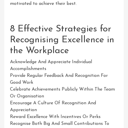
motivated to achieve their best.
8 Effective Strategies for
Recognising Excellence in
the Workplace
Acknowledge And Appreciate Individual
Accomplishments
Provide Regular Feedback And Recognition For
Good Work
Celebrate Achievements Publicly Within The Team
Or Organisation
Encourage A Culture Of Recognition And
Appreciation
Reward Excellence With Incentives Or Perks
Recognise Both Big And Small Contributions To