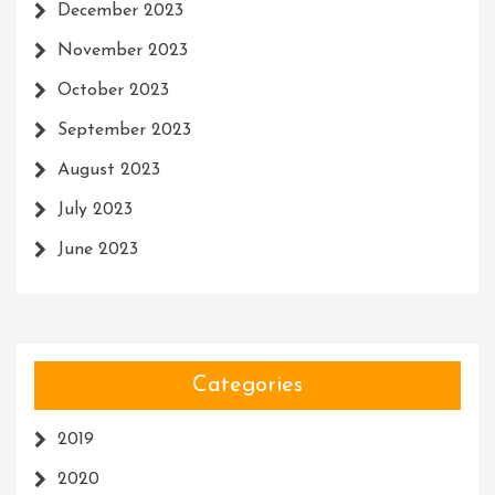
December 2023
November 2023
October 2023
September 2023
August 2023
July 2023
June 2023
Categories
2019
2020