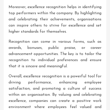
Moreover, excellence recognition helps in identifying
top performers within the company. By highlighting
and celebrating their achievements, organisations
can inspire others to strive for excellence and set
higher standards for themselves.
Recognition can come in various forms, such as
awards, bonuses, public praise, or career
advancement opportunities. The key is to tailor the
recognition to individual preferences and ensure
that it is sincere and meaningful.
Overall, excellence recognition is a powerful tool for
driving performance, enhancing employee
satisfaction, and promoting a culture of success
within an organisation. By valuing and celebrating
excellence, companies can create a positive work
environment where employees feel valued and