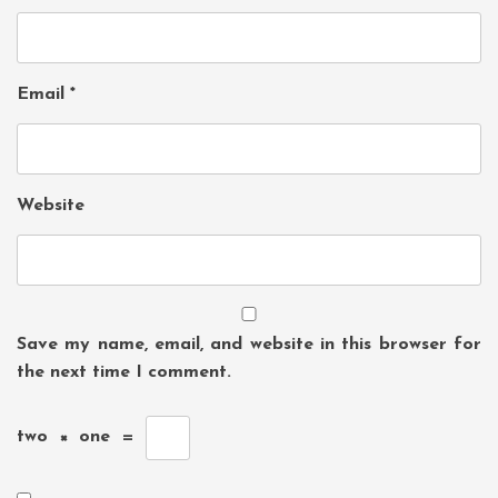
Email
*
Website
Save my name, email, and website in this browser for
the next time I comment.
two
×
one
=