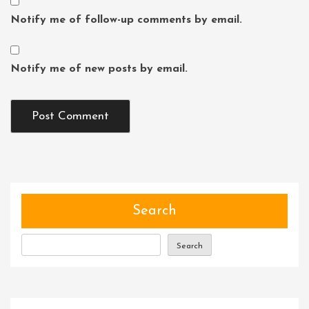
Notify me of follow-up comments by email.
Notify me of new posts by email.
Search
Search