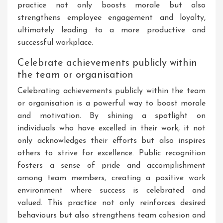
practice not only boosts morale but also
strengthens employee engagement and loyalty,
ultimately leading to a more productive and
successful workplace.
Celebrate achievements publicly within
the team or organisation
Celebrating achievements publicly within the team
or organisation is a powerful way to boost morale
and motivation. By shining a spotlight on
individuals who have excelled in their work, it not
only acknowledges their efforts but also inspires
others to strive for excellence. Public recognition
fosters a sense of pride and accomplishment
among team members, creating a positive work
environment where success is celebrated and
valued. This practice not only reinforces desired
behaviours but also strengthens team cohesion and