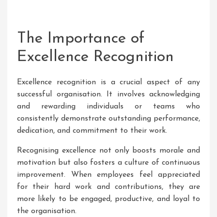
The Importance of
Excellence Recognition
Excellence recognition is a crucial aspect of any
successful organisation. It involves acknowledging
and rewarding individuals or teams who
consistently demonstrate outstanding performance,
dedication, and commitment to their work.
Recognising excellence not only boosts morale and
motivation but also fosters a culture of continuous
improvement. When employees feel appreciated
for their hard work and contributions, they are
more likely to be engaged, productive, and loyal to
the organisation.