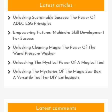
Latest articles
Unlocking Sustainable Success: The Power Of
ADEC ESG Principles
Empowering Futures: Mahindra Skill Development
For Success
Unlocking Cleaning Magic: The Power Of The
Wand Pressure Washer
Unleashing The Mystical Power Of A Magical Tool
Unlocking The Mysteries Of The Magic Saw Box:
A Versatile Tool For DIY Enthusiasts
Latest comments