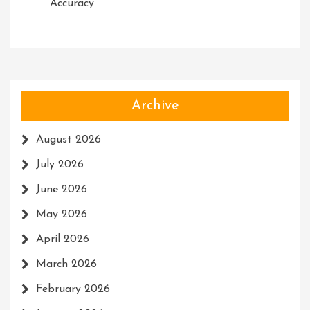
Accuracy
Archive
August 2026
July 2026
June 2026
May 2026
April 2026
March 2026
February 2026