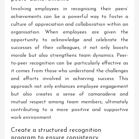
Involving employees in recognising their peers’
achievements can be a powerful way to foster a
culture of appreciation and collaboration within an
organisation. When employees are given the
opportunity to acknowledge and celebrate the
successes of their colleagues, it not only boosts
morale but also strengthens team dynamics. Peer-
to-peer recognition can be particularly effective as
it comes from those who understand the challenges
and efforts involved in achieving success. This
approach not only enhances employee engagement
but also creates a sense of camaraderie and
mutual respect among team members, ultimately
contributing to a more positive and supportive
work environment.
Create a structured recognition
program to ensure consistency