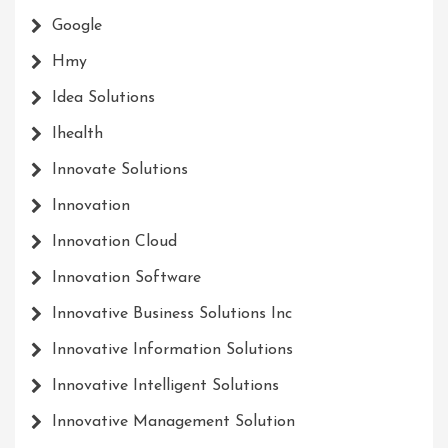
Google
Hmy
Idea Solutions
Ihealth
Innovate Solutions
Innovation
Innovation Cloud
Innovation Software
Innovative Business Solutions Inc
Innovative Information Solutions
Innovative Intelligent Solutions
Innovative Management Solution