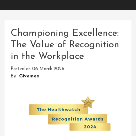
Championing Excellence:
The Value of Recognition
in the Workplace
Posted on
06 March 2026
By
Givemea