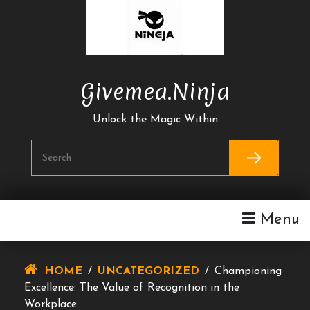
Skip
To
Content
Givemea.ninja
Unlock the Magic Within
Menu
HOME
/
UNCATEGORIZED
/
Championing
Excellence: The Value of Recognition in the
Workplace