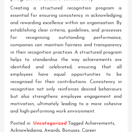
Creating a structured recognition program is
essential for ensuring consistency in acknowledging
and rewarding excellence within an organisation. By
establishing clear criteria, guidelines, and processes
for recognising outstanding performance,
companies can maintain fairness and transparency
in their recognition practices. A structured program
helps to standardise the way achievements are
identified and celebrated, ensuring that all
employees have equal opportunities to be
recognised for their contributions. Consistency in
recognition not only reinforces desired behaviours
but also strengthens employee engagement and
motivation, ultimately leading to a more cohesive
and high-performing work environment.
Posted in
Uncategorized
Tagged
Achievements
,
Acknowledging
,
Awards
,
Bonuses
,
Career