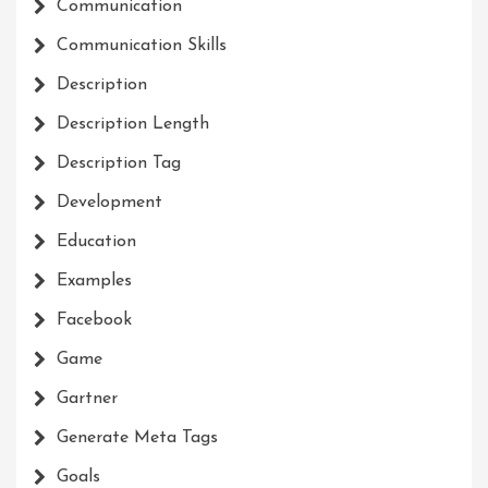
Communication
Communication Skills
Description
Description Length
Description Tag
Development
Education
Examples
Facebook
Game
Gartner
Generate Meta Tags
Goals