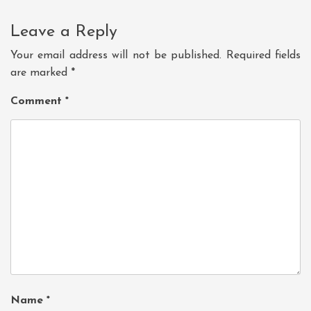
Leave a Reply
Your email address will not be published.
Required fields
are marked
*
Comment
*
Name
*