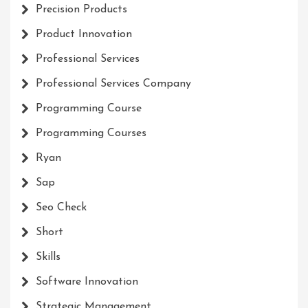
Precision Products
Product Innovation
Professional Services
Professional Services Company
Programming Course
Programming Courses
Ryan
Sap
Seo Check
Short
Skills
Software Innovation
Strategic Management