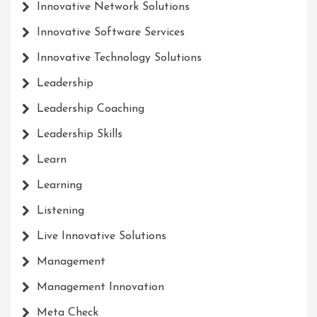
Innovative Network Solutions
Innovative Software Services
Innovative Technology Solutions
Leadership
Leadership Coaching
Leadership Skills
Learn
Learning
Listening
Live Innovative Solutions
Management
Management Innovation
Meta Check