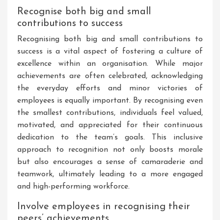
Recognise both big and small
contributions to success
Recognising both big and small contributions to
success is a vital aspect of fostering a culture of
excellence within an organisation. While major
achievements are often celebrated, acknowledging
the everyday efforts and minor victories of
employees is equally important. By recognising even
the smallest contributions, individuals feel valued,
motivated, and appreciated for their continuous
dedication to the team’s goals. This inclusive
approach to recognition not only boosts morale
but also encourages a sense of camaraderie and
teamwork, ultimately leading to a more engaged
and high-performing workforce.
Involve employees in recognising their
peers’ achievements