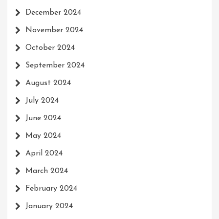
December 2024
November 2024
October 2024
September 2024
August 2024
July 2024
June 2024
May 2024
April 2024
March 2024
February 2024
January 2024