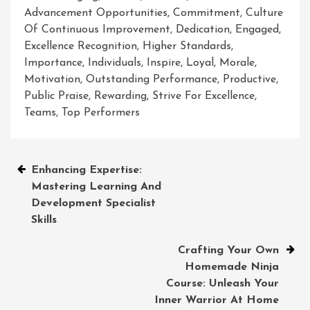
Advancement Opportunities
,
Commitment
,
Culture
Of Continuous Improvement
,
Dedication
,
Engaged
,
Excellence Recognition
,
Higher Standards
,
Importance
,
Individuals
,
Inspire
,
Loyal
,
Morale
,
Motivation
,
Outstanding Performance
,
Productive
,
Public Praise
,
Rewarding
,
Strive For Excellence
,
Teams
,
Top Performers
Post
Enhancing Expertise:
Mastering Learning And
navigation
Development Specialist
Skills
Crafting Your Own
Homemade Ninja
Course: Unleash Your
Inner Warrior At Home