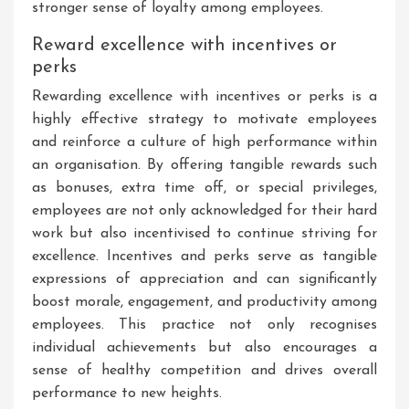
stronger sense of loyalty among employees.
Reward excellence with incentives or
perks
Rewarding excellence with incentives or perks is a
highly effective strategy to motivate employees
and reinforce a culture of high performance within
an organisation. By offering tangible rewards such
as bonuses, extra time off, or special privileges,
employees are not only acknowledged for their hard
work but also incentivised to continue striving for
excellence. Incentives and perks serve as tangible
expressions of appreciation and can significantly
boost morale, engagement, and productivity among
employees. This practice not only recognises
individual achievements but also encourages a
sense of healthy competition and drives overall
performance to new heights.