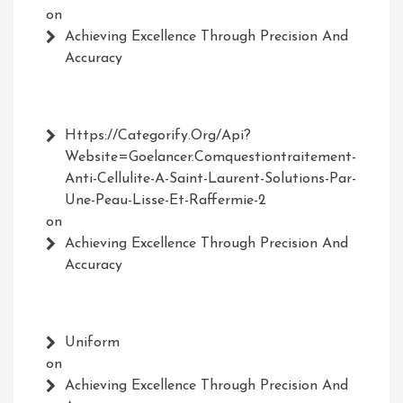
on
Achieving Excellence Through Precision And
Accuracy
Https://Categorify.org/api?
Website=Goelancer.comquestiontraitement-
Anti-Cellulite-A-Saint-Laurent-Solutions-Par-
Une-Peau-Lisse-Et-Raffermie-2
on
Achieving Excellence Through Precision And
Accuracy
Uniform
on
Achieving Excellence Through Precision And