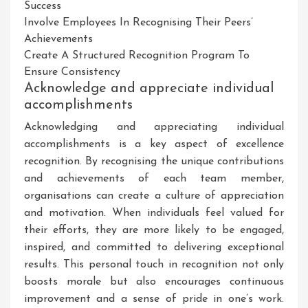
Success
Involve Employees In Recognising Their Peers’
Achievements
Create A Structured Recognition Program To
Ensure Consistency
Acknowledge and appreciate individual
accomplishments
Acknowledging and appreciating individual
accomplishments is a key aspect of excellence
recognition. By recognising the unique contributions
and achievements of each team member,
organisations can create a culture of appreciation
and motivation. When individuals feel valued for
their efforts, they are more likely to be engaged,
inspired, and committed to delivering exceptional
results. This personal touch in recognition not only
boosts morale but also encourages continuous
improvement and a sense of pride in one’s work.