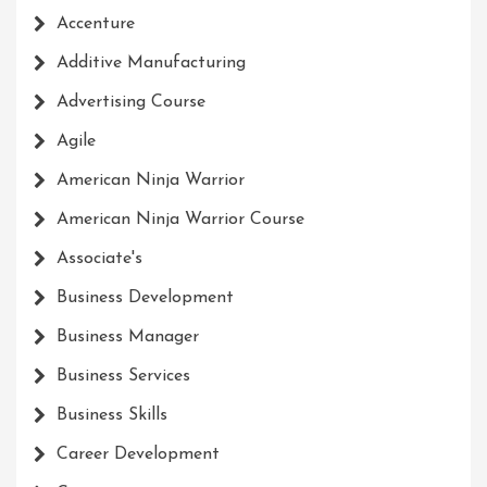
Accenture
Additive Manufacturing
Advertising Course
Agile
American Ninja Warrior
American Ninja Warrior Course
Associate's
Business Development
Business Manager
Business Services
Business Skills
Career Development