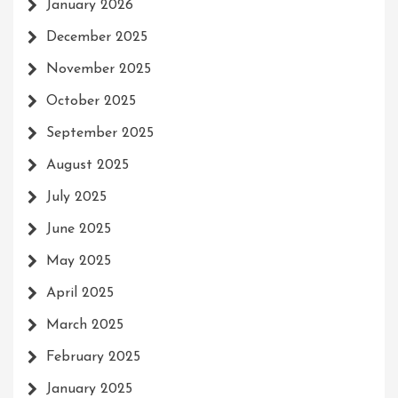
January 2026
December 2025
November 2025
October 2025
September 2025
August 2025
July 2025
June 2025
May 2025
April 2025
March 2025
February 2025
January 2025