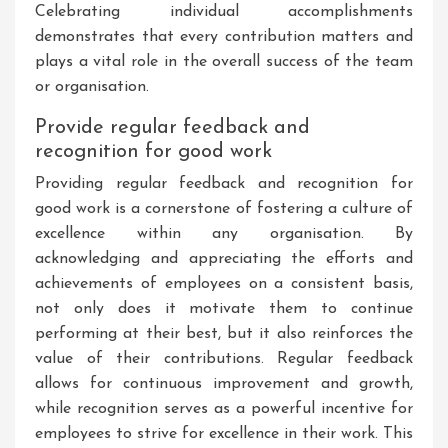
Celebrating individual accomplishments
demonstrates that every contribution matters and
plays a vital role in the overall success of the team
or organisation.
Provide regular feedback and
recognition for good work
Providing regular feedback and recognition for
good work is a cornerstone of fostering a culture of
excellence within any organisation. By
acknowledging and appreciating the efforts and
achievements of employees on a consistent basis,
not only does it motivate them to continue
performing at their best, but it also reinforces the
value of their contributions. Regular feedback
allows for continuous improvement and growth,
while recognition serves as a powerful incentive for
employees to strive for excellence in their work. This