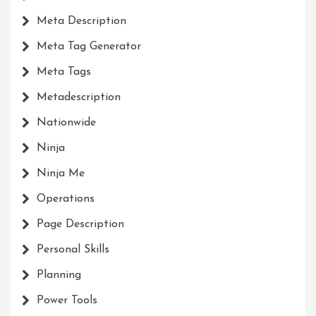
Meta Description
Meta Tag Generator
Meta Tags
Metadescription
Nationwide
Ninja
Ninja Me
Operations
Page Description
Personal Skills
Planning
Power Tools