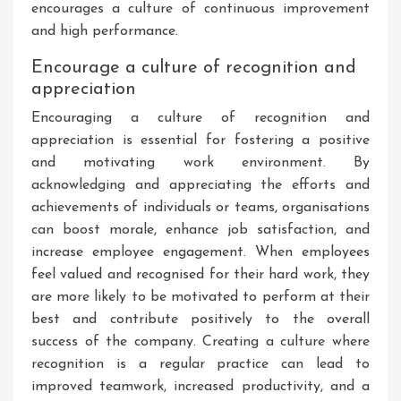
encourages a culture of continuous improvement
and high performance.
Encourage a culture of recognition and
appreciation
Encouraging a culture of recognition and
appreciation is essential for fostering a positive
and motivating work environment. By
acknowledging and appreciating the efforts and
achievements of individuals or teams, organisations
can boost morale, enhance job satisfaction, and
increase employee engagement. When employees
feel valued and recognised for their hard work, they
are more likely to be motivated to perform at their
best and contribute positively to the overall
success of the company. Creating a culture where
recognition is a regular practice can lead to
improved teamwork, increased productivity, and a