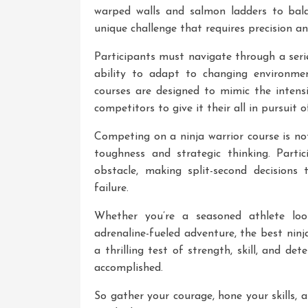
warped walls and salmon ladders to bal
unique challenge that requires precision 
Participants must navigate through a serie
ability to adapt to changing environmen
courses are designed to mimic the inten
competitors to give it their all in pursuit o
Competing on a ninja warrior course is not
toughness and strategic thinking. Parti
obstacle, making split-second decision
failure.
Whether you’re a seasoned athlete lo
adrenaline-fueled adventure, the best ninja
a thrilling test of strength, skill, and d
accomplished.
So gather your courage, hone your skills, 