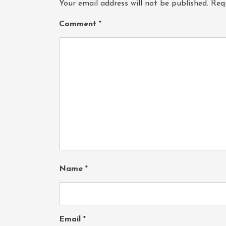
Your email address will not be published.
Req
Comment
*
Name
*
Email
*