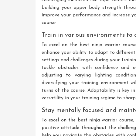
building your upper body strength throug
improve your performance and increase yo
course.
Train in various environments to a
To excel on the best ninja warrior course
enhance your ability to adapt to different
settings and challenges during your trainin
tackle obstacles with confidence and ea
adjusting to varying lighting conditio
diversifying your training environment w
turns of the course. Adaptability is key i
versatility in your training regime to shar
Stay mentally focused and maintai
To excel on the best ninja warrior course,
positive attitude throughout the challen
help you navigate the obstacles with con