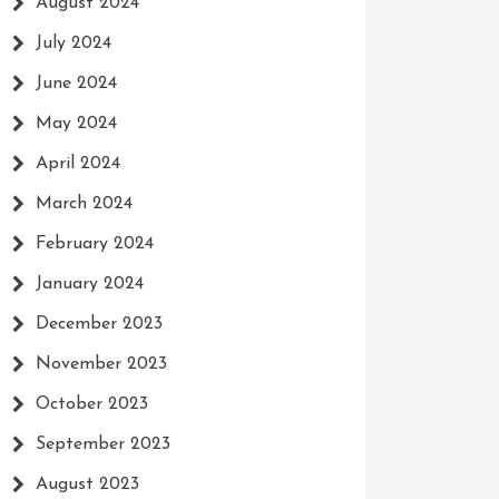
August 2024
July 2024
June 2024
May 2024
April 2024
March 2024
February 2024
January 2024
December 2023
November 2023
October 2023
September 2023
August 2023