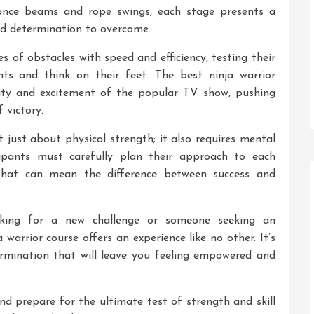
ance beams and rope swings, each stage presents a
and determination to overcome.
s of obstacles with speed and efficiency, testing their
ts and think on their feet. The best ninja warrior
sity and excitement of the popular TV show, pushing
f victory.
 just about physical strength; it also requires mental
cipants must carefully plan their approach to each
s that can mean the difference between success and
oking for a new challenge or someone seeking an
 warrior course offers an experience like no other. It’s
etermination that will leave you feeling empowered and
and prepare for the ultimate test of strength and skill