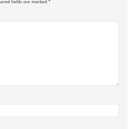
uired fields are marked
*