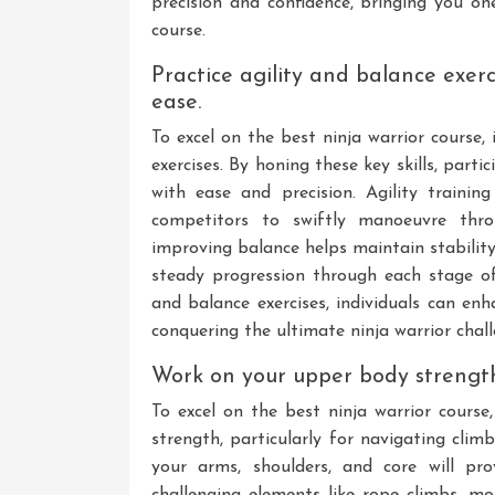
precision and confidence, bringing you on
course.
Practice agility and balance exer
ease.
To excel on the best ninja warrior course, 
exercises. By honing these key skills, part
with ease and precision. Agility trainin
competitors to swiftly manoeuvre throu
improving balance helps maintain stabilit
steady progression through each stage of
and balance exercises, individuals can en
conquering the ultimate ninja warrior chall
Work on your upper body strength
To excel on the best ninja warrior course
strength, particularly for navigating cli
your arms, shoulders, and core will p
challenging elements like rope climbs, mo