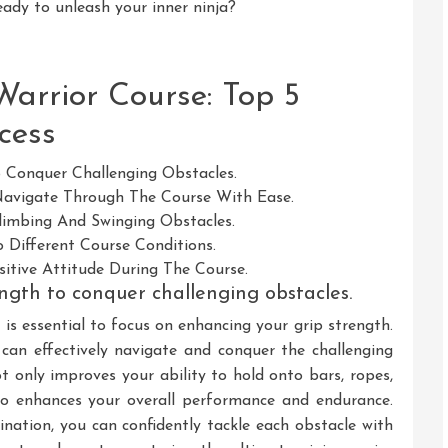
eady to unleash your inner ninja?
Warrior Course: Top 5
cess
 Conquer Challenging Obstacles.
 Navigate Through The Course With Ease.
imbing And Swinging Obstacles.
 Different Course Conditions.
itive Attitude During The Course.
ngth to conquer challenging obstacles.
t is essential to focus on enhancing your grip strength.
u can effectively navigate and conquer the challenging
t only improves your ability to hold onto bars, ropes,
so enhances your overall performance and endurance.
ation, you can confidently tackle each obstacle with