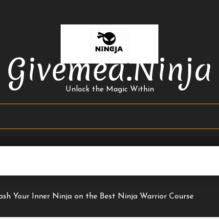
Givemea.ninja
Unlock the Magic Within
ash Your Inner Ninja on the Best Ninja Warrior Course