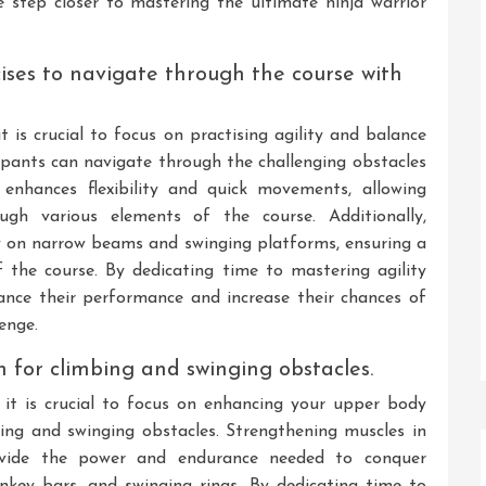
e step closer to mastering the ultimate ninja warrior
cises to navigate through the course with
it is crucial to focus on practising agility and balance
icipants can navigate through the challenging obstacles
g enhances flexibility and quick movements, allowing
gh various elements of the course. Additionally,
y on narrow beams and swinging platforms, ensuring a
 the course. By dedicating time to mastering agility
hance their performance and increase their chances of
enge.
 for climbing and swinging obstacles.
, it is crucial to focus on enhancing your upper body
mbing and swinging obstacles. Strengthening muscles in
rovide the power and endurance needed to conquer
nkey bars, and swinging rings. By dedicating time to