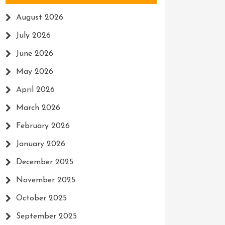
August 2026
July 2026
June 2026
May 2026
April 2026
March 2026
February 2026
January 2026
December 2025
November 2025
October 2025
September 2025