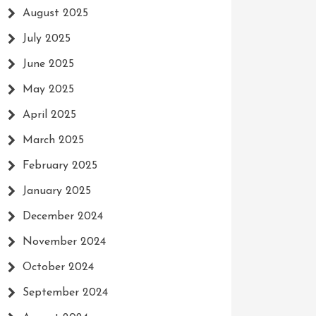
August 2025
July 2025
June 2025
May 2025
April 2025
March 2025
February 2025
January 2025
December 2024
November 2024
October 2024
September 2024