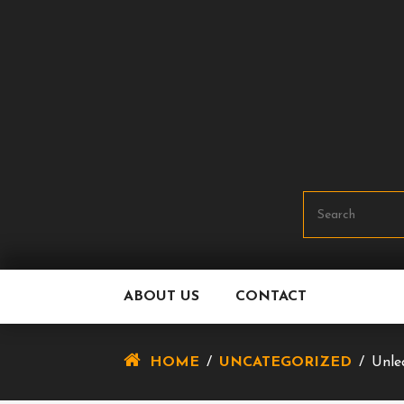
Skip
To
Content
ABOUT US
CONTACT
HOME
/
UNCATEGORIZED
/
Unle