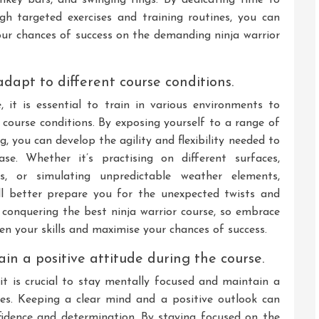
h targeted exercises and training routines, you can
ur chances of success on the demanding ninja warrior
dapt to different course conditions.
, it is essential to train in various environments to
 course conditions. By exposing yourself to a range of
g, you can develop the agility and flexibility needed to
se. Whether it’s practising on different surfaces,
ns, or simulating unpredictable weather elements,
ill better prepare you for the unexpected twists and
n conquering the best ninja warrior course, so embrace
pen your skills and maximise your chances of success.
n a positive attitude during the course.
 it is crucial to stay mentally focused and maintain a
ges. Keeping a clear mind and a positive outlook can
fidence and determination. By staying focused on the