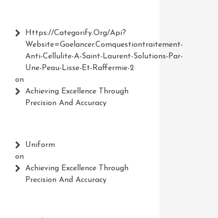
Https://Categorify.org/api?
Website=Goelancer.comquestiontraitement-
Anti-Cellulite-A-Saint-Laurent-Solutions-Par-
Une-Peau-Lisse-Et-Raffermie-2
on
Achieving Excellence Through
Precision And Accuracy
Uniform
on
Achieving Excellence Through
Precision And Accuracy