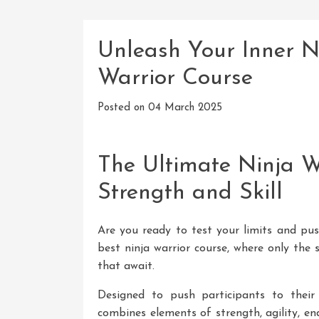
Unleash Your Inner N
Warrior Course
Posted on
04 March 2025
The Ultimate Ninja Wa
Strength and Skill
Are you ready to test your limits and pu
best ninja warrior course, where only the
that await.
Designed to push participants to their 
combines elements of strength, agility, en