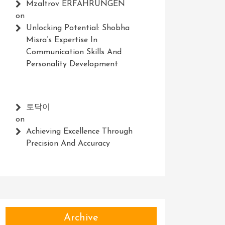
Mzaltrov ERFAHRUNGEN
on
Unlocking Potential: Shobha
Misra’s Expertise In
Communication Skills And
Personality Development
토닥이
on
Achieving Excellence Through
Precision And Accuracy
Archive