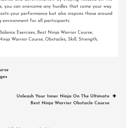
ies, you can overcome any hurdles that come your way.
osts your performance but also inspires those around
 environment for all participants.
Balance Exercises
,
Best Ninja Warrior Course
,
Ninja Warrior Course
,
Obstacles
,
Skill
,
Strength
,
urse
nges
Unleash Your Inner Ninja On The Ultimate
Best Ninja Warrior Obstacle Course