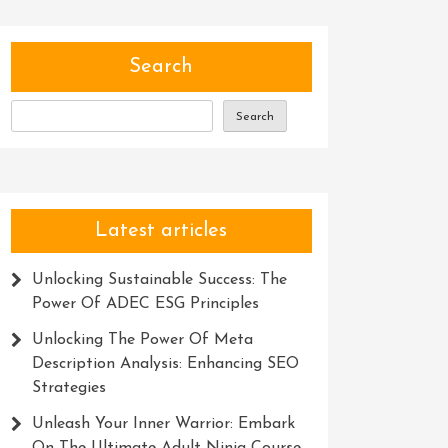
Search
Search
Latest articles
Unlocking Sustainable Success: The
Power Of ADEC ESG Principles
Unlocking The Power Of Meta
Description Analysis: Enhancing SEO
Strategies
Unleash Your Inner Warrior: Embark