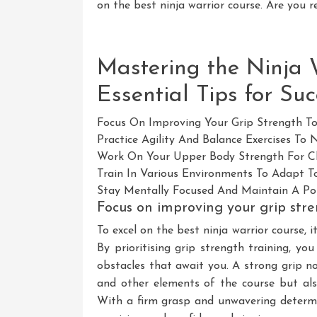
on the best ninja warrior course. Are you r
Mastering the Ninja 
Essential Tips for Suc
Focus On Improving Your Grip Strength To
Practice Agility And Balance Exercises To
Work On Your Upper Body Strength For Cl
Train In Various Environments To Adapt To
Stay Mentally Focused And Maintain A Pos
Focus on improving your grip stre
To excel on the best ninja warrior course, i
By prioritising grip strength training, yo
obstacles that await you. A strong grip no
and other elements of the course but al
With a firm grasp and unwavering determin