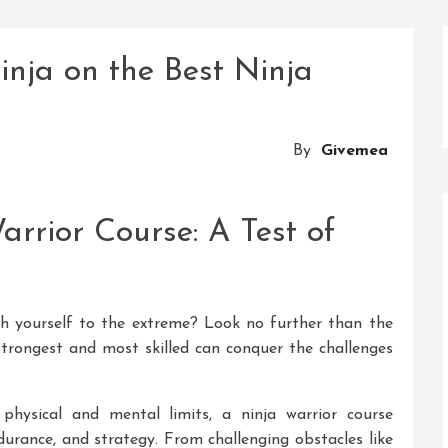
inja on the Best Ninja
By
Givemea
rrior Course: A Test of
sh yourself to the extreme? Look no further than the
 strongest and most skilled can conquer the challenges
physical and mental limits, a ninja warrior course
durance, and strategy. From challenging obstacles like