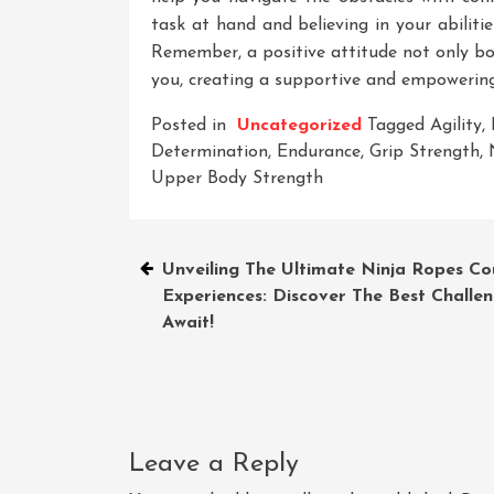
task at hand and believing in your abilit
Remember, a positive attitude not only bo
you, creating a supportive and empowering
Posted in
Uncategorized
Tagged
Agility
,
Determination
,
Endurance
,
Grip Strength
,
Upper Body Strength
Post
Unveiling The Ultimate Ninja Ropes Co
Experiences: Discover The Best Challe
navigation
Await!
Leave a Reply