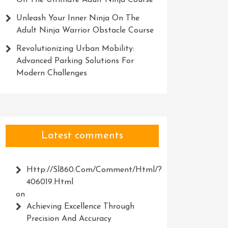
On The Ultimate Adult Ninja Course
Unleash Your Inner Ninja On The
Adult Ninja Warrior Obstacle Course
Revolutionizing Urban Mobility:
Advanced Parking Solutions For
Modern Challenges
Latest comments
Http://Sl860.com/comment/html/?
406019.html
on
Achieving Excellence Through
Precision And Accuracy