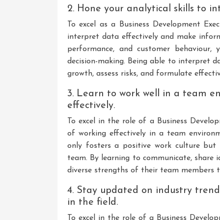
2. Hone your analytical skills to 
To excel as a Business Development Execut
interpret data effectively and make infor
performance, and customer behaviour, y
decision-making. Being able to interpret d
growth, assess risks, and formulate effecti
3. Learn to work well in a team e
effectively.
To excel in the role of a Business Develop
of working effectively in a team environ
only fosters a positive work culture but 
team. By learning to communicate, share i
diverse strengths of their team members t
4. Stay updated on industry tren
in the field.
To excel in the role of a Business Develop