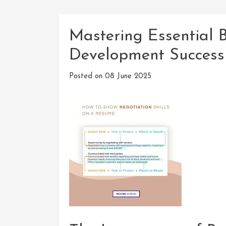
Mastering Essential B
Development Success
Posted on
08 June 2025