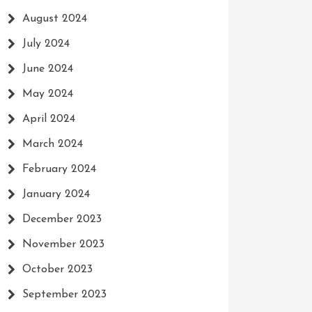
August 2024
July 2024
June 2024
May 2024
April 2024
March 2024
February 2024
January 2024
December 2023
November 2023
October 2023
September 2023