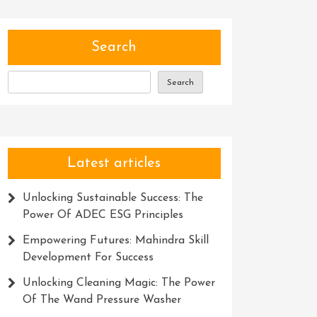
Search
Search
Latest articles
Unlocking Sustainable Success: The
Power Of ADEC ESG Principles
Empowering Futures: Mahindra Skill
Development For Success
Unlocking Cleaning Magic: The Power
Of The Wand Pressure Washer