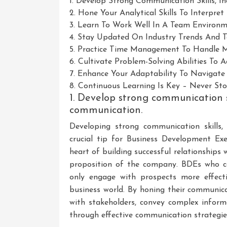
1. Develop Strong Communication Skills, 
2. Hone Your Analytical Skills To Interpr
3. Learn To Work Well In A Team Environme
4. Stay Updated On Industry Trends And T
5. Practice Time Management To Handle Mul
6. Cultivate Problem-Solving Abilities To A
7. Enhance Your Adaptability To Navigate
8. Continuous Learning Is Key – Never St
1. Develop strong communication sk
communication.
Developing strong communication skills
crucial tip for Business Development Exe
heart of building successful relationships 
proposition of the company. BDEs who can
only engage with prospects more effectiv
business world. By honing their communica
with stakeholders, convey complex informa
through effective communication strategie