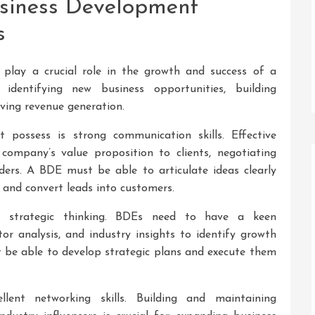
usiness Development
s
play a crucial role in the growth and success of a
 identifying new business opportunities, building
riving revenue generation.
possess is strong communication skills. Effective
company’s value proposition to clients, negotiating
ders. A BDE must be able to articulate ideas clearly
 and convert leads into customers.
s strategic thinking. BDEs need to have a keen
r analysis, and industry insights to identify growth
 be able to develop strategic plans and execute them
ent networking skills. Building and maintaining