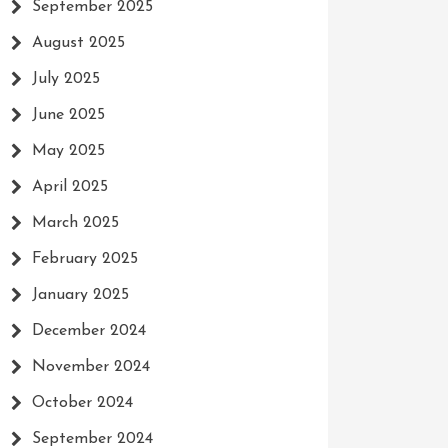
September 2025
August 2025
July 2025
June 2025
May 2025
April 2025
March 2025
February 2025
January 2025
December 2024
November 2024
October 2024
September 2024