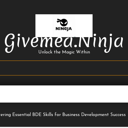
Givemea.ninja
Unlock the Magic Within
ering Essential BDE Skills for Business Development Success