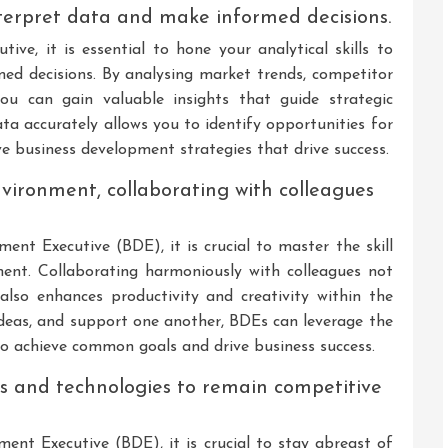
interpret data and make informed decisions.
ive, it is essential to hone your analytical skills to
med decisions. By analysing market trends, competitor
ou can gain valuable insights that guide strategic
ata accurately allows you to identify opportunities for
ve business development strategies that drive success.
nvironment, collaborating with colleagues
ment Executive (BDE), it is crucial to master the skill
ment. Collaborating harmoniously with colleagues not
also enhances productivity and creativity within the
deas, and support one another, BDEs can leverage the
o achieve common goals and drive business success.
ds and technologies to remain competitive
ment Executive (BDE), it is crucial to stay abreast of