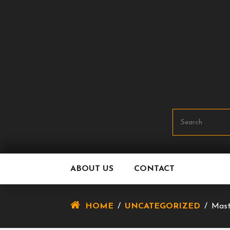
Skip
To
Content
ABOUT US
CONTACT
HOME
/
UNCATEGORIZED
/
Mast