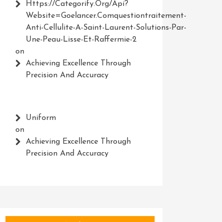
Https://Categorify.org/api?
Website=Goelancer.comquestiontraitement-
Anti-Cellulite-A-Saint-Laurent-Solutions-Par-
Une-Peau-Lisse-Et-Raffermie-2
on
Achieving Excellence Through
Precision And Accuracy
Uniform
on
Achieving Excellence Through
Precision And Accuracy