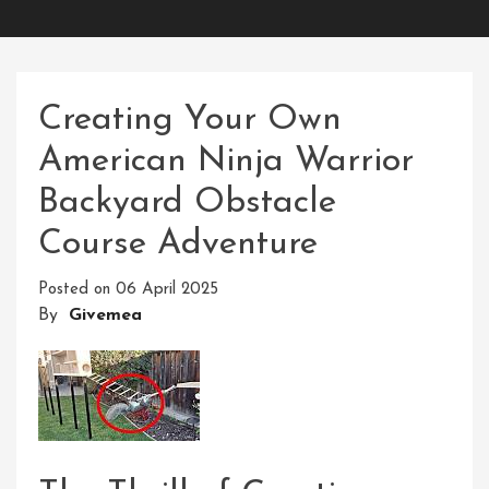
Creating Your Own
American Ninja Warrior
Backyard Obstacle
Course Adventure
Posted on
06 April 2025
By
Givemea