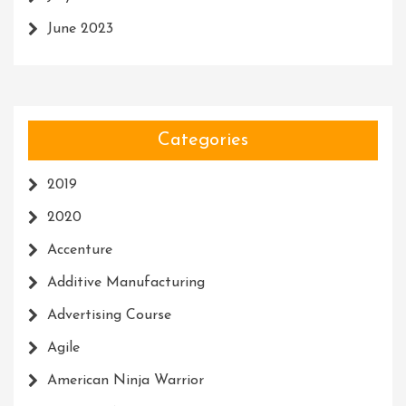
June 2023
Categories
2019
2020
Accenture
Additive Manufacturing
Advertising Course
Agile
American Ninja Warrior