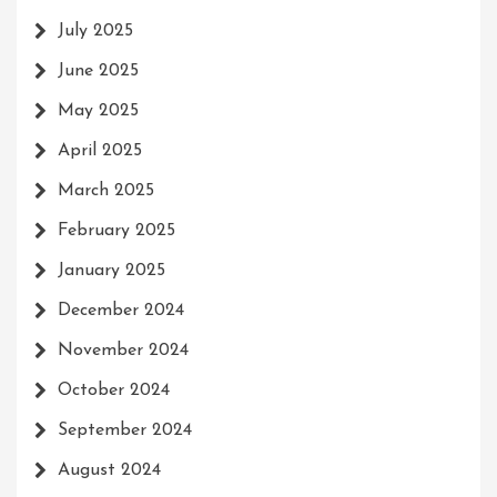
July 2025
June 2025
May 2025
April 2025
March 2025
February 2025
January 2025
December 2024
November 2024
October 2024
September 2024
August 2024