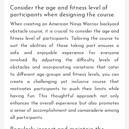
Consider the age and fitness level of
participants when designing the course.
When creating an American Ninja Warrior backyard
obstacle course, it is crucial to consider the age and
fitness level of participants. Tailoring the course to
suit the abilities of those taking part ensures a
safe and enjoyable experience for everyone
involved. By adjusting the difficulty levels of
obstacles and incorporating variations that cater
to different age groups and fitness levels, you can
create a challenging yet inclusive course that
motivates participants to push their limits while
having fun. This thoughtful approach not only
enhances the overall experience but also promotes
a sense of accomplishment and camaraderie among
all participants.