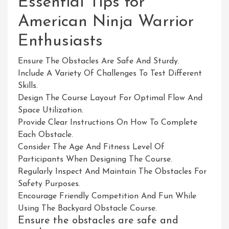
Essential Tips for
American Ninja Warrior
Enthusiasts
Ensure The Obstacles Are Safe And Sturdy.
Include A Variety Of Challenges To Test Different
Skills.
Design The Course Layout For Optimal Flow And
Space Utilization.
Provide Clear Instructions On How To Complete
Each Obstacle.
Consider The Age And Fitness Level Of
Participants When Designing The Course.
Regularly Inspect And Maintain The Obstacles For
Safety Purposes.
Encourage Friendly Competition And Fun While
Using The Backyard Obstacle Course.
Ensure the obstacles are safe and