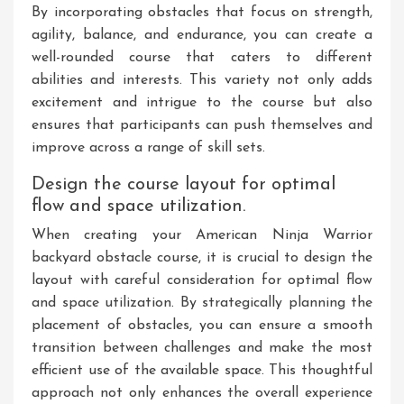
By incorporating obstacles that focus on strength,
agility, balance, and endurance, you can create a
well-rounded course that caters to different
abilities and interests. This variety not only adds
excitement and intrigue to the course but also
ensures that participants can push themselves and
improve across a range of skill sets.
Design the course layout for optimal
flow and space utilization.
When creating your American Ninja Warrior
backyard obstacle course, it is crucial to design the
layout with careful consideration for optimal flow
and space utilization. By strategically planning the
placement of obstacles, you can ensure a smooth
transition between challenges and make the most
efficient use of the available space. This thoughtful
approach not only enhances the overall experience