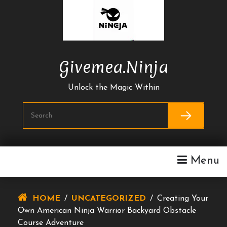
Skip
To
Content
Givemea.ninja
Unlock the Magic Within
Menu
HOME
/
UNCATEGORIZED
/
Creating Your
Own American Ninja Warrior Backyard Obstacle
Course Adventure