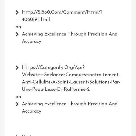
Http://Sl860.com/comment/html/?
406019.html
on
Achieving Excellence Through Precision And
Accuracy
Https://Categorify.org/api?
Website=Goelancer.comquestiontraitement-
Anti-Cellulite-A-Saint-Laurent-Solutions-Par-
Une-Peau-Lisse-Et-Raffermie-2
on
Achieving Excellence Through Precision And
Accuracy