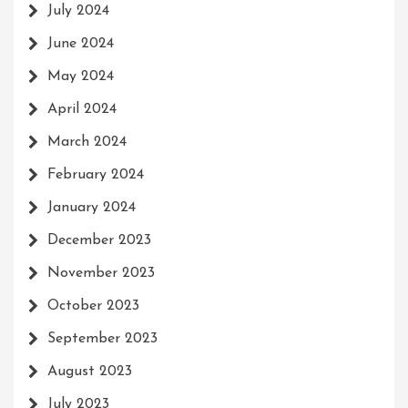
July 2024
June 2024
May 2024
April 2024
March 2024
February 2024
January 2024
December 2023
November 2023
October 2023
September 2023
August 2023
July 2023