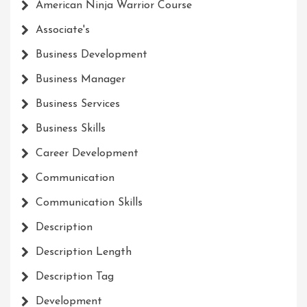
American Ninja Warrior Course
Associate's
Business Development
Business Manager
Business Services
Business Skills
Career Development
Communication
Communication Skills
Description
Description Length
Description Tag
Development