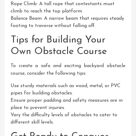
Rope Climb: A tall rope that contestants must
climb to reach the top platform.
Balance Beam: A narrow beam that requires steady
footing to traverse without falling off.
Tips for Building Your
Own Obstacle Course
To create a safe and exciting backyard obstacle
course, consider the following tips:
Use sturdy materials such as wood, metal, or PVC
pipes for building obstacles.
Ensure proper padding and safety measures are in
place to prevent injuries.
Vary the difficulty levels of obstacles to cater to
different skill levels.