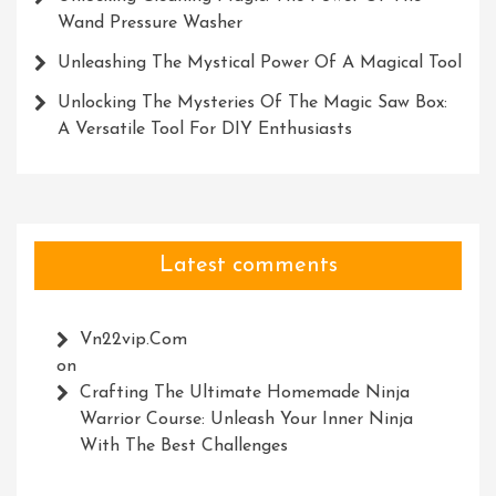
Wand Pressure Washer
Unleashing The Mystical Power Of A Magical Tool
Unlocking The Mysteries Of The Magic Saw Box:
A Versatile Tool For DIY Enthusiasts
Latest comments
Vn22vip.com
on
Crafting The Ultimate Homemade Ninja
Warrior Course: Unleash Your Inner Ninja
With The Best Challenges