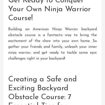
Get Ready to Conquer
Your Own Ninja Warrior
Course!
Building an American Ninja Warrior backyard
obstacle course is a fantastic way to bring the
excitement of the show into your own home. So
gather your friends and family, unleash your inner
ninja warrior, and get ready to tackle some epic
challenges right in your backyard!
Creating a Safe and
Exciting Backyard
Obstacle Course: 7