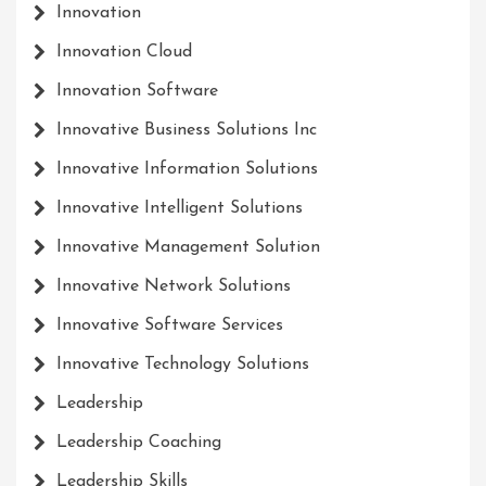
Innovation
Innovation Cloud
Innovation Software
Innovative Business Solutions Inc
Innovative Information Solutions
Innovative Intelligent Solutions
Innovative Management Solution
Innovative Network Solutions
Innovative Software Services
Innovative Technology Solutions
Leadership
Leadership Coaching
Leadership Skills