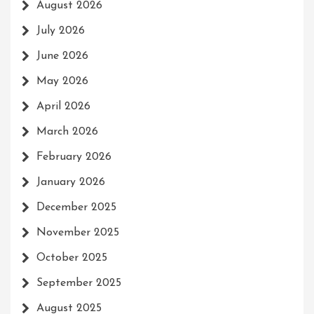
August 2026
July 2026
June 2026
May 2026
April 2026
March 2026
February 2026
January 2026
December 2025
November 2025
October 2025
September 2025
August 2025