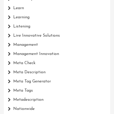
Learn
Learning
Listening
Live Innovative Solutions
Management
Management Innovation
Meta Check
Meta Description
Meta Tag Generator
Meta Tags
Metadescription
Nationwide