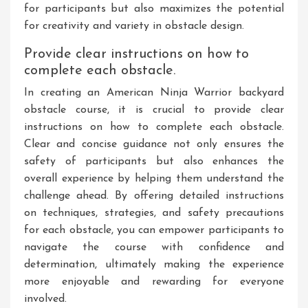
for participants but also maximizes the potential
for creativity and variety in obstacle design.
Provide clear instructions on how to
complete each obstacle.
In creating an American Ninja Warrior backyard
obstacle course, it is crucial to provide clear
instructions on how to complete each obstacle.
Clear and concise guidance not only ensures the
safety of participants but also enhances the
overall experience by helping them understand the
challenge ahead. By offering detailed instructions
on techniques, strategies, and safety precautions
for each obstacle, you can empower participants to
navigate the course with confidence and
determination, ultimately making the experience
more enjoyable and rewarding for everyone
involved.