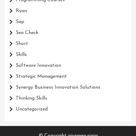
Ryan
Sap
Seo Check
Short
Skills
Software Innovation
Strategic Management
Synergy Business Innovation Solutions
Thinking Skills
Uncategorized
© Copyright givemea.ninja