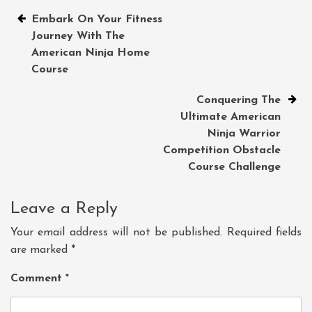
Post
Embark On Your Fitness
Journey With The
navigation
American Ninja Home
Course
Conquering The
Ultimate American
Ninja Warrior
Competition Obstacle
Course Challenge
Leave a Reply
Your email address will not be published.
Required fields
are marked
*
Comment
*