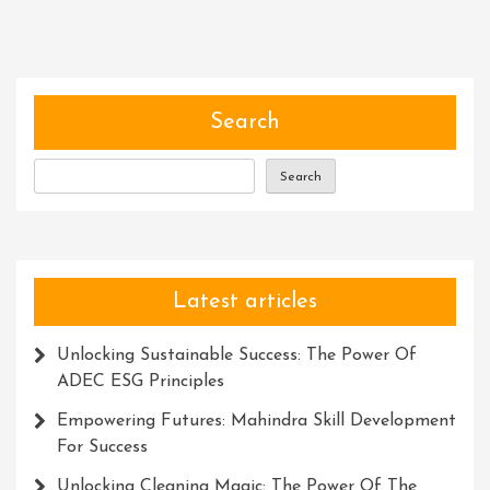
Search
Search
Latest articles
Unlocking Sustainable Success: The Power Of
ADEC ESG Principles
Empowering Futures: Mahindra Skill Development
For Success
Unlocking Cleaning Magic: The Power Of The