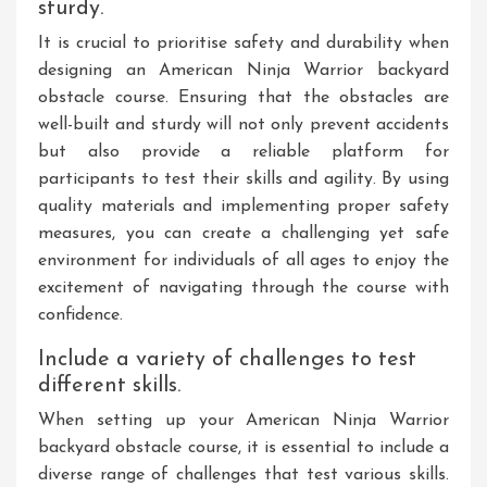
sturdy.
It is crucial to prioritise safety and durability when
designing an American Ninja Warrior backyard
obstacle course. Ensuring that the obstacles are
well-built and sturdy will not only prevent accidents
but also provide a reliable platform for
participants to test their skills and agility. By using
quality materials and implementing proper safety
measures, you can create a challenging yet safe
environment for individuals of all ages to enjoy the
excitement of navigating through the course with
confidence.
Include a variety of challenges to test
different skills.
When setting up your American Ninja Warrior
backyard obstacle course, it is essential to include a
diverse range of challenges that test various skills.