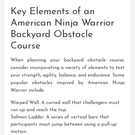
Key Elements of an
American Ninja Warrior
Backyard Obstacle
Course
When planning your backyard obstacle course,
consider incorporating a variety of elements to test
your strength, agility, balance, and endurance. Some
popular obstacles inspired by American Ninja
Warrior include:
Warped Wall: A curved wall that challengers must
run up and reach the top.
Salmon Ladder: A series of vertical bars that
participants must jump between using a pull-up
motion.