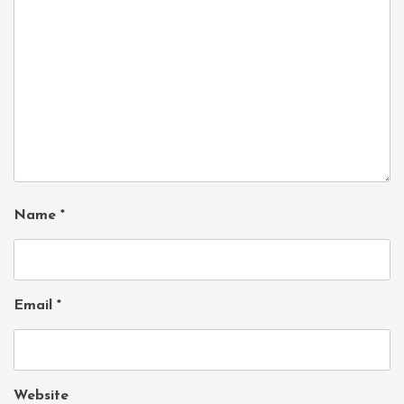
Name
*
Email
*
Website