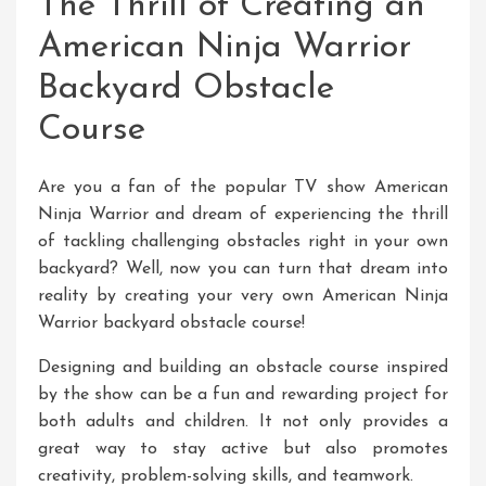
The Thrill of Creating an
American Ninja Warrior
Backyard Obstacle
Course
Are you a fan of the popular TV show American
Ninja Warrior and dream of experiencing the thrill
of tackling challenging obstacles right in your own
backyard? Well, now you can turn that dream into
reality by creating your very own American Ninja
Warrior backyard obstacle course!
Designing and building an obstacle course inspired
by the show can be a fun and rewarding project for
both adults and children. It not only provides a
great way to stay active but also promotes
creativity, problem-solving skills, and teamwork.