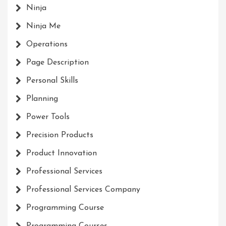
Ninja
Ninja Me
Operations
Page Description
Personal Skills
Planning
Power Tools
Precision Products
Product Innovation
Professional Services
Professional Services Company
Programming Course
Programming Courses