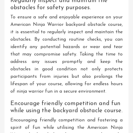
Regularly inspect and maintain the
obstacles for safety purposes.
To ensure a safe and enjoyable experience on your
American Ninja Warrior backyard obstacle course,
it is essential to regularly inspect and maintain the
obstacles. By conducting routine checks, you can
identify any potential hazards or wear and tear
that may compromise safety. Taking the time to
address any issues promptly and keep the
obstacles in good condition not only protects
participants from injuries but also prolongs the
lifespan of your course, allowing for endless hours
of ninja warrior fun in a secure environment.
Encourage friendly competition and fun
while using the backyard obstacle course.
Encouraging friendly competition and fostering a
spirit of fun while utilising the American Ninja