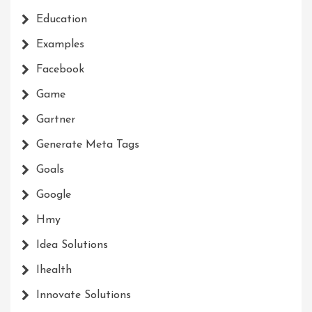
Education
Examples
Facebook
Game
Gartner
Generate Meta Tags
Goals
Google
Hmy
Idea Solutions
Ihealth
Innovate Solutions