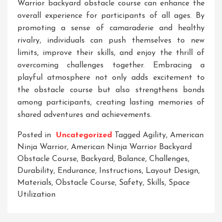
Warrior backyard obstacle course can enhance the
overall experience for participants of all ages. By
promoting a sense of camaraderie and healthy
rivalry, individuals can push themselves to new
limits, improve their skills, and enjoy the thrill of
overcoming challenges together. Embracing a
playful atmosphere not only adds excitement to
the obstacle course but also strengthens bonds
among participants, creating lasting memories of
shared adventures and achievements.
Posted in
Uncategorized
Tagged
Agility
,
American
Ninja Warrior
,
American Ninja Warrior Backyard
Obstacle Course
,
Backyard
,
Balance
,
Challenges
,
Durability
,
Endurance
,
Instructions
,
Layout Design
,
Materials
,
Obstacle Course
,
Safety
,
Skills
,
Space
Utilization