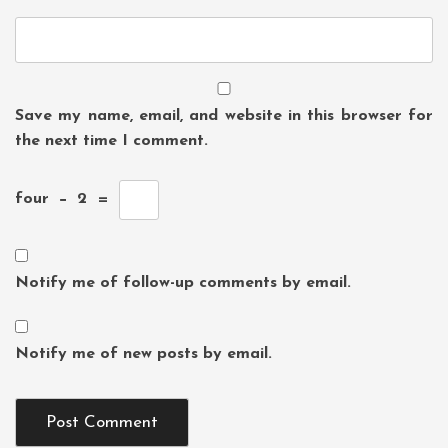
Save my name, email, and website in this browser for
the next time I comment.
four
−
2
=
Notify me of follow-up comments by email.
Notify me of new posts by email.