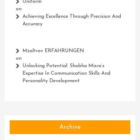
Uniform
on
Achieving Excellence Through Precision And
Accuracy
Mzaltrov ERFAHRUNGEN
on
Unlocking Potential: Shobha Misra’s
Expertise In Communication Skills And
Personality Development
Archive