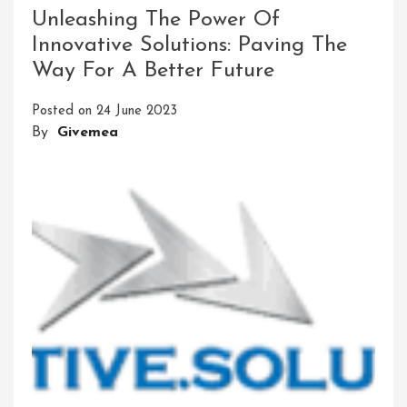
Through
Unleashing The Power Of
Cutting-
Innovative Solutions: Paving The
Edge
Way For A Better Future
Health
Innovation
Posted on
24 June 2023
Solutions
By
Givemea