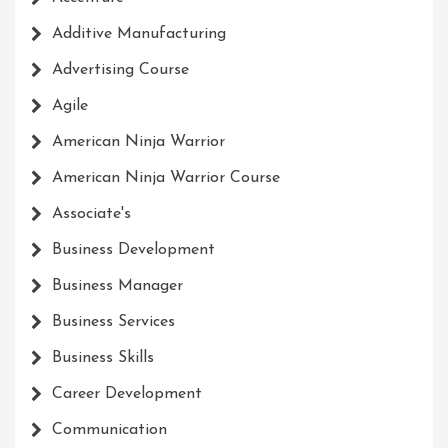
Additive Manufacturing
Advertising Course
Agile
American Ninja Warrior
American Ninja Warrior Course
Associate's
Business Development
Business Manager
Business Services
Business Skills
Career Development
Communication