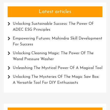
Future
Latest articles
Unlocking Sustainable Success: The Power Of
ADEC ESG Principles
Empowering Futures: Mahindra Skill Development
For Success
Unlocking Cleaning Magic: The Power Of The
Wand Pressure Washer
Unleashing The Mystical Power Of A Magical Tool
Unlocking The Mysteries Of The Magic Saw Box:
A Versatile Tool For DIY Enthusiasts