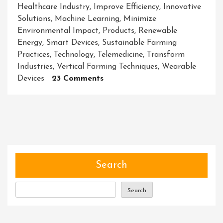
Healthcare Industry
,
Improve Efficiency
,
Innovative
Solutions
,
Machine Learning
,
Minimize
Environmental Impact
,
Products
,
Renewable
Energy
,
Smart Devices
,
Sustainable Farming
Practices
,
Technology
,
Telemedicine
,
Transform
Industries
,
Vertical Farming Techniques
,
Wearable
On
Devices
23 Comments
Unleashing
The
Power
Of
Innovative
Solutions:
Paving
Search
The
Way
Search
For
A
Better