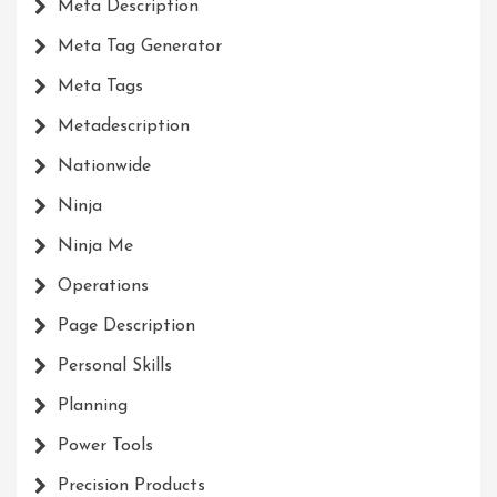
Meta Description
Meta Tag Generator
Meta Tags
Metadescription
Nationwide
Ninja
Ninja Me
Operations
Page Description
Personal Skills
Planning
Power Tools
Precision Products