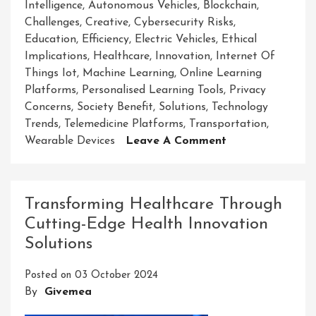
Intelligence
,
Autonomous Vehicles
,
Blockchain
,
Challenges
,
Creative
,
Cybersecurity Risks
,
Education
,
Efficiency
,
Electric Vehicles
,
Ethical
Implications
,
Healthcare
,
Innovation
,
Internet Of
Things Iot
,
Machine Learning
,
Online Learning
Platforms
,
Personalised Learning Tools
,
Privacy
Concerns
,
Society Benefit
,
Solutions
,
Technology
Trends
,
Telemedicine Platforms
,
Transportation
,
On
Wearable Devices
Leave A Comment
Unveiling
Cutting-
Edge
Transforming Healthcare Through
New
Cutting-Edge Health Innovation
Innovative
Solutions
Solutions
For
Posted on
03 October 2024
Tomorrow’s
By
Givemea
Challenges