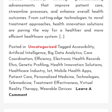
advancements that improve patient care,
streamline processes, and enhance overall health
outcomes. From cutting-edge technologies to novel
treatment approaches, health innovation solutions
are paving the way for a healthier and more
efficient healthcare system. […]
Posted in
Uncategorized
Tagged
Accessibility
,
Artificial Intelligence
,
Big Data Analytics
,
Care
Coordination
,
Efficiency
,
Electronic Health Records
Ehrs
,
Genetic Profiling
,
Health Innovation Solutions
,
Healthcare Industry
,
Iot
,
Mobile Health Apps
,
Patient Care
,
Personalized Medicine
,
Technologies
,
Telemedicine
,
Treatment Effectiveness
,
Virtual
Reality Therapy
,
Wearable Devices
Leave A
On
Comment
Transforming
Healthcare