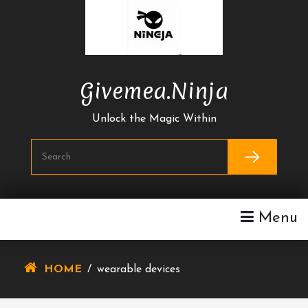
Skip
To
Content
Givemea.ninja
Unlock the Magic Within
Menu
HOME
/
wearable devices