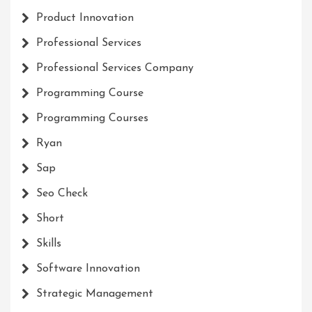
Product Innovation
Professional Services
Professional Services Company
Programming Course
Programming Courses
Ryan
Sap
Seo Check
Short
Skills
Software Innovation
Strategic Management