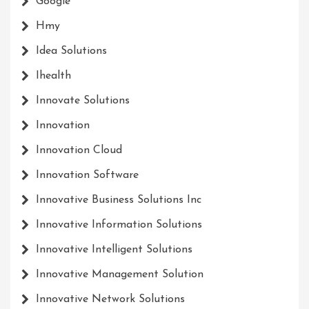
Google
Hmy
Idea Solutions
Ihealth
Innovate Solutions
Innovation
Innovation Cloud
Innovation Software
Innovative Business Solutions Inc
Innovative Information Solutions
Innovative Intelligent Solutions
Innovative Management Solution
Innovative Network Solutions