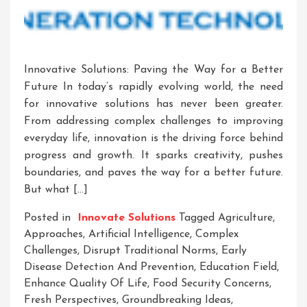
Innovative Solutions: Paving the Way for a Better
Future In today’s rapidly evolving world, the need
for innovative solutions has never been greater.
From addressing complex challenges to improving
everyday life, innovation is the driving force behind
progress and growth. It sparks creativity, pushes
boundaries, and paves the way for a better future.
But what […]
Posted in
Innovate Solutions
Tagged
Agriculture
,
Approaches
,
Artificial Intelligence
,
Complex
Challenges
,
Disrupt Traditional Norms
,
Early
Disease Detection And Prevention
,
Education Field
,
Enhance Quality Of Life
,
Food Security Concerns
,
Fresh Perspectives
,
Groundbreaking Ideas
,