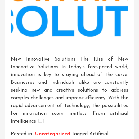
New Innovative Solutions The Rise of New
Innovative Solutions In today’s fast-paced world,
innovation is key to staying ahead of the curve.
Businesses and individuals alike are constantly
seeking new and creative solutions to address
complex challenges and improve efficiency. With the
rapid advancement of technology, the possibilities
for innovation seem limitless. From artificial
intelligence […]
Posted in
Uncategorized
Tagged
Artificial