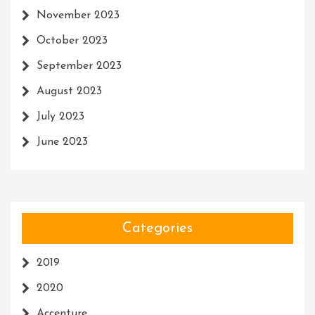
November 2023
October 2023
September 2023
August 2023
July 2023
June 2023
Categories
2019
2020
Accenture