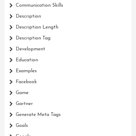
Communication Skills
Description
Description Length
Description Tag
Development
Education
Examples
Facebook
Game
Gartner
Generate Meta Tags
Goals