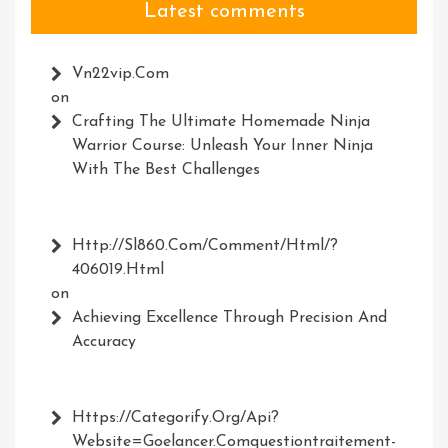
Latest comments
Vn22vip.com
on
Crafting The Ultimate Homemade Ninja
Warrior Course: Unleash Your Inner Ninja
With The Best Challenges
Http://Sl860.com/comment/html/?
406019.html
on
Achieving Excellence Through Precision And
Accuracy
Https://Categorify.org/api?
Website=Goelancer.comquestiontraitement-