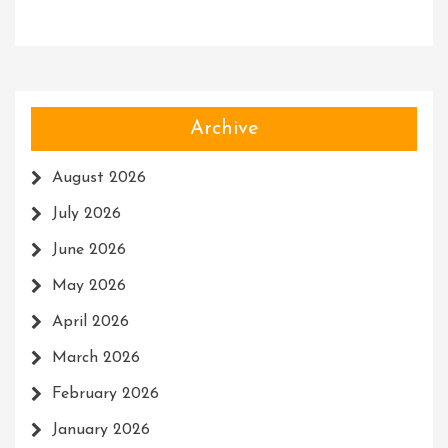
Archive
August 2026
July 2026
June 2026
May 2026
April 2026
March 2026
February 2026
January 2026