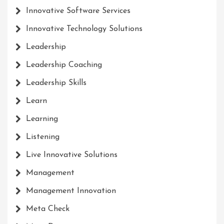
Innovative Software Services
Innovative Technology Solutions
Leadership
Leadership Coaching
Leadership Skills
Learn
Learning
Listening
Live Innovative Solutions
Management
Management Innovation
Meta Check