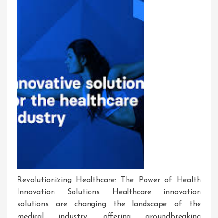
Revolutionizing Healthcare: The Power of Health
Innovation Solutions Healthcare innovation
solutions are changing the landscape of the
medical industry, offering groundbreaking