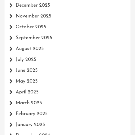
December 2025
November 2025
October 2025
September 2025
August 2025
July 2025
June 2025
May 2025
April 2025
March 2025
February 2025
January 2025