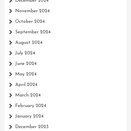
December 2024
November 2024
October 2024
September 2024
August 2024
July 2024
June 2024
May 2024
April 2024
March 2024
February 2024
January 2024
December 2023