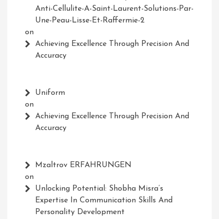
Anti-Cellulite-A-Saint-Laurent-Solutions-Par-
Une-Peau-Lisse-Et-Raffermie-2
on
Achieving Excellence Through Precision And
Accuracy
Uniform
on
Achieving Excellence Through Precision And
Accuracy
Mzaltrov ERFAHRUNGEN
on
Unlocking Potential: Shobha Misra’s
Expertise In Communication Skills And
Personality Development