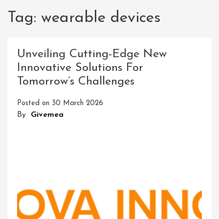
Tag:
wearable devices
Unveiling Cutting-Edge New
Innovative Solutions For
Tomorrow’s Challenges
Posted on
30 March 2026
By
Givemea