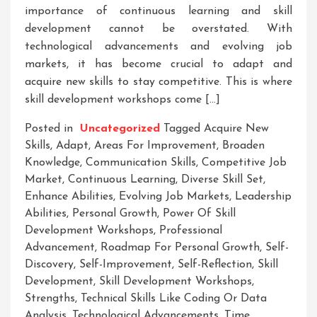
importance of continuous learning and skill
development cannot be overstated. With
technological advancements and evolving job
markets, it has become crucial to adapt and
acquire new skills to stay competitive. This is where
skill development workshops come […]
Posted in
Uncategorized
Tagged
Acquire New
Skills
,
Adapt
,
Areas For Improvement
,
Broaden
Knowledge
,
Communication Skills
,
Competitive Job
Market
,
Continuous Learning
,
Diverse Skill Set
,
Enhance Abilities
,
Evolving Job Markets
,
Leadership
Abilities
,
Personal Growth
,
Power Of Skill
Development Workshops
,
Professional
Advancement
,
Roadmap For Personal Growth
,
Self-
Discovery
,
Self-Improvement
,
Self-Reflection
,
Skill
Development
,
Skill Development Workshops
,
Strengths
,
Technical Skills Like Coding Or Data
Analysis
,
Technological Advancements
,
Time