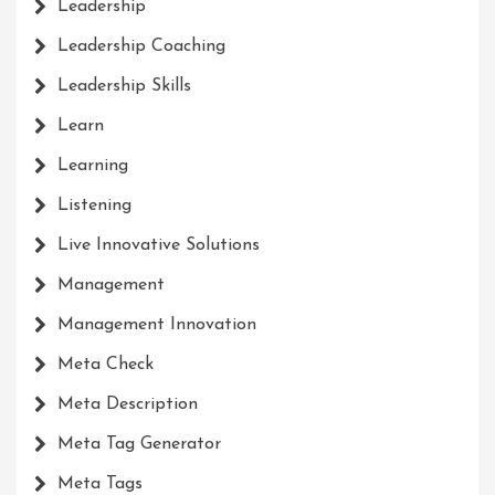
Leadership
Leadership Coaching
Leadership Skills
Learn
Learning
Listening
Live Innovative Solutions
Management
Management Innovation
Meta Check
Meta Description
Meta Tag Generator
Meta Tags