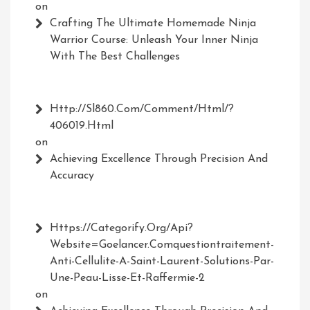
on
Crafting The Ultimate Homemade Ninja
Warrior Course: Unleash Your Inner Ninja
With The Best Challenges
Http://Sl860.com/comment/html/?
406019.html
on
Achieving Excellence Through Precision And
Accuracy
Https://Categorify.org/api?
Website=Goelancer.comquestiontraitement-
Anti-Cellulite-A-Saint-Laurent-Solutions-Par-
Une-Peau-Lisse-Et-Raffermie-2
on