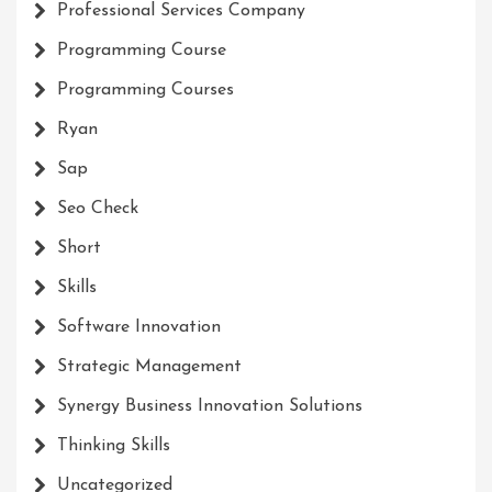
Professional Services Company
Programming Course
Programming Courses
Ryan
Sap
Seo Check
Short
Skills
Software Innovation
Strategic Management
Synergy Business Innovation Solutions
Thinking Skills
Uncategorized