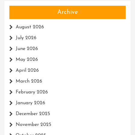
Archive
August 2026
July 2026
June 2026
May 2026
April 2026
March 2026
February 2026
January 2026
December 2025
November 2025