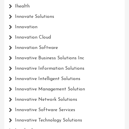
Ihealth
Innovate Solutions
Innovation
Innovation Cloud
Innovation Software
Innovative Business Solutions Inc
Innovative Information Solutions
Innovative Intelligent Solutions
Innovative Management Solution
Innovative Network Solutions
Innovative Software Services
Innovative Technology Solutions