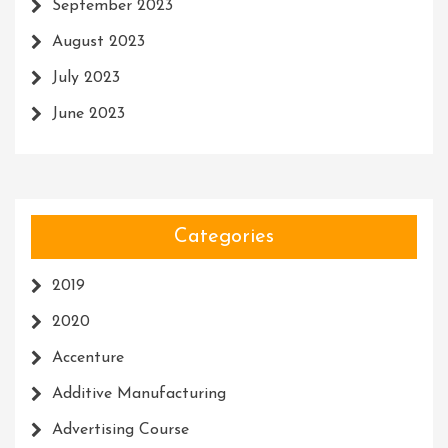
September 2023
August 2023
July 2023
June 2023
Categories
2019
2020
Accenture
Additive Manufacturing
Advertising Course