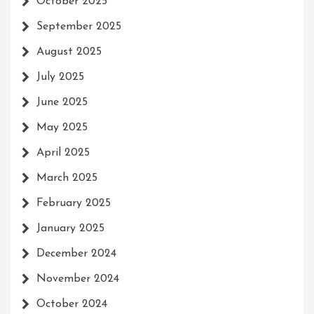
October 2025
September 2025
August 2025
July 2025
June 2025
May 2025
April 2025
March 2025
February 2025
January 2025
December 2024
November 2024
October 2024