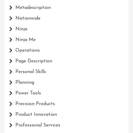
Metadescription
Nationwide
Ninja
Ninja Me
Operations
Page Description
Personal Skills
Planning
Power Tools
Precision Products
Product Innovation
Professional Services