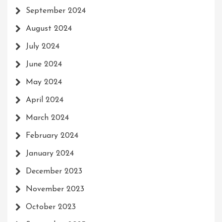
September 2024
August 2024
July 2024
June 2024
May 2024
April 2024
March 2024
February 2024
January 2024
December 2023
November 2023
October 2023