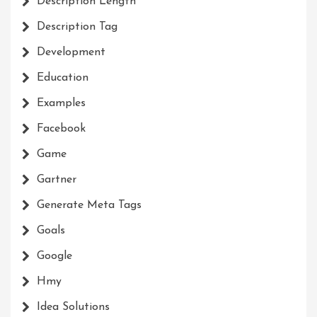
Description Length
Description Tag
Development
Education
Examples
Facebook
Game
Gartner
Generate Meta Tags
Goals
Google
Hmy
Idea Solutions