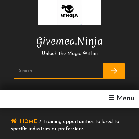
Skip
To
Content
Givemea.ninja
Unlock the Magic Within
Menu
HOME
/
training opportunities tailored to
specific industries or professions