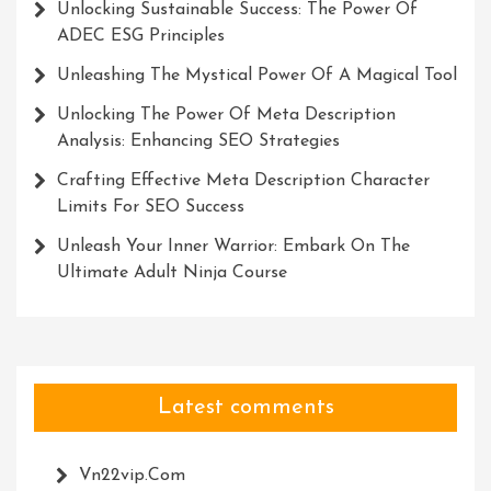
Unlocking Sustainable Success: The Power Of
ADEC ESG Principles
Unleashing The Mystical Power Of A Magical Tool
Unlocking The Power Of Meta Description
Analysis: Enhancing SEO Strategies
Crafting Effective Meta Description Character
Limits For SEO Success
Unleash Your Inner Warrior: Embark On The
Ultimate Adult Ninja Course
Latest comments
Vn22vip.com