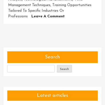
Management Techniques
,
Training Opportunities
Tailored To Specific Industries Or
On
Professions
Leave A Comment
Mastering
Your
Potential:
Unleashing
Success
Through
Skill
Search
Development
Workshops
Search
Latest articles