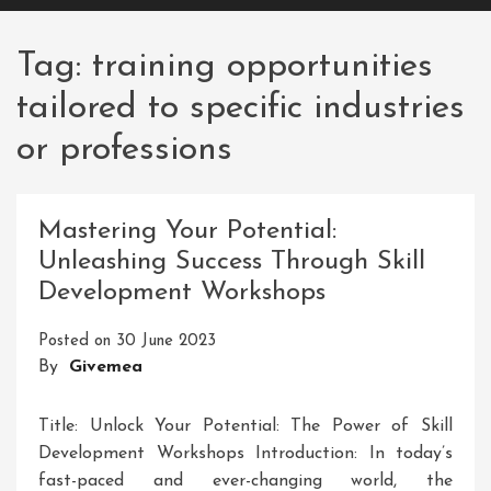
Tag:
training opportunities
tailored to specific industries
or professions
Mastering Your Potential:
Unleashing Success Through Skill
Development Workshops
Posted on
30 June 2023
By
Givemea
Title: Unlock Your Potential: The Power of Skill
Development Workshops Introduction: In today’s
fast-paced and ever-changing world, the