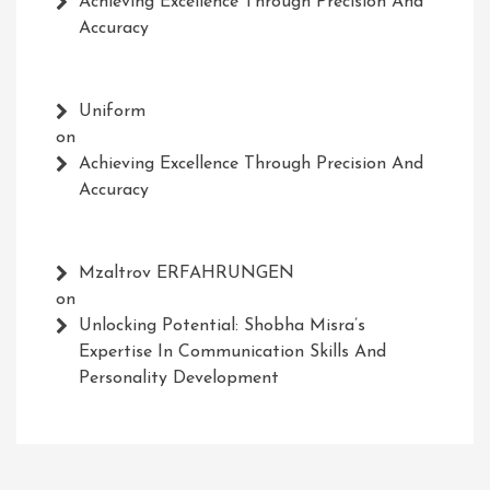
Achieving Excellence Through Precision And
Accuracy
Uniform
on
Achieving Excellence Through Precision And
Accuracy
Mzaltrov ERFAHRUNGEN
on
Unlocking Potential: Shobha Misra’s
Expertise In Communication Skills And
Personality Development