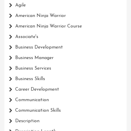
Agile
American Ninja Warrior
American Ninja Warrior Course
Associate's
Business Development
Business Manager
Business Services
Business Skills
Career Development
Communication
Communication Skills
Description