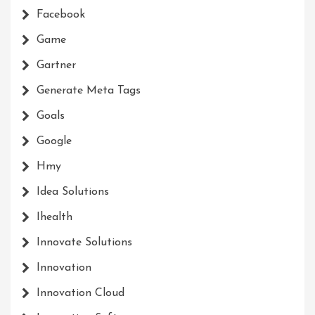
Facebook
Game
Gartner
Generate Meta Tags
Goals
Google
Hmy
Idea Solutions
Ihealth
Innovate Solutions
Innovation
Innovation Cloud