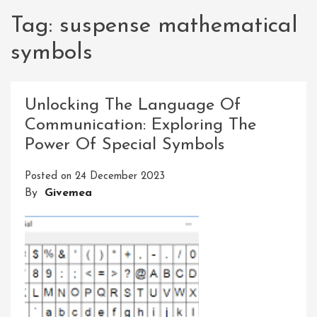
Tag:
suspense mathematical
symbols
Unlocking The Language Of
Communication: Exploring The
Power Of Special Symbols
Posted on
24 December 2023
By
Givemea