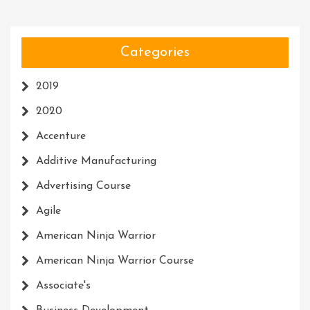
Categories
2019
2020
Accenture
Additive Manufacturing
Advertising Course
Agile
American Ninja Warrior
American Ninja Warrior Course
Associate's