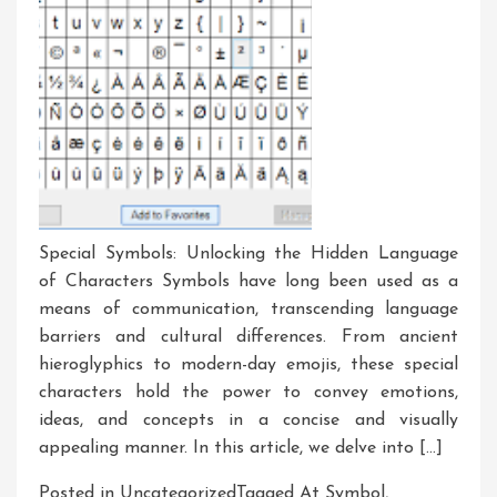
Special Symbols: Unlocking the Hidden Language
of Characters Symbols have long been used as a
means of communication, transcending language
barriers and cultural differences. From ancient
hieroglyphics to modern-day emojis, these special
characters hold the power to convey emotions,
ideas, and concepts in a concise and visually
appealing manner. In this article, we delve into […]
Posted in Uncategorized
Tagged
At Symbol
,