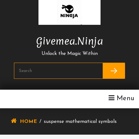
Skip
To
Content
Givemea.ninja
Unlock the Magic Within
Menu
HOME
/
suspense mathematical symbols