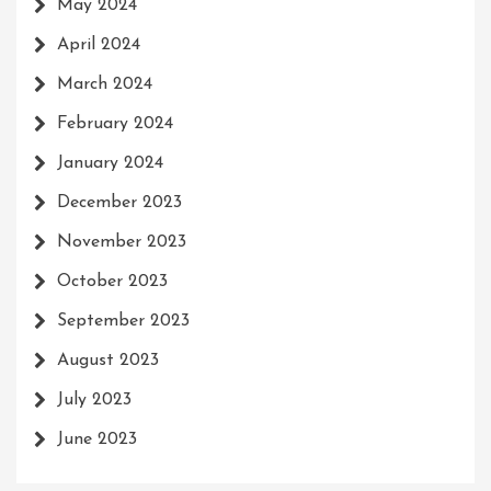
May 2024
April 2024
March 2024
February 2024
January 2024
December 2023
November 2023
October 2023
September 2023
August 2023
July 2023
June 2023