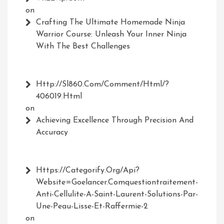
on
Crafting The Ultimate Homemade Ninja
Warrior Course: Unleash Your Inner Ninja
With The Best Challenges
Http://Sl860.com/comment/html/?
406019.html
on
Achieving Excellence Through Precision And
Accuracy
Https://Categorify.org/api?
Website=Goelancer.comquestiontraitement-
Anti-Cellulite-A-Saint-Laurent-Solutions-Par-
Une-Peau-Lisse-Et-Raffermie-2
on