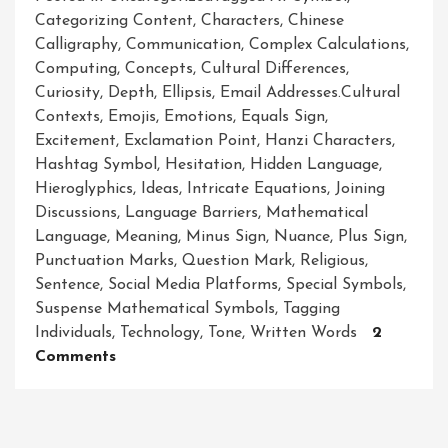
Categorizing Content
,
Characters
,
Chinese
Calligraphy
,
Communication
,
Complex Calculations
,
Computing
,
Concepts
,
Cultural Differences
,
Curiosity
,
Depth
,
Ellipsis
,
Email Addresses.cultural
Contexts
,
Emojis
,
Emotions
,
Equals Sign
,
Excitement
,
Exclamation Point
,
Hanzi Characters
,
Hashtag Symbol
,
Hesitation
,
Hidden Language
,
Hieroglyphics
,
Ideas
,
Intricate Equations
,
Joining
Discussions
,
Language Barriers
,
Mathematical
Language
,
Meaning
,
Minus Sign
,
Nuance
,
Plus Sign
,
Punctuation Marks
,
Question Mark
,
Religious
,
Sentence
,
Social Media Platforms
,
Special Symbols
,
Suspense Mathematical Symbols
,
Tagging
Individuals
,
Technology
,
Tone
,
Written Words
2
On
Comments
Unlocking
The
Language