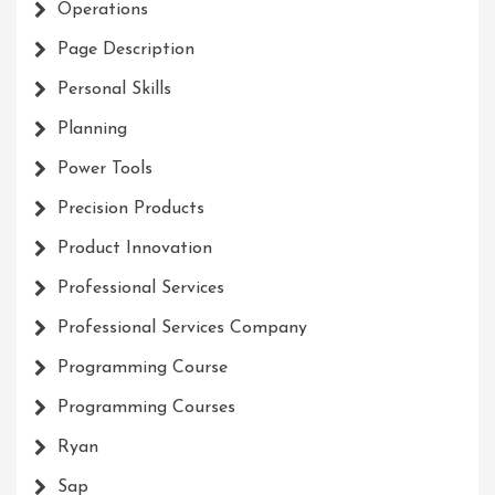
Operations
Page Description
Personal Skills
Planning
Power Tools
Precision Products
Product Innovation
Professional Services
Professional Services Company
Programming Course
Programming Courses
Ryan
Sap