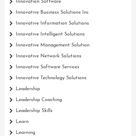
Innovation Software
Innovative Business Solutions Inc
Innovative Information Solutions
Innovative Intelligent Solutions
Innovative Management Solution
Innovative Network Solutions
Innovative Software Services
Innovative Technology Solutions
Leadership
Leadership Coaching
Leadership Skills
Learn
Learning