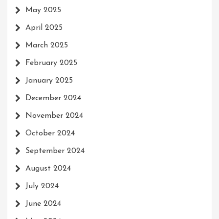
May 2025
April 2025
March 2025
February 2025
January 2025
December 2024
November 2024
October 2024
September 2024
August 2024
July 2024
June 2024