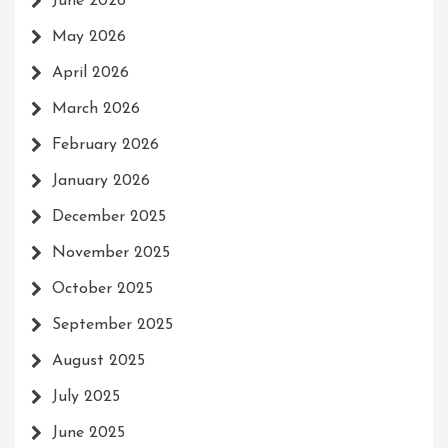
June 2026
May 2026
April 2026
March 2026
February 2026
January 2026
December 2025
November 2025
October 2025
September 2025
August 2025
July 2025
June 2025