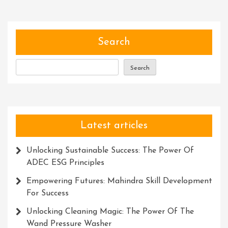
Of
Communication:
Exploring
The
Search
Power
Of
Search
Special
Symbols
Latest articles
Unlocking Sustainable Success: The Power Of
ADEC ESG Principles
Empowering Futures: Mahindra Skill Development
For Success
Unlocking Cleaning Magic: The Power Of The
Wand Pressure Washer