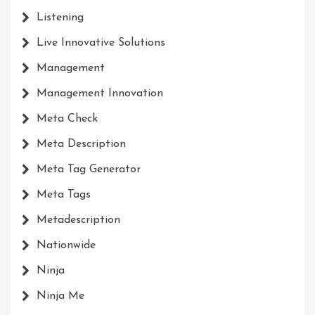
Listening
Live Innovative Solutions
Management
Management Innovation
Meta Check
Meta Description
Meta Tag Generator
Meta Tags
Metadescription
Nationwide
Ninja
Ninja Me