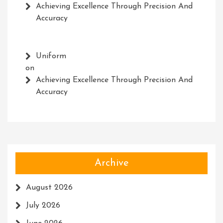
Achieving Excellence Through Precision And
Accuracy
Uniform
on
Achieving Excellence Through Precision And
Accuracy
Archive
August 2026
July 2026