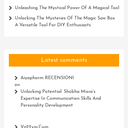
Unleashing The Mystical Power Of A Magical Tool
Unlocking The Mysteries Of The Magic Saw Box:
A Versatile Tool For DIY Enthusiasts
Latest comments
Aiyaphorm RECENSIONI
on
Unlocking Potential: Shobha Misra’s
Expertise In Communication Skills And
Personality Development
Vn22vip.com