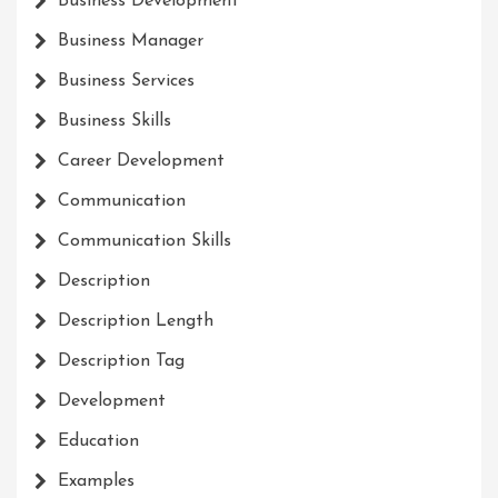
Business Development
Business Manager
Business Services
Business Skills
Career Development
Communication
Communication Skills
Description
Description Length
Description Tag
Development
Education
Examples