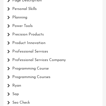
Page Description
Personal Skills
Planning
Power Tools
Precision Products
Product Innovation
Professional Services
Professional Services Company
Programming Course
Programming Courses
Ryan
Sap
Seo Check