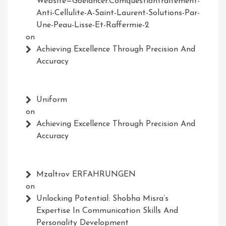
Website=Goelancer.comquestiontraitement-
Anti-Cellulite-A-Saint-Laurent-Solutions-Par-
Une-Peau-Lisse-Et-Raffermie-2
on
Achieving Excellence Through Precision And
Accuracy
Uniform
on
Achieving Excellence Through Precision And
Accuracy
Mzaltrov ERFAHRUNGEN
on
Unlocking Potential: Shobha Misra’s
Expertise In Communication Skills And
Personality Development