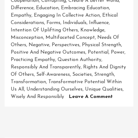
Cooperation
,
Corrupting
,
Create A Better World
,
Difference
,
Education
,
Embracing Education
,
Empathy
,
Engaging In Collective Action
,
Ethical
Considerations
,
Forms
,
Individuals
,
Influence
,
Intention Of Uplifting Others
,
Knowledge
,
Misconception
,
Multifaceted Concept
,
Needs Of
Others
,
Negative
,
Perspectives
,
Physical Strength
,
Positive And Negative Outcomes
,
Potential
,
Power
,
Practicing Empathy
,
Question Authority
,
Responsibly And Transparently
,
Rights And Dignity
Of Others
,
Self-Awareness
,
Societies
,
Strength
,
Transformation
,
Transformative Potential Within
Us All
,
Understanding Ourselves
,
Unique Qualities
,
On
Wisely And Responsibly
Leave A Comment
The
Empowere
Path:
Unleashing
The