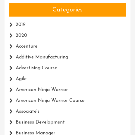
Categories
2019
2020
Accenture
Additive Manufacturing
Advertising Course
Agile
American Ninja Warrior
American Ninja Warrior Course
Associate's
Business Development
Business Manager