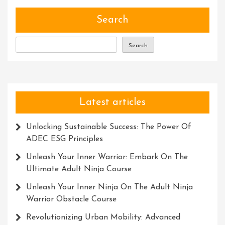
Transform
Power
Search
Within
Search
Latest articles
Unlocking Sustainable Success: The Power Of
ADEC ESG Principles
Unleash Your Inner Warrior: Embark On The
Ultimate Adult Ninja Course
Unleash Your Inner Ninja On The Adult Ninja
Warrior Obstacle Course
Revolutionizing Urban Mobility: Advanced