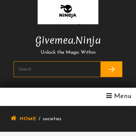
Skip
To
Content
Givemea.ninja
Unlock the Magic Within
Menu
HOME
/
societies