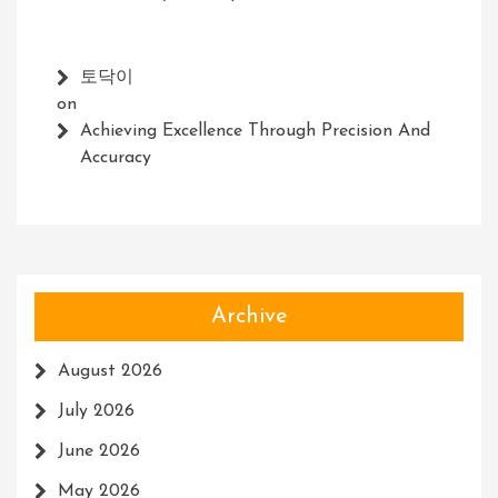
토닥이
on
Achieving Excellence Through Precision And
Accuracy
Archive
August 2026
July 2026
June 2026
May 2026