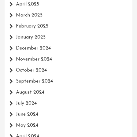
April 2025
March 2025
February 2025
January 2025
December 2024
November 2024
October 2024
September 2024
August 2024
July 2024
June 2024
May 2024
April 2024