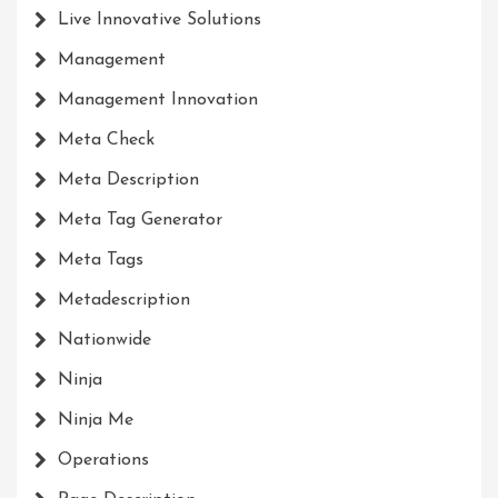
Live Innovative Solutions
Management
Management Innovation
Meta Check
Meta Description
Meta Tag Generator
Meta Tags
Metadescription
Nationwide
Ninja
Ninja Me
Operations