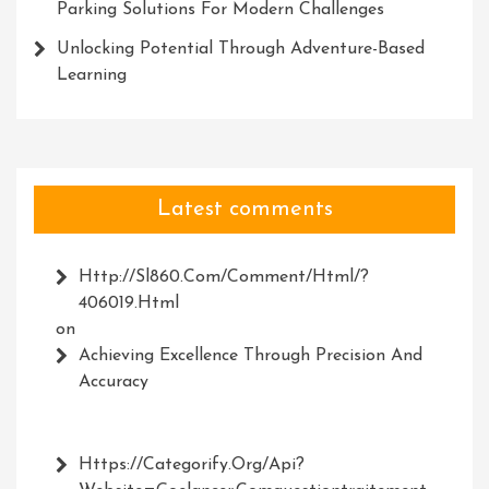
Parking Solutions For Modern Challenges
Unlocking Potential Through Adventure-Based
Learning
Latest comments
Http://Sl860.com/comment/html/?
406019.html
on
Achieving Excellence Through Precision And
Accuracy
Https://Categorify.org/api?