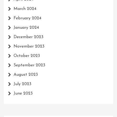
March 2024
February 2024
January 2024
December 2023
November 2023
October 2023
September 2023
August 2023
July 2023
June 2023