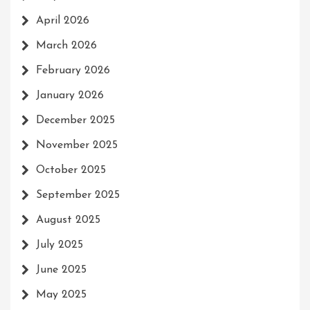
April 2026
March 2026
February 2026
January 2026
December 2025
November 2025
October 2025
September 2025
August 2025
July 2025
June 2025
May 2025