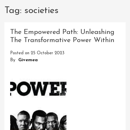
Tag:
societies
The Empowered Path: Unleashing
The Transformative Power Within
Posted on
25 October 2023
By
Givemea