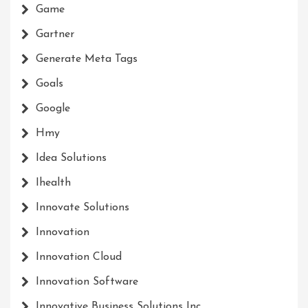
Game
Gartner
Generate Meta Tags
Goals
Google
Hmy
Idea Solutions
Ihealth
Innovate Solutions
Innovation
Innovation Cloud
Innovation Software
Innovative Business Solutions Inc