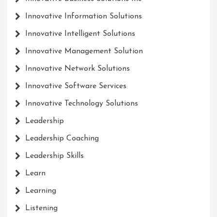
Innovative Information Solutions
Innovative Intelligent Solutions
Innovative Management Solution
Innovative Network Solutions
Innovative Software Services
Innovative Technology Solutions
Leadership
Leadership Coaching
Leadership Skills
Learn
Learning
Listening