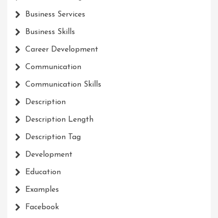
Business Services
Business Skills
Career Development
Communication
Communication Skills
Description
Description Length
Description Tag
Development
Education
Examples
Facebook