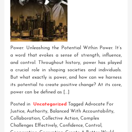
Power: Unleashing the Potential Within Power. It’s
a word that evokes a sense of strength, influence,
and control. Throughout history, power has played
a crucial role in shaping societies and individuals.
But what exactly is power, and how can we harness
its potential to create positive change? At its core,
power can be defined as […]
Posted in
Uncategorized
Tagged
Advocate For
Justice
,
Authority
,
Balanced With Accountability
,
Collaboration
,
Collective Action
,
Complex
Challenges Effectively
,
Confidence
,
Control
,