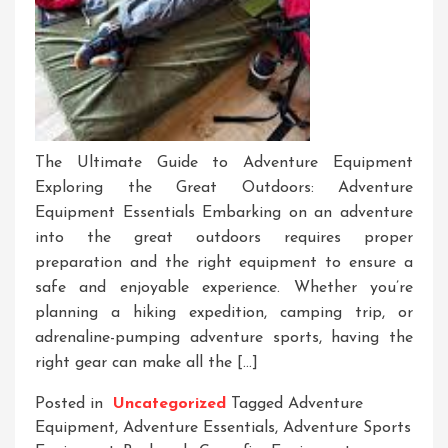
The Ultimate Guide to Adventure Equipment
Exploring the Great Outdoors: Adventure
Equipment Essentials Embarking on an adventure
into the great outdoors requires proper
preparation and the right equipment to ensure a
safe and enjoyable experience. Whether you’re
planning a hiking expedition, camping trip, or
adrenaline-pumping adventure sports, having the
right gear can make all the […]
Posted in
Uncategorized
Tagged
Adventure
Equipment
,
Adventure Essentials
,
Adventure Sports