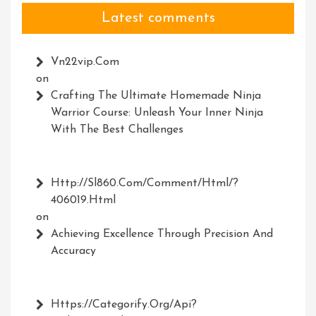
Latest comments
Vn22vip.com
on
Crafting The Ultimate Homemade Ninja
Warrior Course: Unleash Your Inner Ninja
With The Best Challenges
Http://Sl860.com/comment/html/?
406019.html
on
Achieving Excellence Through Precision And
Accuracy
Https://Categorify.org/api?