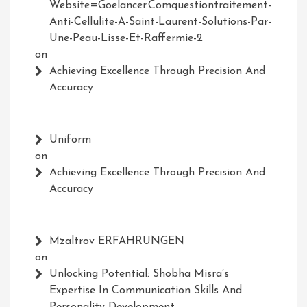
Website=Goelancer.comquestiontraitement-
Anti-Cellulite-A-Saint-Laurent-Solutions-Par-
Une-Peau-Lisse-Et-Raffermie-2
on
Achieving Excellence Through Precision And
Accuracy
Uniform
on
Achieving Excellence Through Precision And
Accuracy
Mzaltrov ERFAHRUNGEN
on
Unlocking Potential: Shobha Misra’s
Expertise In Communication Skills And