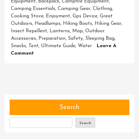
Equipment
,
Backpack
,
Campfire Equipment
,
Camping Essentials
,
Camping Gear
,
Clothing
,
Cooking Stove
,
Enjoyment
,
Gps Device
,
Great
Outdoors
,
Headlamps
,
Hiking Boots
,
Hiking Gear
,
Insect Repellent
,
Lanterns
,
Map
,
Outdoor
Accessories
,
Preparation
,
Safety
,
Sleeping Bag
,
Snacks
,
Tent
,
Ultimate Guide
,
Water
Leave A
On
Comment
Essential
Adventure
Equipment:
Your
Key
To
Outdoor
Search
Exploration
Search