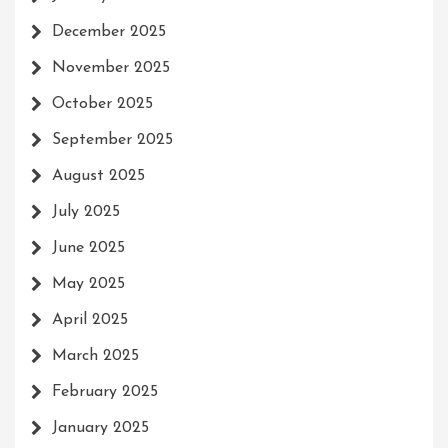
December 2025
November 2025
October 2025
September 2025
August 2025
July 2025
June 2025
May 2025
April 2025
March 2025
February 2025
January 2025