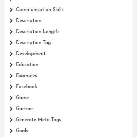
Communication Skills
Description
Description Length
Description Tag
Development
Education
Examples
Facebook
Game
Gartner
Generate Meta Tags
Goals