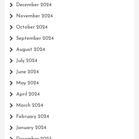
December 2024
November 2024
October 2024
September 2024
August 2024
July 2024
June 2024
May 2024
April 2024
March 2024
February 2024
January 2024