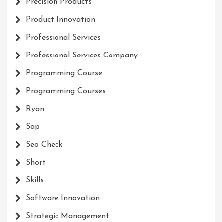
Precision Products
Product Innovation
Professional Services
Professional Services Company
Programming Course
Programming Courses
Ryan
Sap
Seo Check
Short
Skills
Software Innovation
Strategic Management