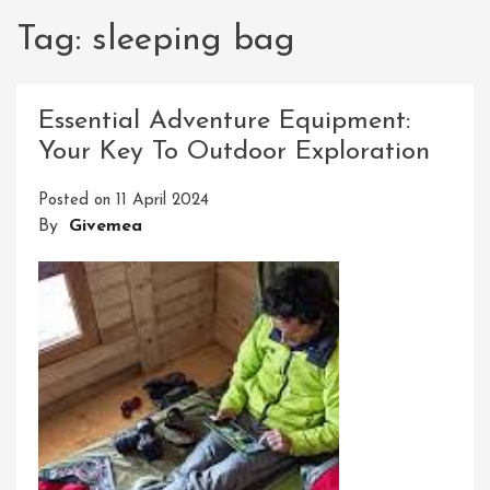
Tag:
sleeping bag
Essential Adventure Equipment:
Your Key To Outdoor Exploration
Posted on
11 April 2024
By
Givemea