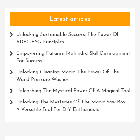
Latest articles
Unlocking Sustainable Success: The Power Of
ADEC ESG Principles
Empowering Futures: Mahindra Skill Development
For Success
Unlocking Cleaning Magic: The Power Of The
Wand Pressure Washer
Unleashing The Mystical Power Of A Magical Tool
Unlocking The Mysteries Of The Magic Saw Box:
A Versatile Tool For DIY Enthusiasts