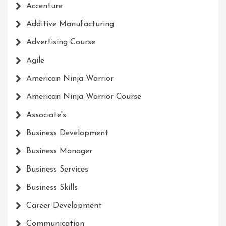
Accenture
Additive Manufacturing
Advertising Course
Agile
American Ninja Warrior
American Ninja Warrior Course
Associate's
Business Development
Business Manager
Business Services
Business Skills
Career Development
Communication