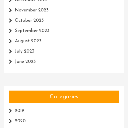
December 2023
November 2023
October 2023
September 2023
August 2023
July 2023
June 2023
Categories
2019
2020