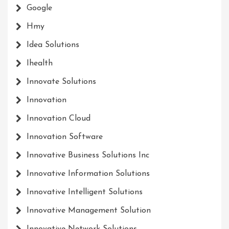
Google
Hmy
Idea Solutions
Ihealth
Innovate Solutions
Innovation
Innovation Cloud
Innovation Software
Innovative Business Solutions Inc
Innovative Information Solutions
Innovative Intelligent Solutions
Innovative Management Solution