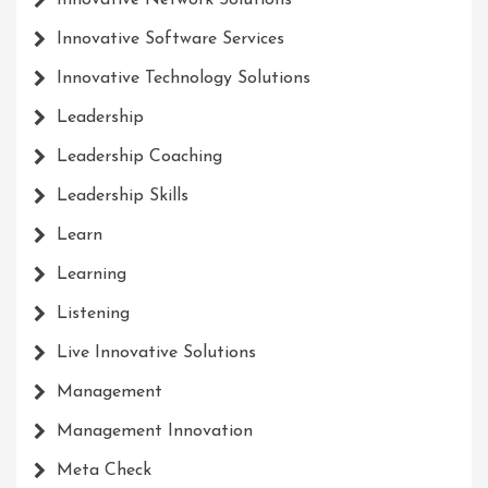
Innovative Network Solutions
Innovative Software Services
Innovative Technology Solutions
Leadership
Leadership Coaching
Leadership Skills
Learn
Learning
Listening
Live Innovative Solutions
Management
Management Innovation
Meta Check