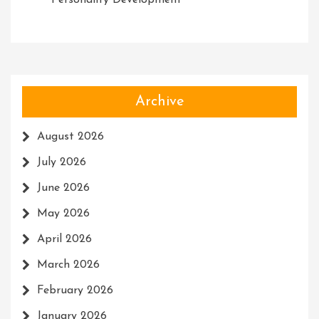
Personality Development
Archive
August 2026
July 2026
June 2026
May 2026
April 2026
March 2026
February 2026
January 2026