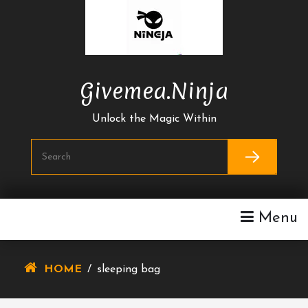
Skip
To
Content
Givemea.ninja
Unlock the Magic Within
Menu
HOME
/
sleeping bag