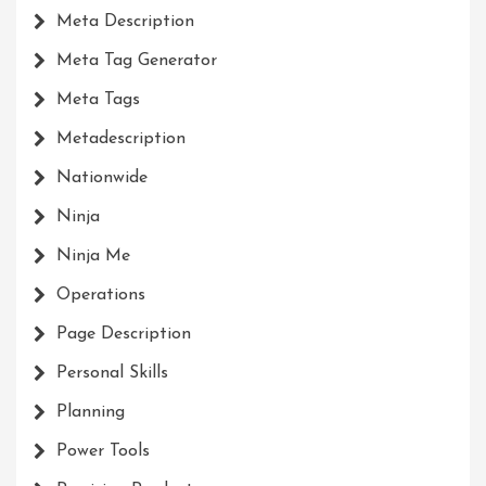
Meta Description
Meta Tag Generator
Meta Tags
Metadescription
Nationwide
Ninja
Ninja Me
Operations
Page Description
Personal Skills
Planning
Power Tools