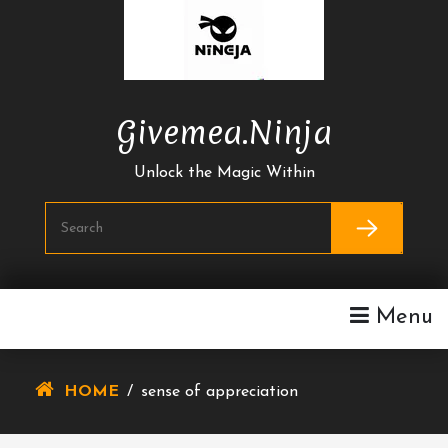
Skip
To
Content
Givemea.ninja
Unlock the Magic Within
Menu
HOME
/
sense of appreciation