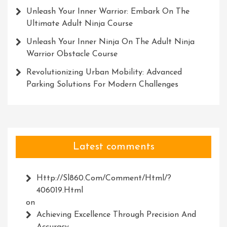
Unleash Your Inner Warrior: Embark On The
Ultimate Adult Ninja Course
Unleash Your Inner Ninja On The Adult Ninja
Warrior Obstacle Course
Revolutionizing Urban Mobility: Advanced
Parking Solutions For Modern Challenges
Latest comments
Http://Sl860.com/comment/html/?
406019.html
on
Achieving Excellence Through Precision And