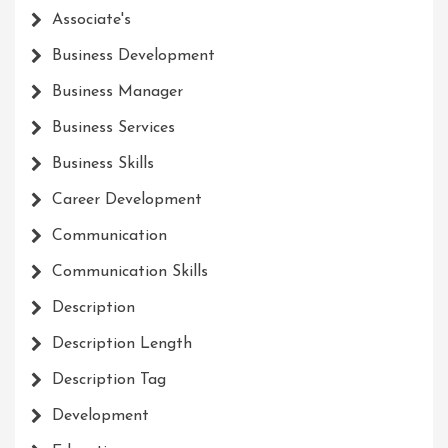
Associate's
Business Development
Business Manager
Business Services
Business Skills
Career Development
Communication
Communication Skills
Description
Description Length
Description Tag
Development