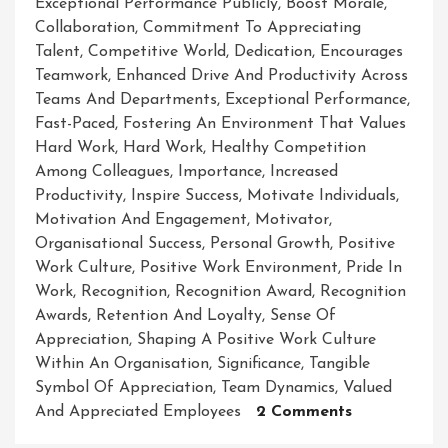
Exceptional Performance Publicly
,
Boost Morale
,
Collaboration
,
Commitment To Appreciating
Talent
,
Competitive World
,
Dedication
,
Encourages
Teamwork
,
Enhanced Drive And Productivity Across
Teams And Departments
,
Exceptional Performance
,
Fast-Paced
,
Fostering An Environment That Values
Hard Work
,
Hard Work
,
Healthy Competition
Among Colleagues
,
Importance
,
Increased
Productivity
,
Inspire Success
,
Motivate Individuals
,
Motivation And Engagement
,
Motivator
,
Organisational Success
,
Personal Growth
,
Positive
Work Culture
,
Positive Work Environment
,
Pride In
Work
,
Recognition
,
Recognition Award
,
Recognition
Awards
,
Retention And Loyalty
,
Sense Of
Appreciation
,
Shaping A Positive Work Culture
Within An Organisation
,
Significance
,
Tangible
Symbol Of Appreciation
,
Team Dynamics
,
Valued
On
And Appreciated Employees
2 Comments
Embracing