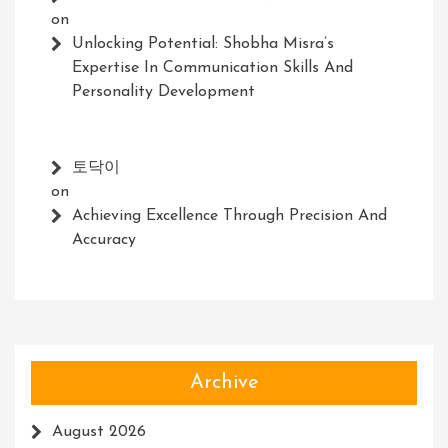
on
Unlocking Potential: Shobha Misra’s
Expertise In Communication Skills And
Personality Development
토닥이
on
Achieving Excellence Through Precision And
Accuracy
Archive
August 2026