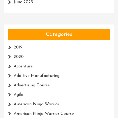
June 2023
Categories
2019
2020
Accenture
Additive Manufacturing
Advertising Course
Agile
American Ninja Warrior
American Ninja Warrior Course