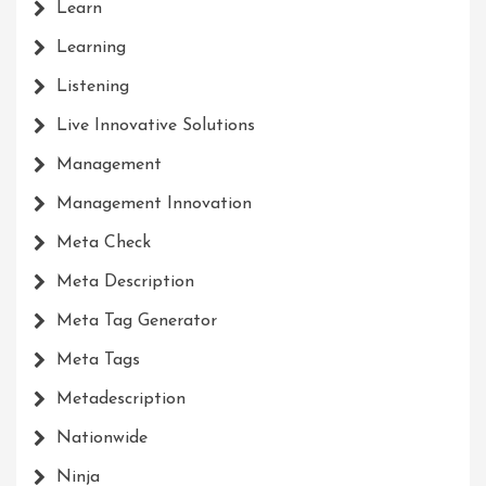
Learn
Learning
Listening
Live Innovative Solutions
Management
Management Innovation
Meta Check
Meta Description
Meta Tag Generator
Meta Tags
Metadescription
Nationwide
Ninja