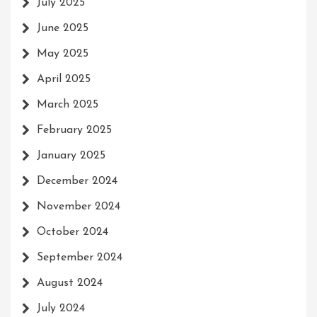
July 2025
June 2025
May 2025
April 2025
March 2025
February 2025
January 2025
December 2024
November 2024
October 2024
September 2024
August 2024
July 2024