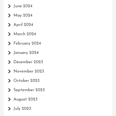
June 2024
May 2024
April 2024
March 2024
February 2024
January 2024
December 2023
November 2023
October 2023
September 2023
August 2023
July 2023