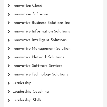
Innovation Cloud
Innovation Software
Innovative Business Solutions Inc
Innovative Information Solutions
Innovative Intelligent Solutions
Innovative Management Solution
Innovative Network Solutions
Innovative Software Services
Innovative Technology Solutions
Leadership
Leadership Coaching
Leadership Skills