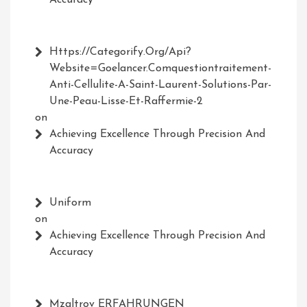
Accuracy
Https://Categorify.org/api?
Website=Goelancer.comquestiontraitement-
Anti-Cellulite-A-Saint-Laurent-Solutions-Par-
Une-Peau-Lisse-Et-Raffermie-2
on
Achieving Excellence Through Precision And
Accuracy
Uniform
on
Achieving Excellence Through Precision And
Accuracy
Mzaltrov ERFAHRUNGEN