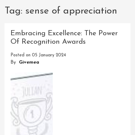
Tag:
sense of appreciation
Embracing Excellence: The Power
Of Recognition Awards
Posted on
05 January 2024
By
Givemea