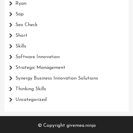
Ryan
Sap
Seo Check
Short
Skills
Software Innovation
Strategic Management
Synergy Business Innovation Solutions
Thinking Skills
Uncategorized
© Copyright givemea.ninja