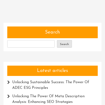
Excellence:
The
Power
Of
Recognition
Awards
Search
Search
Latest articles
Unlocking Sustainable Success: The Power Of
ADEC ESG Principles
Unlocking The Power Of Meta Description
Analysis: Enhancing SEO Strategies