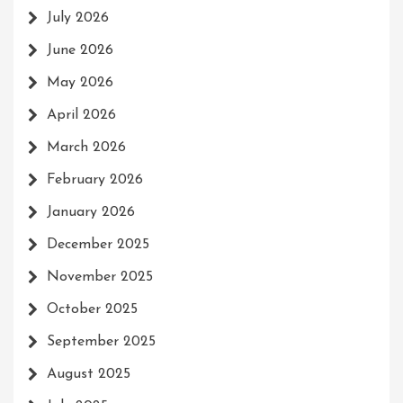
July 2026
June 2026
May 2026
April 2026
March 2026
February 2026
January 2026
December 2025
November 2025
October 2025
September 2025
August 2025