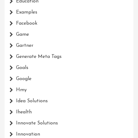
Education
Examples
Facebook
Game
Gartner
Generate Meta Tags
Goals
Google
Hmy
Idea Solutions
Ihealth
Innovate Solutions
Innovation