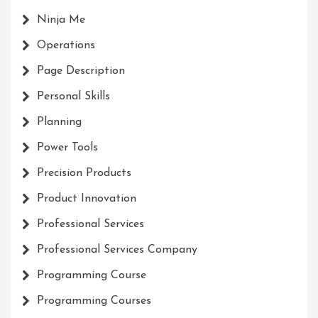
Ninja Me
Operations
Page Description
Personal Skills
Planning
Power Tools
Precision Products
Product Innovation
Professional Services
Professional Services Company
Programming Course
Programming Courses