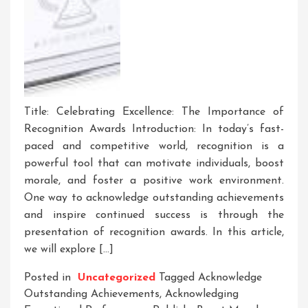
Title: Celebrating Excellence: The Importance of
Recognition Awards Introduction: In today’s fast-
paced and competitive world, recognition is a
powerful tool that can motivate individuals, boost
morale, and foster a positive work environment.
One way to acknowledge outstanding achievements
and inspire continued success is through the
presentation of recognition awards. In this article,
we will explore […]
Posted in
Uncategorized
Tagged
Acknowledge
Outstanding Achievements
,
Acknowledging