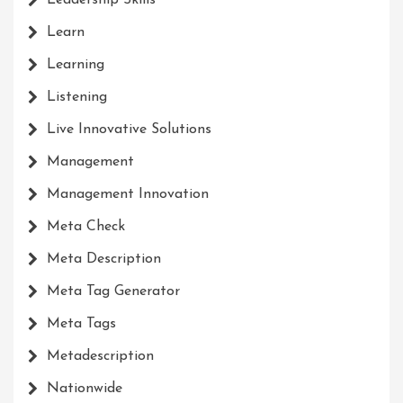
Leadership Skills
Learn
Learning
Listening
Live Innovative Solutions
Management
Management Innovation
Meta Check
Meta Description
Meta Tag Generator
Meta Tags
Metadescription
Nationwide