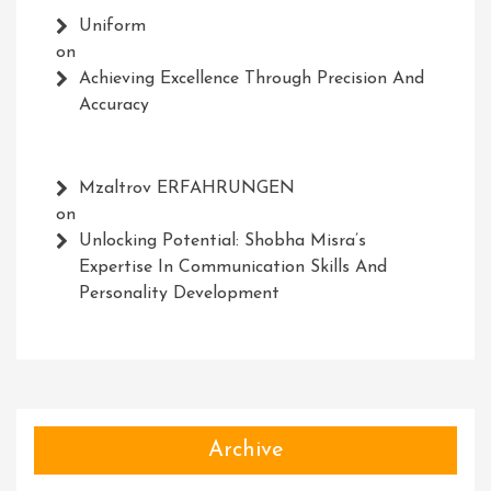
Uniform
on
Achieving Excellence Through Precision And
Accuracy
Mzaltrov ERFAHRUNGEN
on
Unlocking Potential: Shobha Misra’s
Expertise In Communication Skills And
Personality Development
Archive