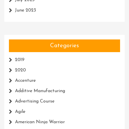
July 2023
June 2023
Categories
2019
2020
Accenture
Additive Manufacturing
Advertising Course
Agile
American Ninja Warrior