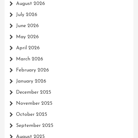
August 2026
July 2026
June 2026
May 2026
April 2026
March 2026
February 2026
January 2026
December 2025
November 2025
October 2025
September 2025
August 2025