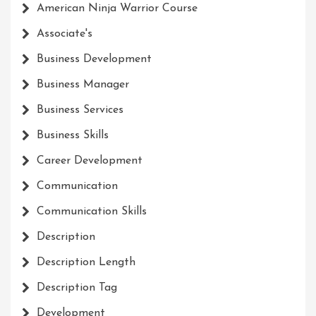
American Ninja Warrior Course
Associate's
Business Development
Business Manager
Business Services
Business Skills
Career Development
Communication
Communication Skills
Description
Description Length
Description Tag
Development