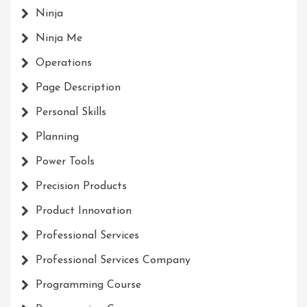
Ninja
Ninja Me
Operations
Page Description
Personal Skills
Planning
Power Tools
Precision Products
Product Innovation
Professional Services
Professional Services Company
Programming Course