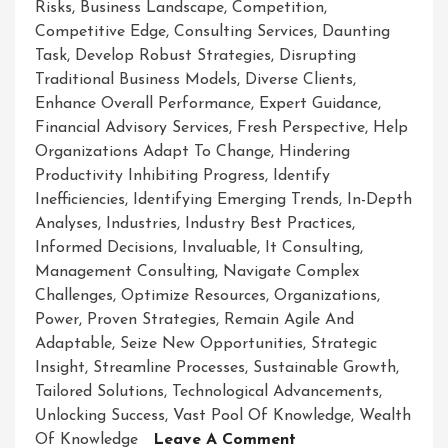
Risks
,
Business Landscape
,
Competition
,
Competitive Edge
,
Consulting Services
,
Daunting
Task
,
Develop Robust Strategies
,
Disrupting
Traditional Business Models
,
Diverse Clients
,
Enhance Overall Performance
,
Expert Guidance
,
Financial Advisory Services
,
Fresh Perspective
,
Help
Organizations Adapt To Change
,
Hindering
Productivity Inhibiting Progress
,
Identify
Inefficiencies
,
Identifying Emerging Trends
,
In-Depth
Analyses
,
Industries
,
Industry Best Practices
,
Informed Decisions
,
Invaluable
,
It Consulting
,
Management Consulting
,
Navigate Complex
Challenges
,
Optimize Resources
,
Organizations
,
Power
,
Proven Strategies
,
Remain Agile And
Adaptable
,
Seize New Opportunities
,
Strategic
Insight
,
Streamline Processes
,
Sustainable Growth
,
Tailored Solutions
,
Technological Advancements
,
Unlocking Success
,
Vast Pool Of Knowledge
,
Wealth
On
Of Knowledge
Leave A Comment