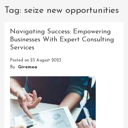
Tag:
seize new opportunities
Navigating Success: Empowering
Businesses With Expert Consulting
Services
Posted on
23 August 2023
By
Givemea