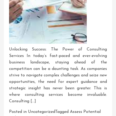
Unlocking Success: The Power of Consulting
Services In today’s fast-paced and ever-evolving
business landscape, staying ahead of the
competition can be a daunting task. As companies
strive to navigate complex challenges and seize new
opportunities, the need for expert guidance and
strategic insight has never been greater. This is
where consulting services become invaluable.
Consulting […]
Posted in Uncategorized
Tagged
Assess Potential