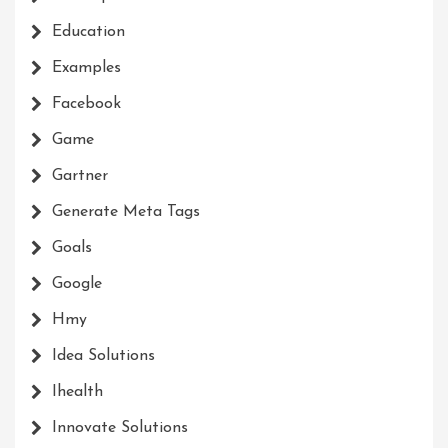
Education
Examples
Facebook
Game
Gartner
Generate Meta Tags
Goals
Google
Hmy
Idea Solutions
Ihealth
Innovate Solutions