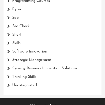
Programming Courses
Ryan
Sap
Seo Check
Short
Skills
Software Innovation
Strategic Management
Synergy Business Innovation Solutions
Thinking Skills
Uncategorized