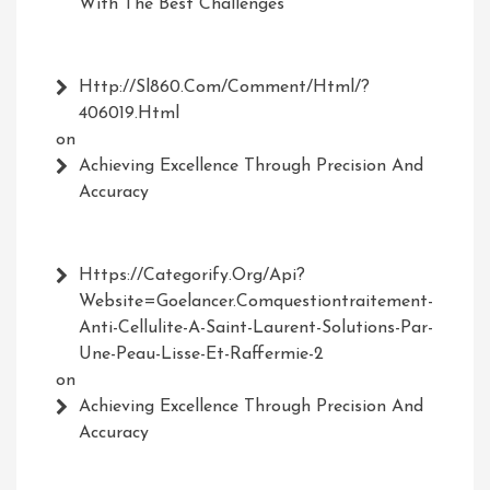
With The Best Challenges
Http://Sl860.com/comment/html/?
406019.html
on
Achieving Excellence Through Precision And
Accuracy
Https://Categorify.org/api?
Website=Goelancer.comquestiontraitement-
Anti-Cellulite-A-Saint-Laurent-Solutions-Par-
Une-Peau-Lisse-Et-Raffermie-2
on
Achieving Excellence Through Precision And
Accuracy