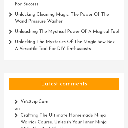
For Success
Unlocking Cleaning Magic: The Power Of The
Wand Pressure Washer
Unleashing The Mystical Power Of A Magical Tool
Unlocking The Mysteries Of The Magic Saw Box:
A Versatile Tool For DIY Enthusiasts
Latest comments
Vn22vip.com
on
Crafting The Ultimate Homemade Ninja
Warrior Course: Unleash Your Inner Ninja