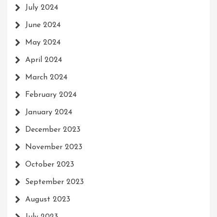
July 2024
June 2024
May 2024
April 2024
March 2024
February 2024
January 2024
December 2023
November 2023
October 2023
September 2023
August 2023