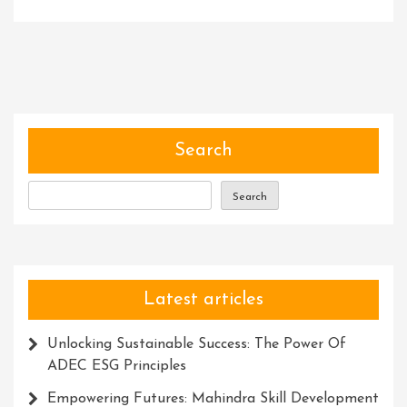
Navigating
Success:
Empowering
Businesses
With
Expert
Consulting
Search
Services
Search
Latest articles
Unlocking Sustainable Success: The Power Of
ADEC ESG Principles
Empowering Futures: Mahindra Skill Development