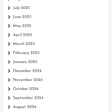
July 2025
June 2025
May 2025
April 2025
March 2025
February 2025
January 2025
December 2024
November 2024
October 2024
September 2024
August 2024