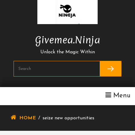
Skip
To
Content
Givemea.ninja
Unlock the Magic Within
Menu
HOME
/
seize new opportunities