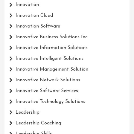
Innovation
Innovation Cloud
Innovation Software
Innovative Business Solutions Inc
Innovative Information Solutions
Innovative Intelligent Solutions
Innovative Management Solution
Innovative Network Solutions
Innovative Software Services
Innovative Technology Solutions
Leadership
Leadership Coaching