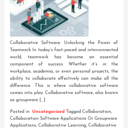
Collaborative Software: Unlocking the Power of
Teamwork In today’s fast-paced and interconnected
world, teamwork has become an essential
component of success. Whether it’s in the
workplace, academia, or even personal projects, the
ability to collaborate effectively can make all the
difference. This is where collaborative software
comes into play. Collaborative software, also known
as groupware […]
Posted in
Uncategorized
Tagged
Collaboration
,
Collaboration Software Applications Or Groupware
Applications
,
Collaborative Learning
,
Collaborative