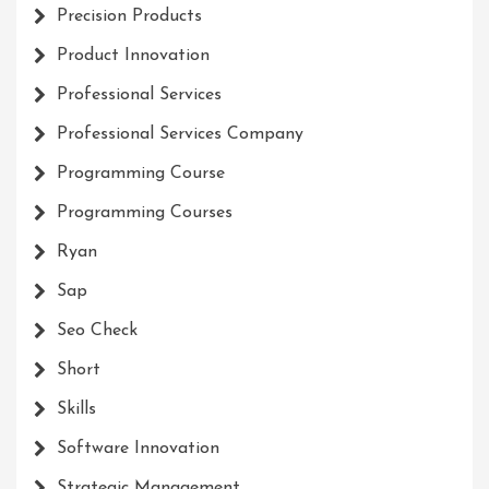
Precision Products
Product Innovation
Professional Services
Professional Services Company
Programming Course
Programming Courses
Ryan
Sap
Seo Check
Short
Skills
Software Innovation
Strategic Management