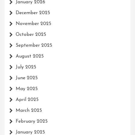
January 2026
December 2025
November 2025
October 2025
September 2025
August 2025
July 2025
June 2025
May 2025
April 2025
March 2025
February 2025
January 2025