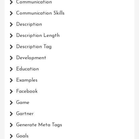
Communication
Communication Skills
Description
Description Length
Description Tag
Development
Education
Examples
Facebook
Game
Gartner
Generate Meta Tags
Goals