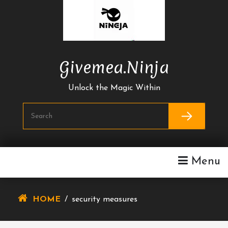
Skip
To
Content
Givemea.ninja
Unlock the Magic Within
Menu
HOME
/
security measures