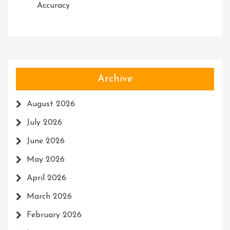
Accuracy
Archive
August 2026
July 2026
June 2026
May 2026
April 2026
March 2026
February 2026