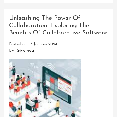
Unlocking
The
Potential:
Unleashing The Power Of
Pro
Collaboration: Exploring The
Innovative
Benefits Of Collaborative Software
Software
Solutions
Posted on
03 January 2024
For
By
Givemea
Modern
Businesses