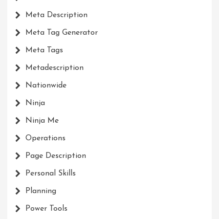
Meta Description
Meta Tag Generator
Meta Tags
Metadescription
Nationwide
Ninja
Ninja Me
Operations
Page Description
Personal Skills
Planning
Power Tools