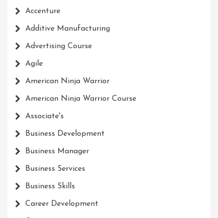
Accenture
Additive Manufacturing
Advertising Course
Agile
American Ninja Warrior
American Ninja Warrior Course
Associate's
Business Development
Business Manager
Business Services
Business Skills
Career Development