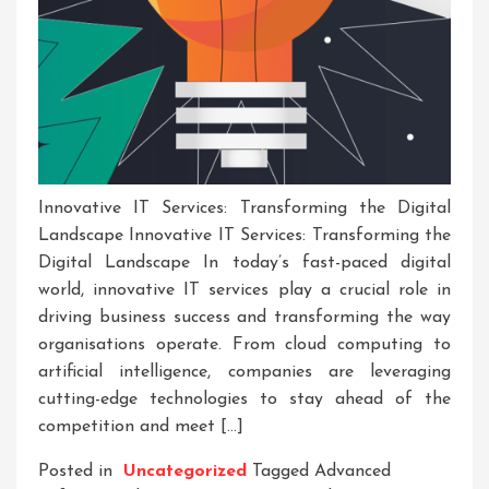
Innovative IT Services: Transforming the Digital
Landscape Innovative IT Services: Transforming the
Digital Landscape In today’s fast-paced digital
world, innovative IT services play a crucial role in
driving business success and transforming the way
organisations operate. From cloud computing to
artificial intelligence, companies are leveraging
cutting-edge technologies to stay ahead of the
competition and meet […]
Posted in
Uncategorized
Tagged
Advanced