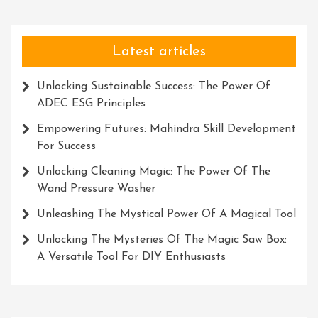
Latest articles
Unlocking Sustainable Success: The Power Of
ADEC ESG Principles
Empowering Futures: Mahindra Skill Development
For Success
Unlocking Cleaning Magic: The Power Of The
Wand Pressure Washer
Unleashing The Mystical Power Of A Magical Tool
Unlocking The Mysteries Of The Magic Saw Box:
A Versatile Tool For DIY Enthusiasts