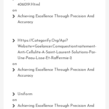
406019.html
on
Achieving Excellence Through Precision And
Accuracy
Https://Categorify.org/api?
Website=Goelancer.comquestiontraitement-
Anti-Cellulite-A-Saint-Laurent-Solutions-Par-
Une-Peau-Lisse-Et-Raffermie-2
on
Achieving Excellence Through Precision And
Accuracy
Uniform
on
Achieving Excellence Through Precision And