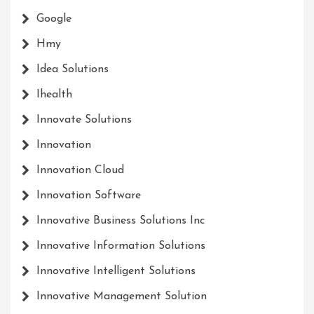
Google
Hmy
Idea Solutions
Ihealth
Innovate Solutions
Innovation
Innovation Cloud
Innovation Software
Innovative Business Solutions Inc
Innovative Information Solutions
Innovative Intelligent Solutions
Innovative Management Solution