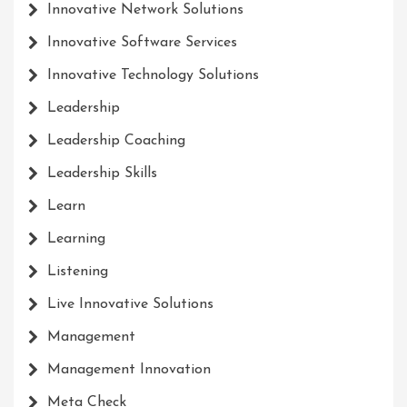
Innovative Network Solutions
Innovative Software Services
Innovative Technology Solutions
Leadership
Leadership Coaching
Leadership Skills
Learn
Learning
Listening
Live Innovative Solutions
Management
Management Innovation
Meta Check