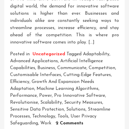
digital world, the demand for innovative software
solutions is higher than ever. Businesses and
individuals alike are constantly seeking ways to
streamline processes, increase efficiency, and stay
ahead of the competition. This is where pro
innovative software comes into play. […]
Posted in
Uncategorized
Tagged
Adaptability
,
Advanced Applications
,
Artificial Intelligence
Capabilities
,
Business
,
Communicate
,
Competition
,
Customisable Interfaces
,
Cutting-Edge Features
,
Efficiency
,
Growth And Expansion Needs
Adaptation
,
Machine Learning Algorithms
,
Performance
,
Power
,
Pro Innovative Software
,
Revolutionise
,
Scalability
,
Security Measures
,
Sensitive Data Protection
,
Solutions
,
Streamline
Processes
,
Technology
,
Tools
,
User Privacy
On
Safeguarding
,
Work
2 Comments