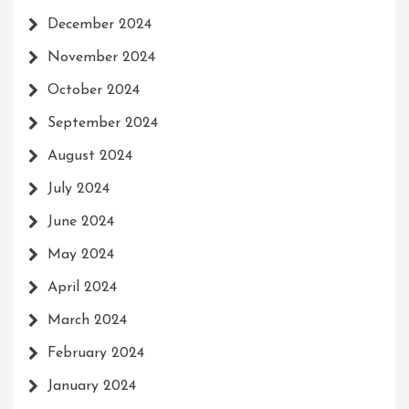
December 2024
November 2024
October 2024
September 2024
August 2024
July 2024
June 2024
May 2024
April 2024
March 2024
February 2024
January 2024