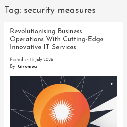
Tag:
security measures
Revolutionising Business
Operations With Cutting-Edge
Innovative IT Services
Posted on
13 July 2026
By
Givemea