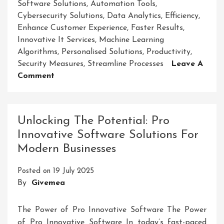
Software Solutions
,
Automation Tools
,
Cybersecurity Solutions
,
Data Analytics
,
Efficiency
,
Enhance Customer Experience
,
Faster Results
,
Innovative It Services
,
Machine Learning
Algorithms
,
Personalised Solutions
,
Productivity
,
Security Measures
,
Streamline Processes
Leave A
On
Comment
Revolutionising
Business
Operations
Unlocking The Potential: Pro
With
Innovative Software Solutions For
Cutting-
Modern Businesses
Edge
Innovative
Posted on
19 July 2025
IT
By
Givemea
Services
The Power of Pro Innovative Software The Power
of Pro Innovative Software In today’s fast-paced