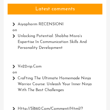
Latest comments
Aiyaphorm RECENSIONI
on
Unlocking Potential: Shobha Misra’s
Expertise In Communication Skills And
Personality Development
Vn22vip.com
on
Crafting The Ultimate Homemade Ninja
Warrior Course: Unleash Your Inner Ninja
With The Best Challenges
Http://Sl860.com/comment/html/?