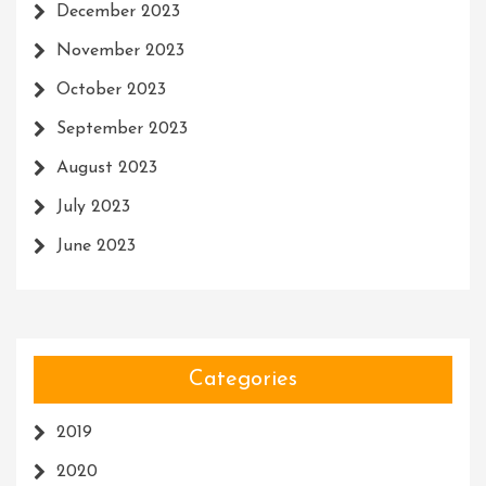
December 2023
November 2023
October 2023
September 2023
August 2023
July 2023
June 2023
Categories
2019
2020