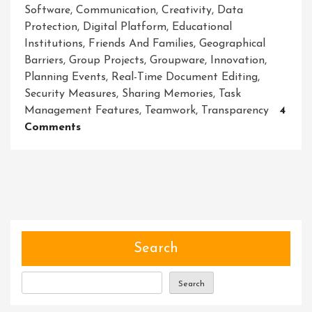
Software
,
Communication
,
Creativity
,
Data
Protection
,
Digital Platform
,
Educational
Institutions
,
Friends And Families
,
Geographical
Barriers
,
Group Projects
,
Groupware
,
Innovation
,
Planning Events
,
Real-Time Document Editing
,
Security Measures
,
Sharing Memories
,
Task
Management Features
,
Teamwork
,
Transparency
4
On
Comments
Unleashing
The
Power
Of
Collaboration:
Exploring
The
Search
Benefits
Of
Search
Collaborative
Software