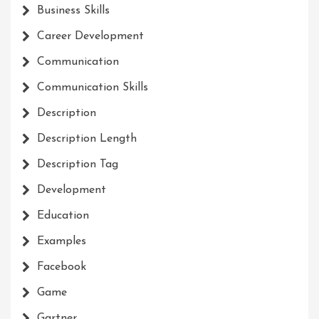
Business Skills
Career Development
Communication
Communication Skills
Description
Description Length
Description Tag
Development
Education
Examples
Facebook
Game
Gartner