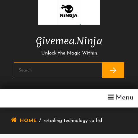
Skip
To
Content
Givemea.ninja
Unlock the Magic Within
Menu
HOME
/
retailing technology co ltd