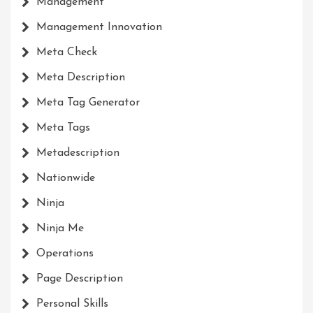
Management
Management Innovation
Meta Check
Meta Description
Meta Tag Generator
Meta Tags
Metadescription
Nationwide
Ninja
Ninja Me
Operations
Page Description
Personal Skills