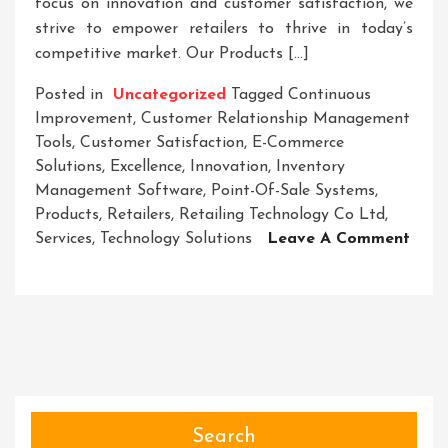
focus on innovation and customer satisfaction, we
strive to empower retailers to thrive in today’s
competitive market. Our Products […]
Posted in
Uncategorized
Tagged
Continuous
Improvement
,
Customer Relationship Management
Tools
,
Customer Satisfaction
,
E-Commerce
Solutions
,
Excellence
,
Innovation
,
Inventory
Management Software
,
Point-Of-Sale Systems
,
Products
,
Retailers
,
Retailing Technology Co Ltd
,
Services
,
Technology Solutions
Leave A Comment
On
Empowering
Retailers:
The
Innovation
Of
Retailing
Technology
Search