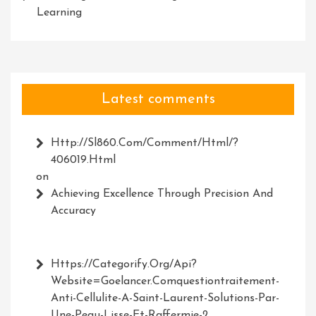
Learning
Latest comments
Http://Sl860.com/comment/html/?
406019.html
on
Achieving Excellence Through Precision And
Accuracy
Https://Categorify.org/api?
Website=Goelancer.comquestiontraitement-
Anti-Cellulite-A-Saint-Laurent-Solutions-Par-
Une-Peau-Lisse-Et-Raffermie-2