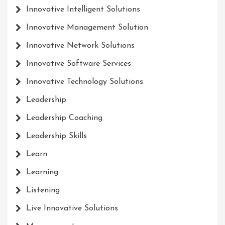
Innovative Intelligent Solutions
Innovative Management Solution
Innovative Network Solutions
Innovative Software Services
Innovative Technology Solutions
Leadership
Leadership Coaching
Leadership Skills
Learn
Learning
Listening
Live Innovative Solutions