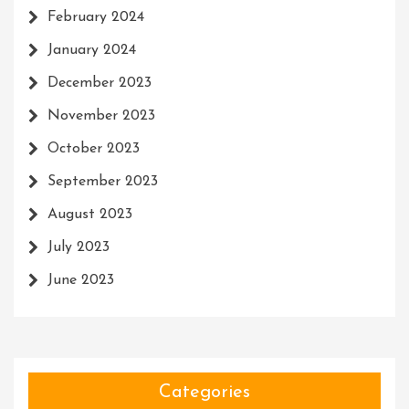
February 2024
January 2024
December 2023
November 2023
October 2023
September 2023
August 2023
July 2023
June 2023
Categories