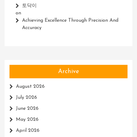
토닥이
on
Achieving Excellence Through Precision And
Accuracy
Archive
August 2026
July 2026
June 2026
May 2026
April 2026