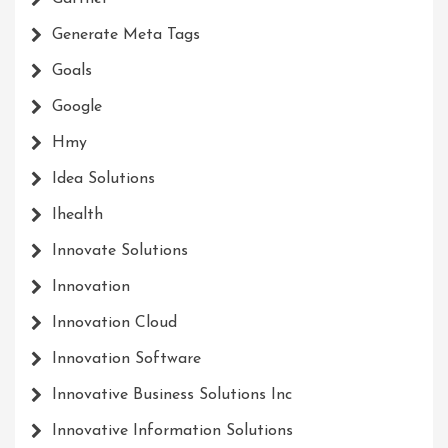
Generate Meta Tags
Goals
Google
Hmy
Idea Solutions
Ihealth
Innovate Solutions
Innovation
Innovation Cloud
Innovation Software
Innovative Business Solutions Inc
Innovative Information Solutions