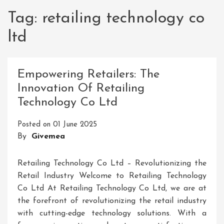
Tag:
retailing technology co
ltd
Empowering Retailers: The
Innovation Of Retailing
Technology Co Ltd
Posted on
01 June 2025
By
Givemea
Retailing Technology Co Ltd – Revolutionizing the
Retail Industry Welcome to Retailing Technology
Co Ltd At Retailing Technology Co Ltd, we are at
the forefront of revolutionizing the retail industry
with cutting-edge technology solutions. With a