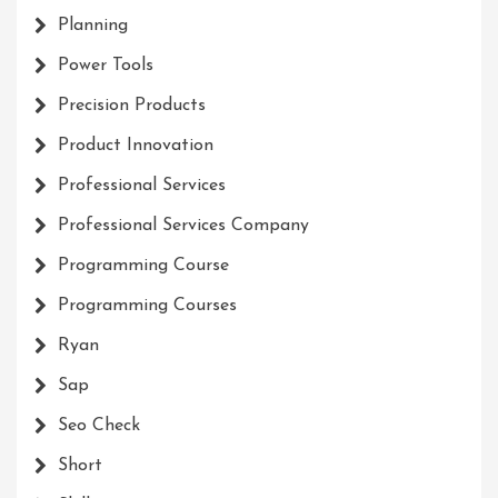
Planning
Power Tools
Precision Products
Product Innovation
Professional Services
Professional Services Company
Programming Course
Programming Courses
Ryan
Sap
Seo Check
Short