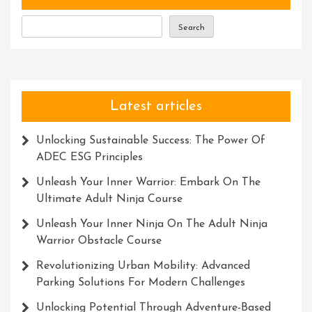
Co
Ltd
Search
Latest articles
Unlocking Sustainable Success: The Power Of
ADEC ESG Principles
Unleash Your Inner Warrior: Embark On The
Ultimate Adult Ninja Course
Unleash Your Inner Ninja On The Adult Ninja
Warrior Obstacle Course
Revolutionizing Urban Mobility: Advanced
Parking Solutions For Modern Challenges
Unlocking Potential Through Adventure-Based