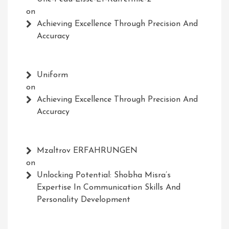
on
Achieving Excellence Through Precision And
Accuracy
Uniform
on
Achieving Excellence Through Precision And
Accuracy
Mzaltrov ERFAHRUNGEN
on
Unlocking Potential: Shobha Misra’s
Expertise In Communication Skills And
Personality Development