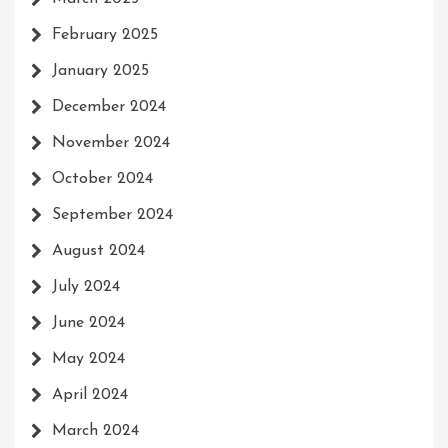
February 2025
January 2025
December 2024
November 2024
October 2024
September 2024
August 2024
July 2024
June 2024
May 2024
April 2024
March 2024