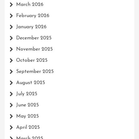
March 2026
February 2026
January 2026
December 2025
November 2025
October 2025
September 2025
August 2025
July 2025
June 2025
May 2025
April 2025
March 2025