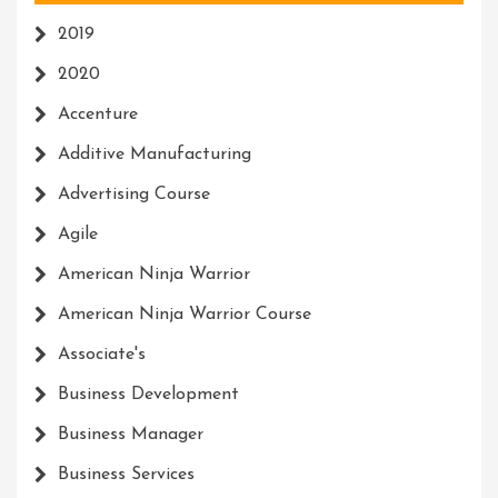
2019
2020
Accenture
Additive Manufacturing
Advertising Course
Agile
American Ninja Warrior
American Ninja Warrior Course
Associate's
Business Development
Business Manager
Business Services