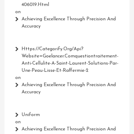
406019.html
on
Achieving Excellence Through Precision And
Accuracy
Https://Categorify.org/api?
Website=Goelancer.comquestiontraitement-
Anti-Cellulite-A-Saint-Laurent-Solutions-Par-
Une-Peau-Lisse-Et-Raffermie-2
on
Achieving Excellence Through Precision And
Accuracy
Uniform
on
Achieving Excellence Through Precision And