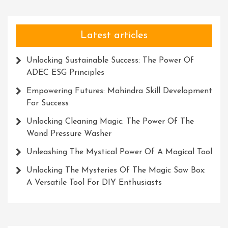
Latest articles
Unlocking Sustainable Success: The Power Of
ADEC ESG Principles
Empowering Futures: Mahindra Skill Development
For Success
Unlocking Cleaning Magic: The Power Of The
Wand Pressure Washer
Unleashing The Mystical Power Of A Magical Tool
Unlocking The Mysteries Of The Magic Saw Box:
A Versatile Tool For DIY Enthusiasts