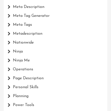
Meta Description
Meta Tag Generator
Meta Tags
Metadescription
Nationwide
Ninja
Ninja Me
Operations
Page Description
Personal Skills
Planning
Power Tools