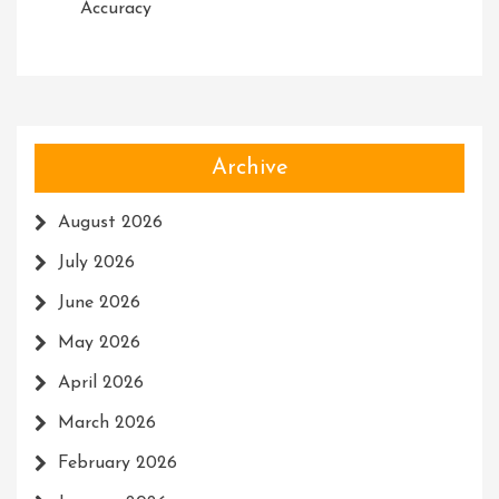
Accuracy
Archive
August 2026
July 2026
June 2026
May 2026
April 2026
March 2026
February 2026