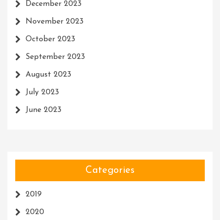
December 2023
November 2023
October 2023
September 2023
August 2023
July 2023
June 2023
Categories
2019
2020