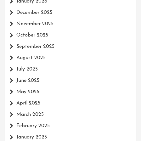
January 2026
December 2025
November 2025
October 2025
September 2025
August 2025
July 2025
June 2025
May 2025
April 2025
March 2025
February 2025
January 2025