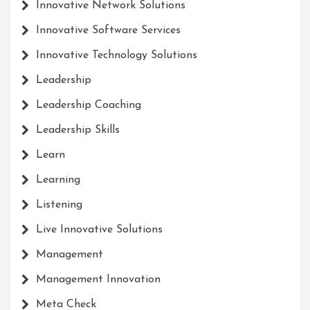
Innovative Network Solutions
Innovative Software Services
Innovative Technology Solutions
Leadership
Leadership Coaching
Leadership Skills
Learn
Learning
Listening
Live Innovative Solutions
Management
Management Innovation
Meta Check