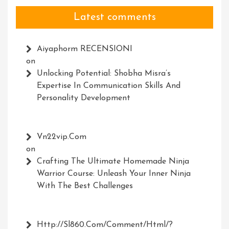
Latest comments
Aiyaphorm RECENSIONI
on
Unlocking Potential: Shobha Misra’s
Expertise In Communication Skills And
Personality Development
Vn22vip.com
on
Crafting The Ultimate Homemade Ninja
Warrior Course: Unleash Your Inner Ninja
With The Best Challenges
Http://Sl860.com/comment/html/?