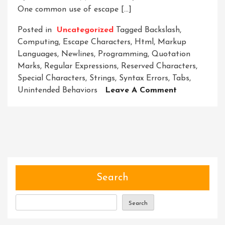
One common use of escape […]
Posted in
Uncategorized
Tagged
Backslash
,
Computing
,
Escape Characters
,
Html
,
Markup
Languages
,
Newlines
,
Programming
,
Quotation
Marks
,
Regular Expressions
,
Reserved Characters
,
Special Characters
,
Strings
,
Syntax Errors
,
Tabs
,
On
Unintended Behaviors
Leave A Comment
Mastering
The
Art
Of
Escape
Characters:
A
Search
Comprehens
Guide
Search
For
Programmer