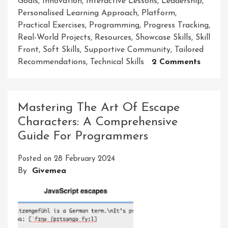
Goals
,
Innovation
,
Interactive Lessons
,
Leadership
,
Personalised Learning Approach
,
Platform
,
Practical Exercises
,
Programming
,
Progress Tracking
,
Real-World Projects
,
Resources
,
Showcase Skills
,
Skill
Front
,
Soft Skills
,
Supportive Community
,
Tailored
On
Recommendations
,
Technical Skills
2 Comments
Master
Your
Potenti
Mastering The Art Of Escape
The
Characters: A Comprehensive
Art
Guide For Programmers
Of
Skill
Posted on
28 February 2024
Front
By
Givemea