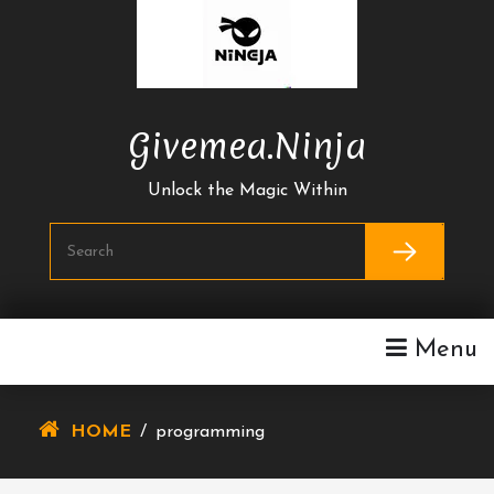
Skip
To
Content
Givemea.ninja
Unlock the Magic Within
Menu
HOME
/
programming