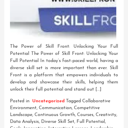
The Power of Skill Front: Unlocking Your Full
Potential The Power of Skill Front: Unlocking Your
Full Potential In today’s fast-paced world, having a
diverse skill set is more important than ever. Skill
Front is a platform that empowers individuals to
develop and showcase their skills, helping them
unlock their full potential and stand out […]
Posted in
Uncategorized
Tagged
Collaborative
Environment
,
Communication
,
Competitive
Landscape
,
Continuous Growth
,
Courses
,
Creativity
,
Data Analysis
,
Diverse Skill Set
,
Full Potential
,