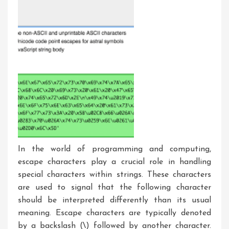
In the world of programming and computing,
escape characters play a crucial role in handling
special characters within strings. These characters
are used to signal that the following character
should be interpreted differently than its usual
meaning. Escape characters are typically denoted
by a backslash (\) followed by another character.