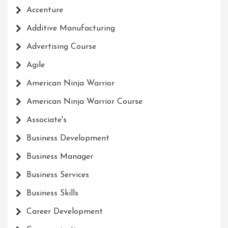
Accenture
Additive Manufacturing
Advertising Course
Agile
American Ninja Warrior
American Ninja Warrior Course
Associate's
Business Development
Business Manager
Business Services
Business Skills
Career Development