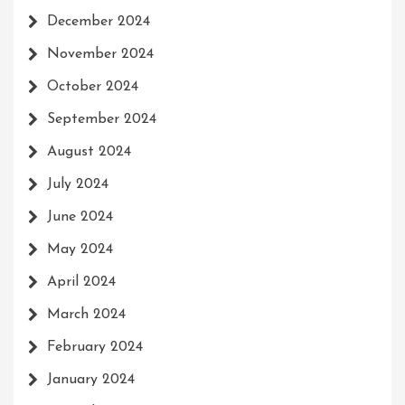
December 2024
November 2024
October 2024
September 2024
August 2024
July 2024
June 2024
May 2024
April 2024
March 2024
February 2024
January 2024