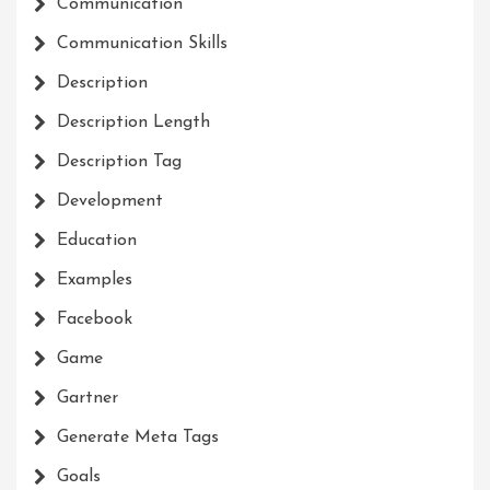
Communication
Communication Skills
Description
Description Length
Description Tag
Development
Education
Examples
Facebook
Game
Gartner
Generate Meta Tags
Goals