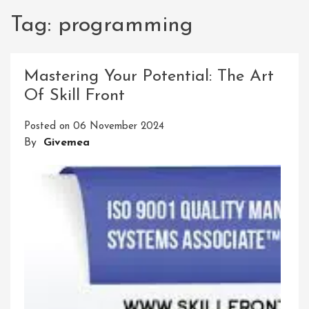
Tag:
programming
Mastering Your Potential: The Art
Of Skill Front
Posted on
06 November 2024
By
Givemea