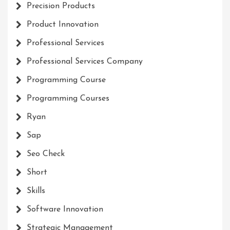
Precision Products
Product Innovation
Professional Services
Professional Services Company
Programming Course
Programming Courses
Ryan
Sap
Seo Check
Short
Skills
Software Innovation
Strategic Management