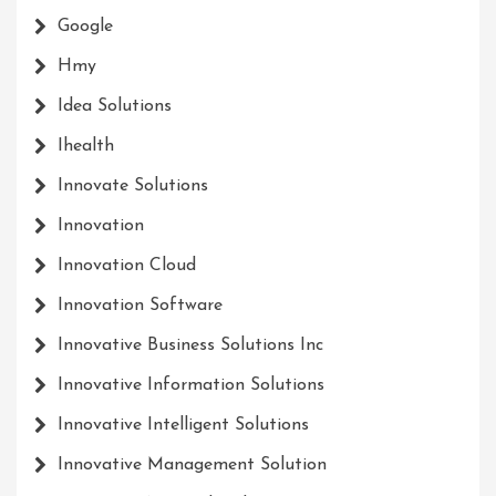
Google
Hmy
Idea Solutions
Ihealth
Innovate Solutions
Innovation
Innovation Cloud
Innovation Software
Innovative Business Solutions Inc
Innovative Information Solutions
Innovative Intelligent Solutions
Innovative Management Solution