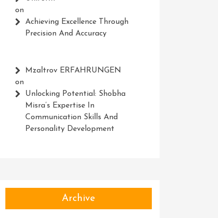
on
Achieving Excellence Through
Precision And Accuracy
Mzaltrov ERFAHRUNGEN
on
Unlocking Potential: Shobha
Misra’s Expertise In
Communication Skills And
Personality Development
Archive