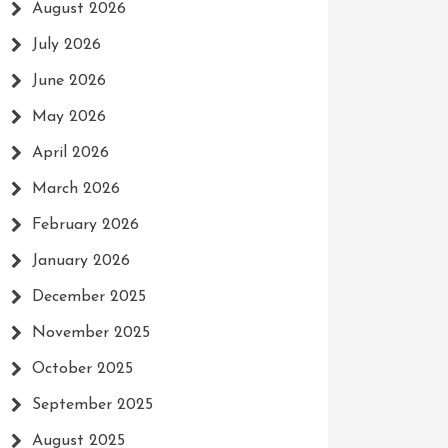
August 2026
July 2026
June 2026
May 2026
April 2026
March 2026
February 2026
January 2026
December 2025
November 2025
October 2025
September 2025
August 2025