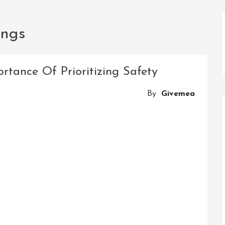
ings
rtance Of Prioritizing Safety
By
Givemea