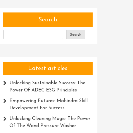
Search
Search
Latest articles
Unlocking Sustainable Success: The
Power Of ADEC ESG Principles
Empowering Futures: Mahindra Skill
Development For Success
Unlocking Cleaning Magic: The Power
Of The Wand Pressure Washer