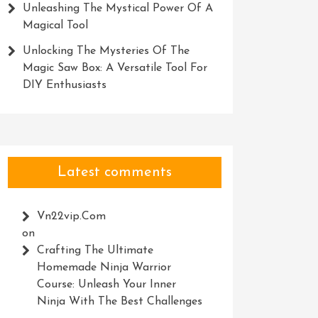
Unleashing The Mystical Power Of A
Magical Tool
Unlocking The Mysteries Of The
Magic Saw Box: A Versatile Tool For
DIY Enthusiasts
Latest comments
Vn22vip.com
on
Crafting The Ultimate
Homemade Ninja Warrior
Course: Unleash Your Inner
Ninja With The Best Challenges