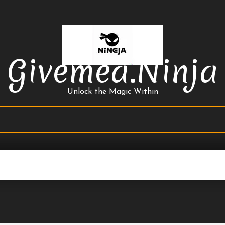
Givemea.ninja
Unlock the Magic Within