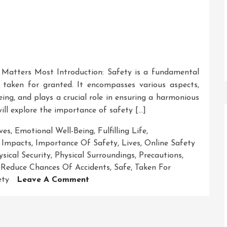
 Matters Most Introduction: Safety is a fundamental
 taken for granted. It encompasses various aspects,
eing, and plays a crucial role in ensuring a harmonious
will explore the importance of safety […]
ves
,
Emotional Well-Being
,
Fulfilling Life
,
,
Impacts
,
Importance Of Safety
,
Lives
,
Online Safety
ysical Security
,
Physical Surroundings
,
Precautions
,
,
Reduce Chances Of Accidents
,
Safe
,
Taken For
On
ety
Leave A Comment
Safeguarding
Lives:
The