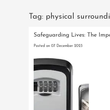
Tag:
physical surround
Safeguarding Lives: The Impo
Posted on
07 December 2023