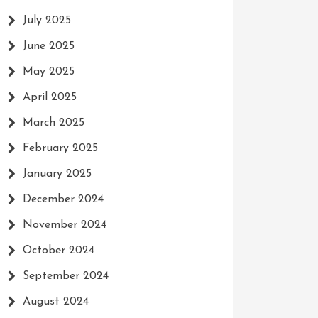
July 2025
June 2025
May 2025
April 2025
March 2025
February 2025
January 2025
December 2024
November 2024
October 2024
September 2024
August 2024