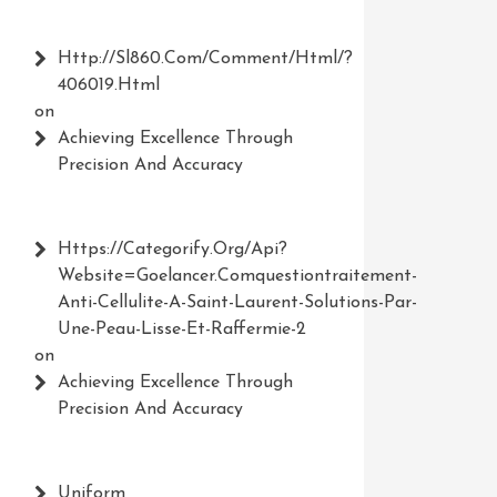
Http://Sl860.com/comment/html/?
406019.html
on
Achieving Excellence Through
Precision And Accuracy
Https://Categorify.org/api?
Website=Goelancer.comquestiontraitement-
Anti-Cellulite-A-Saint-Laurent-Solutions-Par-
Une-Peau-Lisse-Et-Raffermie-2
on
Achieving Excellence Through
Precision And Accuracy
Uniform