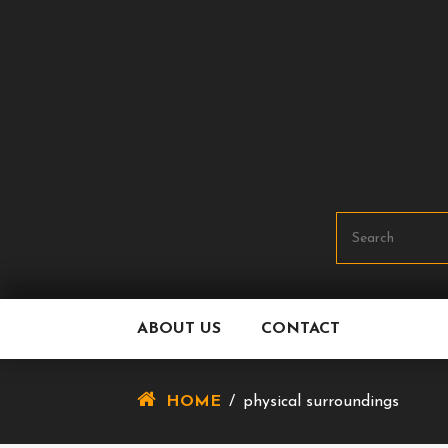
Skip
To
Content
ABOUT US
CONTACT
HOME
/
physical surroundings