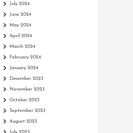
July 2024
June 2024
May 2024
April 2024
March 2024
February 2024
January 2024
December 2023
November 2023
October 2023
September 2023
August 2023
July 2023