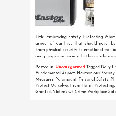
Title: Embracing Safety: Protecting What
aspect of our lives that should never be
from physical security to emotional well-b
and prosperous society. In this article, we 
Posted in
Uncategorized
Tagged
Daily Li
Fundamental Aspect
,
Harmonious Society
Measures
,
Paramount
,
Personal Safety
,
Ph
Protect Ourselves From Harm
,
Protecting
Granted
,
Victims Of Crime Workplace Saf