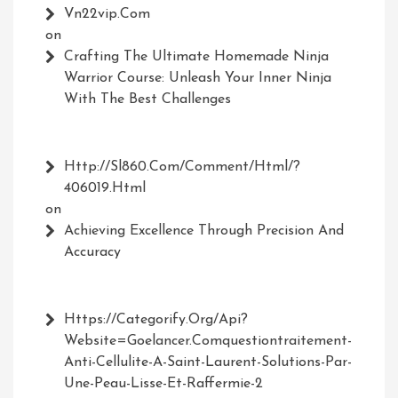
Vn22vip.com
on
Crafting The Ultimate Homemade Ninja
Warrior Course: Unleash Your Inner Ninja
With The Best Challenges
Http://Sl860.com/comment/html/?
406019.html
on
Achieving Excellence Through Precision And
Accuracy
Https://Categorify.org/api?
Website=Goelancer.comquestiontraitement-
Anti-Cellulite-A-Saint-Laurent-Solutions-Par-
Une-Peau-Lisse-Et-Raffermie-2