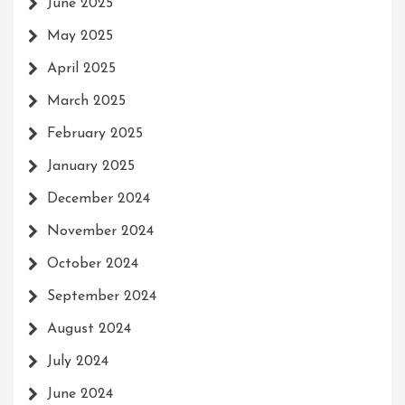
June 2025
May 2025
April 2025
March 2025
February 2025
January 2025
December 2024
November 2024
October 2024
September 2024
August 2024
July 2024
June 2024