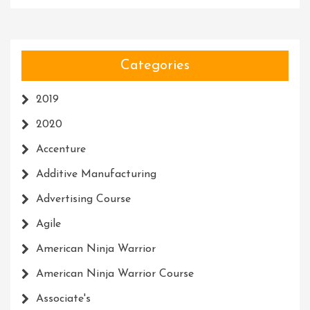
Categories
2019
2020
Accenture
Additive Manufacturing
Advertising Course
Agile
American Ninja Warrior
American Ninja Warrior Course
Associate's