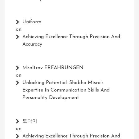
Uniform
on
Achieving Excellence Through Precision And
Accuracy
Mzaltrov ERFAHRUNGEN
on
Unlocking Potential: Shobha Misra’s
Expertise In Communication Skills And
Personality Development
토닥이
on
Achieving Excellence Through Precision And