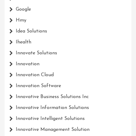
Google
Hmy
Idea Solutions
Ihealth
Innovate Solutions
Innovation
Innovation Cloud
Innovation Software
Innovative Business Solutions Inc
Innovative Information Solutions
Innovative Intelligent Solutions
Innovative Management Solution