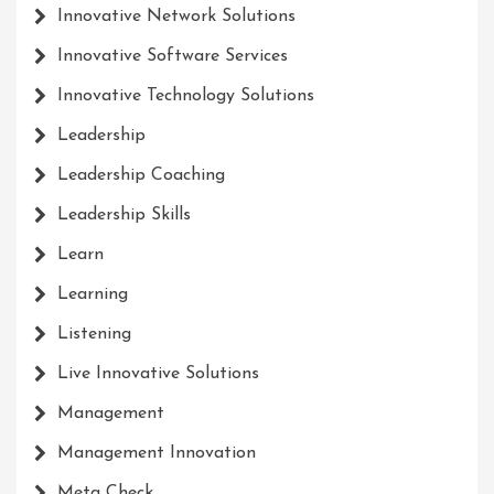
Innovative Network Solutions
Innovative Software Services
Innovative Technology Solutions
Leadership
Leadership Coaching
Leadership Skills
Learn
Learning
Listening
Live Innovative Solutions
Management
Management Innovation
Meta Check