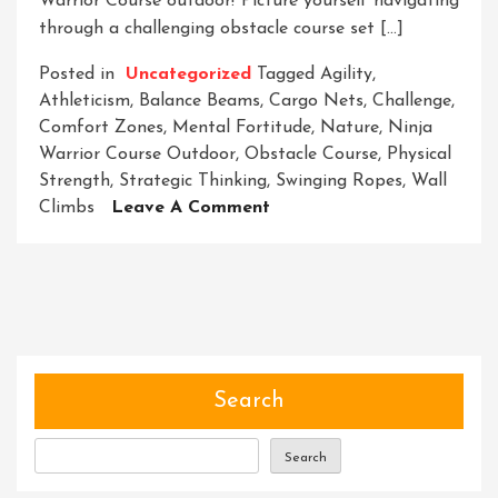
Warrior Course outdoor! Picture yourself navigating
through a challenging obstacle course set […]
Posted in
Uncategorized
Tagged
Agility
,
Athleticism
,
Balance Beams
,
Cargo Nets
,
Challenge
,
Comfort Zones
,
Mental Fortitude
,
Nature
,
Ninja
Warrior Course Outdoor
,
Obstacle Course
,
Physical
Strength
,
Strategic Thinking
,
Swinging Ropes
,
Wall
On
Climbs
Leave A Comment
Unleash
Your
Inner
Ninja:
Conquer
The
Outdoor
Search
Warrior
Course
Search