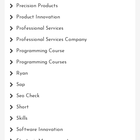
Precision Products
Product Innovation
Professional Services
Professional Services Company
Programming Course
Programming Courses
Ryan
Sap
Seo Check
Short
Skills
Software Innovation