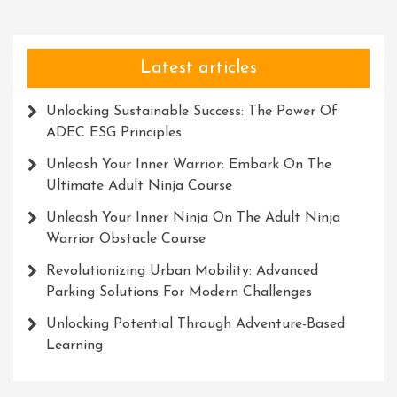
Latest articles
Unlocking Sustainable Success: The Power Of
ADEC ESG Principles
Unleash Your Inner Warrior: Embark On The
Ultimate Adult Ninja Course
Unleash Your Inner Ninja On The Adult Ninja
Warrior Obstacle Course
Revolutionizing Urban Mobility: Advanced
Parking Solutions For Modern Challenges
Unlocking Potential Through Adventure-Based
Learning