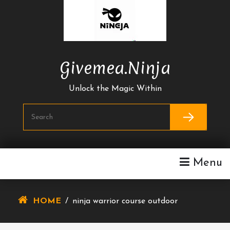
Skip
To
Content
Givemea.ninja
Unlock the Magic Within
Menu
HOME
/
ninja warrior course outdoor