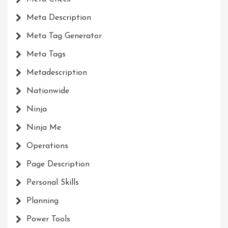
Meta Description
Meta Tag Generator
Meta Tags
Metadescription
Nationwide
Ninja
Ninja Me
Operations
Page Description
Personal Skills
Planning
Power Tools