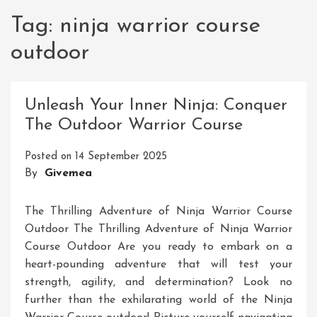
Tag:
ninja warrior course
outdoor
Unleash Your Inner Ninja: Conquer
The Outdoor Warrior Course
Posted on
14 September 2025
By
Givemea
The Thrilling Adventure of Ninja Warrior Course
Outdoor The Thrilling Adventure of Ninja Warrior
Course Outdoor Are you ready to embark on a
heart-pounding adventure that will test your
strength, agility, and determination? Look no
further than the exhilarating world of the Ninja