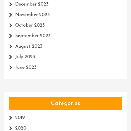
December 2023
November 2023
October 2023
September 2023
August 2023
July 2023
June 2023
Categories
2019
2020