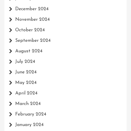
December 2024
November 2024
October 2024
September 2024
August 2024
July 2024
June 2024
May 2024
April 2024
March 2024
February 2024
January 2024