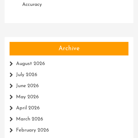
Accuracy
Archive
August 2026
July 2026
June 2026
May 2026
April 2026
March 2026
February 2026