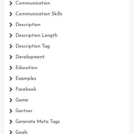
Communication
Communication Skills
Description
Description Length
Description Tag
Development
Education
Examples
Facebook
Game
Gartner
Generate Meta Tags
Goals