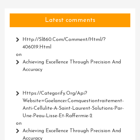
Latest comments
Http://Sl860.com/comment/html/?
406019.html
on
Achieving Excellence Through Precision And
Accuracy
Https://Categorify.org/api?
Website=Goelancer.comquestiontraitement-
Anti-Cellulite-A-Saint-Laurent-Solutions-Par-
Une-Peau-Lisse-Et-Raffermie-2
on
Achieving Excellence Through Precision And
Accuracy