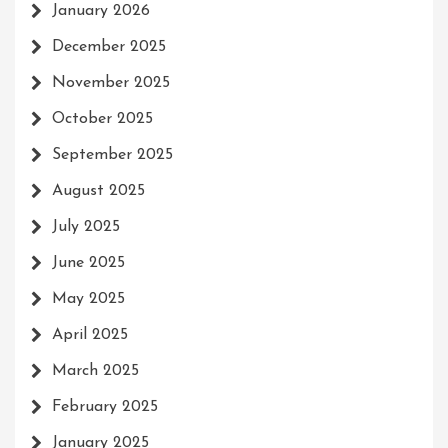
January 2026
December 2025
November 2025
October 2025
September 2025
August 2025
July 2025
June 2025
May 2025
April 2025
March 2025
February 2025
January 2025