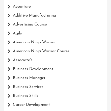
Accenture
Additive Manufacturing
Advertising Course
Agile
American Ninja Warrior
American Ninja Warrior Course
Associate's
Business Development
Business Manager
Business Services
Business Skills
Career Development