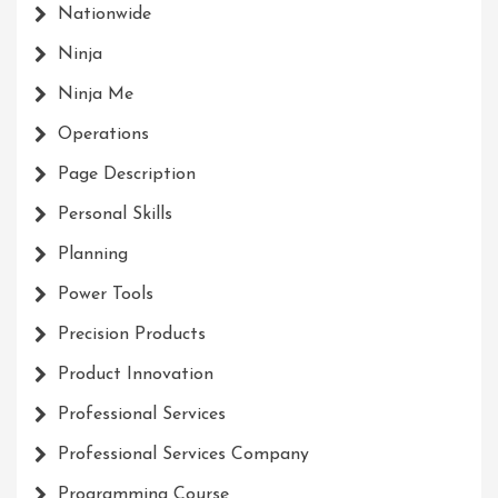
Nationwide
Ninja
Ninja Me
Operations
Page Description
Personal Skills
Planning
Power Tools
Precision Products
Product Innovation
Professional Services
Professional Services Company
Programming Course