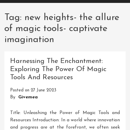
Tag:
new heights- the allure
of magic tools- captivate
imagination
Harnessing The Enchantment:
Exploring The Power Of Magic
Tools And Resources
Posted on
27 June 2023
By
Givemea
Title: Unleashing the Power of Magic Tools and
Resources Introduction: In a world where innovation
and progress are at the forefront, we often seek