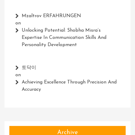
Mzaltrov ERFAHRUNGEN
on
Unlocking Potential: Shobha Misra’s
Expertise In Communication Skills And
Personality Development
토닥이
on
Achieving Excellence Through Precision And
Accuracy
Archive