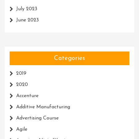
July 2023
June 2023
Categories
2019
2020
Accenture
Additive Manufacturing
Advertising Course
Agile