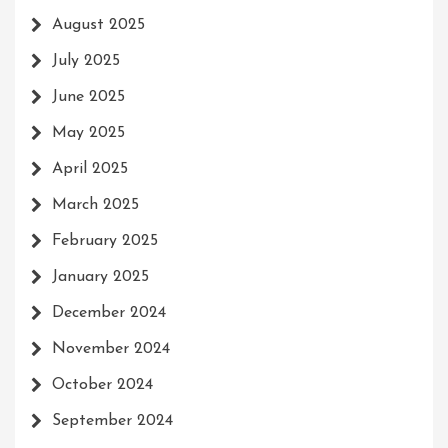
August 2025
July 2025
June 2025
May 2025
April 2025
March 2025
February 2025
January 2025
December 2024
November 2024
October 2024
September 2024