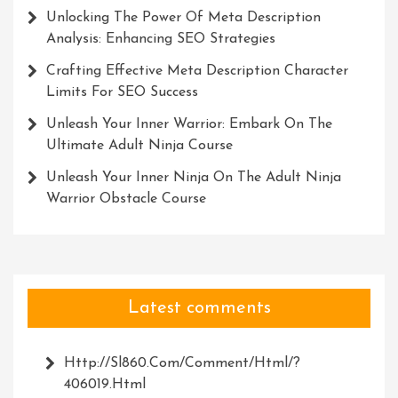
Unlocking The Power Of Meta Description
Analysis: Enhancing SEO Strategies
Crafting Effective Meta Description Character
Limits For SEO Success
Unleash Your Inner Warrior: Embark On The
Ultimate Adult Ninja Course
Unleash Your Inner Ninja On The Adult Ninja
Warrior Obstacle Course
Latest comments
Http://Sl860.com/comment/html/?
406019.html