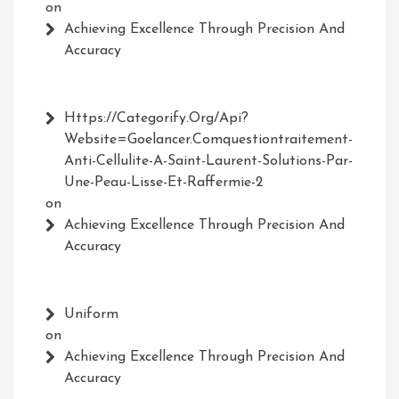
on
Achieving Excellence Through Precision And
Accuracy
Https://Categorify.org/api?
Website=Goelancer.comquestiontraitement-
Anti-Cellulite-A-Saint-Laurent-Solutions-Par-
Une-Peau-Lisse-Et-Raffermie-2
on
Achieving Excellence Through Precision And
Accuracy
Uniform
on
Achieving Excellence Through Precision And
Accuracy