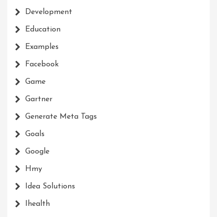
Development
Education
Examples
Facebook
Game
Gartner
Generate Meta Tags
Goals
Google
Hmy
Idea Solutions
Ihealth