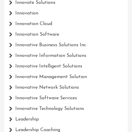
Innovate Solutions
Innovation
Innovation Cloud
Innovation Software
Innovative Business Solutions Inc
Innovative Information Solutions
Innovative Intelligent Solutions
Innovative Management Solution
Innovative Network Solutions
Innovative Software Services
Innovative Technology Solutions
Leadership
Leadership Coaching