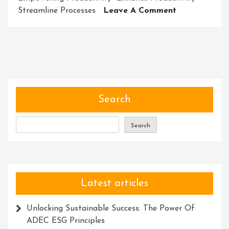
On
Streamline Processes
Leave A Comment
Harnessing
The
Enchantment
Exploring
The
Power
Of
Search
Magic
Tools
Search
And
Resources
Latest articles
Unlocking Sustainable Success: The Power Of
ADEC ESG Principles