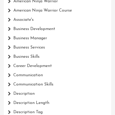
American Ninja Warrior
American Ninja Warrior Course
Associate's
Business Development
Business Manager
Business Services
Business Skills
Career Development
Communication
Communication Skills
Description
Description Length
Description Tag