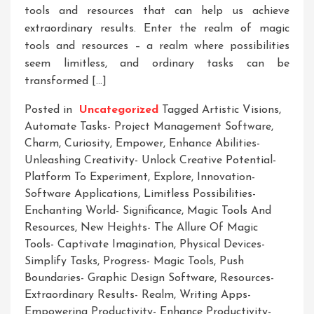
tools and resources that can help us achieve
extraordinary results. Enter the realm of magic
tools and resources – a realm where possibilities
seem limitless, and ordinary tasks can be
transformed […]
Posted in
Uncategorized
Tagged
Artistic Visions
,
Automate Tasks- Project Management Software
,
Charm
,
Curiosity
,
Empower
,
Enhance Abilities-
Unleashing Creativity- Unlock Creative Potential-
Platform To Experiment
,
Explore
,
Innovation-
Software Applications
,
Limitless Possibilities-
Enchanting World- Significance
,
Magic Tools And
Resources
,
New Heights- The Allure Of Magic
Tools- Captivate Imagination
,
Physical Devices-
Simplify Tasks
,
Progress- Magic Tools
,
Push
Boundaries- Graphic Design Software
,
Resources-
Extraordinary Results- Realm
,
Writing Apps-
Empowering Productivity- Enhance Productivity-