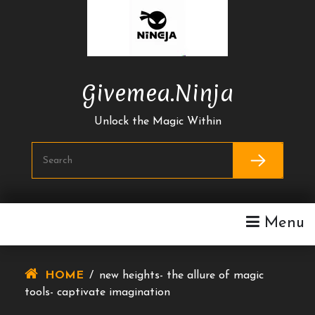
Skip
To
Content
Givemea.ninja
Unlock the Magic Within
Menu
HOME
/
new heights- the allure of magic
tools- captivate imagination