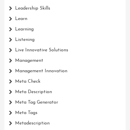
Leadership Skills
Learn
Learning
Listening
Live Innovative Solutions
Management
Management Innovation
Meta Check
Meta Description
Meta Tag Generator
Meta Tags
Metadescription