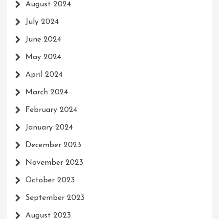
August 2024
July 2024
June 2024
May 2024
April 2024
March 2024
February 2024
January 2024
December 2023
November 2023
October 2023
September 2023
August 2023