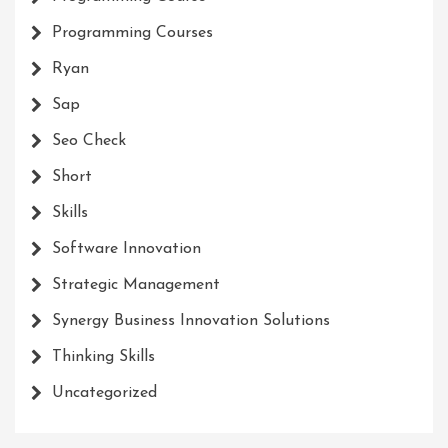
Programming Courses
Ryan
Sap
Seo Check
Short
Skills
Software Innovation
Strategic Management
Synergy Business Innovation Solutions
Thinking Skills
Uncategorized