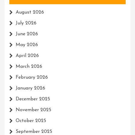
August 2026
July 2026
June 2026
May 2026
April 2026
March 2026
February 2026
January 2026
December 2025
November 2025
October 2025
September 2025