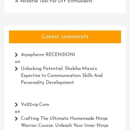
A Versatile Tool For DIY Enthusiasts
Latest comments
Aiyaphorm RECENSIONI
on
Unlocking Potential: Shobha Misra’s
Expertise In Communication Skills And
Personality Development
Vn22vip.com
on
Crafting The Ultimate Homemade Ninja
Warrior Course: Unleash Your Inner Ninja