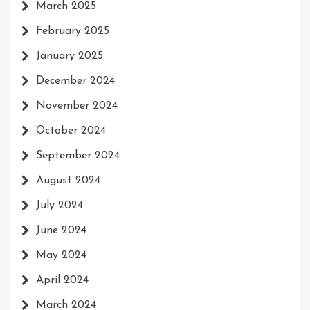
March 2025
February 2025
January 2025
December 2024
November 2024
October 2024
September 2024
August 2024
July 2024
June 2024
May 2024
April 2024
March 2024