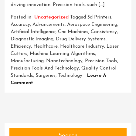
driving innovation. Precision tools, such […]
Posted in
Uncategorized
Tagged
3d Printers
,
Accuracy
,
Advancements
,
Aerospace Engineering
,
Artificial Intelligence
,
Cnc Machines
,
Consistency
,
Diagnostic Imaging
,
Drug Delivery Systems
,
Efficiency
,
Healthcare
,
Healthcare Industry
,
Laser
Cutters
,
Machine Learning Algorithms
,
Manufacturing
,
Nanotechnology
,
Precision Tools
,
Precision Tools And Technology
,
Quality Control
Standards
,
Surgeries
,
Technology
Leave A
On
Comment
Mastering
Innovation:
Precision
Tools
And
Technology
In
Search