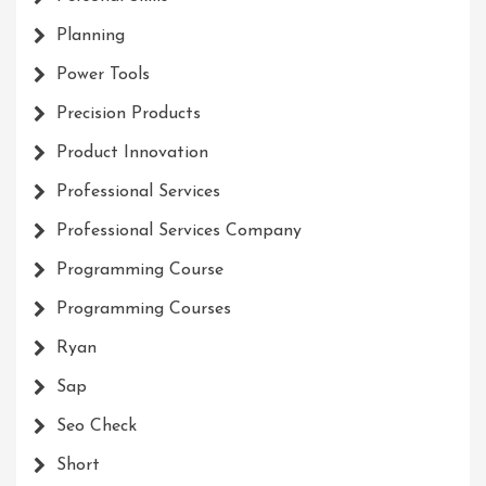
Planning
Power Tools
Precision Products
Product Innovation
Professional Services
Professional Services Company
Programming Course
Programming Courses
Ryan
Sap
Seo Check
Short