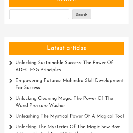
The
Modern
Search
World
Latest articles
Unlocking Sustainable Success: The Power Of
ADEC ESG Principles
Empowering Futures: Mahindra Skill Development
For Success
Unlocking Cleaning Magic: The Power Of The
Wand Pressure Washer
Unleashing The Mystical Power Of A Magical Tool
Unlocking The Mysteries Of The Magic Saw Box: