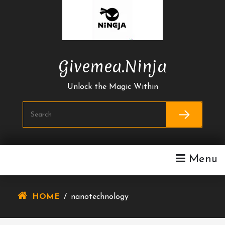
Skip
To
Content
Givemea.ninja
Unlock the Magic Within
Menu
HOME
/
nanotechnology