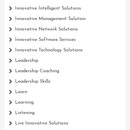
Innovative Intelligent Solutions
Innovative Management Solution
Innovative Network Solutions
Innovative Software Services
Innovative Technology Solutions
Leadership
Leadership Coaching
Leadership Skills
Learn
Learning
Listening
Live Innovative Solutions