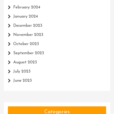
February 2024
January 2024
December 2023
November 2023
October 2023
September 2023
August 2023
July 2023
June 2023
Categories