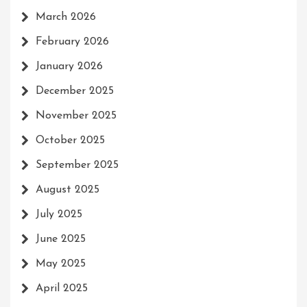
March 2026
February 2026
January 2026
December 2025
November 2025
October 2025
September 2025
August 2025
July 2025
June 2025
May 2025
April 2025