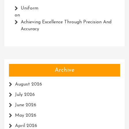
Uniform
on
Achieving Excellence Through Precision And
Accuracy
Archive
August 2026
July 2026
June 2026
May 2026
April 2026