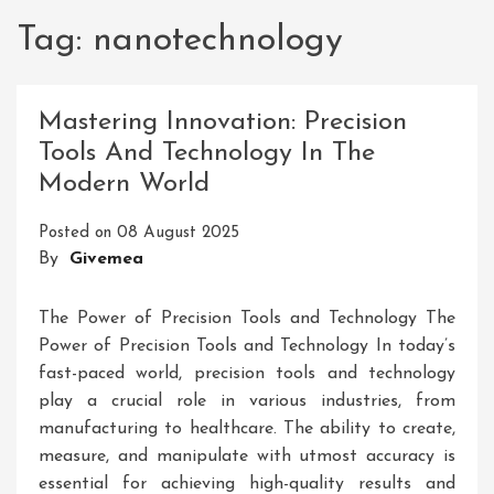
Tag:
nanotechnology
Mastering Innovation: Precision
Tools And Technology In The
Modern World
Posted on
08 August 2025
By
Givemea
The Power of Precision Tools and Technology The
Power of Precision Tools and Technology In today’s
fast-paced world, precision tools and technology
play a crucial role in various industries, from
manufacturing to healthcare. The ability to create,
measure, and manipulate with utmost accuracy is
essential for achieving high-quality results and