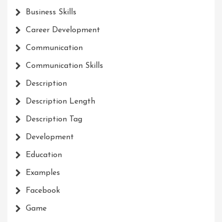
Business Skills
Career Development
Communication
Communication Skills
Description
Description Length
Description Tag
Development
Education
Examples
Facebook
Game