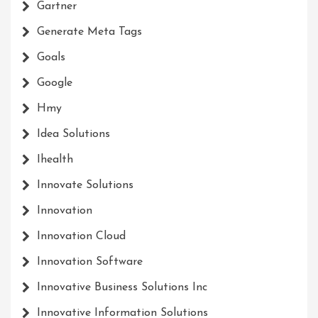
Gartner
Generate Meta Tags
Goals
Google
Hmy
Idea Solutions
Ihealth
Innovate Solutions
Innovation
Innovation Cloud
Innovation Software
Innovative Business Solutions Inc
Innovative Information Solutions