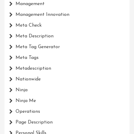
Management
Management Innovation
Meta Check
Meta Description
Meta Tag Generator
Meta Tags
Metadescription
Nationwide
Ninja
Ninja Me
Operations
Page Description
Personal Skills