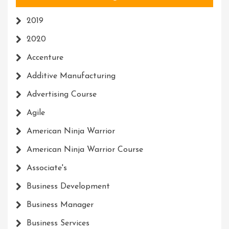
2019
2020
Accenture
Additive Manufacturing
Advertising Course
Agile
American Ninja Warrior
American Ninja Warrior Course
Associate's
Business Development
Business Manager
Business Services