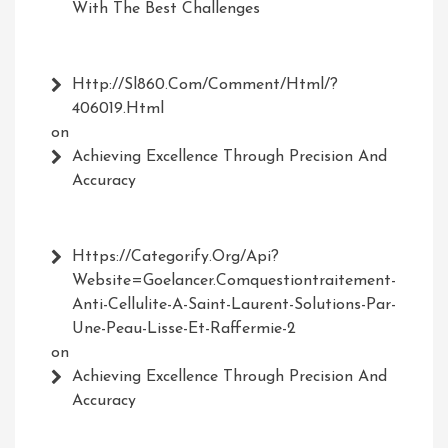
With The Best Challenges
Http://Sl860.com/comment/html/?
406019.html
on
Achieving Excellence Through Precision And
Accuracy
Https://Categorify.org/api?
Website=Goelancer.comquestiontraitement-
Anti-Cellulite-A-Saint-Laurent-Solutions-Par-
Une-Peau-Lisse-Et-Raffermie-2
on
Achieving Excellence Through Precision And
Accuracy