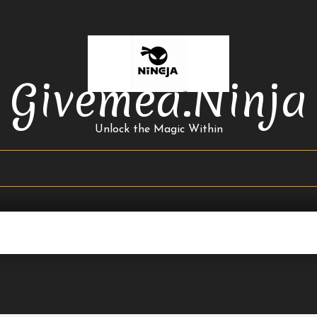
Givemea.ninja
Unlock the Magic Within