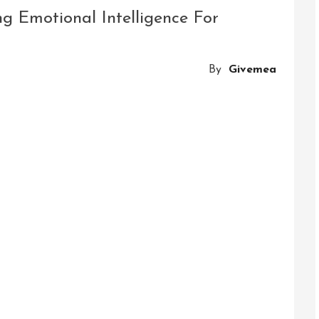
g Emotional Intelligence For
nal
gence
By
Givemea
ed
ped