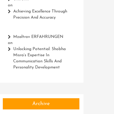
on
Achieving Excellence Through
Precision And Accuracy
Mzaltrov ERFAHRUNGEN
on
Unlocking Potential: Shobha
Misra’s Expertise In
Communication Skills And
Personality Development
Archive