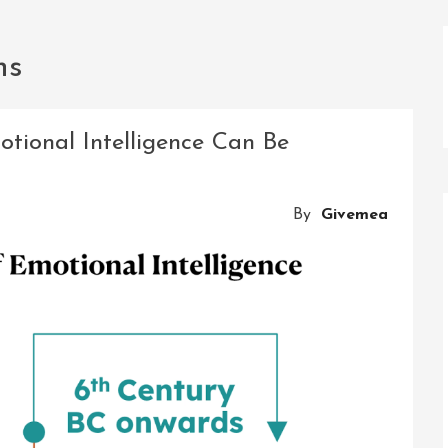
ns
otional Intelligence Can Be
By
Givemea