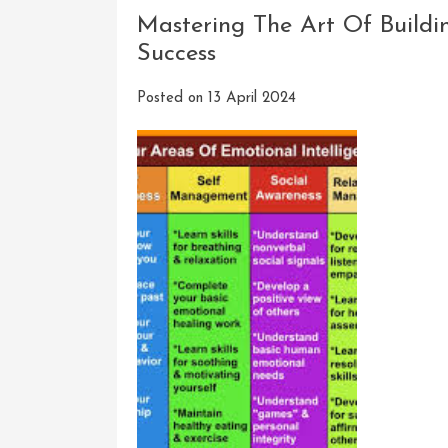
How
Mastering The Art Of Buildin
Emotio
Success
Intelli
Can
Posted on
13 April 2024
Be
Acquir
And
Develo