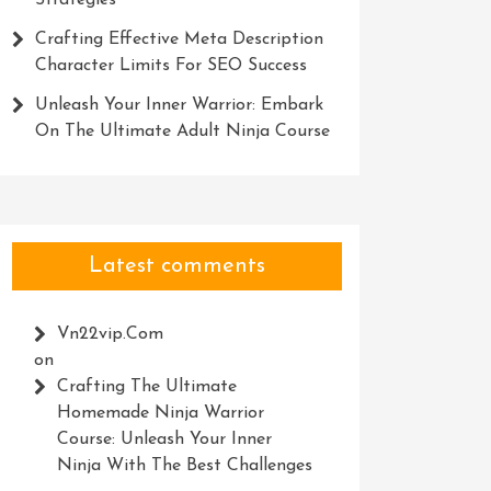
Strategies
Crafting Effective Meta Description
Character Limits For SEO Success
Unleash Your Inner Warrior: Embark
On The Ultimate Adult Ninja Course
Latest comments
Vn22vip.com
on
Crafting The Ultimate
Homemade Ninja Warrior
Course: Unleash Your Inner
Ninja With The Best Challenges