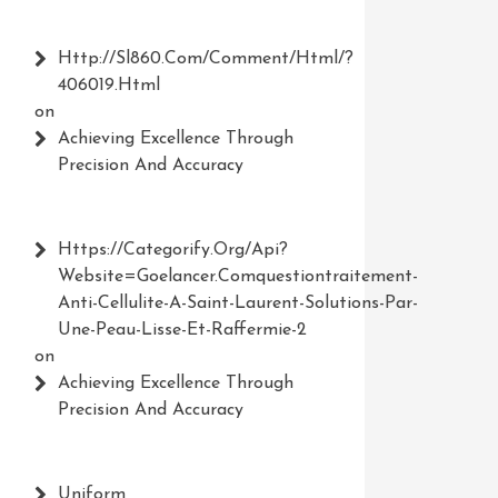
Http://Sl860.com/comment/html/?
406019.html
on
Achieving Excellence Through
Precision And Accuracy
Https://Categorify.org/api?
Website=Goelancer.comquestiontraitement-
Anti-Cellulite-A-Saint-Laurent-Solutions-Par-
Une-Peau-Lisse-Et-Raffermie-2
on
Achieving Excellence Through
Precision And Accuracy
Uniform