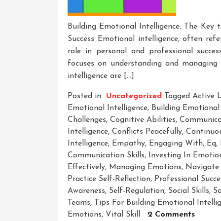
Building Emotional Intelligence: The Key 
Success Emotional intelligence, often refer
role in personal and professional succes
focuses on understanding and managing em
intelligence are […]
Posted in
Uncategorized
Tagged
Active 
Emotional Intelligence
,
Building Emotional 
Challenges
,
Cognitive Abilities
,
Communicat
Intelligence
,
Conflicts Peacefully
,
Continuo
Intelligence
,
Empathy
,
Engaging With
,
Eq
,
Communication Skills
,
Investing In Emotion
Effectively
,
Managing Emotions
,
Navigate 
Practice Self-Reflection
,
Professional Succe
Awareness
,
Self-Regulation
,
Social Skills
,
So
Teams
,
Tips For Building Emotional Intelli
On
Emotions
,
Vital Skill
2 Comments