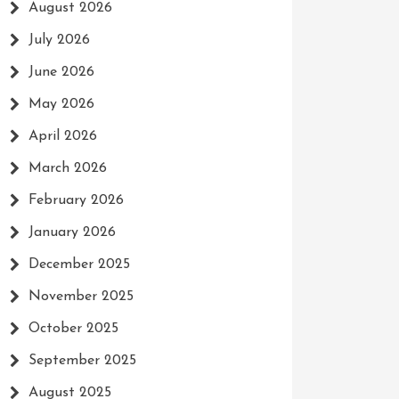
August 2026
July 2026
June 2026
May 2026
April 2026
March 2026
February 2026
January 2026
December 2025
November 2025
October 2025
September 2025
August 2025