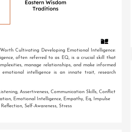
l Worth Cultivating Developing Emotional Intelligence:
gence, often referred to as EQ, is a crucial skill that
 complexities, manage relationships, and make informed
emotional intelligence is an innate trait, research
Listening
,
Assertiveness
,
Communication Skills
,
Conflict
ation
,
Emotional Intelligence
,
Empathy
,
Eq
,
Impulse
,
Reflection
,
Self-Awareness
,
Stress
ing
al: