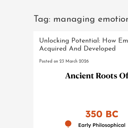
Tag:
managing emotio
Unlocking Potential: How Em
Acquired And Developed
Posted on
23 March 2026