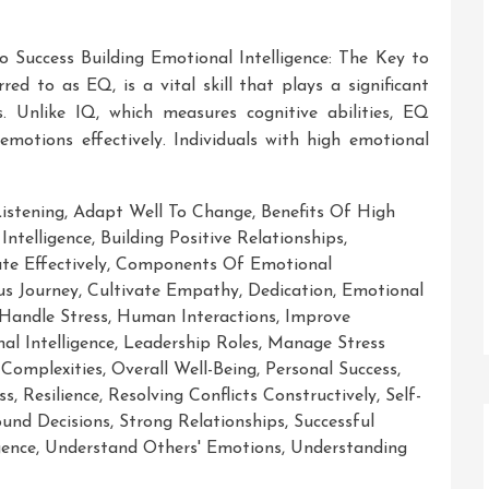
to Success Building Emotional Intelligence: The Key to
red to as EQ, is a vital skill that plays a significant
s. Unlike IQ, which measures cognitive abilities, EQ
otions effectively. Individuals with high emotional
Listening
,
Adapt Well To Change
,
Benefits Of High
Intelligence
,
Building Positive Relationships
,
e Effectively
,
Components Of Emotional
us Journey
,
Cultivate Empathy
,
Dedication
,
Emotional
Handle Stress
,
Human Interactions
,
Improve
al Intelligence
,
Leadership Roles
,
Manage Stress
Complexities
,
Overall Well-Being
,
Personal Success
,
ss
,
Resilience
,
Resolving Conflicts Constructively
,
Self-
und Decisions
,
Strong Relationships
,
Successful
gence
,
Understand Others' Emotions
,
Understanding