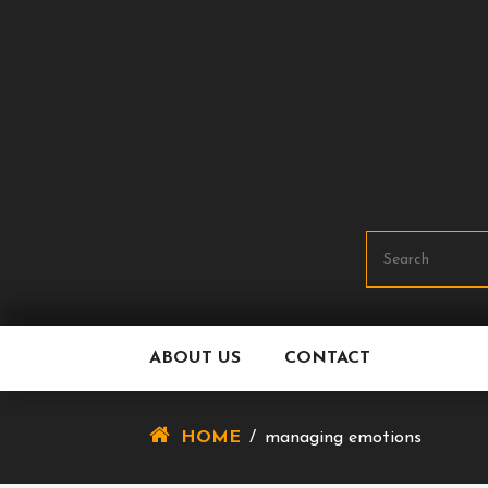
Skip
To
Content
ABOUT US
CONTACT
HOME
/
managing emotions