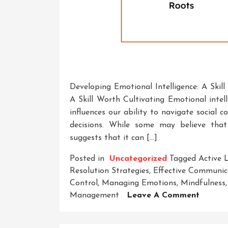
Developing Emotional Intelligence: A Skil
A Skill Worth Cultivating Emotional intelli
influences our ability to navigate social
decisions. While some may believe that 
suggests that it can […]
Posted in
Uncategorized
Tagged
Active 
Resolution Strategies
,
Effective Communic
Control
,
Managing Emotions
,
Mindfulness
On
Management
Leave A Comment
Unlock
Potenti