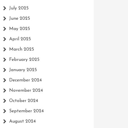
July 2025
June 2025
May 2025
April 2025
March 2025
February 2025
January 2025
December 2024
November 2024
October 2024
September 2024
August 2024