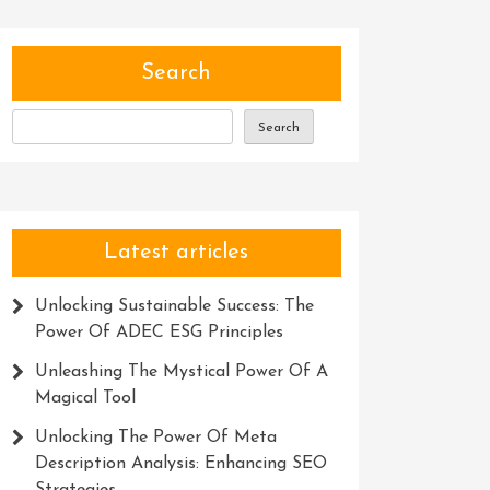
Search
Search
Latest articles
Unlocking Sustainable Success: The
Power Of ADEC ESG Principles
Unleashing The Mystical Power Of A
Magical Tool
Unlocking The Power Of Meta
Description Analysis: Enhancing SEO