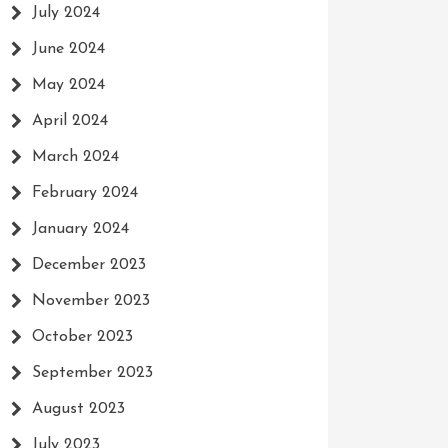
July 2024
June 2024
May 2024
April 2024
March 2024
February 2024
January 2024
December 2023
November 2023
October 2023
September 2023
August 2023
July 2023