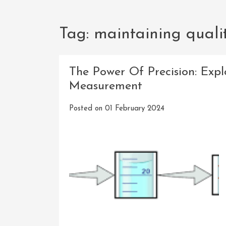
Tag:
maintaining quali
The Power Of Precision: Expl
Measurement
Posted on
01 February 2024