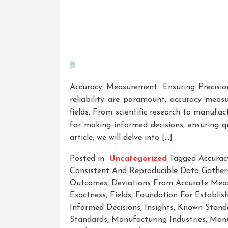
Accuracy Measurement: Ensuring Precisio
reliability are paramount, accuracy measu
fields. From scientific research to manufa
for making informed decisions, ensuring qu
article, we will delve into […]
Posted in
Uncategorized
Tagged
Accura
Consistent And Reproducible Data Gather
Outcomes
,
Deviations From Accurate Mea
Exactness
,
Fields
,
Foundation For Establis
Informed Decisions
,
Insights
,
Known Standa
Standards
,
Manufacturing Industries
,
Manu