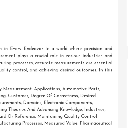
n in Every Endeavor In a world where precision and
rement plays a crucial role in various industries and
cturing processes, accurate measurements are essential
ality control, and achieving desired outcomes. In this
cy Measurement
,
Applications
,
Automotive Parts
,
ing
,
Customer
,
Degree Of Correctness
,
Desired
surements
,
Domains
,
Electronic Components
,
hing Theories And Advancing Knowledge
,
Industries
,
rd Or Reference
,
Maintaining Quality Control
facturing Processes
,
Measured Value
,
Pharmaceutical