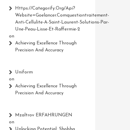
Https://Categorify.org/api?
Website=Goelancer.comquestiontraitement-
Anti-Cellulite-A-Saint-Laurent-Solutions-Par-
Une-Peau-Lisse-Et-Raffermie-2
on
Achieving Excellence Through
Precision And Accuracy
Uniform
on
Achieving Excellence Through
Precision And Accuracy
Mzaltrov ERFAHRUNGEN
on
Unlocking Potential: Shobha