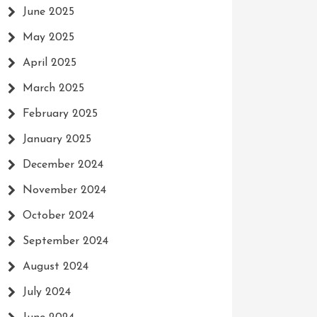
June 2025
May 2025
April 2025
March 2025
February 2025
January 2025
December 2024
November 2024
October 2024
September 2024
August 2024
July 2024