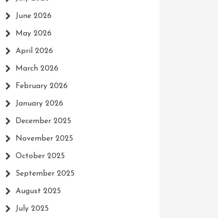
June 2026
May 2026
April 2026
March 2026
February 2026
January 2026
December 2025
November 2025
October 2025
September 2025
August 2025
July 2025