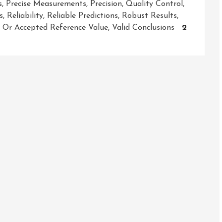
s
,
Precise Measurements
,
Precision
,
Quality Control
,
s
,
Reliability
,
Reliable Predictions
,
Robust Results
,
e Or Accepted Reference Value
,
Valid Conclusions
2