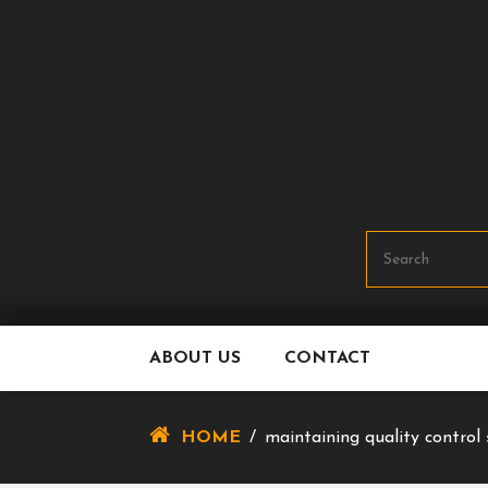
Skip
To
Content
ABOUT US
CONTACT
HOME
/
maintaining quality control