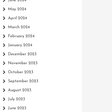
June 2024
May 2024
April 2024
March 2024
February 2024
January 2024
December 2023
November 2023
October 2023
September 2023
August 2023
July 2023
June 2023