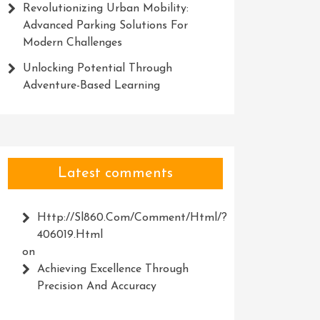
Revolutionizing Urban Mobility:
Advanced Parking Solutions For
Modern Challenges
Unlocking Potential Through
Adventure-Based Learning
Latest comments
Http://Sl860.com/comment/html/?
406019.html
on
Achieving Excellence Through
Precision And Accuracy