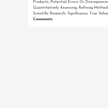
Products
,
Potential Errors Or Discrepancie
Quantitatively Assessing
,
Refining Method
Scientific Research
,
Significance
,
True Valu
On
Comments
The
Power
Of
Precision:
Exploring
The
Significance
Of
Accuracy
Measurement