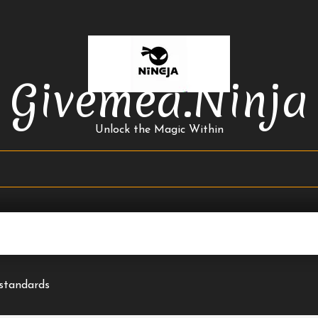
Givemea.ninja
Unlock the Magic Within
 standards