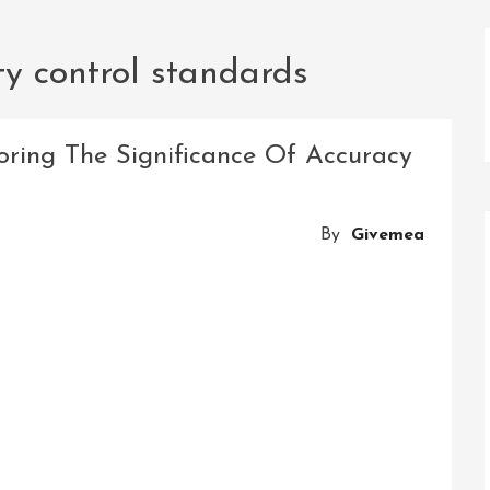
ty control standards
oring The Significance Of Accuracy
By
Givemea