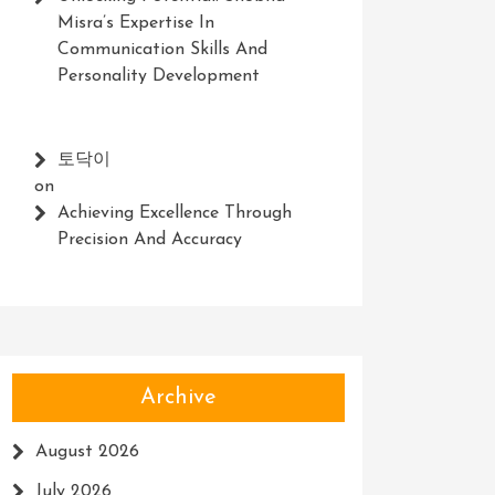
Misra’s Expertise In
Communication Skills And
Personality Development
토닥이
on
Achieving Excellence Through
Precision And Accuracy
Archive
August 2026
July 2026