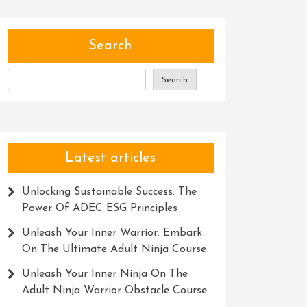
Search
Search
Latest articles
Unlocking Sustainable Success: The
Power Of ADEC ESG Principles
Unleash Your Inner Warrior: Embark
On The Ultimate Adult Ninja Course
Unleash Your Inner Ninja On The
Adult Ninja Warrior Obstacle Course