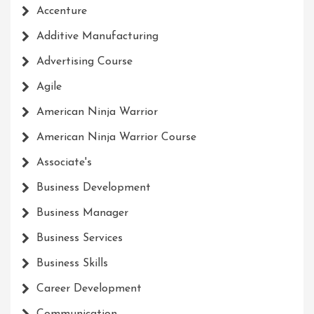
Accenture
Additive Manufacturing
Advertising Course
Agile
American Ninja Warrior
American Ninja Warrior Course
Associate's
Business Development
Business Manager
Business Services
Business Skills
Career Development