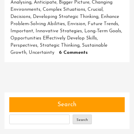
Analysing
,
Anticipate
,
Bigger Picture
,
Changing
Environments
,
Complex Situations
,
Crucial
,
Decisions
,
Developing Strategic Thinking
,
Enhance
Problem-Solving Abilities
,
Envision
,
Future Trends
,
Important
,
Innovative Strategies
,
Long-Term Goals
,
Opportunities Effectively Develop Skills
,
Perspectives
,
Strategic Thinking
,
Sustainable
On
Growth
,
Uncertainty
6 Comments
Mastering
The
Art
Of
Developing
Strategic
Thinking:
Search
Key
Strategies
Search
For
Success