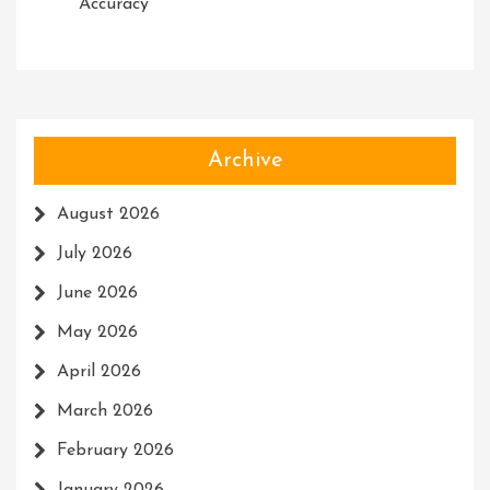
Accuracy
Archive
August 2026
July 2026
June 2026
May 2026
April 2026
March 2026
February 2026