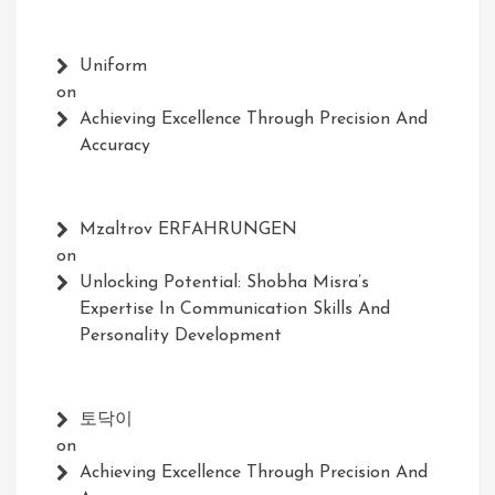
Uniform
on
Achieving Excellence Through Precision And
Accuracy
Mzaltrov ERFAHRUNGEN
on
Unlocking Potential: Shobha Misra’s
Expertise In Communication Skills And
Personality Development
토닥이
on
Achieving Excellence Through Precision And