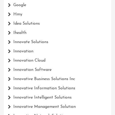
Google
Hmy
Idea Solutions
Ihealth
Innovate Solutions
Innovation
Innovation Cloud
Innovation Software
Innovative Business Solutions Inc
Innovative Information Solutions
Innovative Intelligent Solutions
Innovative Management Solution