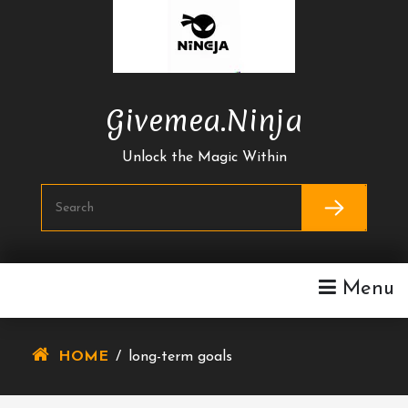
Skip
To
Content
Givemea.ninja
Unlock the Magic Within
Menu
HOME
/
long-term goals