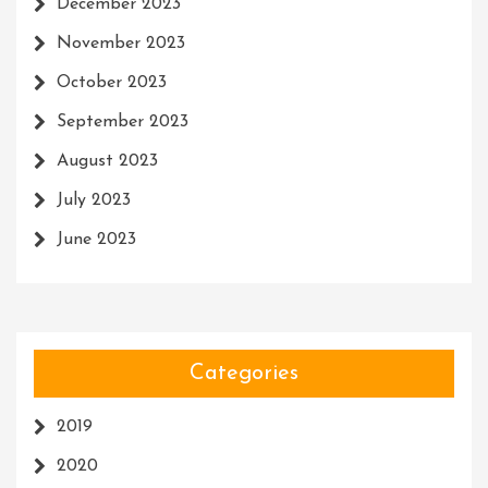
December 2023
November 2023
October 2023
September 2023
August 2023
July 2023
June 2023
Categories
2019
2020