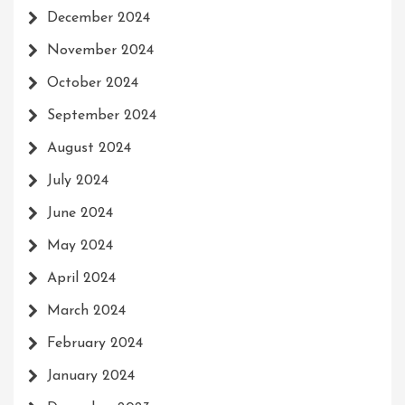
December 2024
November 2024
October 2024
September 2024
August 2024
July 2024
June 2024
May 2024
April 2024
March 2024
February 2024
January 2024