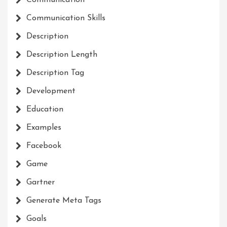
Communication
Communication Skills
Description
Description Length
Description Tag
Development
Education
Examples
Facebook
Game
Gartner
Generate Meta Tags
Goals