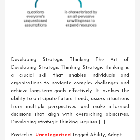
Developing Strategic Thinking The Art of
Developing Strategic Thinking Strategic thinking is
a crucial skill that enables individuals and
organisations to navigate complex challenges and
achieve long-term goals effectively. It involves the
ability to anticipate future trends, assess situations
from multiple perspectives, and make informed
decisions that align with overarching objectives.
Developing strategic thinking requires […]
Posted in
Uncategorized
Tagged
Ability
,
Adapt
,