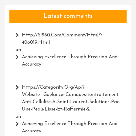
Latest comments
Http://Sl860.com/comment/html/?
406019.html
on
Achieving Excellence Through Precision And
Accuracy
Https://Categorify.org/api?
Website=Goelancer.comquestiontraitement-
Anti-Cellulite-A-Saint-Laurent-Solutions-Par-
Une-Peau-Lisse-Et-Raffermie-2
on
Achieving Excellence Through Precision And
Accuracy