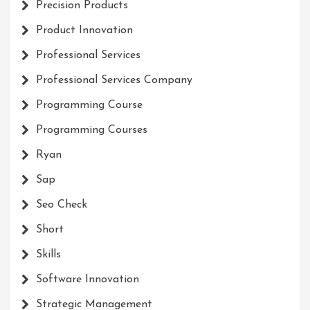
Precision Products
Product Innovation
Professional Services
Professional Services Company
Programming Course
Programming Courses
Ryan
Sap
Seo Check
Short
Skills
Software Innovation
Strategic Management