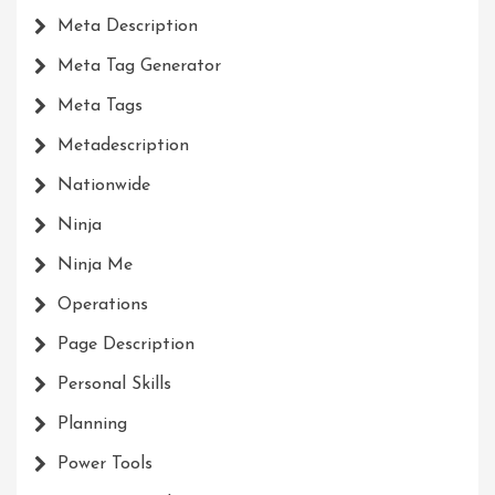
Meta Description
Meta Tag Generator
Meta Tags
Metadescription
Nationwide
Ninja
Ninja Me
Operations
Page Description
Personal Skills
Planning
Power Tools