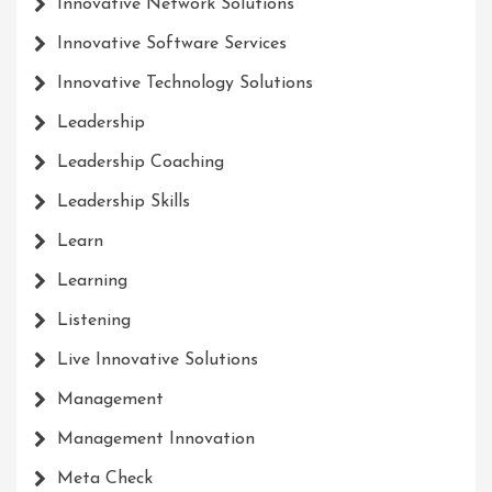
Innovative Network Solutions
Innovative Software Services
Innovative Technology Solutions
Leadership
Leadership Coaching
Leadership Skills
Learn
Learning
Listening
Live Innovative Solutions
Management
Management Innovation
Meta Check