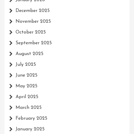
January 2026
December 2025
November 2025
October 2025
September 2025
August 2025
July 2025
June 2025
May 2025
April 2025
March 2025
February 2025
January 2025