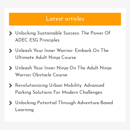
Latest articles
Unlocking Sustainable Success: The Power Of
ADEC ESG Principles
Unleash Your Inner Warrior: Embark On The
Ultimate Adult Ninja Course
Unleash Your Inner Ninja On The Adult Ninja
Warrior Obstacle Course
Revolutionizing Urban Mobility: Advanced
Parking Solutions For Modern Challenges
Unlocking Potential Through Adventure-Based
Learning