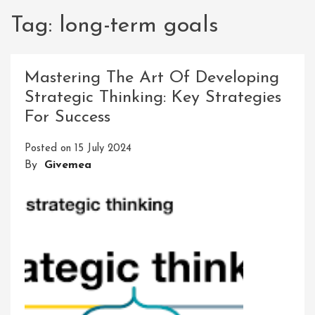
Tag:
long-term goals
Mastering The Art Of Developing
Strategic Thinking: Key Strategies
For Success
Posted on
15 July 2024
By
Givemea