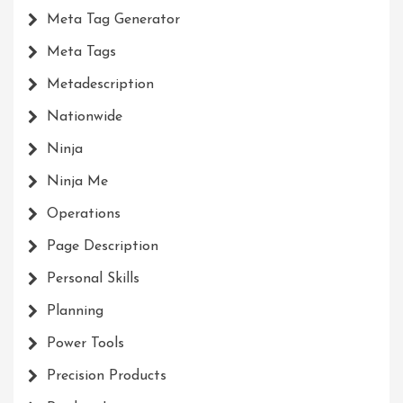
Meta Tag Generator
Meta Tags
Metadescription
Nationwide
Ninja
Ninja Me
Operations
Page Description
Personal Skills
Planning
Power Tools
Precision Products