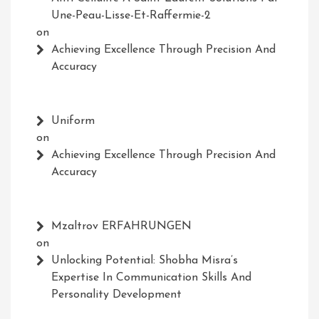
Une-Peau-Lisse-Et-Raffermie-2
on
Achieving Excellence Through Precision And
Accuracy
Uniform
on
Achieving Excellence Through Precision And
Accuracy
Mzaltrov ERFAHRUNGEN
on
Unlocking Potential: Shobha Misra’s
Expertise In Communication Skills And
Personality Development