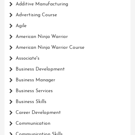
Additive Manufacturing
Advertising Course
Agile
American Ninja Warrior
American Ninja Warrior Course
Associate's
Business Development
Business Manager
Business Services
Business Skills
Career Development
Communication
Communication Skills