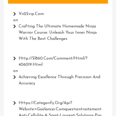
Vn22vip.com
on
Crafting The Ultimate Homemade Ninja
Warrior Course: Unleash Your Inner Ninja
With The Best Challenges
Http://Sl860.com/comment/html/?
406019.html
on
Achieving Excellence Through Precision And
Accuracy
Https://Categorify.org/api?
Website=Goelancer.comquestiontraitement-
Anti-Cellulite-A-Saint-Laurent-Solutions-Par-