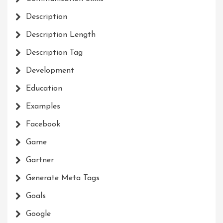
Description
Description Length
Description Tag
Development
Education
Examples
Facebook
Game
Gartner
Generate Meta Tags
Goals
Google