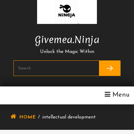
Skip
To
Content
Givemea.ninja
Unlock the Magic Within
Menu
HOME
/
intellectual development