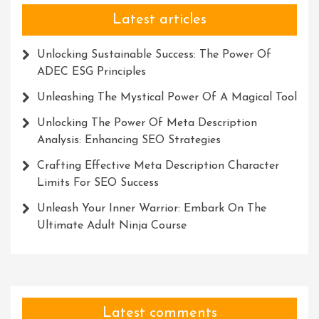
Latest articles
Unlocking Sustainable Success: The Power Of
ADEC ESG Principles
Unleashing The Mystical Power Of A Magical Tool
Unlocking The Power Of Meta Description
Analysis: Enhancing SEO Strategies
Crafting Effective Meta Description Character
Limits For SEO Success
Unleash Your Inner Warrior: Embark On The
Ultimate Adult Ninja Course
Latest comments