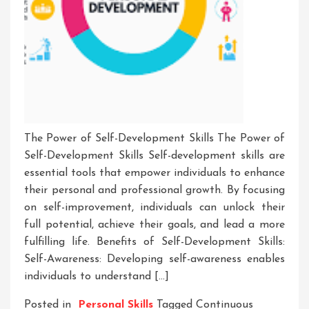
The Power of Self-Development Skills The Power of
Self-Development Skills Self-development skills are
essential tools that empower individuals to enhance
their personal and professional growth. By focusing
on self-improvement, individuals can unlock their
full potential, achieve their goals, and lead a more
fulfilling life. Benefits of Self-Development Skills:
Self-Awareness: Developing self-awareness enables
individuals to understand […]
Posted in
Personal Skills
Tagged
Continuous