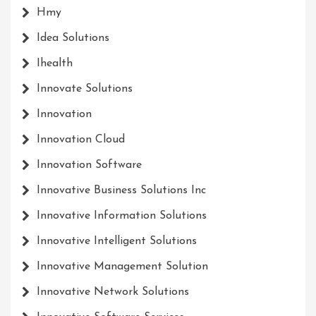
Hmy
Idea Solutions
Ihealth
Innovate Solutions
Innovation
Innovation Cloud
Innovation Software
Innovative Business Solutions Inc
Innovative Information Solutions
Innovative Intelligent Solutions
Innovative Management Solution
Innovative Network Solutions