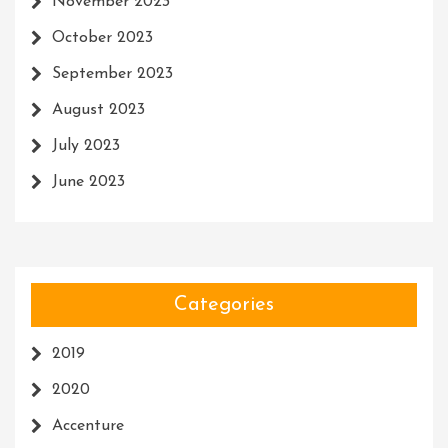
November 2023
October 2023
September 2023
August 2023
July 2023
June 2023
Categories
2019
2020
Accenture