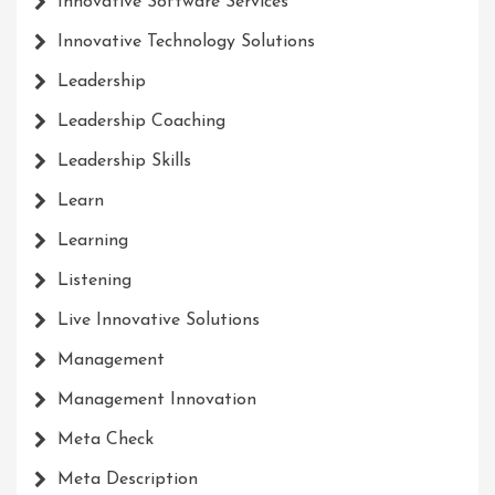
Innovative Software Services
Innovative Technology Solutions
Leadership
Leadership Coaching
Leadership Skills
Learn
Learning
Listening
Live Innovative Solutions
Management
Management Innovation
Meta Check
Meta Description