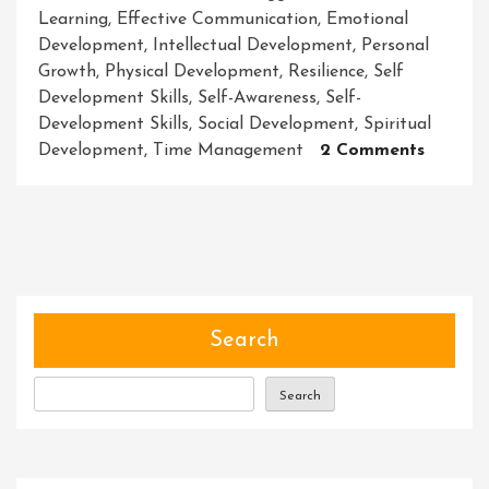
Learning
,
Effective Communication
,
Emotional
Development
,
Intellectual Development
,
Personal
Growth
,
Physical Development
,
Resilience
,
Self
Development Skills
,
Self-Awareness
,
Self-
Development Skills
,
Social Development
,
Spiritual
On
Development
,
Time Management
2 Comments
Master
Self
Develo
Skills:
Unlocki
Your
Full
Search
Potenti
Search