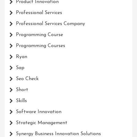
Product Innovation
Professional Services
Professional Services Company
Programming Course
Programming Courses
Ryan
Sap
Seo Check
Short
Skills
Software Innovation
Strategic Management
Synergy Business Innovation Solutions