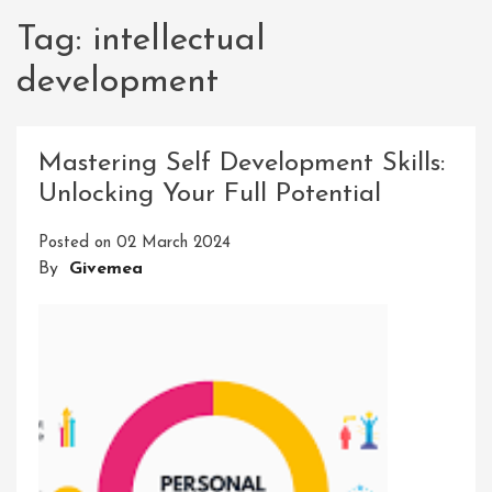
Tag:
intellectual
development
Mastering Self Development Skills:
Unlocking Your Full Potential
Posted on
02 March 2024
By
Givemea