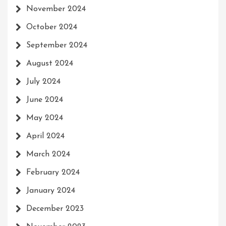
November 2024
October 2024
September 2024
August 2024
July 2024
June 2024
May 2024
April 2024
March 2024
February 2024
January 2024
December 2023