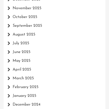
November 2025
October 2025
September 2025
August 2025
July 2025
June 2025
May 2025
April 2025
March 2025
February 2025
January 2025
December 2024