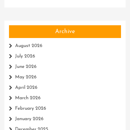
Archive
August 2026
July 2026
June 2026
May 2026
April 2026
March 2026
February 2026
January 2026
December 2025