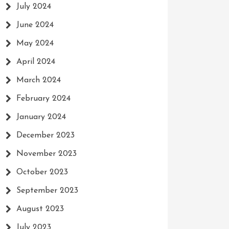
July 2024
June 2024
May 2024
April 2024
March 2024
February 2024
January 2024
December 2023
November 2023
October 2023
September 2023
August 2023
July 2023