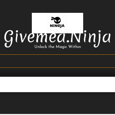
Givemea.ninja
Unlock the Magic Within