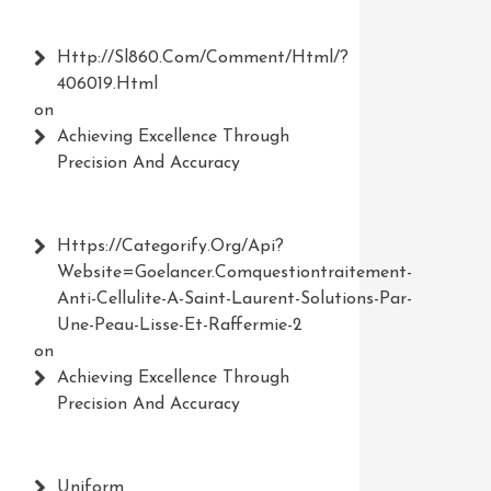
Http://Sl860.com/comment/html/?
406019.html
on
Achieving Excellence Through
Precision And Accuracy
Https://Categorify.org/api?
Website=Goelancer.comquestiontraitement-
Anti-Cellulite-A-Saint-Laurent-Solutions-Par-
Une-Peau-Lisse-Et-Raffermie-2
on
Achieving Excellence Through
Precision And Accuracy
Uniform