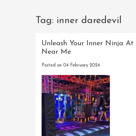
Tag:
inner daredevil
Unleash Your Inner Ninja At
Near Me
Posted on
04 February 2024