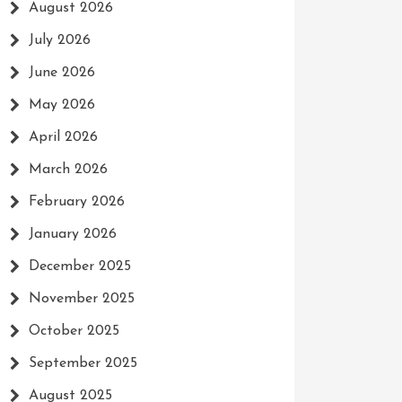
August 2026
July 2026
June 2026
May 2026
April 2026
March 2026
February 2026
January 2026
December 2025
November 2025
October 2025
September 2025
August 2025