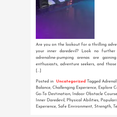
Are you on the lookout for a thrilling adve
your inner daredevil? Look no further
adrenaline-pumping arenas are gaining
enthusiasts, adventure seekers, and those
[…]
Posted in
Uncategorized
Tagged
Adrenal
Balance
,
Challenging Experience
,
Explore C
Go-To Destination
,
Indoor Obstacle Cours
Inner Daredevil
,
Physical Abilities
,
Populari
Experience
,
Safe Environment
,
Strength
,
Te