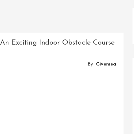
 An Exciting Indoor Obstacle Course
By
Givemea