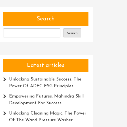
Search
Search
Latest articles
Unlocking Sustainable Success: The
Power Of ADEC ESG Principles
Empowering Futures: Mahindra Skill
Development For Success
Unlocking Cleaning Magic: The Power
Of The Wand Pressure Washer