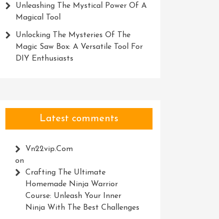
Unleashing The Mystical Power Of A
Magical Tool
Unlocking The Mysteries Of The
Magic Saw Box: A Versatile Tool For
DIY Enthusiasts
Latest comments
Vn22vip.com
on
Crafting The Ultimate
Homemade Ninja Warrior
Course: Unleash Your Inner
Ninja With The Best Challenges