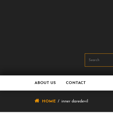
Skip
To
Content
ABOUT US
CONTACT
HOME
/
inner daredevil