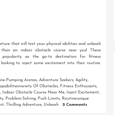
nture that will test your physical abilities and unleash
 than an indoor obstacle course near you! These
 popularity as the go-to destination for fitness
 looking to inject some excitement into their routine.
ine-Pumping Arenas
,
Adventure Seekers
,
Agility
,
apabilitiesvariety Of Obstacles
,
Fitness Enthusiasts
,
e
,
Indoor Obstacle Course Near Me
,
Inject Excitement
,
ty
,
Problem-Solving
,
Push Limits
,
Routineunique
On
st
,
Thrilling Adventure
,
Unleash
2 Comments
Unleash