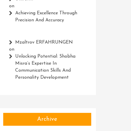
on
Achieving Excellence Through
Precision And Accuracy
Mzaltrov ERFAHRUNGEN
on
Unlocking Potential: Shobha
Misra’s Expertise In
Communication Skills And
Personality Development
Archive