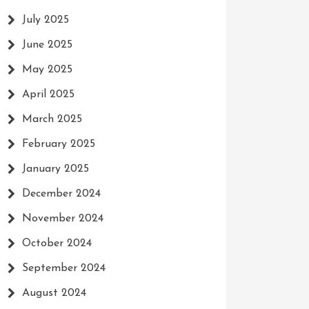
July 2025
June 2025
May 2025
April 2025
March 2025
February 2025
January 2025
December 2024
November 2024
October 2024
September 2024
August 2024