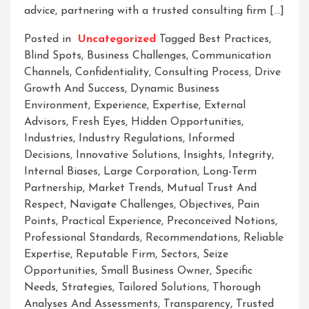
advice, partnering with a trusted consulting firm […]
Posted in
Uncategorized
Tagged
Best Practices
,
Blind Spots
,
Business Challenges
,
Communication
Channels
,
Confidentiality
,
Consulting Process
,
Drive
Growth And Success
,
Dynamic Business
Environment
,
Experience
,
Expertise
,
External
Advisors
,
Fresh Eyes
,
Hidden Opportunities
,
Industries
,
Industry Regulations
,
Informed
Decisions
,
Innovative Solutions
,
Insights
,
Integrity
,
Internal Biases
,
Large Corporation
,
Long-Term
Partnership
,
Market Trends
,
Mutual Trust And
Respect
,
Navigate Challenges
,
Objectives
,
Pain
Points
,
Practical Experience
,
Preconceived Notions
,
Professional Standards
,
Recommendations
,
Reliable
Expertise
,
Reputable Firm
,
Sectors
,
Seize
Opportunities
,
Small Business Owner
,
Specific
Needs
,
Strategies
,
Tailored Solutions
,
Thorough
Analyses And Assessments
,
Transparency
,
Trusted