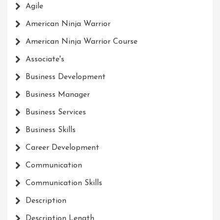
Agile
American Ninja Warrior
American Ninja Warrior Course
Associate's
Business Development
Business Manager
Business Services
Business Skills
Career Development
Communication
Communication Skills
Description
Description Length