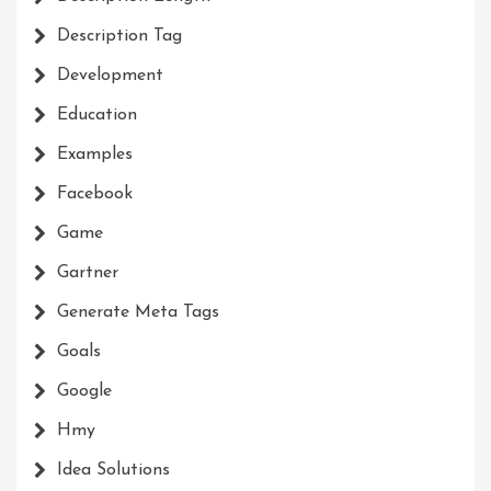
Description Tag
Development
Education
Examples
Facebook
Game
Gartner
Generate Meta Tags
Goals
Google
Hmy
Idea Solutions