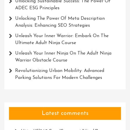
Unlocking Sustainable Success: The Power Of
ADEC ESG Principles
Unlocking The Power Of Meta Description
Analysis: Enhancing SEO Strategies
Unleash Your Inner Warrior: Embark On The
Ultimate Adult Ninja Course
Unleash Your Inner Ninja On The Adult Ninja
Warrior Obstacle Course
Revolutionizing Urban Mobility: Advanced
Parking Solutions For Modern Challenges
Latest comments