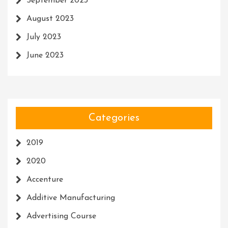
September 2023
August 2023
July 2023
June 2023
Categories
2019
2020
Accenture
Additive Manufacturing
Advertising Course