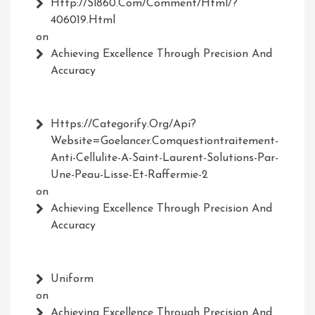
Http://Sl860.com/comment/html/?
406019.html
on
Achieving Excellence Through Precision And
Accuracy
Https://Categorify.org/api?
Website=Goelancer.comquestiontraitement-
Anti-Cellulite-A-Saint-Laurent-Solutions-Par-
Une-Peau-Lisse-Et-Raffermie-2
on
Achieving Excellence Through Precision And
Accuracy
Uniform
on
Achieving Excellence Through Precision And