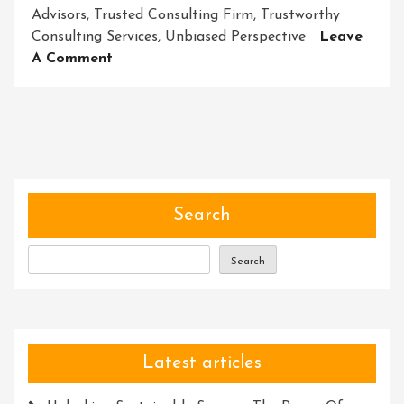
Advisors
,
Trusted Consulting Firm
,
Trustworthy
Consulting Services
,
Unbiased Perspective
Leave
On
A Comment
Navigating
Success:
Unlocking
The
Power
Of
Trustworthy
Search
Consulting
Services
Search
Latest articles