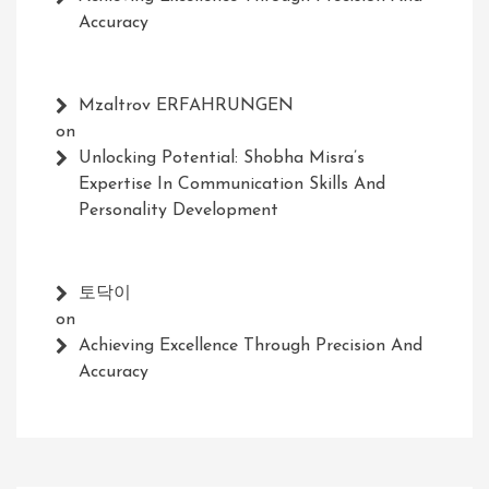
Accuracy
Mzaltrov ERFAHRUNGEN
on
Unlocking Potential: Shobha Misra’s
Expertise In Communication Skills And
Personality Development
토닥이
on
Achieving Excellence Through Precision And
Accuracy