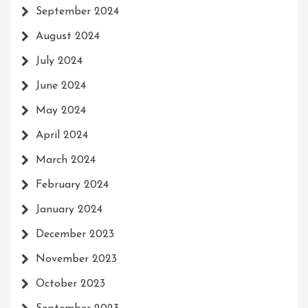
September 2024
August 2024
July 2024
June 2024
May 2024
April 2024
March 2024
February 2024
January 2024
December 2023
November 2023
October 2023