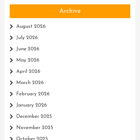
Archive
August 2026
July 2026
June 2026
May 2026
April 2026
March 2026
February 2026
January 2026
December 2025
November 2025
October 2025