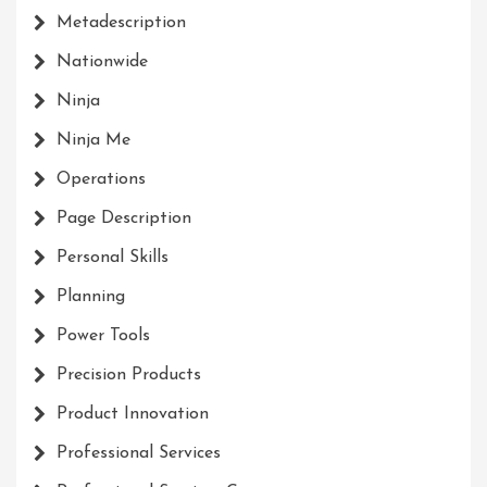
Metadescription
Nationwide
Ninja
Ninja Me
Operations
Page Description
Personal Skills
Planning
Power Tools
Precision Products
Product Innovation
Professional Services