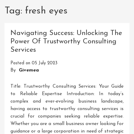
Tag:
fresh eyes
Navigating Success: Unlocking The
Power Of Trustworthy Consulting
Services
Posted on
05 July 2023
By
Givemea
Title: Trustworthy Consulting Services: Your Guide
to Reliable Expertise Introduction: In today’s
complex and ever-evolving business landscape,
having access to trustworthy consulting services is
crucial for companies seeking reliable expertise.
Whether you are a small business owner looking for
guidance or a large corporation in need of strategic