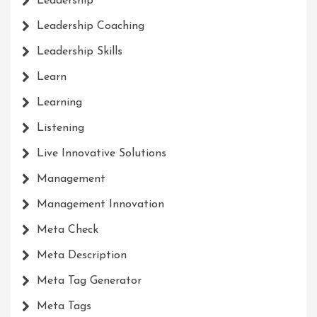
Leadership
Leadership Coaching
Leadership Skills
Learn
Learning
Listening
Live Innovative Solutions
Management
Management Innovation
Meta Check
Meta Description
Meta Tag Generator
Meta Tags