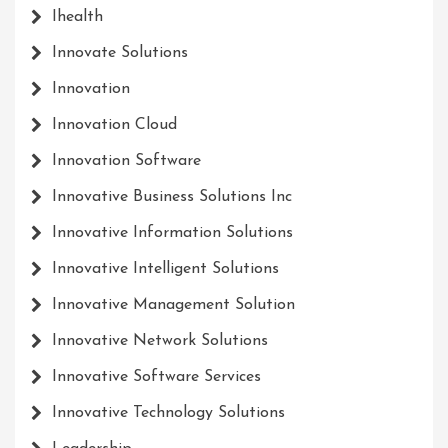
Ihealth
Innovate Solutions
Innovation
Innovation Cloud
Innovation Software
Innovative Business Solutions Inc
Innovative Information Solutions
Innovative Intelligent Solutions
Innovative Management Solution
Innovative Network Solutions
Innovative Software Services
Innovative Technology Solutions