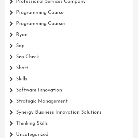
Professional Services Company
Programming Course
Programming Courses
Ryan
Sap
Seo Check
Short
Skills
Software Innovation
Strategic Management
Synergy Business Innovation Solutions
Thinking Skills
Uncategorized