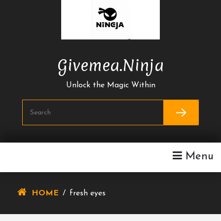
Skip
To
Content
Givemea.ninja
Unlock the Magic Within
Menu
HOME
/
fresh eyes