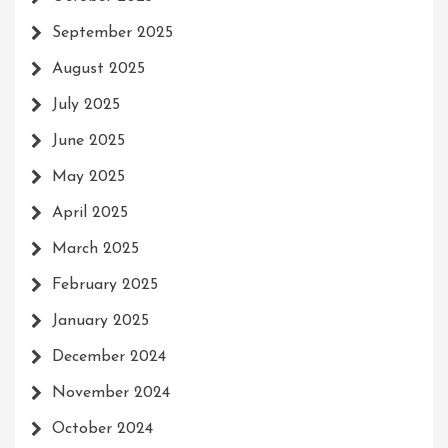
September 2025
August 2025
July 2025
June 2025
May 2025
April 2025
March 2025
February 2025
January 2025
December 2024
November 2024
October 2024