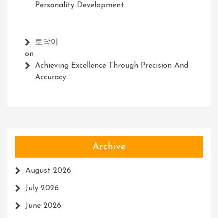
Personality Development
토닥이
on
Achieving Excellence Through Precision And
Accuracy
Archive
August 2026
July 2026
June 2026