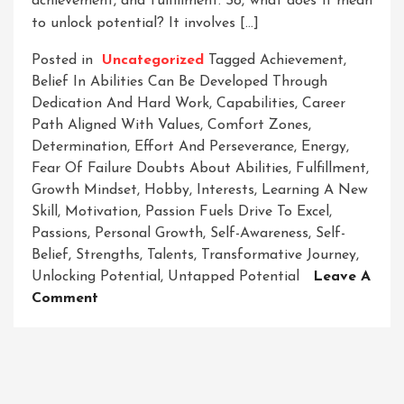
achievement, and fulfillment. So, what does it mean
to unlock potential? It involves […]
Posted in
Uncategorized
Tagged
Achievement
,
Belief In Abilities Can Be Developed Through
Dedication And Hard Work
,
Capabilities
,
Career
Path Aligned With Values
,
Comfort Zones
,
Determination
,
Effort And Perseverance
,
Energy
,
Fear Of Failure Doubts About Abilities
,
Fulfillment
,
Growth Mindset
,
Hobby
,
Interests
,
Learning A New
Skill
,
Motivation
,
Passion Fuels Drive To Excel
,
Passions
,
Personal Growth
,
Self-Awareness
,
Self-
Belief
,
Strengths
,
Talents
,
Transformative Journey
,
Unlocking Potential
,
Untapped Potential
Leave A
On
Comment
Unleashing
The
Power
Within: