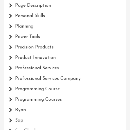
Page Description
Personal Skills
Planning
Power Tools
Precision Products
Product Innovation
Professional Services
Professional Services Company
Programming Course
Programming Courses
Ryan
Sap