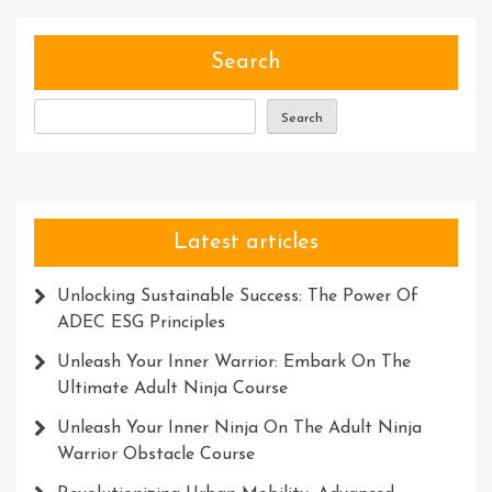
Unlocking
Your
Full
Search
Potential
Search
Latest articles
Unlocking Sustainable Success: The Power Of
ADEC ESG Principles
Unleash Your Inner Warrior: Embark On The
Ultimate Adult Ninja Course
Unleash Your Inner Ninja On The Adult Ninja
Warrior Obstacle Course