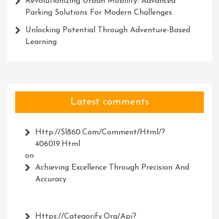
Revolutionizing Urban Mobility: Advanced
Parking Solutions For Modern Challenges
Unlocking Potential Through Adventure-Based
Learning
Latest comments
Http://Sl860.com/comment/html/?
406019.html
on
Achieving Excellence Through Precision And
Accuracy
Https://Categorify.org/api?