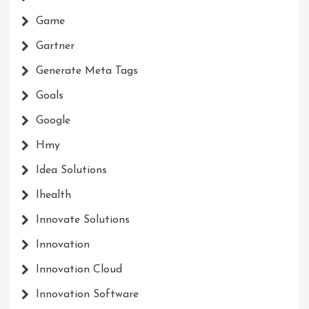
Game
Gartner
Generate Meta Tags
Goals
Google
Hmy
Idea Solutions
Ihealth
Innovate Solutions
Innovation
Innovation Cloud
Innovation Software