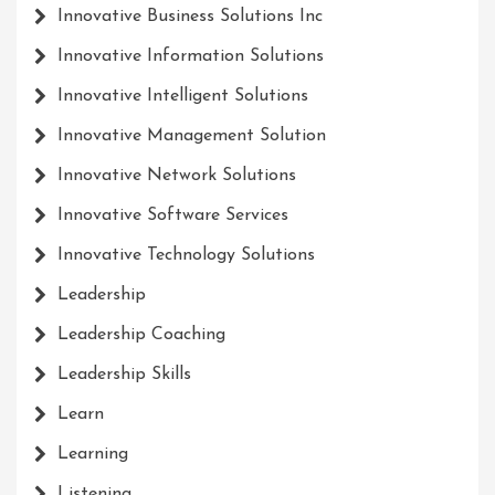
Innovative Business Solutions Inc
Innovative Information Solutions
Innovative Intelligent Solutions
Innovative Management Solution
Innovative Network Solutions
Innovative Software Services
Innovative Technology Solutions
Leadership
Leadership Coaching
Leadership Skills
Learn
Learning
Listening