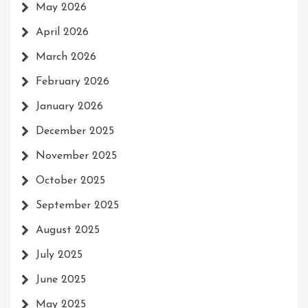
May 2026
April 2026
March 2026
February 2026
January 2026
December 2025
November 2025
October 2025
September 2025
August 2025
July 2025
June 2025
May 2025