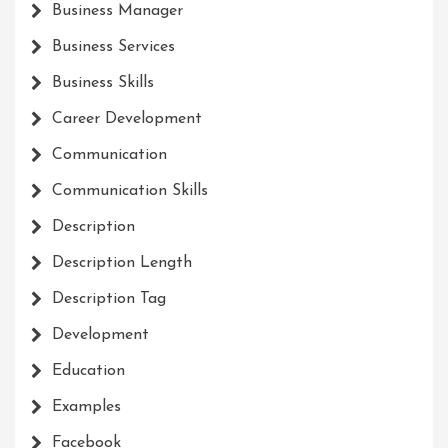
Business Manager
Business Services
Business Skills
Career Development
Communication
Communication Skills
Description
Description Length
Description Tag
Development
Education
Examples
Facebook