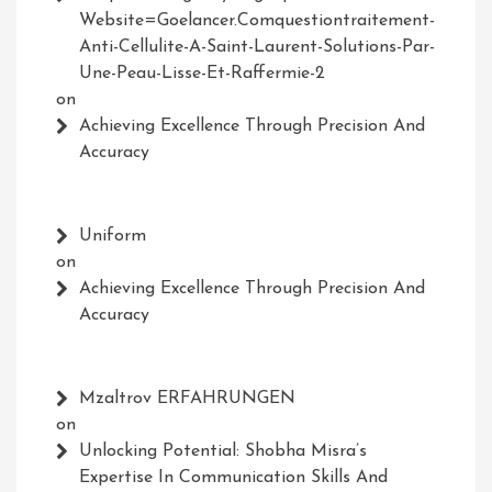
Website=Goelancer.comquestiontraitement-
Anti-Cellulite-A-Saint-Laurent-Solutions-Par-
Une-Peau-Lisse-Et-Raffermie-2
on
Achieving Excellence Through Precision And
Accuracy
Uniform
on
Achieving Excellence Through Precision And
Accuracy
Mzaltrov ERFAHRUNGEN
on
Unlocking Potential: Shobha Misra’s
Expertise In Communication Skills And