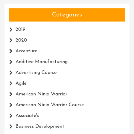
Categories
2019
2020
Accenture
Additive Manufacturing
Advertising Course
Agile
American Ninja Warrior
American Ninja Warrior Course
Associate's
Business Development