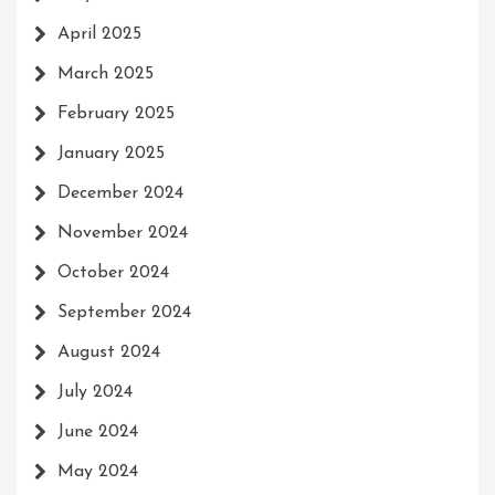
April 2025
March 2025
February 2025
January 2025
December 2024
November 2024
October 2024
September 2024
August 2024
July 2024
June 2024
May 2024