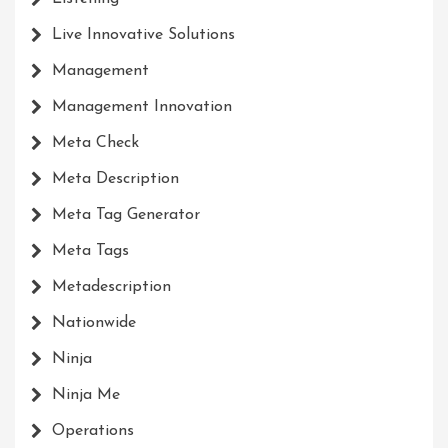
Live Innovative Solutions
Management
Management Innovation
Meta Check
Meta Description
Meta Tag Generator
Meta Tags
Metadescription
Nationwide
Ninja
Ninja Me
Operations