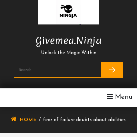
Skip
To
Content
Givemea.ninja
Unlock the Magic Within
Menu
HOME
/
fear of failure doubts about abilities