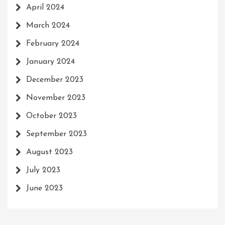
April 2024
March 2024
February 2024
January 2024
December 2023
November 2023
October 2023
September 2023
August 2023
July 2023
June 2023