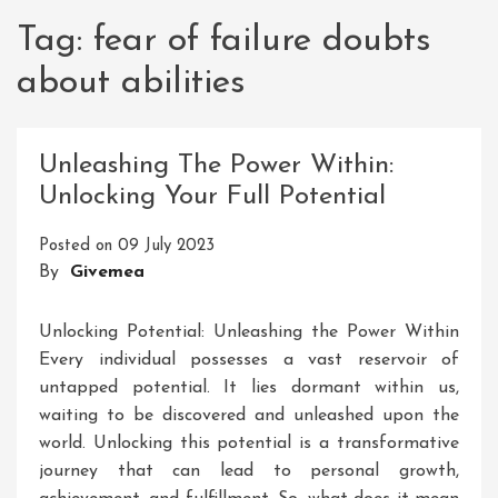
Tag:
fear of failure doubts
about abilities
Unleashing The Power Within:
Unlocking Your Full Potential
Posted on
09 July 2023
By
Givemea
Unlocking Potential: Unleashing the Power Within
Every individual possesses a vast reservoir of
untapped potential. It lies dormant within us,
waiting to be discovered and unleashed upon the
world. Unlocking this potential is a transformative
journey that can lead to personal growth,