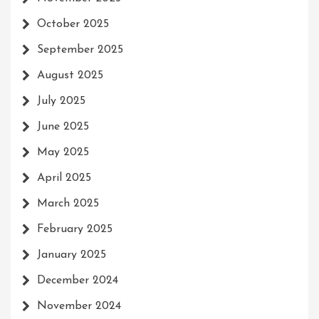
October 2025
September 2025
August 2025
July 2025
June 2025
May 2025
April 2025
March 2025
February 2025
January 2025
December 2024
November 2024