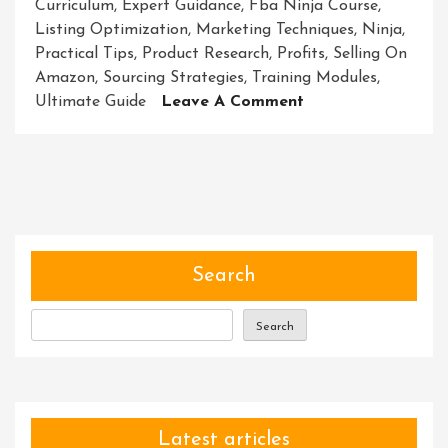
Curriculum
,
Expert Guidance
,
Fba Ninja Course
,
Listing Optimization
,
Marketing Techniques
,
Ninja
,
Practical Tips
,
Product Research
,
Profits
,
Selling On
Amazon
,
Sourcing Strategies
,
Training Modules
,
On
Ultimate Guide
Leave A Comment
Unleash
Your
E-
Commerce
Potential
With
The
Search
FBA
Ninja
Search
Course
Latest articles