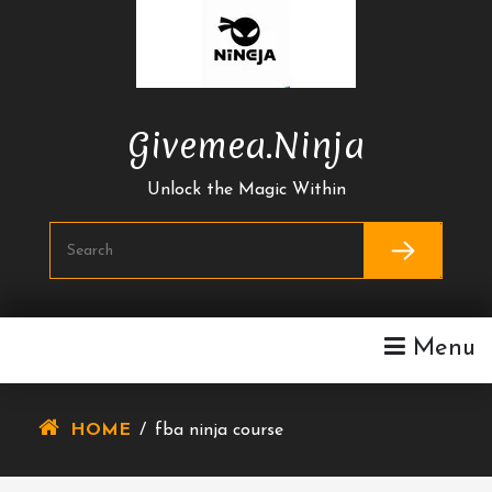
Skip
To
Content
Givemea.ninja
Unlock the Magic Within
Menu
HOME
/
fba ninja course