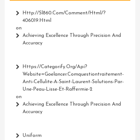
Http://Sl860.com/comment/html/?
406019.html
on
Achieving Excellence Through Precision And
Accuracy
Https://Categorify.org/api?
Website=Goelancer.comquestiontraitement-
Anti-Cellulite-A-Saint-Laurent-Solutions-Par-
Une-Peau-Lisse-Et-Raffermie-2
on
Achieving Excellence Through Precision And
Accuracy
Uniform