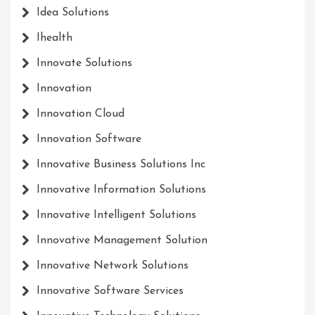
Idea Solutions
Ihealth
Innovate Solutions
Innovation
Innovation Cloud
Innovation Software
Innovative Business Solutions Inc
Innovative Information Solutions
Innovative Intelligent Solutions
Innovative Management Solution
Innovative Network Solutions
Innovative Software Services