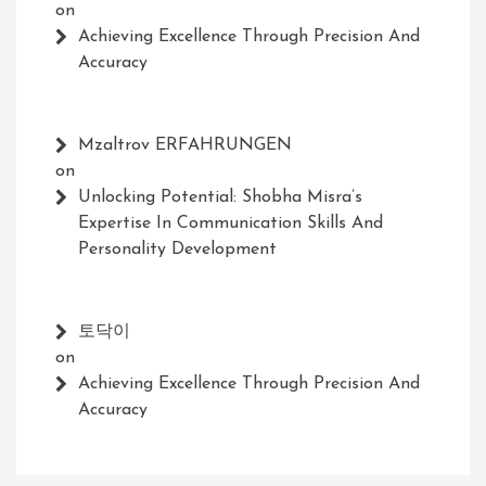
on
Achieving Excellence Through Precision And
Accuracy
Mzaltrov ERFAHRUNGEN
on
Unlocking Potential: Shobha Misra’s
Expertise In Communication Skills And
Personality Development
토닥이
on
Achieving Excellence Through Precision And
Accuracy