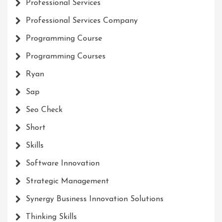
Professional Services
Professional Services Company
Programming Course
Programming Courses
Ryan
Sap
Seo Check
Short
Skills
Software Innovation
Strategic Management
Synergy Business Innovation Solutions
Thinking Skills