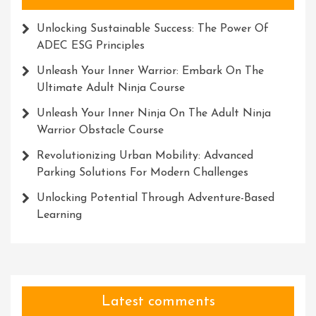
Unlocking Sustainable Success: The Power Of
ADEC ESG Principles
Unleash Your Inner Warrior: Embark On The
Ultimate Adult Ninja Course
Unleash Your Inner Ninja On The Adult Ninja
Warrior Obstacle Course
Revolutionizing Urban Mobility: Advanced
Parking Solutions For Modern Challenges
Unlocking Potential Through Adventure-Based
Learning
Latest comments