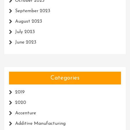
October 2023
September 2023
August 2023
July 2023
June 2023
Categories
2019
2020
Accenture
Additive Manufacturing