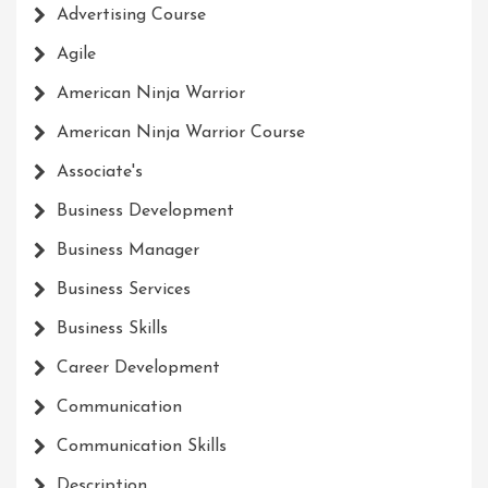
Advertising Course
Agile
American Ninja Warrior
American Ninja Warrior Course
Associate's
Business Development
Business Manager
Business Services
Business Skills
Career Development
Communication
Communication Skills
Description