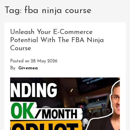
Tag:
fba ninja course
Unleash Your E-Commerce
Potential With The FBA Ninja
Course
Posted on
28 May 2026
By
Givemea