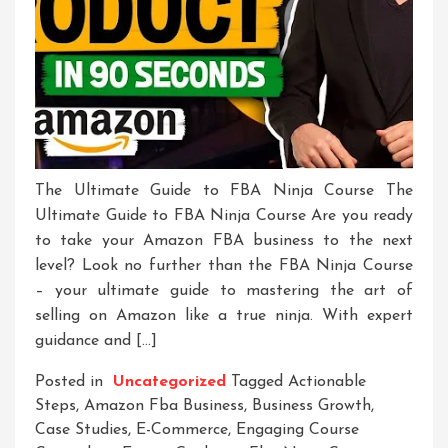
The Ultimate Guide to FBA Ninja Course The
Ultimate Guide to FBA Ninja Course Are you ready
to take your Amazon FBA business to the next
level? Look no further than the FBA Ninja Course
– your ultimate guide to mastering the art of
selling on Amazon like a true ninja. With expert
guidance and […]
Posted in
Uncategorized
Tagged
Actionable
Steps
,
Amazon Fba Business
,
Business Growth
,
Case Studies
,
E-Commerce
,
Engaging Course