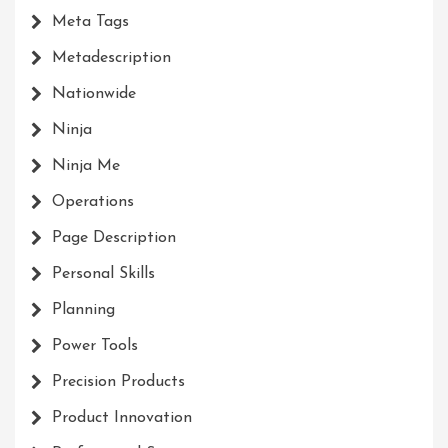
Meta Tags
Metadescription
Nationwide
Ninja
Ninja Me
Operations
Page Description
Personal Skills
Planning
Power Tools
Precision Products
Product Innovation