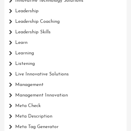
Innovative Technology Solutions
Leadership
Leadership Coaching
Leadership Skills
Learn
Learning
Listening
Live Innovative Solutions
Management
Management Innovation
Meta Check
Meta Description
Meta Tag Generator