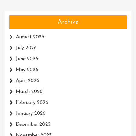
Archive
August 2026
July 2026
June 2026
May 2026
April 2026
March 2026
February 2026
January 2026
December 2025
November 2025