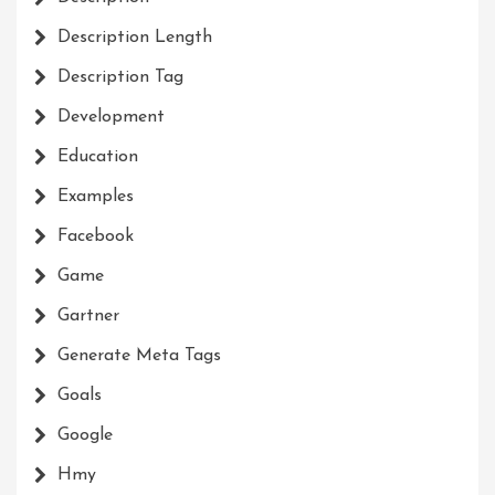
Description Length
Description Tag
Development
Education
Examples
Facebook
Game
Gartner
Generate Meta Tags
Goals
Google
Hmy