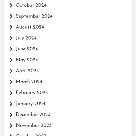
October 2024
September 2024
August 2024
July 2024
June 2024
May 2024
April 2024
March 2024
February 2024
January 2024
December 2023
November 2023