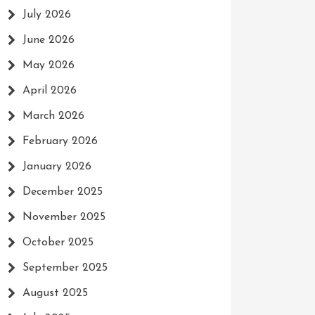
July 2026
June 2026
May 2026
April 2026
March 2026
February 2026
January 2026
December 2025
November 2025
October 2025
September 2025
August 2025