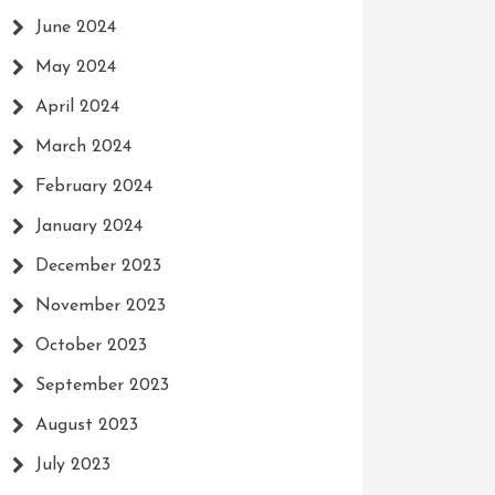
June 2024
May 2024
April 2024
March 2024
February 2024
January 2024
December 2023
November 2023
October 2023
September 2023
August 2023
July 2023