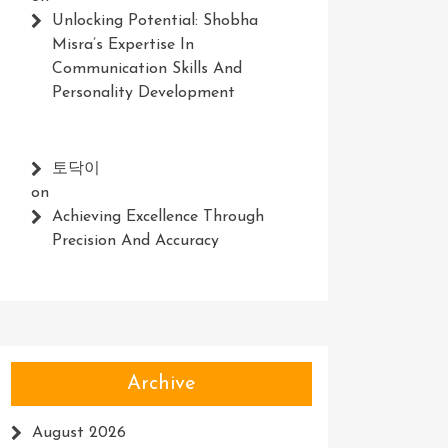
Unlocking Potential: Shobha
Misra’s Expertise In
Communication Skills And
Personality Development
토닥이
on
Achieving Excellence Through
Precision And Accuracy
Archive
August 2026