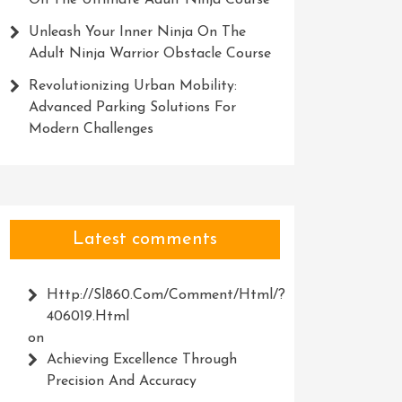
On The Ultimate Adult Ninja Course
Unleash Your Inner Ninja On The
Adult Ninja Warrior Obstacle Course
Revolutionizing Urban Mobility:
Advanced Parking Solutions For
Modern Challenges
Latest comments
Http://Sl860.com/comment/html/?
406019.html
on
Achieving Excellence Through
Precision And Accuracy