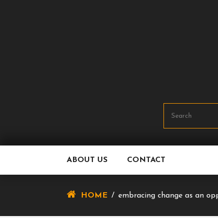
Skip
To
Content
ABOUT US
CONTACT
HOME
/
embracing change as an opp