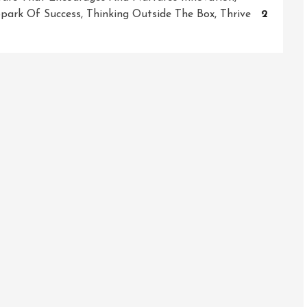
park Of Success
,
Thinking Outside The Box
,
Thrive
2