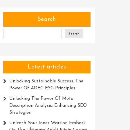
Search
Search
Latest articles
Unlocking Sustainable Success: The
Power Of ADEC ESG Principles
Unlocking The Power Of Meta
Description Analysis: Enhancing SEO
Strategies
Unleash Your Inner Warrior: Embark