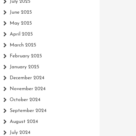
July 2025
June 2025
May 2025
April 2025
March 2025
February 2025
January 2025
December 2024
November 2024
October 2024
September 2024
August 2024
July 2024