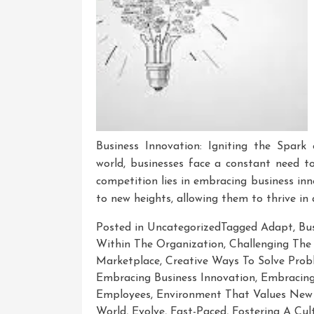
Business Innovation: Igniting the Spark
world, businesses face a constant need t
competition lies in embracing business inn
to new heights, allowing them to thrive in
Posted in Uncategorized
Tagged
Adapt
,
Bu
Within The Organization
,
Challenging The
Marketplace
,
Creative Ways To Solve Prob
Embracing Business Innovation
,
Embracing
Employees
,
Environment That Values New 
World
,
Evolve
,
Fast-Paced
,
Fostering A Cul