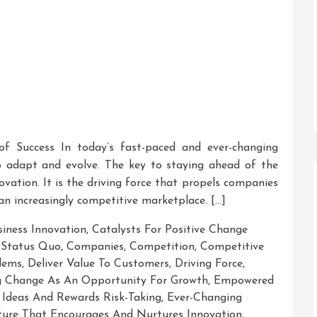
 of Success In today’s fast-paced and ever-changing
o adapt and evolve. The key to staying ahead of the
ovation. It is the driving force that propels companies
 an increasingly competitive marketplace. […]
siness Innovation
,
Catalysts For Positive Change
 Status Quo
,
Companies
,
Competition
,
Competitive
lems
,
Deliver Value To Customers
,
Driving Force
,
 Change As An Opportunity For Growth
,
Empowered
Ideas And Rewards Risk-Taking
,
Ever-Changing
ture That Encourages And Nurtures Innovation
,