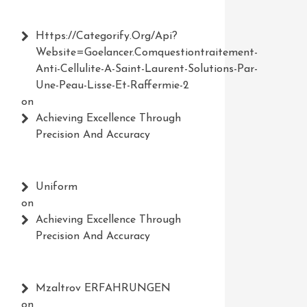
Https://Categorify.org/api?
Website=Goelancer.comquestiontraitement-
Anti-Cellulite-A-Saint-Laurent-Solutions-Par-
Une-Peau-Lisse-Et-Raffermie-2
on
Achieving Excellence Through
Precision And Accuracy
Uniform
on
Achieving Excellence Through
Precision And Accuracy
Mzaltrov ERFAHRUNGEN
on