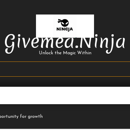
Givemea.ninja
Unlock the Magic Within
ortunity for growth