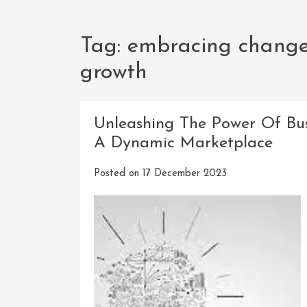
Tag:
embracing change 
growth
Unleashing The Power Of Busi
A Dynamic Marketplace
Posted on
17 December 2023