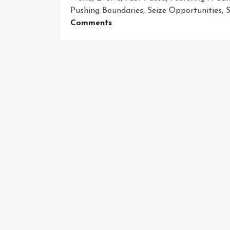
Pushing Boundaries
,
Seize Opportunities
,
S
On
Comments
Unleashing
The
Power
Of
Business
Innovation:
Igniting
Success
In
A
Dynamic
Marketplace