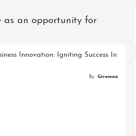
as an opportunity for
ness Innovation: Igniting Success In
By
Givemea