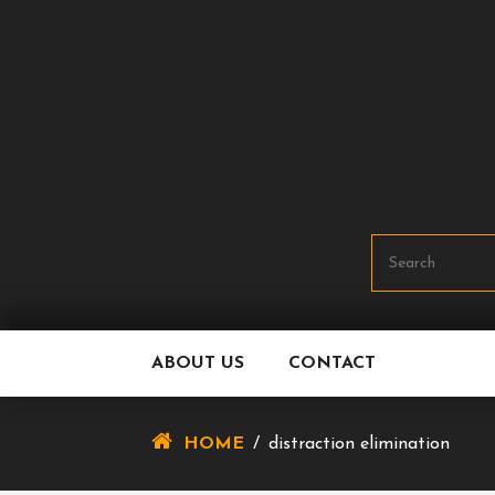
Skip
To
Content
ABOUT US
CONTACT
HOME
/
distraction elimination