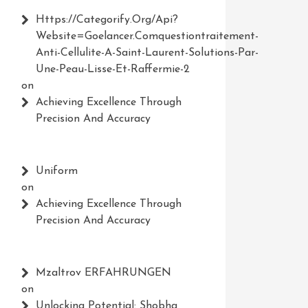
Https://Categorify.org/api?
Website=Goelancer.comquestiontraitement-
Anti-Cellulite-A-Saint-Laurent-Solutions-Par-
Une-Peau-Lisse-Et-Raffermie-2
on
Achieving Excellence Through
Precision And Accuracy
Uniform
on
Achieving Excellence Through
Precision And Accuracy
Mzaltrov ERFAHRUNGEN
on
Unlocking Potential: Shobha