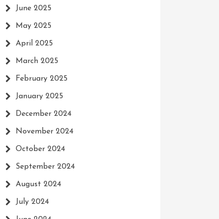
June 2025
May 2025
April 2025
March 2025
February 2025
January 2025
December 2024
November 2024
October 2024
September 2024
August 2024
July 2024