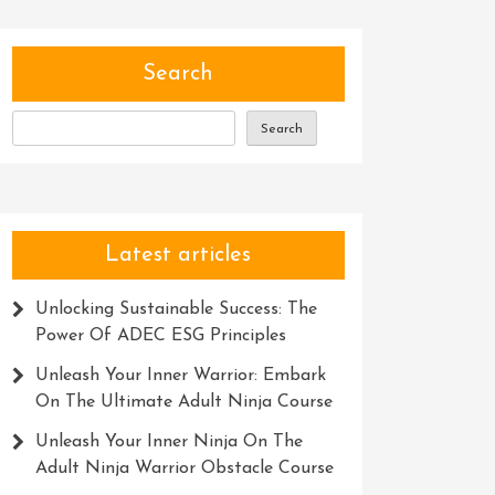
Search
Search
Latest articles
Unlocking Sustainable Success: The
Power Of ADEC ESG Principles
Unleash Your Inner Warrior: Embark
On The Ultimate Adult Ninja Course
Unleash Your Inner Ninja On The
Adult Ninja Warrior Obstacle Course