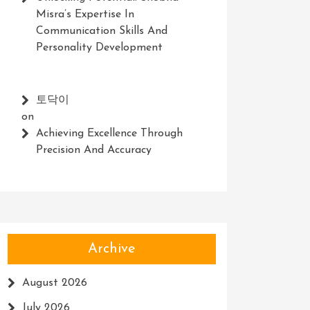
Misra’s Expertise In
Communication Skills And
Personality Development
토닥이
on
Achieving Excellence Through
Precision And Accuracy
Archive
August 2026
July 2026