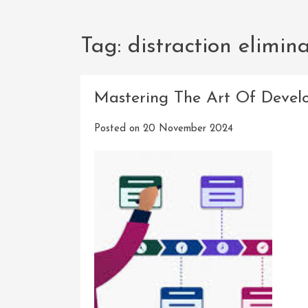
Tag:
distraction elimin
Mastering The Art Of Devel
Posted on
20 November 2024