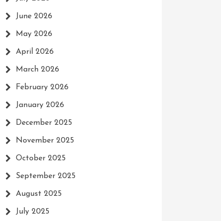
June 2026
May 2026
April 2026
March 2026
February 2026
January 2026
December 2025
November 2025
October 2025
September 2025
August 2025
July 2025