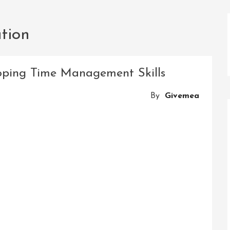
ation
oping Time Management Skills
By
Givemea