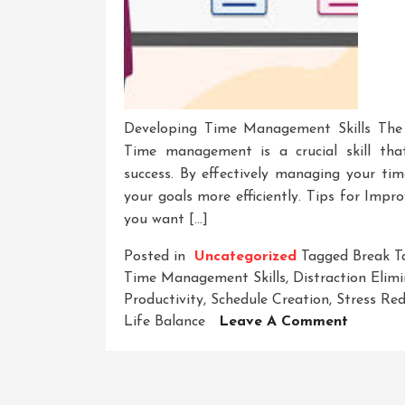
Developing Time Management Skills The
Time management is a crucial skill tha
success. By effectively managing your time
your goals more efficiently. Tips for Imp
you want […]
Posted in
Uncategorized
Tagged
Break T
Time Management Skills
,
Distraction Elim
Productivity
,
Schedule Creation
,
Stress Re
On
Life Balance
Leave A Comment
Masteri
The
Art