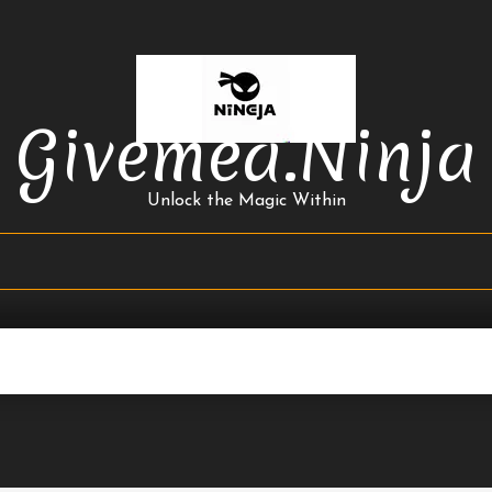
Givemea.ninja
Unlock the Magic Within