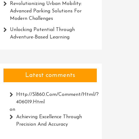
Revolutionizing Urban Mobility:
Advanced Parking Solutions For
Modern Challenges
Unlocking Potential Through
Adventure-Based Learning
Latest comments
Http://Sl860.com/comment/html/?
406019.html
on
Achieving Excellence Through
Precision And Accuracy