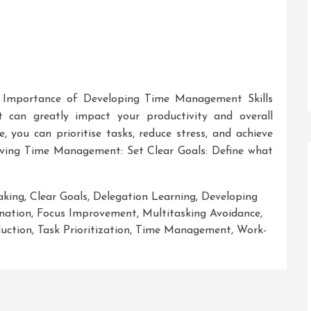
 Importance of Developing Time Management Skills
t can greatly impact your productivity and overall
, you can prioritise tasks, reduce stress, and achieve
roving Time Management: Set Clear Goals: Define what
aking
,
Clear Goals
,
Delegation Learning
,
Developing
ination
,
Focus Improvement
,
Multitasking Avoidance
,
duction
,
Task Prioritization
,
Time Management
,
Work-
ng