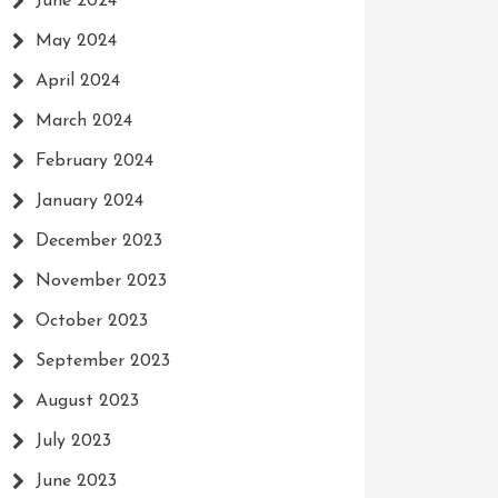
June 2024
May 2024
April 2024
March 2024
February 2024
January 2024
December 2023
November 2023
October 2023
September 2023
August 2023
July 2023
June 2023