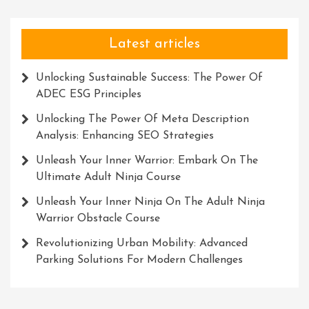
Latest articles
Unlocking Sustainable Success: The Power Of
ADEC ESG Principles
Unlocking The Power Of Meta Description
Analysis: Enhancing SEO Strategies
Unleash Your Inner Warrior: Embark On The
Ultimate Adult Ninja Course
Unleash Your Inner Ninja On The Adult Ninja
Warrior Obstacle Course
Revolutionizing Urban Mobility: Advanced
Parking Solutions For Modern Challenges