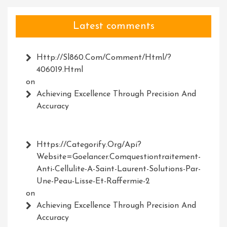
Latest comments
Http://Sl860.com/comment/html/?
406019.html
on
Achieving Excellence Through Precision And
Accuracy
Https://Categorify.org/api?
Website=Goelancer.comquestiontraitement-
Anti-Cellulite-A-Saint-Laurent-Solutions-Par-
Une-Peau-Lisse-Et-Raffermie-2
on
Achieving Excellence Through Precision And
Accuracy