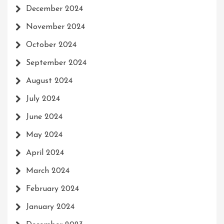
December 2024
November 2024
October 2024
September 2024
August 2024
July 2024
June 2024
May 2024
April 2024
March 2024
February 2024
January 2024