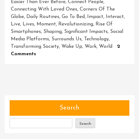
Easier Than Ever Before
,
Connect People
,
Connecting With Loved Ones
,
Corners Of The
Globe
,
Daily Routines
,
Go To Bed
,
Impact
,
Interact
,
Live
,
Lives
,
Moment
,
Revolutionizing
,
Rise Of
Smartphones
,
Shaping
,
Significant Impacts
,
Social
Media Platforms
,
Surrounds Us
,
Technology
,
Transforming Society
,
Wake Up
,
Work
,
World
2
On
Comments
Unleashing
The
Power
Of
Technology:
Embracing
Innovation
Search
In
The
Search
Digital
Era