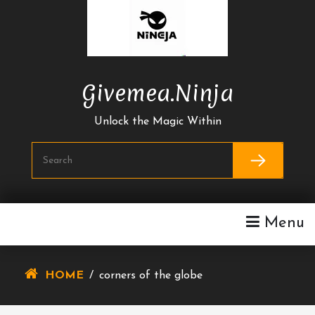
Skip
To
Content
Givemea.ninja
Unlock the Magic Within
Menu
HOME
/
corners of the globe