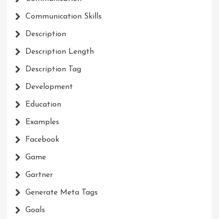
Communication Skills
Description
Description Length
Description Tag
Development
Education
Examples
Facebook
Game
Gartner
Generate Meta Tags
Goals