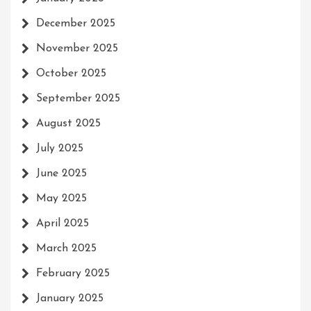
December 2025
November 2025
October 2025
September 2025
August 2025
July 2025
June 2025
May 2025
April 2025
March 2025
February 2025
January 2025