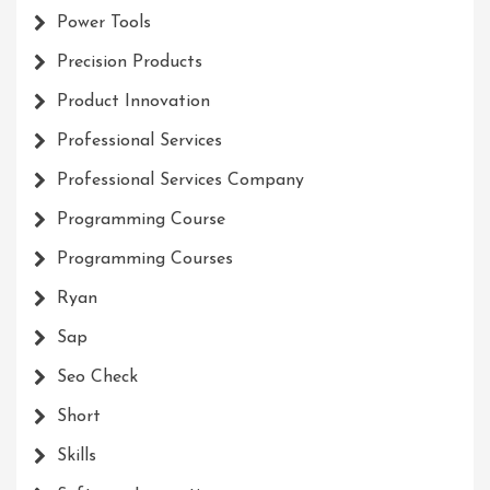
Power Tools
Precision Products
Product Innovation
Professional Services
Professional Services Company
Programming Course
Programming Courses
Ryan
Sap
Seo Check
Short
Skills