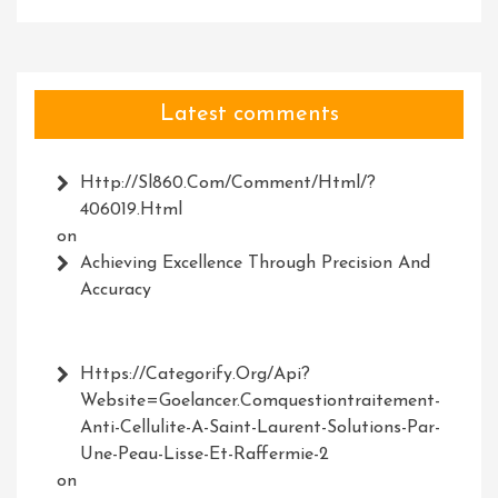
Latest comments
Http://Sl860.com/comment/html/?
406019.html
on
Achieving Excellence Through Precision And
Accuracy
Https://Categorify.org/api?
Website=Goelancer.comquestiontraitement-
Anti-Cellulite-A-Saint-Laurent-Solutions-Par-
Une-Peau-Lisse-Et-Raffermie-2
on