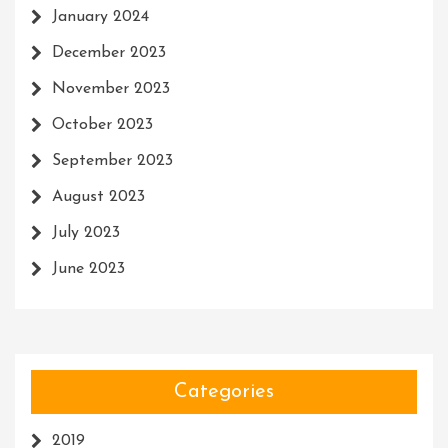
January 2024
December 2023
November 2023
October 2023
September 2023
August 2023
July 2023
June 2023
Categories
2019