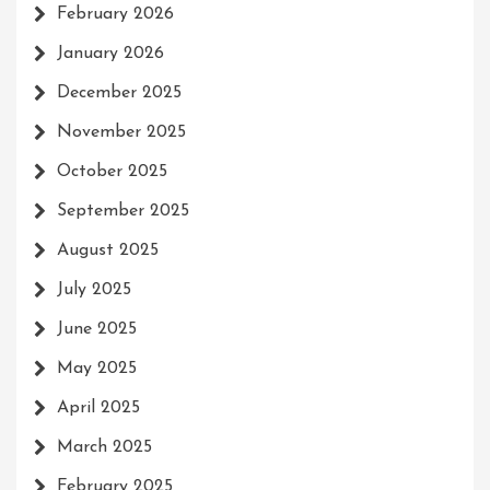
February 2026
January 2026
December 2025
November 2025
October 2025
September 2025
August 2025
July 2025
June 2025
May 2025
April 2025
March 2025
February 2025