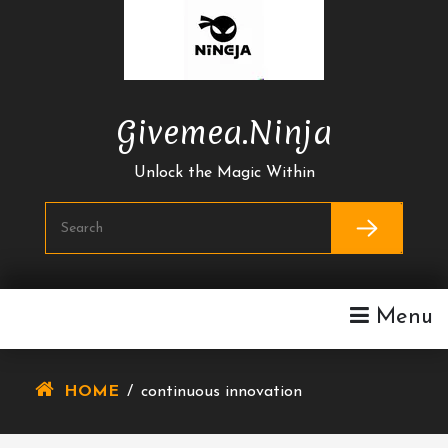
Skip
To
Content
Givemea.ninja
Unlock the Magic Within
Menu
HOME
/
continuous innovation