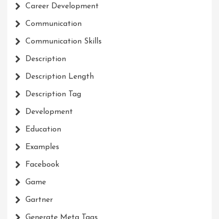
Career Development
Communication
Communication Skills
Description
Description Length
Description Tag
Development
Education
Examples
Facebook
Game
Gartner
Generate Meta Tags