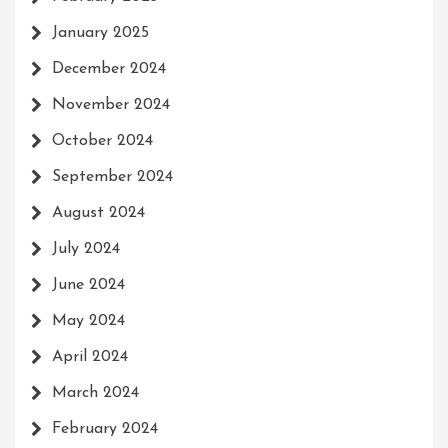
January 2025
December 2024
November 2024
October 2024
September 2024
August 2024
July 2024
June 2024
May 2024
April 2024
March 2024
February 2024