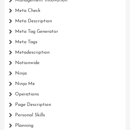
Management Innovation
Meta Check
Meta Description
Meta Tag Generator
Meta Tags
Metadescription
Nationwide
Ninja
Ninja Me
Operations
Page Description
Personal Skills
Planning