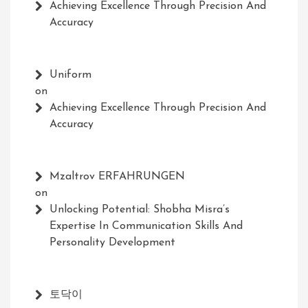
Achieving Excellence Through Precision And
Accuracy
Uniform
on
Achieving Excellence Through Precision And
Accuracy
Mzaltrov ERFAHRUNGEN
on
Unlocking Potential: Shobha Misra’s
Expertise In Communication Skills And
Personality Development
토닥이