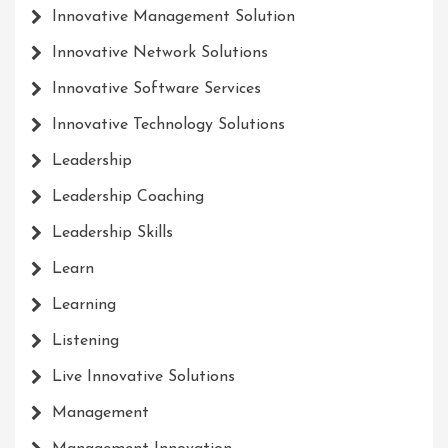
Innovative Management Solution
Innovative Network Solutions
Innovative Software Services
Innovative Technology Solutions
Leadership
Leadership Coaching
Leadership Skills
Learn
Learning
Listening
Live Innovative Solutions
Management