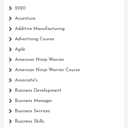
2020
Accenture
Additive Manufacturing
Advertising Course
Agile
American Ninja Warrior
American Ninja Warrior Course
Associate's
Business Development
Business Manager
Business Services
Business Skills