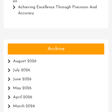
on
Achieving Excellence Through Precision And
Accuracy
Archive
August 2026
July 2026
June 2026
May 2026
April 2026
March 2026