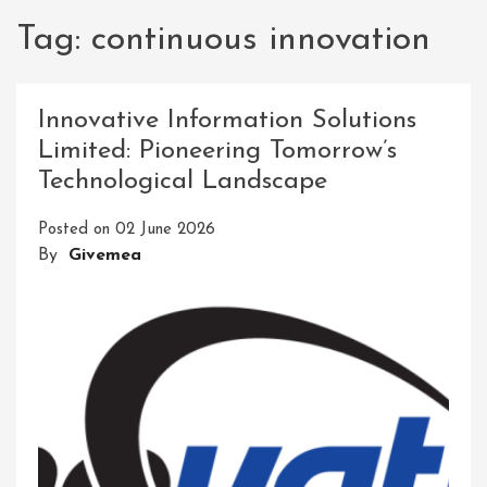
Tag:
continuous innovation
Innovative Information Solutions
Limited: Pioneering Tomorrow’s
Technological Landscape
Posted on
02 June 2026
By
Givemea