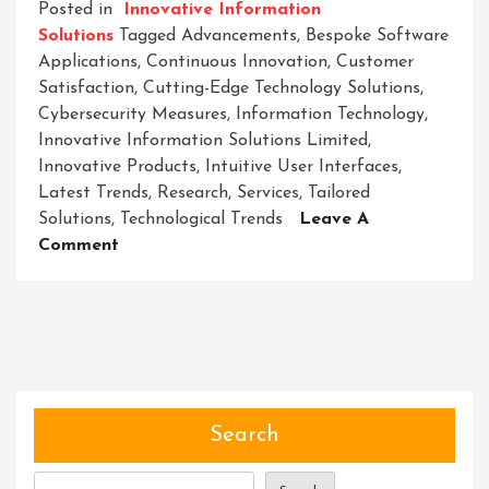
Posted in
Innovative Information
Solutions
Tagged
Advancements
,
Bespoke Software
Applications
,
Continuous Innovation
,
Customer
Satisfaction
,
Cutting-Edge Technology Solutions
,
Cybersecurity Measures
,
Information Technology
,
Innovative Information Solutions Limited
,
Innovative Products
,
Intuitive User Interfaces
,
Latest Trends
,
Research
,
Services
,
Tailored
Solutions
,
Technological Trends
Leave A
On
Comment
Innovative
Information
Solutions
Limited:
Pioneering
Tomorrow’s
Technological
Search
Landscape