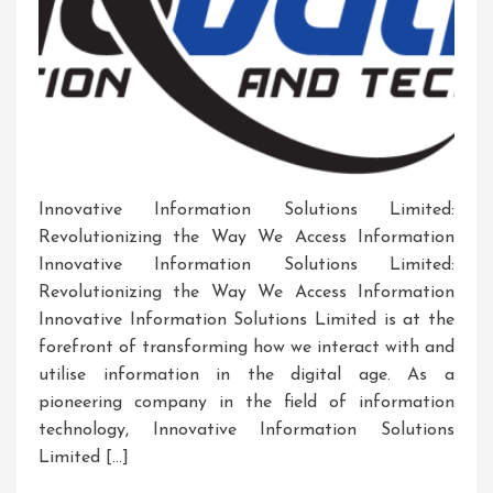
Innovative Information Solutions Limited:
Revolutionizing the Way We Access Information
Innovative Information Solutions Limited:
Revolutionizing the Way We Access Information
Innovative Information Solutions Limited is at the
forefront of transforming how we interact with and
utilise information in the digital age. As a
pioneering company in the field of information
technology, Innovative Information Solutions
Limited […]