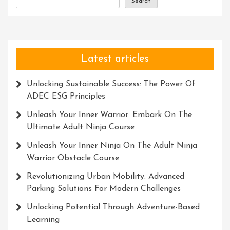
Search
Latest articles
Unlocking Sustainable Success: The Power Of
ADEC ESG Principles
Unleash Your Inner Warrior: Embark On The
Ultimate Adult Ninja Course
Unleash Your Inner Ninja On The Adult Ninja
Warrior Obstacle Course
Revolutionizing Urban Mobility: Advanced
Parking Solutions For Modern Challenges
Unlocking Potential Through Adventure-Based
Learning