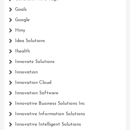
Goals
Google
Hmy
Idea Solutions
Ihealth
Innovate Solutions
Innovation
Innovation Cloud
Innovation Software
Innovative Business Solutions Inc
Innovative Information Solutions
Innovative Intelligent Solutions