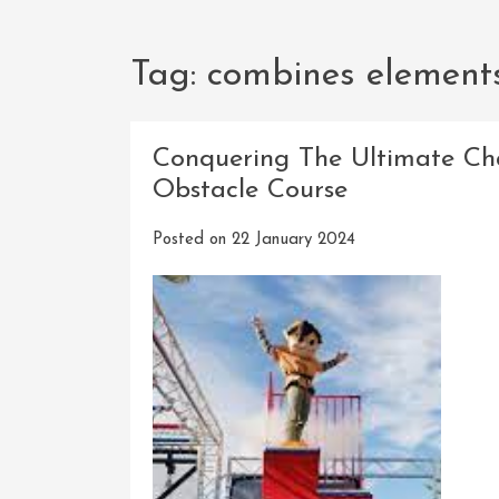
Tag:
combines element
Conquering The Ultimate Ch
Obstacle Course
Posted on
22 January 2024