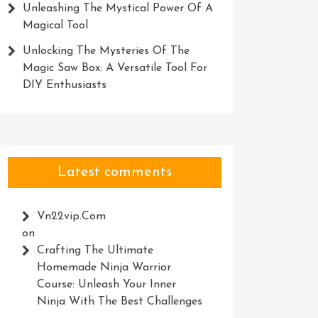
Unleashing The Mystical Power Of A
Magical Tool
Unlocking The Mysteries Of The
Magic Saw Box: A Versatile Tool For
DIY Enthusiasts
Latest comments
Vn22vip.com
on
Crafting The Ultimate
Homemade Ninja Warrior
Course: Unleash Your Inner
Ninja With The Best Challenges