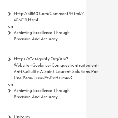
Http://Sl860.com/comment/html/?
406019.html
on
Achieving Excellence Through
Precision And Accuracy
Https://Categorify.org/api?
Website=Goelancer.comquestiontraitement-
Anti-Cellulite-A-Saint-Laurent-Solutions-Par-
Une-Peau-Lisse-Et-Raffermie-2
on
Achieving Excellence Through
Precision And Accuracy
Uniform