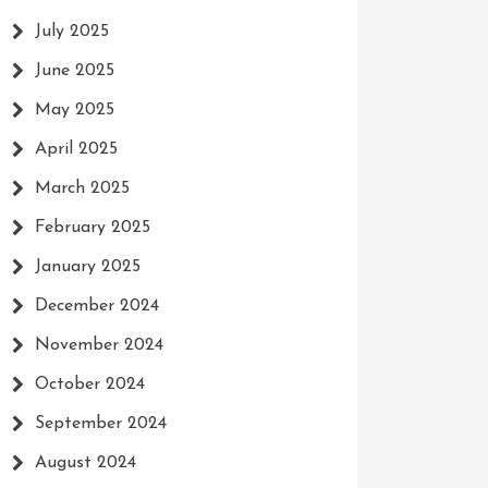
July 2025
June 2025
May 2025
April 2025
March 2025
February 2025
January 2025
December 2024
November 2024
October 2024
September 2024
August 2024