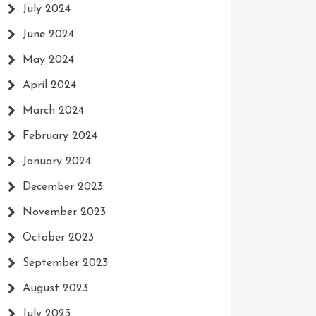
July 2024
June 2024
May 2024
April 2024
March 2024
February 2024
January 2024
December 2023
November 2023
October 2023
September 2023
August 2023
July 2023