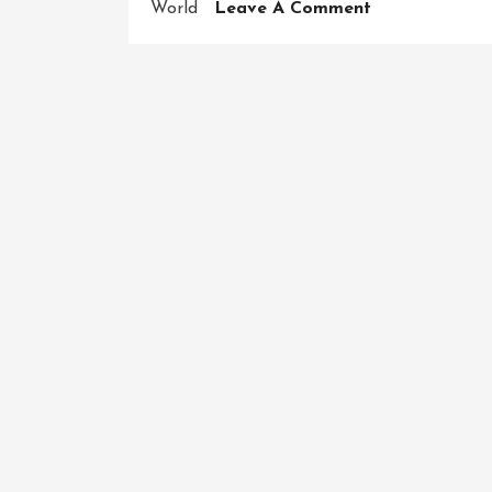
On
World
Leave A Comment
Conquering
The
Ultimate
Challenge:
The
American
Ninja
Warrior
Obstacle
Course