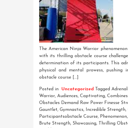
The American Ninja Warrior phenomenon h
with its thrilling obstacle course challeng
determination of its participants. This a
physical and mental prowess, pushing ind
obstacle course […]
Posted in
Uncategorized
Tagged
Adrenal
Warrior
,
Audiences
,
Captivating
,
Combines
Obstacles Demand Raw Power Finesse Stra
Gauntlet
,
Gymnastics
,
Incredible Strength
,
Participantsobstacle Course
,
Phenomenon
Brute Strength
,
Showcasing
,
Thrilling Obs