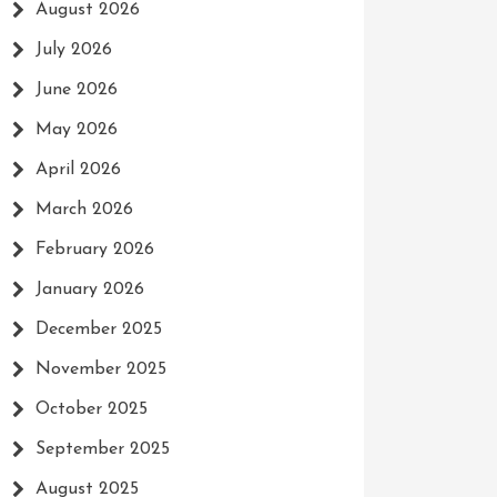
August 2026
July 2026
June 2026
May 2026
April 2026
March 2026
February 2026
January 2026
December 2025
November 2025
October 2025
September 2025
August 2025