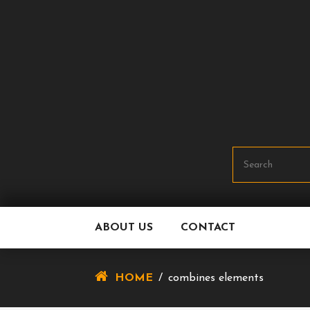
Skip
To
Content
ABOUT US
CONTACT
HOME
/
combines elements