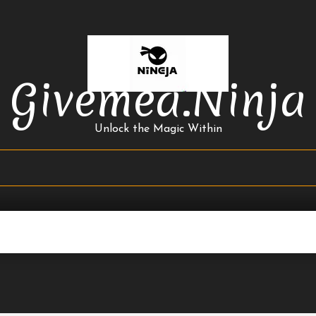
Givemea.ninja
Unlock the Magic Within