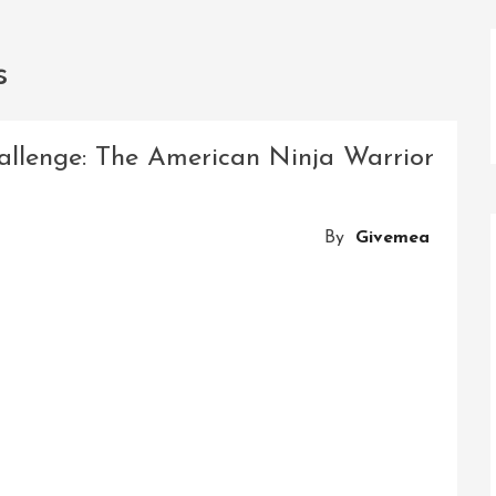
s
allenge: The American Ninja Warrior
By
Givemea