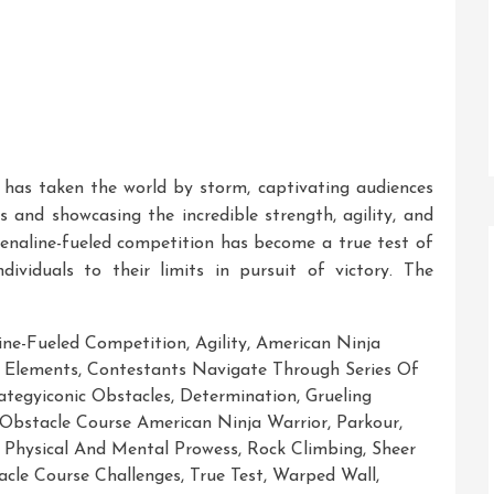
as taken the world by storm, captivating audiences
es and showcasing the incredible strength, agility, and
drenaline-fueled competition has become a true test of
ividuals to their limits in pursuit of victory. The
ine-Fueled Competition
,
Agility
,
American Ninja
 Elements
,
Contestants Navigate Through Series Of
tegyiconic Obstacles
,
Determination
,
Grueling
Obstacle Course American Ninja Warrior
,
Parkour
,
,
Physical And Mental Prowess
,
Rock Climbing
,
Sheer
tacle Course Challenges
,
True Test
,
Warped Wall
,