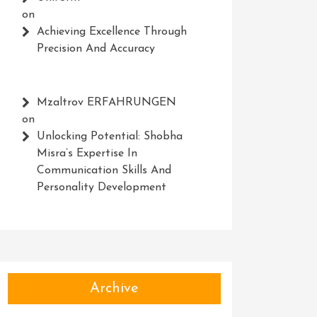
on
Achieving Excellence Through
Precision And Accuracy
Mzaltrov ERFAHRUNGEN
on
Unlocking Potential: Shobha
Misra’s Expertise In
Communication Skills And
Personality Development
Archive