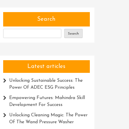
Search
Search
Latest articles
Unlocking Sustainable Success: The
Power Of ADEC ESG Principles
Empowering Futures: Mahindra Skill
Development For Success
Unlocking Cleaning Magic: The Power
Of The Wand Pressure Washer