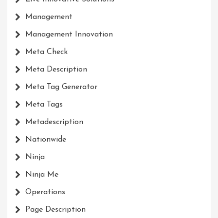
Management
Management Innovation
Meta Check
Meta Description
Meta Tag Generator
Meta Tags
Metadescription
Nationwide
Ninja
Ninja Me
Operations
Page Description