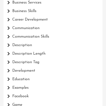
Business Services
Business Skills
Career Development
Communication
Communication Skills
Description
Description Length
Description Tag
Development
Education
Examples
Facebook
Game