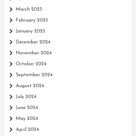
March 2025
February 2025
January 2025
December 2024
November 2024
October 2024
September 2024
August 2024
July 2024
June 2024
May 2024
April 2024