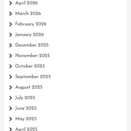
April 2026
March 2026
February 2026
January 2026
December 2025
November 2025
October 2025
September 2025
August 2025
July 2025
June 2025
May 2025
April 2025