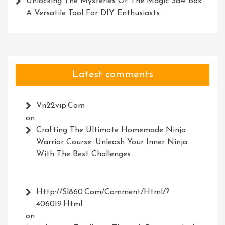
Unlocking The Mysteries Of The Magic Saw Box:
A Versatile Tool For DIY Enthusiasts
Latest comments
Vn22vip.com
on
Crafting The Ultimate Homemade Ninja
Warrior Course: Unleash Your Inner Ninja
With The Best Challenges
Http://Sl860.com/comment/html/?
406019.html
on