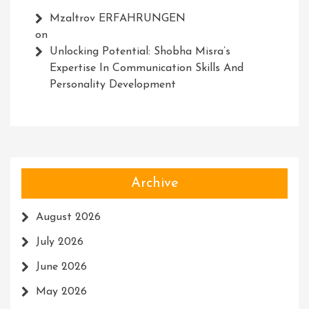
Mzaltrov ERFAHRUNGEN
on
Unlocking Potential: Shobha Misra’s
Expertise In Communication Skills And
Personality Development
Archive
August 2026
July 2026
June 2026
May 2026