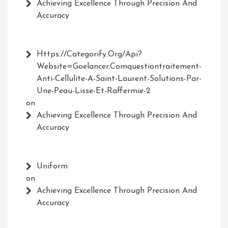
Achieving Excellence Through Precision And
Accuracy
Https://Categorify.org/api?
Website=Goelancer.comquestiontraitement-
Anti-Cellulite-A-Saint-Laurent-Solutions-Par-
Une-Peau-Lisse-Et-Raffermie-2
on
Achieving Excellence Through Precision And
Accuracy
Uniform
on
Achieving Excellence Through Precision And
Accuracy