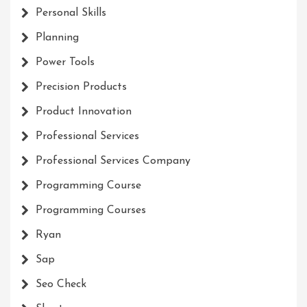
Personal Skills
Planning
Power Tools
Precision Products
Product Innovation
Professional Services
Professional Services Company
Programming Course
Programming Courses
Ryan
Sap
Seo Check