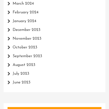
March 2024
February 2024
January 2024
December 2023
November 2023
October 2023
September 2023
August 2023
July 2023
June 2023