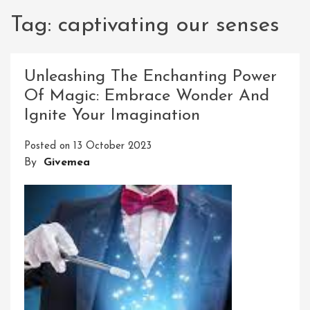
Tag:
captivating our senses
Unleashing The Enchanting Power
Of Magic: Embrace Wonder And
Ignite Your Imagination
Posted on
13 October 2023
By
Givemea