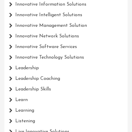
Innovative Information Solutions
Innovative Intelligent Solutions
Innovative Management Solution
Innovative Network Solutions
Innovative Software Services
Innovative Technology Solutions
Leadership
Leadership Coaching
Leadership Skills
Learn
Learning
Listening
Live Innovative Solutions