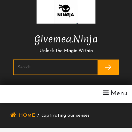
Skip
To
Content
Givemea.ninja
Unlock the Magic Within
Menu
HOME
/
captivating our senses