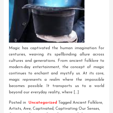
Magic has captivated the human imagination for
centuries, weaving its spellbinding allure across
cultures and generations. From ancient folklore to
modern-day entertainment, the concept of magic
continues to enchant and mystify us. At its core,
magic represents a realm where the impossible
becomes possible. It transports us to a world
beyond our everyday reality, where […]
Posted in
Uncategorized
Tagged
Ancient Folklore
,
Artists
,
Awe
,
Captivated
,
Captivating Our Senses
,