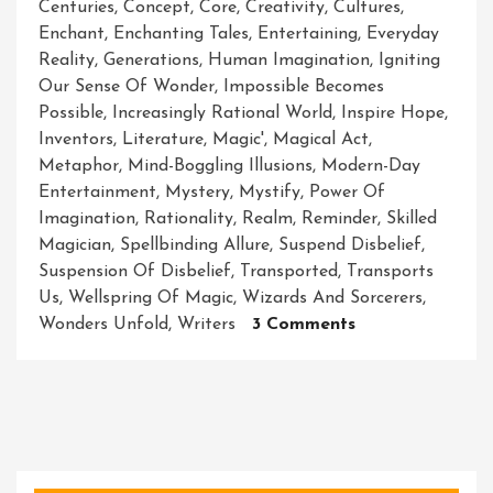
Centuries
,
Concept
,
Core
,
Creativity
,
Cultures
,
Enchant
,
Enchanting Tales
,
Entertaining
,
Everyday
Reality
,
Generations
,
Human Imagination
,
Igniting
Our Sense Of Wonder
,
Impossible Becomes
Possible
,
Increasingly Rational World
,
Inspire Hope
,
Inventors
,
Literature
,
Magic'
,
Magical Act
,
Metaphor
,
Mind-Boggling Illusions
,
Modern-Day
Entertainment
,
Mystery
,
Mystify
,
Power Of
Imagination
,
Rationality
,
Realm
,
Reminder
,
Skilled
Magician
,
Spellbinding Allure
,
Suspend Disbelief
,
Suspension Of Disbelief
,
Transported
,
Transports
Us
,
Wellspring Of Magic
,
Wizards And Sorcerers
,
On
Wonders Unfold
,
Writers
3 Comments
Unleashing
The
Enchanting
Power
Of
Magic: