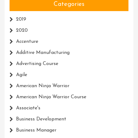
Categories
2019
2020
Accenture
Additive Manufacturing
Advertising Course
Agile
American Ninja Warrior
American Ninja Warrior Course
Associate's
Business Development
Business Manager