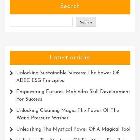
Embrace
Search
Wonder
And
Search
Ignite
Your
Imagination
Latest articles
Unlocking Sustainable Success: The Power Of
ADEC ESG Principles
Empowering Futures: Mahindra Skill Development
For Success
Unlocking Cleaning Magic: The Power Of The
Wand Pressure Washer
Unleashing The Mystical Power Of A Magical Tool