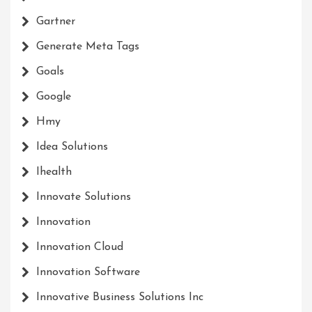
Gartner
Generate Meta Tags
Goals
Google
Hmy
Idea Solutions
Ihealth
Innovate Solutions
Innovation
Innovation Cloud
Innovation Software
Innovative Business Solutions Inc