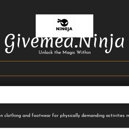
Givemea.ninja
Unlock the Magic Within
y in clothing and footwear for physically demanding activities 