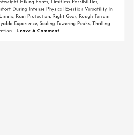
htweight Hiking Pants
,
Limitless Possibilities
,
ort During Intense Physical Exertion Versatility In
Limits
,
Rain Protection
,
Right Gear
,
Rough Terrain
yable Experience
,
Scaling Towering Peaks
,
Thrilling
On
ction
Leave A Comment
Unleashing
The
Thrill:
Exploring
The
World
With
Adventure
Gear