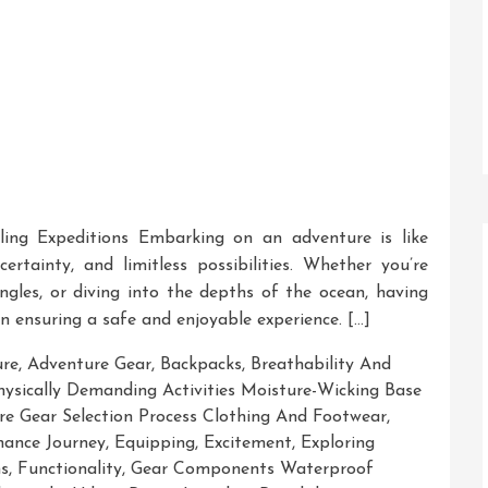
ling Expeditions Embarking on an adventure is like
rtainty, and limitless possibilities. Whether you’re
ungles, or diving into the depths of the ocean, having
in ensuring a safe and enjoyable experience. […]
ure
,
Adventure Gear
,
Backpacks
,
Breathability And
Physically Demanding Activities Moisture-Wicking Base
e Gear Selection Process Clothing And Footwear
,
hance Journey
,
Equipping
,
Excitement
,
Exploring
s
,
Functionality
,
Gear Components Waterproof