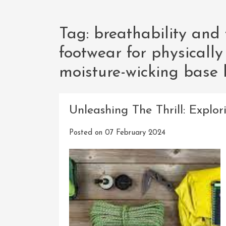
Tag:
breathability and f
footwear for physically
moisture-wicking base 
Unleashing The Thrill: Expl
Posted on
07 February 2024