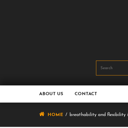
Skip
To
Content
ABOUT US
CONTACT
HOME
/
breathability and flexibilit