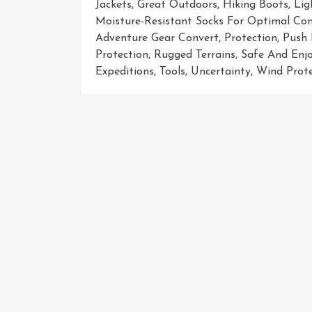
Jackets
,
Great Outdoors
,
Hiking Boots
,
Lig
Moisture-Resistant Socks For Optimal Comf
Adventure Gear Convert
,
Protection
,
Push 
Protection
,
Rugged Terrains
,
Safe And Enjo
Expeditions
,
Tools
,
Uncertainty
,
Wind Prote