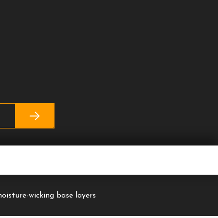
moisture-wicking base layers