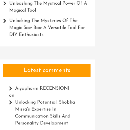
Unleashing The Mystical Power Of A
Magical Tool
Unlocking The Mysteries Of The
Magic Saw Box: A Versatile Tool For
DIY Enthusiasts
Latest comments
Aiyaphorm RECENSIONI
on
Unlocking Potential: Shobha
Misra’s Expertise In
Communication Skills And
Personality Development