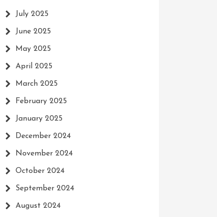
July 2025
June 2025
May 2025
April 2025
March 2025
February 2025
January 2025
December 2024
November 2024
October 2024
September 2024
August 2024