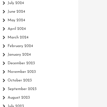
July 2024
June 2024
May 2024
April 2024
March 2024
February 2024
January 2024
December 2023
November 2023
October 2023
September 2023
August 2023
July 2023