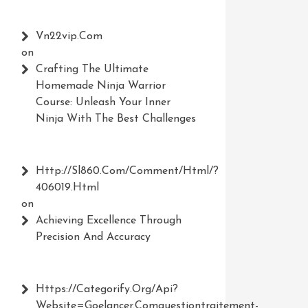
Vn22vip.com
on
Crafting The Ultimate
Homemade Ninja Warrior
Course: Unleash Your Inner
Ninja With The Best Challenges
Http://Sl860.com/comment/html/?
406019.html
on
Achieving Excellence Through
Precision And Accuracy
Https://Categorify.org/api?
Website=Goelancer.comquestiontraitement-