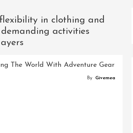
lexibility in clothing and
 demanding activities
layers
oring The World With Adventure Gear
By
Givemea