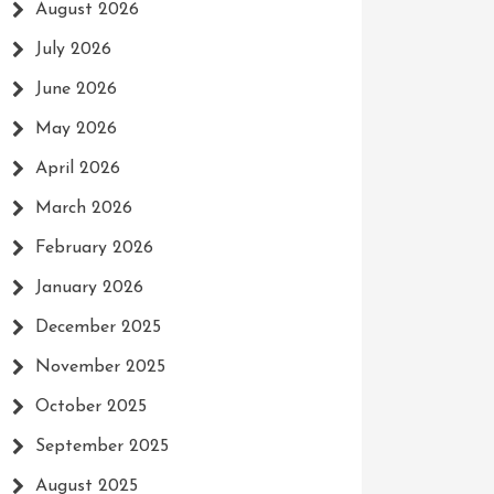
August 2026
July 2026
June 2026
May 2026
April 2026
March 2026
February 2026
January 2026
December 2025
November 2025
October 2025
September 2025
August 2025