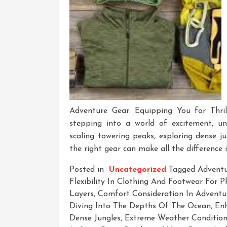
Adventure Gear: Equipping You for Thril
stepping into a world of excitement, unce
scaling towering peaks, exploring dense j
the right gear can make all the difference 
Posted in
Uncategorized
Tagged
Advent
Flexibility In Clothing And Footwear For 
Layers
,
Comfort Consideration In Adventur
Diving Into The Depths Of The Ocean
,
En
Dense Jungles
,
Extreme Weather Condition