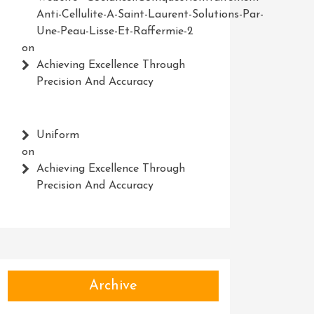
Anti-Cellulite-A-Saint-Laurent-Solutions-Par-
Une-Peau-Lisse-Et-Raffermie-2
on
Achieving Excellence Through
Precision And Accuracy
Uniform
on
Achieving Excellence Through
Precision And Accuracy
Archive