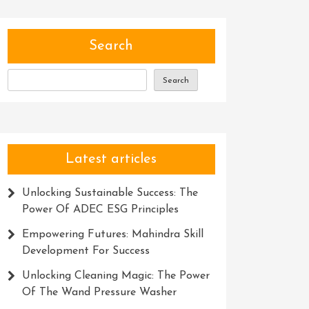
Search
Search
Latest articles
Unlocking Sustainable Success: The
Power Of ADEC ESG Principles
Empowering Futures: Mahindra Skill
Development For Success
Unlocking Cleaning Magic: The Power
Of The Wand Pressure Washer