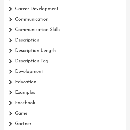
Career Development
Communication
Communication Skills
Description
Description Length
Description Tag
Development
Education
Examples
Facebook
Game
Gartner