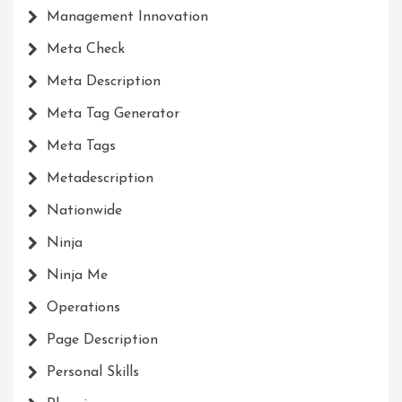
Management Innovation
Meta Check
Meta Description
Meta Tag Generator
Meta Tags
Metadescription
Nationwide
Ninja
Ninja Me
Operations
Page Description
Personal Skills