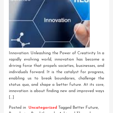
Innovation: Unleashing the Power of Creativity In a
rapidly evolving world, innovation has become a
driving force that propels societies, businesses, and
individuals forward. It is the catalyst for progress,
enabling us to break boundaries, challenge the
status quo, and shape a better future. At its core,
innovation is about finding new and improved ways
[…]
Posted in
Uncategorized
Tagged
Better Future
,