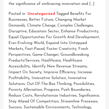
the significance of embracing innovation and […]
Posted in
Uncategorized
Tagged
Benefits For
Businesses
,
Better Future
,
Changing Market
Demands
,
Climate Change
,
Complex Challenges
,
Disruptive
,
Education Sector
,
Enhance Productivity
,
Equal Opportunities For Growth And Development
,
Ever-Evolving World
,
Expand Into Untapped
Markets
,
Fast-Paced
,
Foster Creativity
,
Fresh
Perspectives
,
Game-Changer
,
Groundbreaking
Products/services
,
Healthcare
,
Healthcare
Accessibility
,
Identify New Revenue Streams
,
Impact On Society
,
Improve Efficiency
,
Increase
Profitability
,
Innovative Solution
,
Innovative
Solutions
,
Out-Of-The-Box Thinking
,
Possibilities
,
Poverty Alleviation
,
Progress
,
Push Boundaries
,
Reduce Costs
,
Revolutionize Industries
,
Significance
,
Stay Ahead Of Competition
,
Streamline Processes
,
Success
,
Sustainable Environments
,
Technology
,