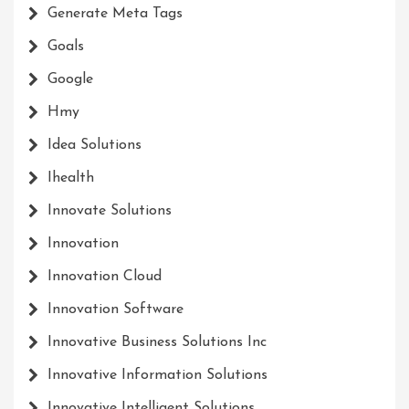
Generate Meta Tags
Goals
Google
Hmy
Idea Solutions
Ihealth
Innovate Solutions
Innovation
Innovation Cloud
Innovation Software
Innovative Business Solutions Inc
Innovative Information Solutions
Innovative Intelligent Solutions