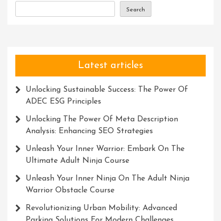
In
Search
Progress
Latest articles
Unlocking Sustainable Success: The Power Of
ADEC ESG Principles
Unlocking The Power Of Meta Description
Analysis: Enhancing SEO Strategies
Unleash Your Inner Warrior: Embark On The
Ultimate Adult Ninja Course
Unleash Your Inner Ninja On The Adult Ninja
Warrior Obstacle Course
Revolutionizing Urban Mobility: Advanced
Parking Solutions For Modern Challenges