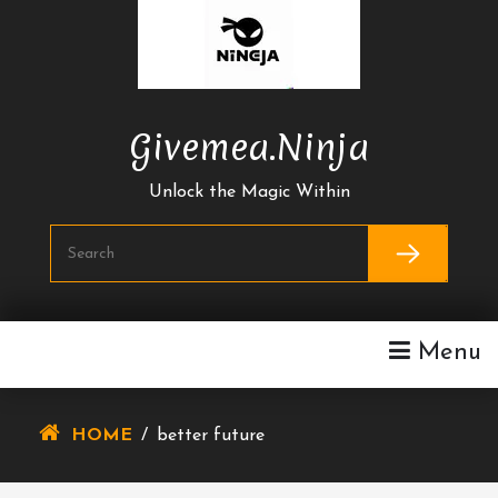
Skip
To
Content
Givemea.ninja
Unlock the Magic Within
Menu
HOME
/
better future