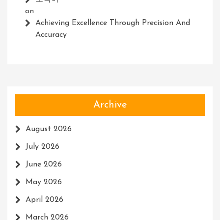
on
Achieving Excellence Through Precision And
Accuracy
Archive
August 2026
July 2026
June 2026
May 2026
April 2026
March 2026