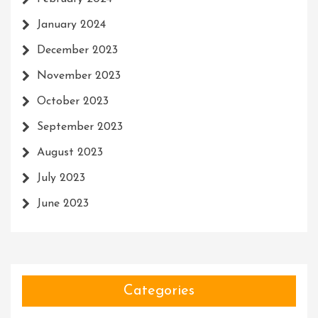
January 2024
December 2023
November 2023
October 2023
September 2023
August 2023
July 2023
June 2023
Categories