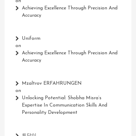
on
Achieving Excellence Through Precision And
Accuracy
Uniform
on
Achieving Excellence Through Precision And
Accuracy
Mzaltrov ERFAHRUNGEN
on
Unlocking Potential: Shobha Misra’s
Expertise In Communication Skills And
Personality Development
토닥이