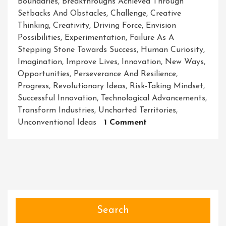
Boundaries
,
Breakthroughs Achieved Through
Setbacks And Obstacles
,
Challenge
,
Creative
Thinking
,
Creativity
,
Driving Force
,
Envision
Possibilities
,
Experimentation
,
Failure As A
Stepping Stone Towards Success
,
Human Curiosity
,
Imagination
,
Improve Lives
,
Innovation
,
New Ways
,
Opportunities
,
Perseverance And Resilience
,
Progress
,
Revolutionary Ideas
,
Risk-Taking Mindset
,
Successful Innovation
,
Technological Advancements
,
Transform Industries
,
Uncharted Territories
,
On
Unconventional Ideas
1 Comment
Unleashing
The
Power
Of
Innovation:
Igniting
A
Search
Revolution