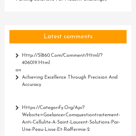
Latest comments
Http://Sl860.com/comment/html/?
406019.html
on
Achieving Excellence Through Precision And
Accuracy
Https://Categorify.org/api?
Website=Goelancer.comquestiontraitement-
Anti-Cellulite-A-Saint-Laurent-Solutions-Par-
Une-Peau-Lisse-Et-Raffermie-2