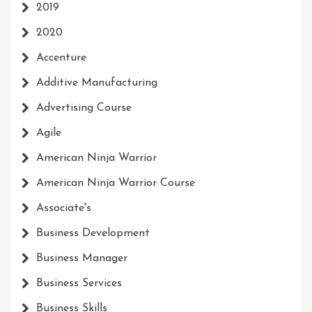
2019
2020
Accenture
Additive Manufacturing
Advertising Course
Agile
American Ninja Warrior
American Ninja Warrior Course
Associate's
Business Development
Business Manager
Business Services
Business Skills