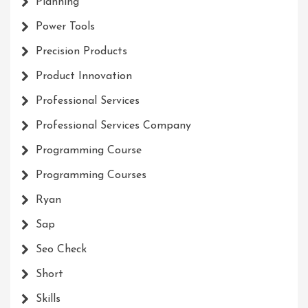
Planning
Power Tools
Precision Products
Product Innovation
Professional Services
Professional Services Company
Programming Course
Programming Courses
Ryan
Sap
Seo Check
Short
Skills