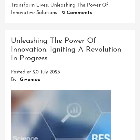
Transform Lives
,
Unleashing The Power Of
On
Innovative Solutions
2 Comments
Revolutionizing
Industries:
Embracing
Unleashing The Power Of
The
Innovation: Igniting A Revolution
Power
In Progress
Of
Innovative
Posted on
20 July 2023
Solutions
By
Givemea