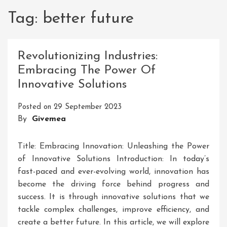
Tag:
better future
Revolutionizing Industries:
Embracing The Power Of
Innovative Solutions
Posted on
29 September 2023
By
Givemea
Title: Embracing Innovation: Unleashing the Power
of Innovative Solutions Introduction: In today’s
fast-paced and ever-evolving world, innovation has
become the driving force behind progress and
success. It is through innovative solutions that we
tackle complex challenges, improve efficiency, and
create a better future. In this article, we will explore