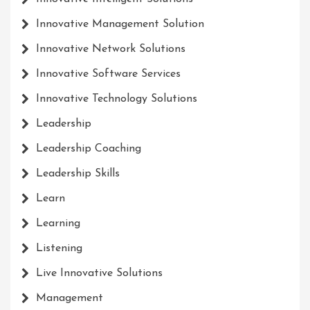
Innovative Management Solution
Innovative Network Solutions
Innovative Software Services
Innovative Technology Solutions
Leadership
Leadership Coaching
Leadership Skills
Learn
Learning
Listening
Live Innovative Solutions
Management