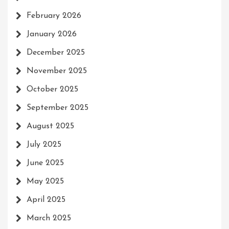
February 2026
January 2026
December 2025
November 2025
October 2025
September 2025
August 2025
July 2025
June 2025
May 2025
April 2025
March 2025