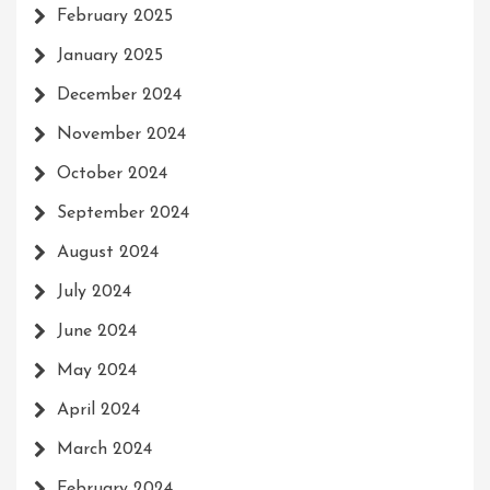
February 2025
January 2025
December 2024
November 2024
October 2024
September 2024
August 2024
July 2024
June 2024
May 2024
April 2024
March 2024
February 2024