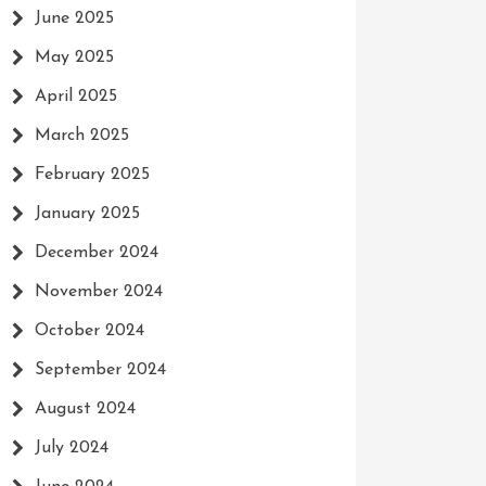
June 2025
May 2025
April 2025
March 2025
February 2025
January 2025
December 2024
November 2024
October 2024
September 2024
August 2024
July 2024