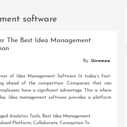
ment software
ver The Best Idea Management
ion
By
Givemea
er of Idea Management Software In today’s fast-
ing ahead of the competition. Companies that can
 employees have a significant advantage. This is where
ay. Idea management software provides a platform
gged
Analytics Tools
,
Best Idea Management
alised Platform
,
Collaborate
,
Conception To