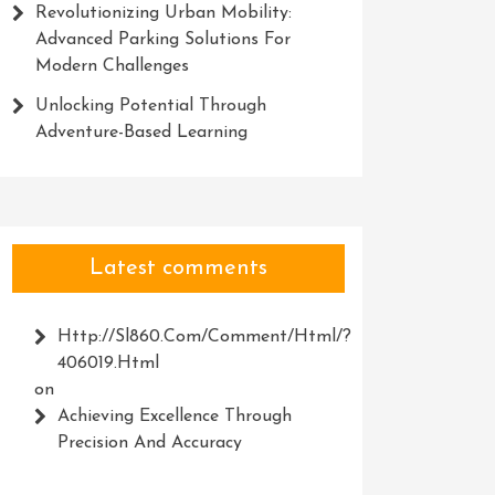
Revolutionizing Urban Mobility:
Advanced Parking Solutions For
Modern Challenges
Unlocking Potential Through
Adventure-Based Learning
Latest comments
Http://Sl860.com/comment/html/?
406019.html
on
Achieving Excellence Through
Precision And Accuracy