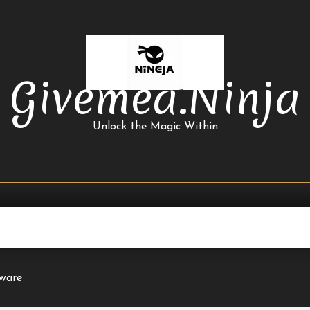
Givemea.ninja
Unlock the Magic Within
ware