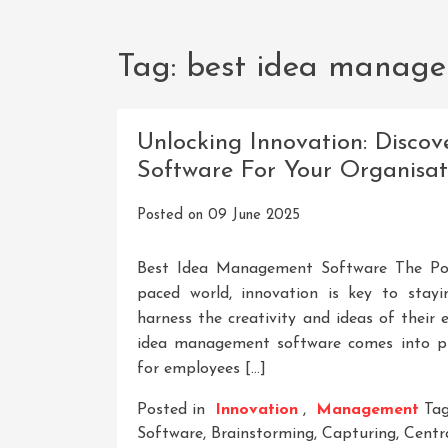
Tag:
best idea manage
Unlocking Innovation: Disco
Software For Your Organisat
Posted on
09 June 2025
Best Idea Management Software The Pow
paced world, innovation is key to stay
harness the creativity and ideas of their
idea management software comes into pl
for employees […]
Posted in
Innovation
,
Management
Ta
Software
,
Brainstorming
,
Capturing
,
Centr