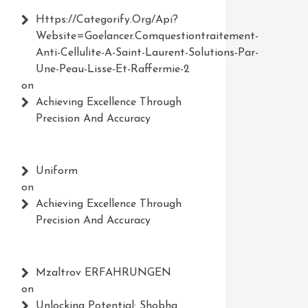
Https://Categorify.org/api?
Website=Goelancer.comquestiontraitement-
Anti-Cellulite-A-Saint-Laurent-Solutions-Par-
Une-Peau-Lisse-Et-Raffermie-2
on
Achieving Excellence Through
Precision And Accuracy
Uniform
on
Achieving Excellence Through
Precision And Accuracy
Mzaltrov ERFAHRUNGEN
on
Unlocking Potential: Shobha