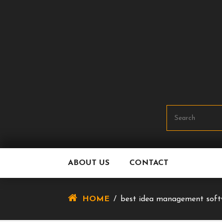
Skip
To
Content
ABOUT US
CONTACT
HOME
/
best idea management soft