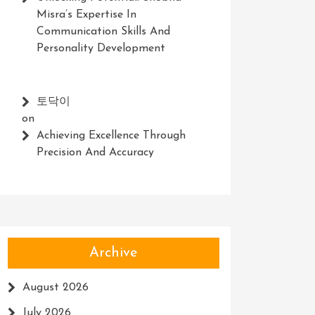
Misra’s Expertise In
Communication Skills And
Personality Development
토닥이
on
Achieving Excellence Through
Precision And Accuracy
Archive
August 2026
July 2026