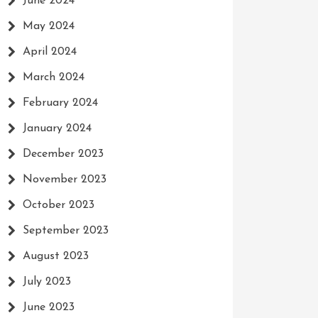
June 2024
May 2024
April 2024
March 2024
February 2024
January 2024
December 2023
November 2023
October 2023
September 2023
August 2023
July 2023
June 2023