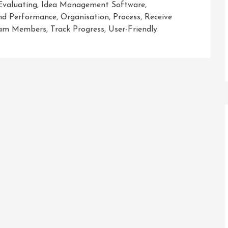
Evaluating
,
Idea Management Software
,
And Performance
,
Organisation
,
Process
,
Receive
am Members
,
Track Progress
,
User-Friendly
:
ent
ion