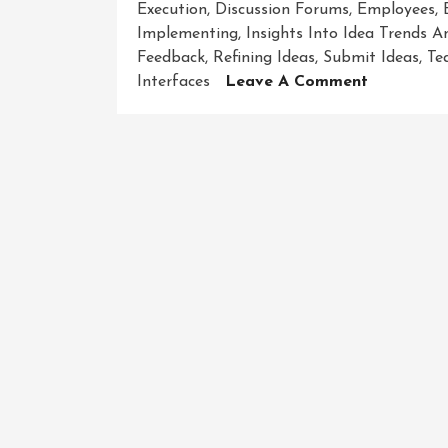
Execution
,
Discussion Forums
,
Employees
,
Implementing
,
Insights Into Idea Trends 
Feedback
,
Refining Ideas
,
Submit Ideas
,
Te
On
Interfaces
Leave A Comment
Unlocking
Innovation
Discover
The
Best
Idea
Managem
Software
For
Your
Organisat