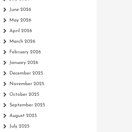
June 2026
May 2026
April 2026
March 2026
February 2026
January 2026
December 2025
November 2025
October 2025
September 2025
August 2025
July 2025