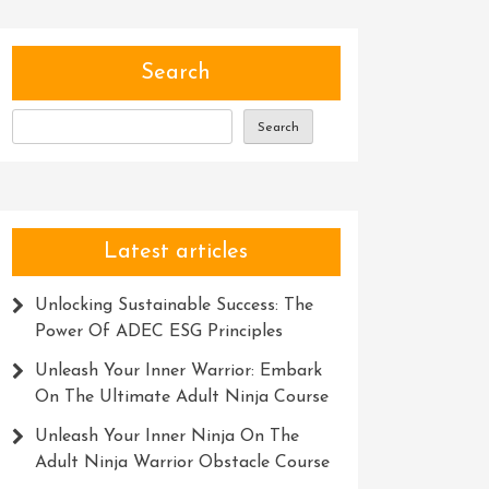
Search
Search
Latest articles
Unlocking Sustainable Success: The
Power Of ADEC ESG Principles
Unleash Your Inner Warrior: Embark
On The Ultimate Adult Ninja Course
Unleash Your Inner Ninja On The
Adult Ninja Warrior Obstacle Course