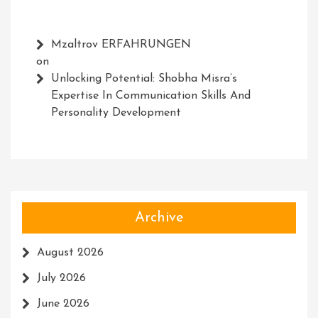
Mzaltrov ERFAHRUNGEN
on
Unlocking Potential: Shobha Misra’s
Expertise In Communication Skills And
Personality Development
Archive
August 2026
July 2026
June 2026