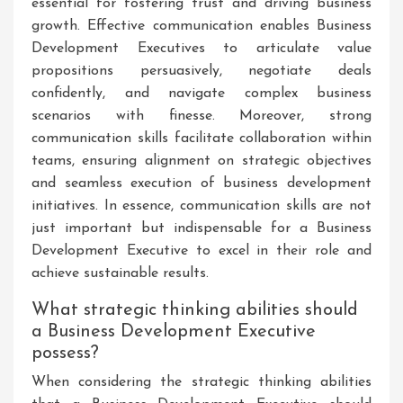
essential for fostering trust and driving business
growth. Effective communication enables Business
Development Executives to articulate value
propositions persuasively, negotiate deals
confidently, and navigate complex business
scenarios with finesse. Moreover, strong
communication skills facilitate collaboration within
teams, ensuring alignment on strategic objectives
and seamless execution of business development
initiatives. In essence, communication skills are not
just important but indispensable for a Business
Development Executive to excel in their role and
achieve sustainable results.
What strategic thinking abilities should
a Business Development Executive
possess?
When considering the strategic thinking abilities