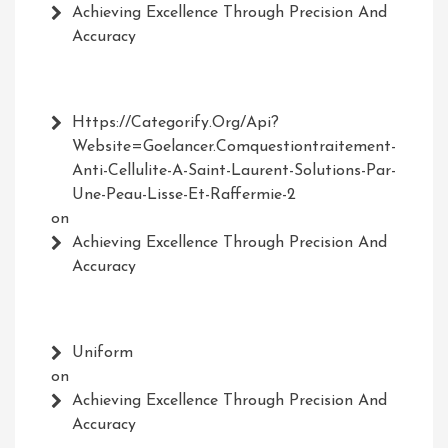
Achieving Excellence Through Precision And
Accuracy
Https://Categorify.org/api?
Website=Goelancer.comquestiontraitement-
Anti-Cellulite-A-Saint-Laurent-Solutions-Par-
Une-Peau-Lisse-Et-Raffermie-2
on
Achieving Excellence Through Precision And
Accuracy
Uniform
on
Achieving Excellence Through Precision And
Accuracy