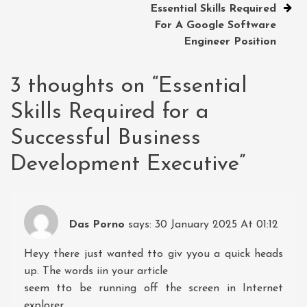
Essential Skills Required
For A Google Software
Engineer Position
3 thoughts on “
Essential
Skills Required for a
Successful Business
Development Executive
”
Das Porno
says:
30 January 2025 At 01:12
Heyy there just wanted tto giv yyou a quick heads
up. The words iin your article
seem tto be running off the screen in Internet
explorer.