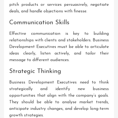
pitch products or services persuasively, negotiate
deals, and handle objections with finesse.
Communication Skills
Effective communication is key to building
relationships with clients and stakeholders. Business
Development Executives must be able to articulate
ideas clearly, listen actively, and tailor their
message to different audiences.
Strategic Thinking
Business Development Executives need to think
strategically and identify new business
opportunities that align with the company’s goals.
They should be able to analyse market trends,
anticipate industry changes, and develop long-term
growth strategies.