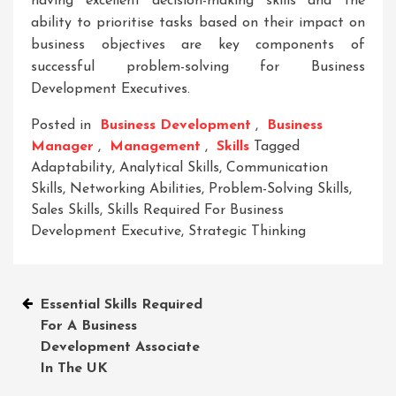
having excellent decision-making skills and the
ability to prioritise tasks based on their impact on
business objectives are key components of
successful problem-solving for Business
Development Executives.
Posted in
Business Development
,
Business
Manager
,
Management
,
Skills
Tagged
Adaptability
,
Analytical Skills
,
Communication
Skills
,
Networking Abilities
,
Problem-Solving Skills
,
Sales Skills
,
Skills Required For Business
Development Executive
,
Strategic Thinking
Post
Essential Skills Required
For A Business
navigation
Development Associate
In The UK