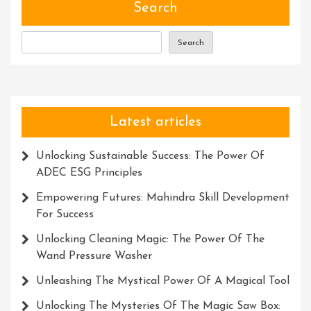
Search
Search
Latest articles
Unlocking Sustainable Success: The Power Of
ADEC ESG Principles
Empowering Futures: Mahindra Skill Development
For Success
Unlocking Cleaning Magic: The Power Of The
Wand Pressure Washer
Unleashing The Mystical Power Of A Magical Tool
Unlocking The Mysteries Of The Magic Saw Box: