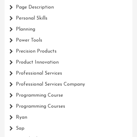
Page Description
Personal Skills
Planning
Power Tools
Precision Products
Product Innovation
Professional Services
Professional Services Company
Programming Course
Programming Courses
Ryan
Sap