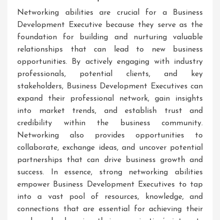
Networking abilities are crucial for a Business
Development Executive because they serve as the
foundation for building and nurturing valuable
relationships that can lead to new business
opportunities. By actively engaging with industry
professionals, potential clients, and key
stakeholders, Business Development Executives can
expand their professional network, gain insights
into market trends, and establish trust and
credibility within the business community.
Networking also provides opportunities to
collaborate, exchange ideas, and uncover potential
partnerships that can drive business growth and
success. In essence, strong networking abilities
empower Business Development Executives to tap
into a vast pool of resources, knowledge, and
connections that are essential for achieving their