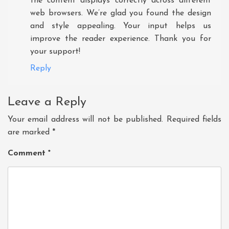
the content displays correctly across different
web browsers. We’re glad you found the design
and style appealing. Your input helps us
improve the reader experience. Thank you for
your support!
Reply
Leave a Reply
Your email address will not be published.
Required fields
are marked
*
Comment
*