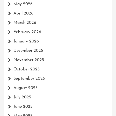
May 2026
April 2026
March 2026
February 2026
January 2026
December 2025
November 2025
October 2025
September 2025
August 2025
July 2025
June 2025
May 2025