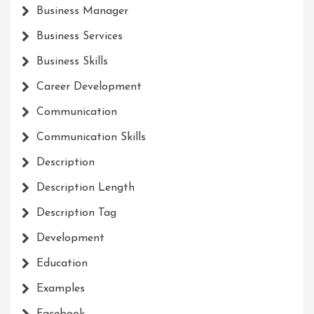
Business Manager
Business Services
Business Skills
Career Development
Communication
Communication Skills
Description
Description Length
Description Tag
Development
Education
Examples
Facebook