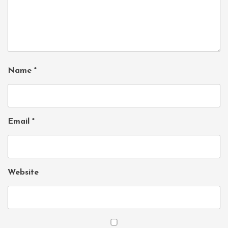
Name
*
Email
*
Website