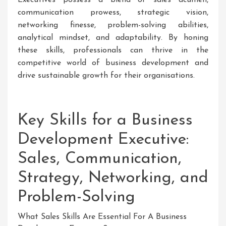
communication prowess, strategic vision,
networking finesse, problem-solving abilities,
analytical mindset, and adaptability. By honing
these skills, professionals can thrive in the
competitive world of business development and
drive sustainable growth for their organisations.
Key Skills for a Business
Development Executive:
Sales, Communication,
Strategy, Networking, and
Problem-Solving
What Sales Skills Are Essential For A Business