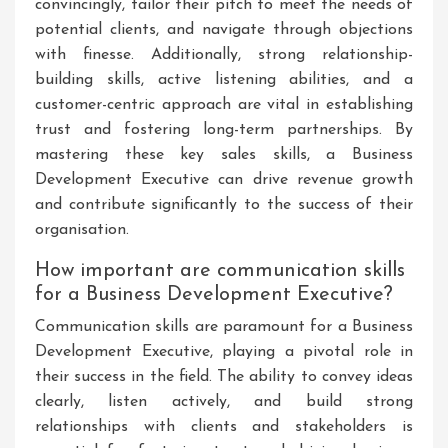
convincingly, tailor their pitch to meet the needs of
potential clients, and navigate through objections
with finesse. Additionally, strong relationship-
building skills, active listening abilities, and a
customer-centric approach are vital in establishing
trust and fostering long-term partnerships. By
mastering these key sales skills, a Business
Development Executive can drive revenue growth
and contribute significantly to the success of their
organisation.
How important are communication skills
for a Business Development Executive?
Communication skills are paramount for a Business
Development Executive, playing a pivotal role in
their success in the field. The ability to convey ideas
clearly, listen actively, and build strong
relationships with clients and stakeholders is