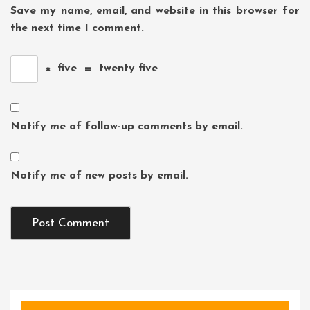
Save my name, email, and website in this browser for
the next time I comment.
×
five
=
twenty five
Notify me of follow-up comments by email.
Notify me of new posts by email.