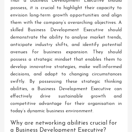
that a Business Development Executive should
possess, it is crucial to highlight their capacity to
envision long-term growth opportunities and align
them with the company’s overarching objectives. A
skilled Business Development Executive should
demonstrate the ability to analyse market trends,
anticipate industry shifts, and identify potential
avenues for business expansion. They should
possess a strategic mindset that enables them to
develop innovative strategies, make well-informed
decisions, and adapt to changing circumstances
swiftly. By possessing these strategic thinking
abilities, a Business Development Executive can
effectively drive sustainable growth and
competitive advantage for their organisation in
today’s dynamic business environment.
Why are networking abilities crucial for
a Business Development Executive?