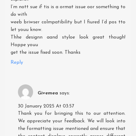
I’m nott sue if tis is a ormat issue oor something to
do with
weeb briwser colmpatibility but I fiured I’d pos tto
let youu know.
Thhe designn aand styloe look great though!
Hoppe youu
get the issue fixed soon. Thanks
Reply
Givemea
says:
30 January 2025 At 03:57
Thank you for bringing this to our attention.
We appreciate your feedback. We will look into
the formatting issue mentioned and ensure that