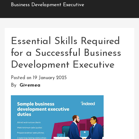
Business Development Executive
Essential Skills Required
for a Successful Business
Development Executive
Posted on
19 January 2025
By
Givemea