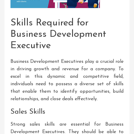
Skills Required for
Business Development
Executive
Business Development Executives play a crucial role
in driving growth and revenue for a company. To
excel in this dynamic and competitive field,
individuals need to possess a diverse set of skills
that enable them to identify opportunities, build
relationships, and close deals effectively.
Sales Skills
Strong sales skills are essential for Business
Development Executives. They should be able to