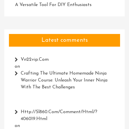
A Versatile Tool For DIY Enthusiasts
Latest comments
Vn22vip.com
on
Crafting The Ultimate Homemade Ninja
Warrior Course: Unleash Your Inner Ninja
With The Best Challenges
Http://Sl860.com/comment/html/?
406019.html
on