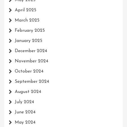
April 2025
March 2025
February 2025
January 2025
December 2024
November 2024
October 2024
September 2024
August 2024
July 2024
June 2024
May 2024