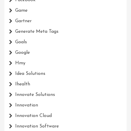
Game
Gartner
Generate Meta Tags
Goals
Google
Hmy
Idea Solutions
Ihealth
Innovate Solutions
Innovation
Innovation Cloud
Innovation Software