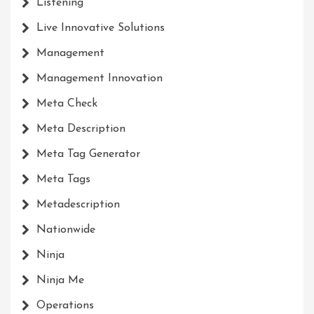
Listening
Live Innovative Solutions
Management
Management Innovation
Meta Check
Meta Description
Meta Tag Generator
Meta Tags
Metadescription
Nationwide
Ninja
Ninja Me
Operations