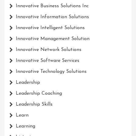
Innovative Business Solutions Inc
Innovative Information Solutions
Innovative Intelligent Solutions
Innovative Management Solution
Innovative Network Solutions
Innovative Software Services
Innovative Technology Solutions
Leadership
Leadership Coaching
Leadership Skills
Learn
Learning