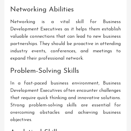
Networking Abilities
Networking is a vital skill for Business
Development Executives as it helps them establish
valuable connections that can lead to new business
partnerships. They should be proactive in attending
industry events, conferences, and meetings to
expand their professional network.
Problem-Solving Skills
In a fast-paced business environment, Business
Development Executives often encounter challenges
that require quick thinking and innovative solutions.
Strong problem-solving skills are essential for
overcoming obstacles and achieving business
objectives.