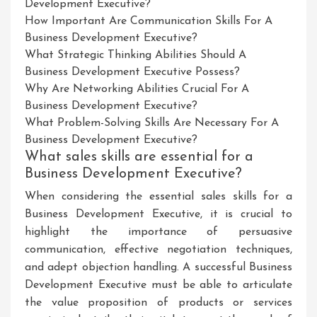
Development Executive?
How Important Are Communication Skills For A
Business Development Executive?
What Strategic Thinking Abilities Should A
Business Development Executive Possess?
Why Are Networking Abilities Crucial For A
Business Development Executive?
What Problem-Solving Skills Are Necessary For A
Business Development Executive?
What sales skills are essential for a
Business Development Executive?
When considering the essential sales skills for a
Business Development Executive, it is crucial to
highlight the importance of persuasive
communication, effective negotiation techniques,
and adept objection handling. A successful Business
Development Executive must be able to articulate
the value proposition of products or services