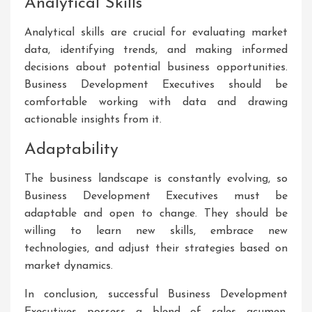
Analytical Skills
Analytical skills are crucial for evaluating market
data, identifying trends, and making informed
decisions about potential business opportunities.
Business Development Executives should be
comfortable working with data and drawing
actionable insights from it.
Adaptability
The business landscape is constantly evolving, so
Business Development Executives must be
adaptable and open to change. They should be
willing to learn new skills, embrace new
technologies, and adjust their strategies based on
market dynamics.
In conclusion, successful Business Development
Executives possess a blend of sales acumen,