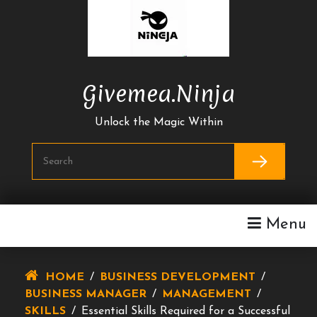
Skip
To
Content
Givemea.ninja
Unlock the Magic Within
Menu
HOME
/
BUSINESS DEVELOPMENT
/
BUSINESS MANAGER
/
MANAGEMENT
/
SKILLS
/
Essential Skills Required for a Successful