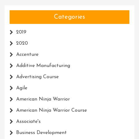
Categories
2019
2020
Accenture
Additive Manufacturing
Advertising Course
Agile
American Ninja Warrior
American Ninja Warrior Course
Associate's
Business Development