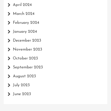
April 2024
March 2024
February 2024
January 2024
December 2023
November 2023
October 2023
September 2023
August 2023
July 2023
June 2023