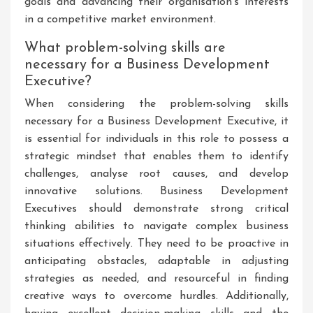
goals and advancing their organisation’s interests
in a competitive market environment.
What problem-solving skills are
necessary for a Business Development
Executive?
When considering the problem-solving skills
necessary for a Business Development Executive, it
is essential for individuals in this role to possess a
strategic mindset that enables them to identify
challenges, analyse root causes, and develop
innovative solutions. Business Development
Executives should demonstrate strong critical
thinking abilities to navigate complex business
situations effectively. They need to be proactive in
anticipating obstacles, adaptable in adjusting
strategies as needed, and resourceful in finding
creative ways to overcome hurdles. Additionally,