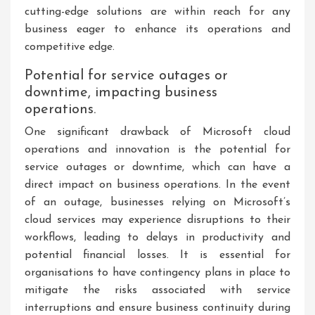
cutting-edge solutions are within reach for any
business eager to enhance its operations and
competitive edge.
Potential for service outages or
downtime, impacting business
operations.
One significant drawback of Microsoft cloud
operations and innovation is the potential for
service outages or downtime, which can have a
direct impact on business operations. In the event
of an outage, businesses relying on Microsoft’s
cloud services may experience disruptions to their
workflows, leading to delays in productivity and
potential financial losses. It is essential for
organisations to have contingency plans in place to
mitigate the risks associated with service
interruptions and ensure business continuity during