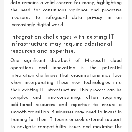
data remains a valid concern for many, highlighting
the need for continuous vigilance and proactive
measures to safeguard data privacy in an
increasingly digital world.
Integration challenges with existing IT
infrastructure may require additional
resources and expertise.
One significant drawback of Microsoft cloud
operations and innovation is the potential
integration challenges that organisations may face
when incorporating these new technologies into
their existing IT infrastructure. This process can be
complex and time-consuming, often requiring
additional resources and expertise to ensure a
smooth transition. Businesses may need to invest in
training for their IT teams or seek external support
to navigate compatibility issues and maximise the