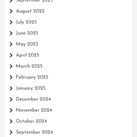
September 2025
August 2025
July 2025
June 2025
May 2025
April 2025
March 2025
February 2025
January 2025
December 2024
November 2024
October 2024
September 2024