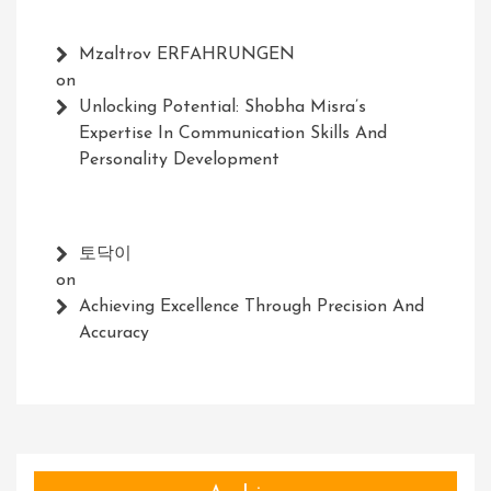
Mzaltrov ERFAHRUNGEN
on
Unlocking Potential: Shobha Misra’s
Expertise In Communication Skills And
Personality Development
토닥이
on
Achieving Excellence Through Precision And
Accuracy