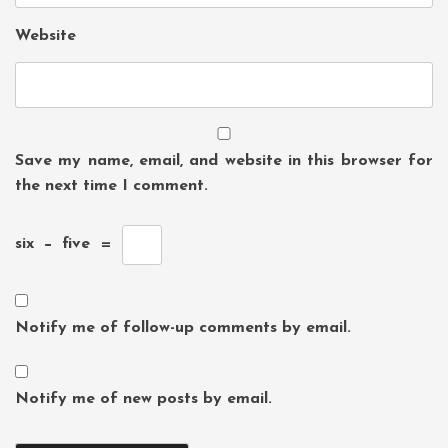
Website
Save my name, email, and website in this browser for
the next time I comment.
six
−
five
=
Notify me of follow-up comments by email.
Notify me of new posts by email.