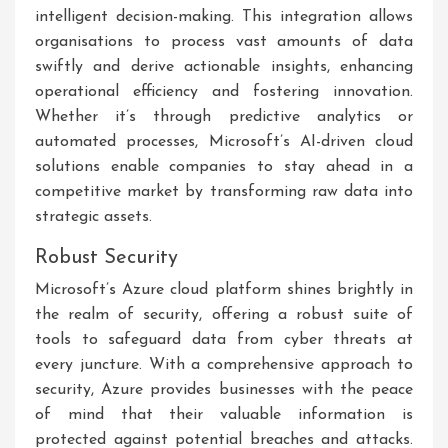
intelligent decision-making. This integration allows
organisations to process vast amounts of data
swiftly and derive actionable insights, enhancing
operational efficiency and fostering innovation.
Whether it’s through predictive analytics or
automated processes, Microsoft’s AI-driven cloud
solutions enable companies to stay ahead in a
competitive market by transforming raw data into
strategic assets.
Robust Security
Microsoft’s Azure cloud platform shines brightly in
the realm of security, offering a robust suite of
tools to safeguard data from cyber threats at
every juncture. With a comprehensive approach to
security, Azure provides businesses with the peace
of mind that their valuable information is
protected against potential breaches and attacks.