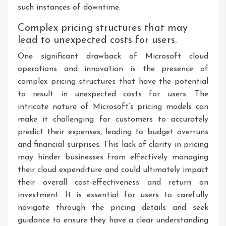
such instances of downtime.
Complex pricing structures that may
lead to unexpected costs for users.
One significant drawback of Microsoft cloud
operations and innovation is the presence of
complex pricing structures that have the potential
to result in unexpected costs for users. The
intricate nature of Microsoft’s pricing models can
make it challenging for customers to accurately
predict their expenses, leading to budget overruns
and financial surprises. This lack of clarity in pricing
may hinder businesses from effectively managing
their cloud expenditure and could ultimately impact
their overall cost-effectiveness and return on
investment. It is essential for users to carefully
navigate through the pricing details and seek
guidance to ensure they have a clear understanding