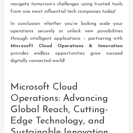
navigate tomorrow’s challenges using trusted tools
from one most influential tech companies today!
In conclusion: whether you’re looking scale your
operations securely or unlock new possibilities
through intelligent applications – partnering with
Microsoft Cloud Operations & Innovation
provides endless opportunities grow succeed
digitally connected world!
Microsoft Cloud
Operations: Advancing
Global Reach, Cutting-
Edge Technology, and
Sustainable Innovation