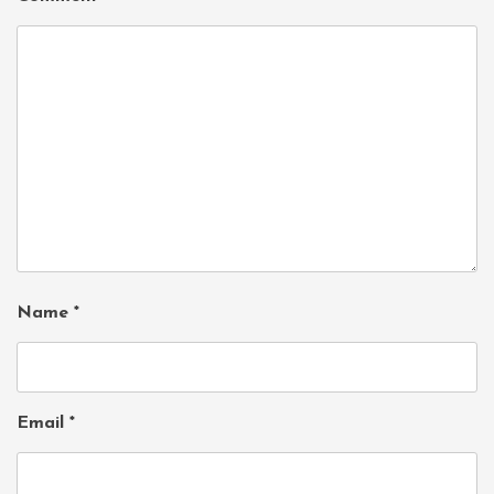
Name
*
Email
*