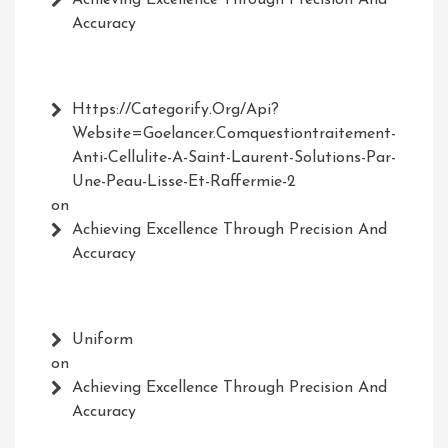
Achieving Excellence Through Precision And
Accuracy
Https://Categorify.org/api?
Website=Goelancer.comquestiontraitement-
Anti-Cellulite-A-Saint-Laurent-Solutions-Par-
Une-Peau-Lisse-Et-Raffermie-2
on
Achieving Excellence Through Precision And
Accuracy
Uniform
on
Achieving Excellence Through Precision And
Accuracy