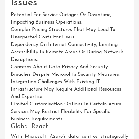
Issues
Potential For Service Outages Or Downtime,
Impacting Business Operations.
Complex Pricing Structures That May Lead To
Unexpected Costs For Users.
Dependency On Internet Connectivity, Limiting
Accessibility In Remote Areas Or During Network
Disruptions.
Concerns About Data Privacy And Security
Breaches Despite Microsoft’s Security Measures.
Integration Challenges With Existing IT
Infrastructure May Require Additional Resources
And Expertise.
Limited Customisation Options In Certain Azure
Services May Restrict Flexibility For Specific
Business Requirements.
Global Reach
With Microsoft Azure’s data centres strategically