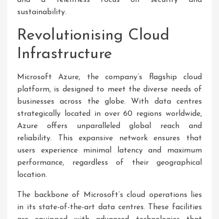
and a relentless focus on security and
sustainability.
Revolutionising Cloud
Infrastructure
Microsoft Azure, the company’s flagship cloud
platform, is designed to meet the diverse needs of
businesses across the globe. With data centres
strategically located in over 60 regions worldwide,
Azure offers unparalleled global reach and
reliability. This expansive network ensures that
users experience minimal latency and maximum
performance, regardless of their geographical
location.
The backbone of Microsoft’s cloud operations lies
in its state-of-the-art data centres. These facilities