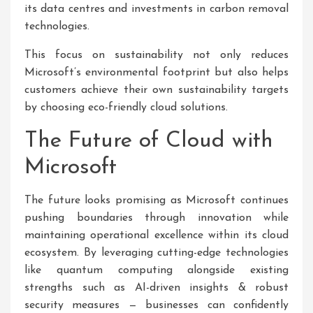
its data centres and investments in carbon removal
technologies.
This focus on sustainability not only reduces
Microsoft’s environmental footprint but also helps
customers achieve their own sustainability targets
by choosing eco-friendly cloud solutions.
The Future of Cloud with
Microsoft
The future looks promising as Microsoft continues
pushing boundaries through innovation while
maintaining operational excellence within its cloud
ecosystem. By leveraging cutting-edge technologies
like quantum computing alongside existing
strengths such as AI-driven insights & robust
security measures — businesses can confidently