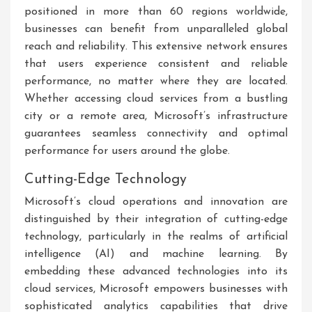
positioned in more than 60 regions worldwide,
businesses can benefit from unparalleled global
reach and reliability. This extensive network ensures
that users experience consistent and reliable
performance, no matter where they are located.
Whether accessing cloud services from a bustling
city or a remote area, Microsoft’s infrastructure
guarantees seamless connectivity and optimal
performance for users around the globe.
Cutting-Edge Technology
Microsoft’s cloud operations and innovation are
distinguished by their integration of cutting-edge
technology, particularly in the realms of artificial
intelligence (AI) and machine learning. By
embedding these advanced technologies into its
cloud services, Microsoft empowers businesses with
sophisticated analytics capabilities that drive