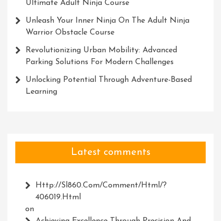
Ultimate Adult Ninja Course
Unleash Your Inner Ninja On The Adult Ninja
Warrior Obstacle Course
Revolutionizing Urban Mobility: Advanced
Parking Solutions For Modern Challenges
Unlocking Potential Through Adventure-Based
Learning
Latest comments
Http://Sl860.com/comment/html/?
406019.html
on