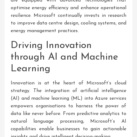
are equipped with advanced technologies that
optimise energy efficiency and enhance operational
resilience. Microsoft continually invests in research
to improve data centre design, cooling systems, and
energy management practices.
Driving Innovation
through AI and Machine
Learning
Innovation is at the heart of Microsoft’s cloud
strategy. The integration of artificial intelligence
(AI) and machine learning (ML) into Azure services
empowers organisations to harness the power of
data like never before. From predictive analytics to
natural language processing, Microsoft’s AI
capabilities enable businesses to gain actionable
insights and drive intelligent decision-making.