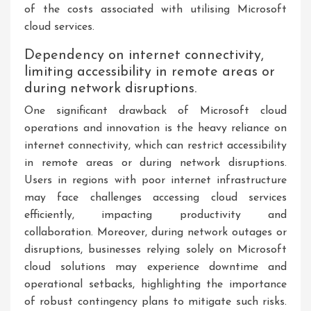
of the costs associated with utilising Microsoft
cloud services.
Dependency on internet connectivity,
limiting accessibility in remote areas or
during network disruptions.
One significant drawback of Microsoft cloud
operations and innovation is the heavy reliance on
internet connectivity, which can restrict accessibility
in remote areas or during network disruptions.
Users in regions with poor internet infrastructure
may face challenges accessing cloud services
efficiently, impacting productivity and
collaboration. Moreover, during network outages or
disruptions, businesses relying solely on Microsoft
cloud solutions may experience downtime and
operational setbacks, highlighting the importance
of robust contingency plans to mitigate such risks.