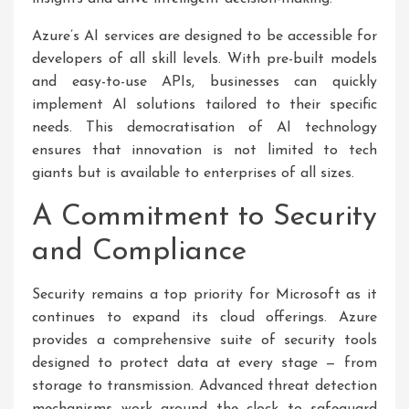
Azure’s AI services are designed to be accessible for
developers of all skill levels. With pre-built models
and easy-to-use APIs, businesses can quickly
implement AI solutions tailored to their specific
needs. This democratisation of AI technology
ensures that innovation is not limited to tech
giants but is available to enterprises of all sizes.
A Commitment to Security
and Compliance
Security remains a top priority for Microsoft as it
continues to expand its cloud offerings. Azure
provides a comprehensive suite of security tools
designed to protect data at every stage — from
storage to transmission. Advanced threat detection