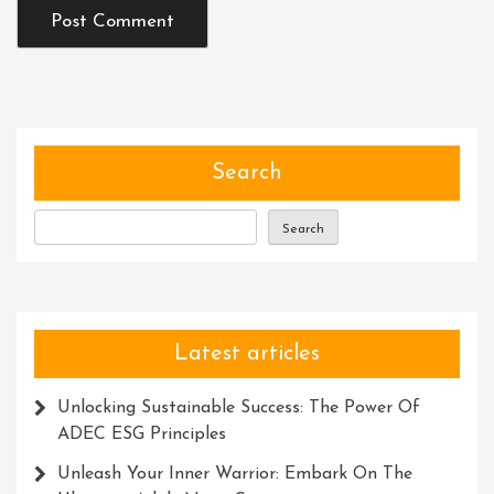
Search
Search
Latest articles
Unlocking Sustainable Success: The Power Of
ADEC ESG Principles
Unleash Your Inner Warrior: Embark On The