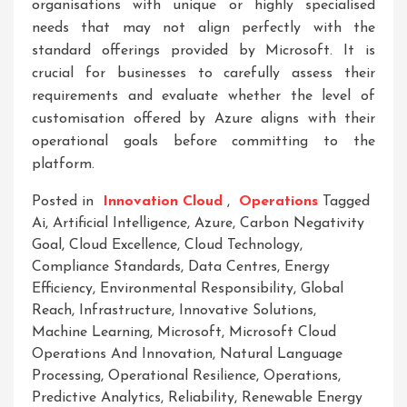
organisations with unique or highly specialised
needs that may not align perfectly with the
standard offerings provided by Microsoft. It is
crucial for businesses to carefully assess their
requirements and evaluate whether the level of
customisation offered by Azure aligns with their
operational goals before committing to the
platform.
Posted in
Innovation Cloud
,
Operations
Tagged
Ai
,
Artificial Intelligence
,
Azure
,
Carbon Negativity
Goal
,
Cloud Excellence
,
Cloud Technology
,
Compliance Standards
,
Data Centres
,
Energy
Efficiency
,
Environmental Responsibility
,
Global
Reach
,
Infrastructure
,
Innovative Solutions
,
Machine Learning
,
Microsoft
,
Microsoft Cloud
Operations And Innovation
,
Natural Language
Processing
,
Operational Resilience
,
Operations
,
Predictive Analytics
,
Reliability
,
Renewable Energy