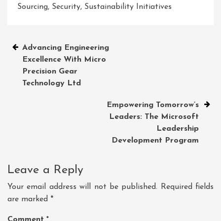
Sourcing
,
Security
,
Sustainability Initiatives
Post
Advancing Engineering
Excellence With Micro
navigation
Precision Gear
Technology Ltd
Empowering Tomorrow’s
Leaders: The Microsoft
Leadership
Development Program
Leave a Reply
Your email address will not be published.
Required fields
are marked
*
Comment
*