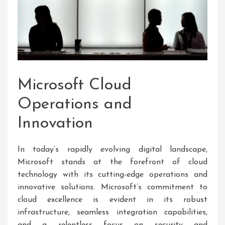
Microsoft Cloud
Operations and
Innovation
In today’s rapidly evolving digital landscape,
Microsoft stands at the forefront of cloud
technology with its cutting-edge operations and
innovative solutions. Microsoft’s commitment to
cloud excellence is evident in its robust
infrastructure, seamless integration capabilities,