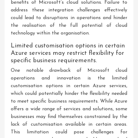
benefits of Microsoft’s cloud solutions. Failure to
address these integration challenges effectively
could lead to disruptions in operations and hinder
the realisation of the full potential of cloud
technology within the organisation.
Limited customisation options in certain
Azure services may restrict flexibility for
specific business requirements.
One notable drawback of Microsoft cloud
operations and innovation is the limited
customisation options in certain Azure services,
which could potentially hinder the flexibility needed
to meet specific business requirements. While Azure
offers a wide range of services and solutions, some
businesses may find themselves constrained by the
lack of customisation available in certain areas.
This limitation could pose challenges for