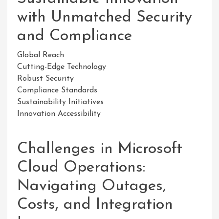
with Unmatched Security
and Compliance
Global Reach
Cutting-Edge Technology
Robust Security
Compliance Standards
Sustainability Initiatives
Innovation Accessibility
Challenges in Microsoft
Cloud Operations:
Navigating Outages,
Costs, and Integration