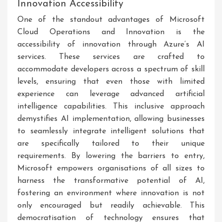
Innovation Accessibility
One of the standout advantages of Microsoft
Cloud Operations and Innovation is the
accessibility of innovation through Azure’s AI
services. These services are crafted to
accommodate developers across a spectrum of skill
levels, ensuring that even those with limited
experience can leverage advanced artificial
intelligence capabilities. This inclusive approach
demystifies AI implementation, allowing businesses
to seamlessly integrate intelligent solutions that
are specifically tailored to their unique
requirements. By lowering the barriers to entry,
Microsoft empowers organisations of all sizes to
harness the transformative potential of AI,
fostering an environment where innovation is not
only encouraged but readily achievable. This
democratisation of technology ensures that