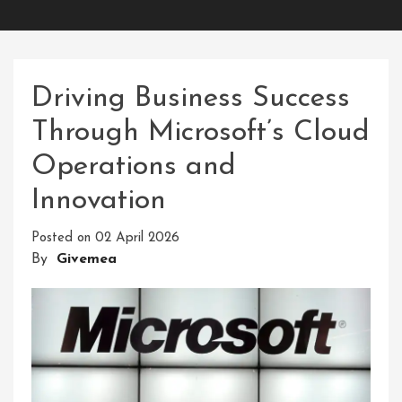
Driving Business Success
Through Microsoft’s Cloud
Operations and
Innovation
Posted on
02 April 2026
By
Givemea