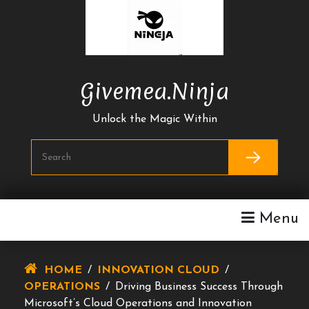
Skip
To
Content
Givemea.ninja
Unlock the Magic Within
Menu
HOME
/
INNOVATION CLOUD
/
OPERATIONS
/
Driving Business Success Through
Microsoft’s Cloud Operations and Innovation