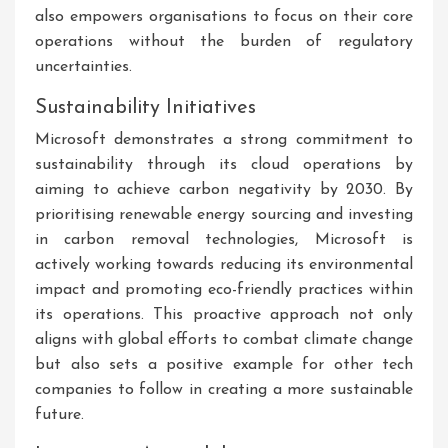
also empowers organisations to focus on their core
operations without the burden of regulatory
uncertainties.
Sustainability Initiatives
Microsoft demonstrates a strong commitment to
sustainability through its cloud operations by
aiming to achieve carbon negativity by 2030. By
prioritising renewable energy sourcing and investing
in carbon removal technologies, Microsoft is
actively working towards reducing its environmental
impact and promoting eco-friendly practices within
its operations. This proactive approach not only
aligns with global efforts to combat climate change
but also sets a positive example for other tech
companies to follow in creating a more sustainable
future.