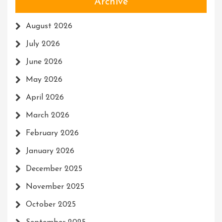
Archive
August 2026
July 2026
June 2026
May 2026
April 2026
March 2026
February 2026
January 2026
December 2025
November 2025
October 2025