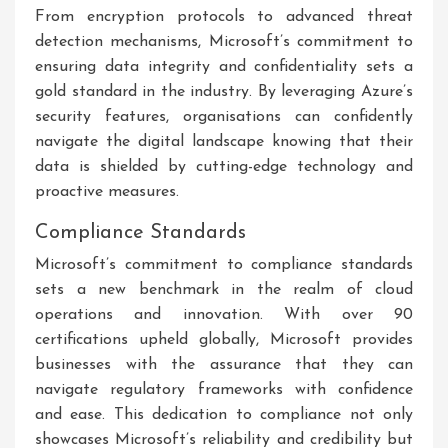
From encryption protocols to advanced threat
detection mechanisms, Microsoft’s commitment to
ensuring data integrity and confidentiality sets a
gold standard in the industry. By leveraging Azure’s
security features, organisations can confidently
navigate the digital landscape knowing that their
data is shielded by cutting-edge technology and
proactive measures.
Compliance Standards
Microsoft’s commitment to compliance standards
sets a new benchmark in the realm of cloud
operations and innovation. With over 90
certifications upheld globally, Microsoft provides
businesses with the assurance that they can
navigate regulatory frameworks with confidence
and ease. This dedication to compliance not only
showcases Microsoft’s reliability and credibility but