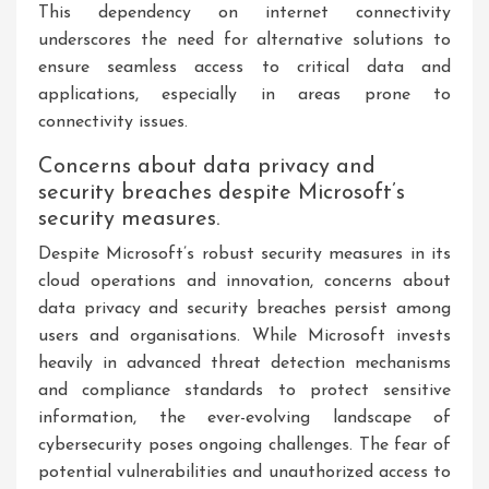
This dependency on internet connectivity
underscores the need for alternative solutions to
ensure seamless access to critical data and
applications, especially in areas prone to
connectivity issues.
Concerns about data privacy and
security breaches despite Microsoft’s
security measures.
Despite Microsoft’s robust security measures in its
cloud operations and innovation, concerns about
data privacy and security breaches persist among
users and organisations. While Microsoft invests
heavily in advanced threat detection mechanisms
and compliance standards to protect sensitive
information, the ever-evolving landscape of
cybersecurity poses ongoing challenges. The fear of
potential vulnerabilities and unauthorized access to