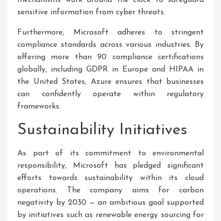
mechanisms work around the clock to safeguard
sensitive information from cyber threats.
Furthermore, Microsoft adheres to stringent
compliance standards across various industries. By
offering more than 90 compliance certifications
globally, including GDPR in Europe and HIPAA in
the United States, Azure ensures that businesses
can confidently operate within regulatory
frameworks.
Sustainability Initiatives
As part of its commitment to environmental
responsibility, Microsoft has pledged significant
efforts towards sustainability within its cloud
operations. The company aims for carbon
negativity by 2030 — an ambitious goal supported
by initiatives such as renewable energy sourcing for